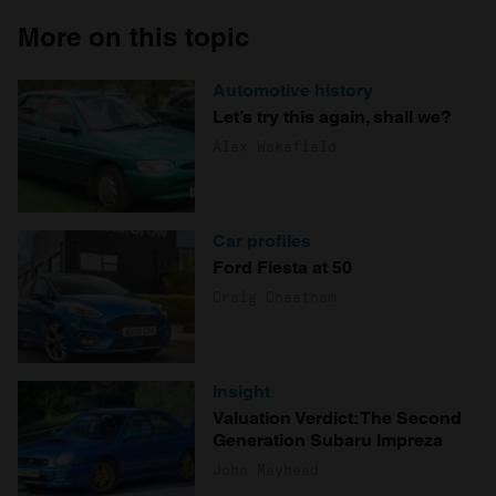
More on this topic
Automotive history
Let’s try this again, shall we?
Alex Wakefield
Car profiles
Ford Fiesta at 50
Craig Cheetham
Insight
Valuation Verdict: The Second
Generation Subaru Impreza
John Mayhead