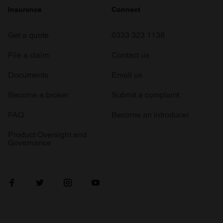
Insurance
Connect
Get a quote
0333 323 1138
File a claim
Contact us
Documents
Email us
Become a broker
Submit a complaint
FAQ
Become an introducer
Product Oversight and
Governance