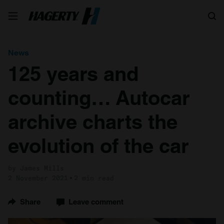
Search
News
125 years and
counting… Autocar
archive charts the
evolution of the car
by James Mills
2 November 2021
2 min read
Share
Leave comment