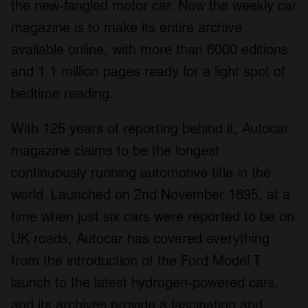
the new-fangled motor car. Now the weekly car
magazine is to make its entire archive
available online, with more than 6000 editions
and 1.1 million pages ready for a light spot of
bedtime reading.
With 125 years of reporting behind it, Autocar
magazine claims to be the longest
continuously running automotive title in the
world. Launched on 2
nd
November 1895, at a
time when just six cars were reported to be on
UK roads, Autocar has covered everything
from the introduction of the Ford Model T
launch to the latest hydrogen-powered cars,
and its archives provide a fascinating and