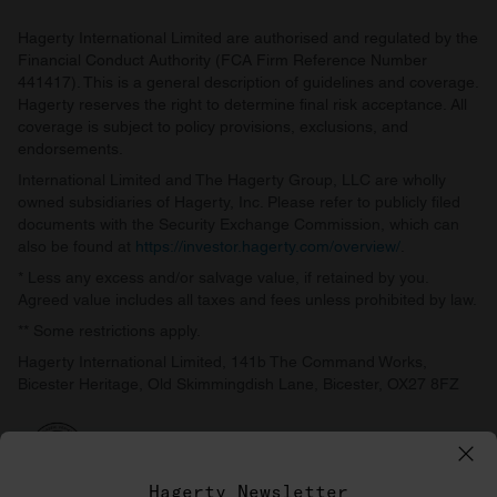
Hagerty International Limited are authorised and regulated by the
Financial Conduct Authority (FCA Firm Reference Number
441417). This is a general description of guidelines and coverage.
Hagerty reserves the right to determine final risk acceptance. All
coverage is subject to policy provisions, exclusions, and
endorsements.
International Limited and The Hagerty Group, LLC are wholly
owned subsidiaries of Hagerty, Inc. Please refer to publicly filed
documents with the Security Exchange Commission, which can
also be found at
https://investor.hagerty.com/overview/
.
* Less any excess and/or salvage value, if retained by you.
Agreed value includes all taxes and fees unless prohibited by law.
** Some restrictions apply.
Hagerty International Limited, 141b The Command Works,
Bicester Heritage, Old Skimmingdish Lane, Bicester, OX27 8FZ
Hagerty Newsletter