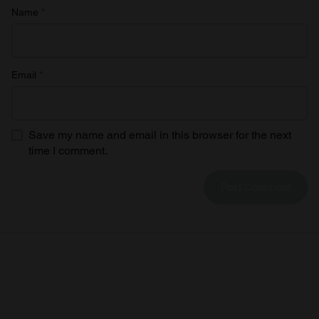
Name
*
Email
*
Save my name and email in this browser for the next
time I comment.