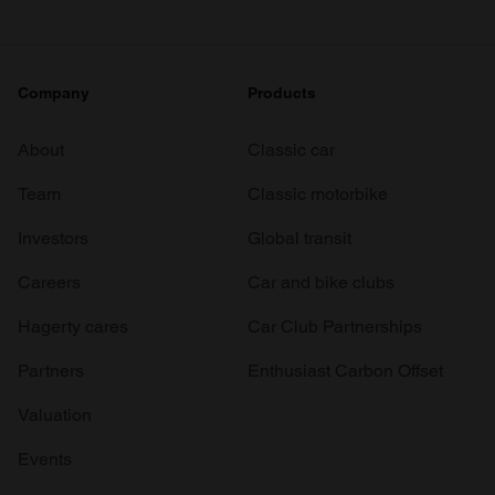
Company
Products
About
Classic car
Team
Classic motorbike
Investors
Global transit
Careers
Car and bike clubs
Hagerty cares
Car Club Partnerships
Partners
Enthusiast Carbon Offset
Valuation
Events