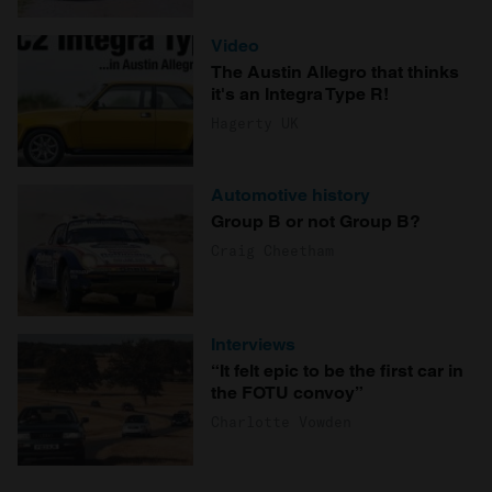
Video
The Austin Allegro that thinks
it's an Integra Type R!
Hagerty UK
Automotive history
Group B or not Group B?
Craig Cheetham
Interviews
“It felt epic to be the first car in
the FOTU convoy”
Charlotte Vowden