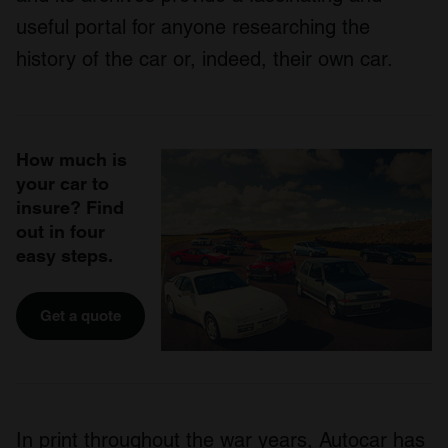
useful portal for anyone researching the
history of the car or, indeed, their own car.
How much is
your car to
insure? Find
out in four
easy steps.
Get a quote
In print throughout the war years, Autocar has