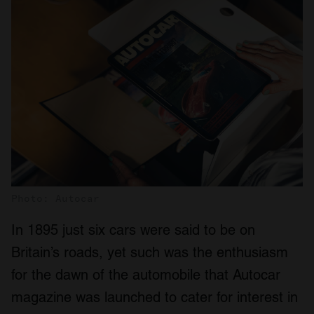
Photo: Autocar
In 1895 just six cars were said to be on
Britain’s roads, yet such was the enthusiasm
for the dawn of the automobile that Autocar
magazine was launched to cater for interest in