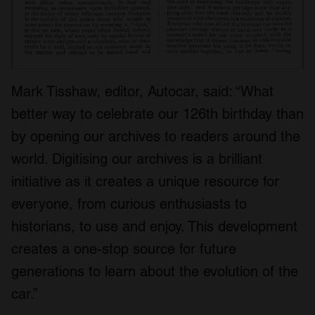
Mark Tisshaw, editor, Autocar, said: “What
better way to celebrate our 126
th
birthday than
by opening our archives to readers around the
world. Digitising our archives is a brilliant
initiative as it creates a unique resource for
everyone, from curious enthusiasts to
historians, to use and enjoy. This development
creates a one-stop source for future
generations to learn about the evolution of the
car.”