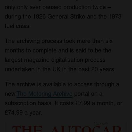
only only ever paused production twice –
during the 1926 General Strike and the 1973
fuel crisis.
The archiving process took more than six
months to complete and is said to be the
largest magazine digitalisation process
undertaken in the UK in the past 20 years.
The archive is available to access through a
new
The Motoring Archive
portal on a
subscription basis. It costs £7.99 a month, or
£74.99 a year.