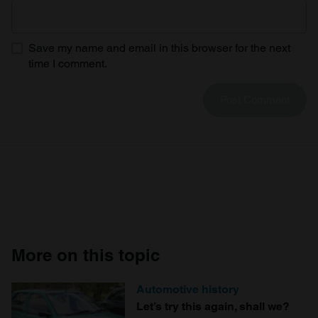
We use cookies to personalise content and ads, to
provide social media features and to analyse our traffic.
We also share information about your use of our site with
Save my name and email in this browser for the next
our social media, advertising and analytics partners who
time I comment.
may combine it with other information that you’ve
provided to them or that they’ve collected from your use
of their services.
More on this topic
Automotive history
Let’s try this again, shall we?