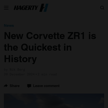
Search
News
New Corvette ZR1 is
the Quickest in
History
by Nik Berg
20 December 2024
2 min read
Share
Leave comment