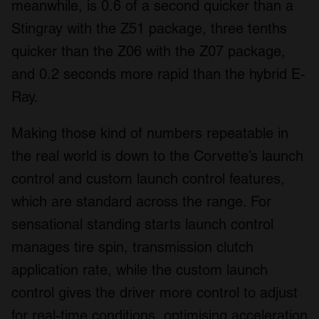
meanwhile, is 0.6 of a second quicker than a
Stingray with the Z51 package, three tenths
quicker than the Z06 with the Z07 package,
and 0.2 seconds more rapid than the hybrid E-
Ray.
Making those kind of numbers repeatable in
the real world is down to the Corvette’s launch
control and custom launch control features,
which are standard across the range. For
sensational standing starts launch control
manages tire spin, transmission clutch
application rate, while the custom launch
control gives the driver more control to adjust
for real-time conditions, optimising acceleration