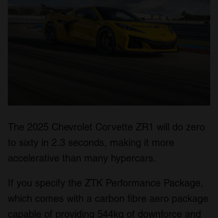
The 2025 Chevrolet Corvette ZR1 will do zero
to sixty in 2.3 seconds, making it more
accelerative than many hypercars.
If you specify the ZTK Performance Package,
which comes with a carbon fibre aero package
capable of providing 544kg of downforce and