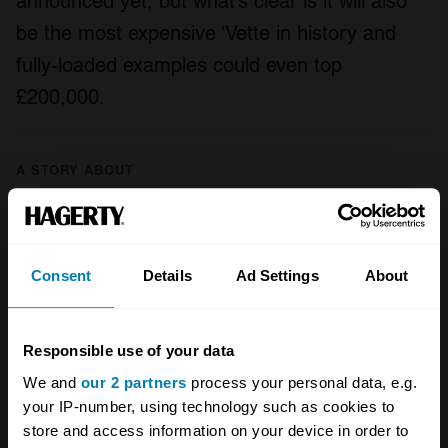
announced yet, but what’s clear is it will also
be the most expensive ‘Vette in history and
fully-loaded examples could even top
£200,000.
A STORY ABOUT
American cars
Chevrolet
Corvette
Your biweekly dose of car
Consent
Details
Ad Settings
About
news from Hagerty in your
inbox
Responsible use of your data
We and
our 2 partners
process your personal data, e.g.
Sign up
your IP-number, using technology such as cookies to
store and access information on your device in order to