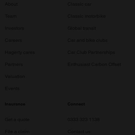
About
Classic car
Team
Classic motorbike
Investors
Global transit
Careers
Car and bike clubs
Hagerty cares
Car Club Partnerships
Partners
Enthusiast Carbon Offset
Valuation
Events
Insurance
Connect
Get a quote
0333 323 1138
File a claim
Contact us