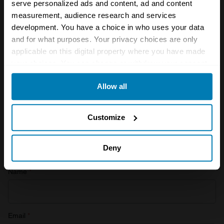
serve personalized ads and content, ad and content
See more newsletters
measurement, audience research and services
development. You have a choice in who uses your data
and for what purposes. Your privacy choices are only
Leave a Reply
applicable on this digital property where you have made
your choices. You can change or withdraw your consent
Your email address will not be published.
Required fields
any time from the Cookie Declaration or by clicking on
are marked
*
Allow all
the Privacy trigger icon.
Comment
*
If you allow, we would also like to:
Customize
Collect information about your geographical location
which can be accurate to within several meters
Deny
Identify your device by actively scanning it for
Name
*
specific characteristics (fingerprinting)
Find out more about how your personal data is processed
and set your preferences in the
details section
.
Email
*