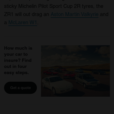
sticky Michelin Pilot Sport Cup 2R tyres, the
ZR1 will out drag an
Aston Martin Valkyrie
and
a
McLaren W1
.
How much is
your car to
insure? Find
out in four
easy steps.
Get a quote