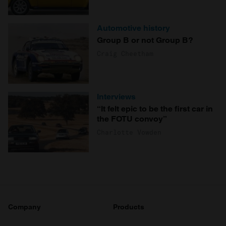
Automotive history
Group B or not Group B?
Craig Cheetham
Interviews
“It felt epic to be the first car in
the FOTU convoy”
Charlotte Vowden
Company
Products