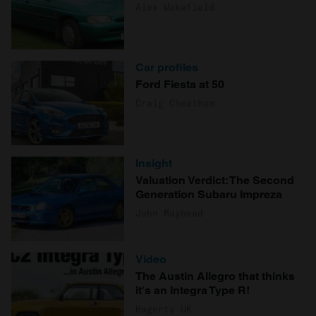
Alex Wakefield
Car profiles
Ford Fiesta at 50
Craig Cheetham
Insight
Valuation Verdict: The Second
Generation Subaru Impreza
John Mayhead
Video
The Austin Allegro that thinks
it's an Integra Type R!
Hagerty UK