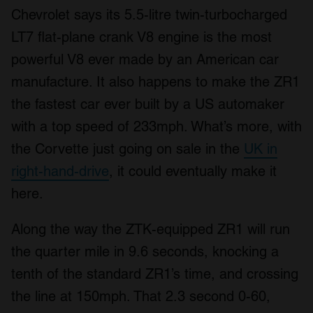
Chevrolet says its 5.5-litre twin-turbocharged
LT7 flat-plane crank V8 engine is the most
powerful V8 ever made by an American car
manufacture. It also happens to make the ZR1
the fastest car ever built by a US automaker
with a top speed of 233mph. What’s more, with
the Corvette just going on sale in the
UK in
right-hand-drive
, it could eventually make it
here.
Along the way the ZTK-equipped ZR1 will run
the quarter mile in 9.6 seconds, knocking a
tenth of the standard ZR1’s time, and crossing
the line at 150mph. That 2.3 second 0-60,