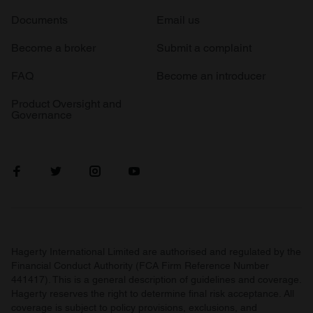
Documents
Email us
Become a broker
Submit a complaint
FAQ
Become an introducer
Product Oversight and
Governance
Hagerty International Limited are authorised and regulated by the
Financial Conduct Authority (FCA Firm Reference Number
441417). This is a general description of guidelines and coverage.
Hagerty reserves the right to determine final risk acceptance. All
coverage is subject to policy provisions, exclusions, and