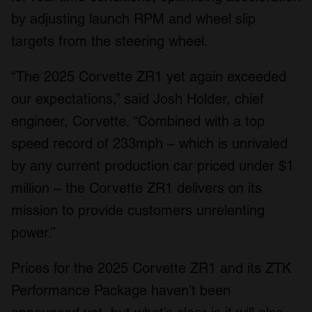
by adjusting launch RPM and wheel slip
targets from the steering wheel.
“The 2025 Corvette ZR1 yet again exceeded
our expectations,” said Josh Holder, chief
engineer, Corvette. “Combined with a top
speed record of 233mph – which is unrivaled
by any current production car priced under $1
million – the Corvette ZR1 delivers on its
mission to provide customers unrelenting
power.”
Prices for the 2025 Corvette ZR1 and its ZTK
Performance Package haven’t been