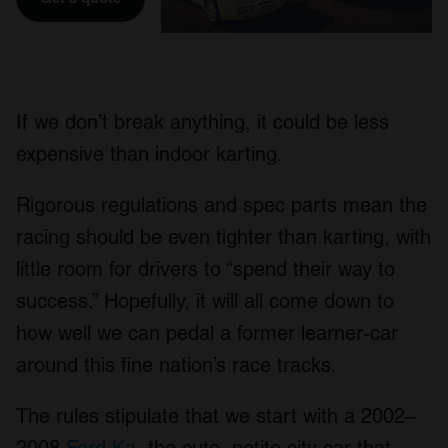
If we don’t break anything, it could be less
expensive than indoor karting.
Rigorous regulations and spec parts mean the
racing should be even tighter than karting, with
little room for drivers to “spend their way to
success.” Hopefully, it will all come down to
how well we can pedal a former learner-car
around this fine nation’s race tracks.
The rules stipulate that we start with a 2002–