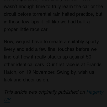
wasn’t enough time to truly learn the car or the
circuit before torrential rain halted practice, but
in those few laps it felt like we had built a
proper, little race car.
Now, we just have to create a suitably sporty
livery and add a few final touches before we
find out how it really stacks up against 50
other identical cars. Our first race is at Brands
Hatch, on 19 November. Swing by, wish us
luck and cheer us on.
This article was originally published on
Hagerty
US
.