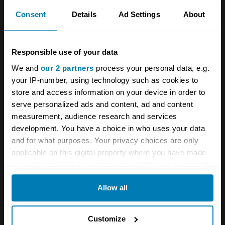
Consent
Details
Ad Settings
About
EJM insisted that we remove the fuel tank. We
complied, having watched a video of one Ka
Responsible use of your data
catching fire as the cage was welded. This was
We and
our 2 partners
process your personal data, e.g.
a miserable job, with hours spent crawling
your IP-number, using technology such as cookies to
under the car to free heat shielding and
store and access information on your device in order to
exhaust pipes. The trickiest bit was
serve personalized ads and content, ad and content
measurement, audience research and services
disconnecting old fuel lines without damaging
development. You have a choice in who uses your data
them.
and for what purposes. Your privacy choices are only
applicable on this digital property where you have made
your choices. You can change or withdraw your consent
any time from the Cookie Declaration or by clicking on
Allow all
the Privacy trigger icon.
If you allow, we would also like to:
Customize