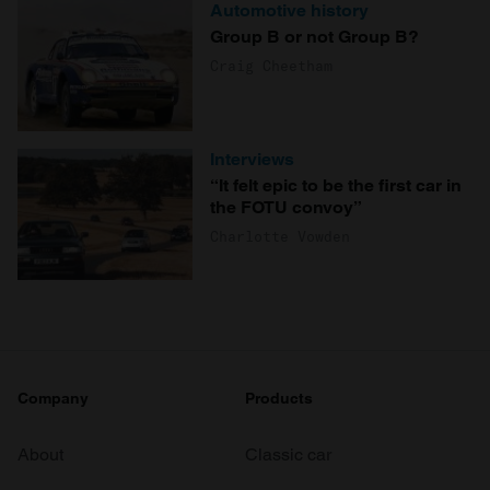
Automotive history
Group B or not Group B?
Craig Cheetham
Interviews
“It felt epic to be the first car in
the FOTU convoy”
Charlotte Vowden
Company
Products
About
Classic car