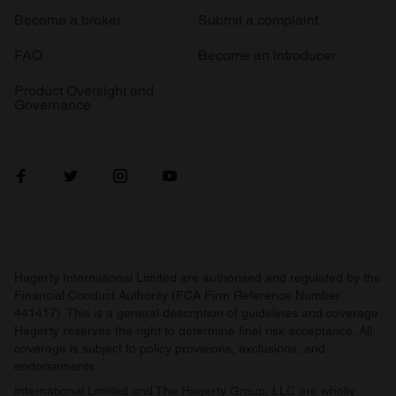
Become a broker
Submit a complaint
FAQ
Become an introducer
Product Oversight and
Governance
Hagerty International Limited are authorised and regulated by the
Financial Conduct Authority (FCA Firm Reference Number
441417). This is a general description of guidelines and coverage.
Hagerty reserves the right to determine final risk acceptance. All
coverage is subject to policy provisions, exclusions, and
endorsements.
International Limited and The Hagerty Group, LLC are wholly