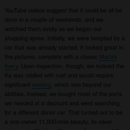
YouTube videos suggest that it could be all be
done in a couple of weekends, and we
watched them avidly as we began our
shopping spree. Initially, we were tempted by a
car that was already started. It looked great in
the pictures, complete with a classic
Martini
livery
. Upon inspection, though, we noticed the
Ka was riddled with rust and would require
significant
welding
, which was beyond our
abilities. Instead, we bought most of the parts
we needed at a discount and went searching
for a different donor car. That turned out to be
a one-owner 11,000-mile beauty; its silver