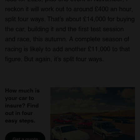
reckon it will work out to around £400 an hour,
split four ways. That’s about £14,000 for buying
the car, building it and the first test session
and race, this autumn. A complete season of
racing is likely to add another £11,000 to that
figure. But again, it’s split four ways.
How much is
your car to
insure? Find
out in four
easy steps.
Get a quote