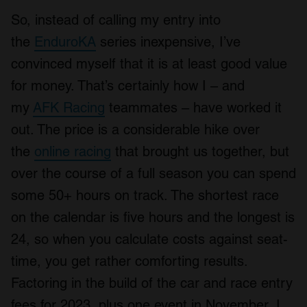
So, instead of calling my entry into
the
EnduroKA
series inexpensive, I’ve
convinced myself that it is at least good value
for money. That’s certainly how I – and
my
AFK Racing
teammates – have worked it
out. The price is a considerable hike over
the
online racing
that brought us together, but
over the course of a full season you can spend
some 50+ hours on track. The shortest race
on the calendar is five hours and the longest is
24, so when you calculate costs against seat-
time, you get rather comforting results.
Factoring in the build of the car and race entry
fees for 2023, plus one event in November, I