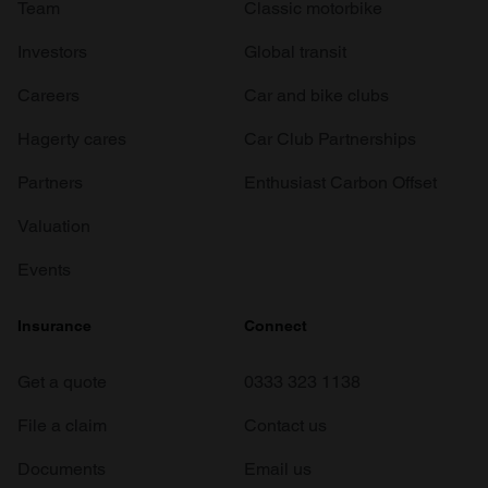
Team
Classic motorbike
Investors
Global transit
Careers
Car and bike clubs
Hagerty cares
Car Club Partnerships
Partners
Enthusiast Carbon Offset
Valuation
Events
Insurance
Connect
Get a quote
0333 323 1138
File a claim
Contact us
Documents
Email us