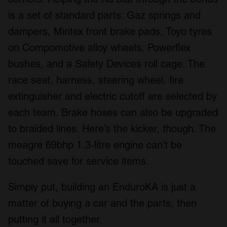
is a set of standard parts: Gaz springs and
dampers, Mintex front brake pads, Toyo tyres
on Compomotive alloy wheels, Powerflex
bushes, and a Safety Devices roll cage. The
race seat, harness, steering wheel, fire
extinguisher and electric cutoff are selected by
each team. Brake hoses can also be upgraded
to braided lines. Here’s the kicker, though. The
meagre 69bhp 1.3-litre engine can’t be
touched save for service items.
Simply put, building an EnduroKA is just a
matter of buying a car and the parts, then
putting it all together.