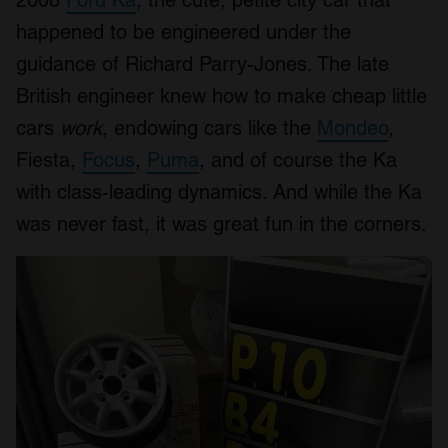
2008
Ford Ka
, the cute, petite city car that
happened to be engineered under the
guidance of Richard Parry-Jones. The late
British engineer knew how to make cheap little
cars
work
, endowing cars like the
Mondeo
,
Fiesta,
Focus
,
Puma
, and of course the Ka
with class-leading dynamics. And while the Ka
was never fast, it was great fun in the corners.