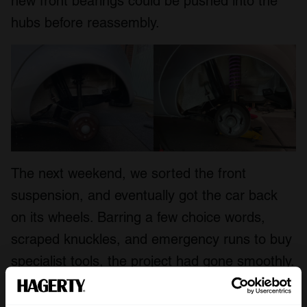
new front bearings could be pushed into the
hubs before reassembly.
The next weekend, we sorted the front
suspension, and eventually got the car back
on its wheels. Barring a few choice words,
scraped knuckles, and emergency runs to buy
specialist tools, the project had gone smoothly.
The Ka was almost ready to have its roll cage
installed at nearby rally racing specialist
EJM
.