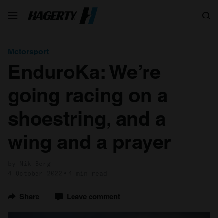
Search
Motorsport
EnduroKa: We’re
going racing on a
shoestring, and a
wing and a prayer
by Nik Berg
4 October 2022
4 min read
Share
Leave comment