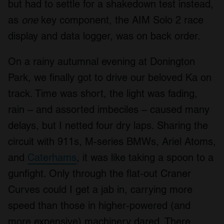
but had to settle for a shakedown test instead,
as
one
key component, the AIM Solo 2 race
display and data logger, was on back order.
On a rainy autumnal evening at Donington
Park, we finally got to drive our beloved Ka on
track. Time was short, the light was fading,
rain – and assorted imbeciles – caused many
delays, but I netted four dry laps. Sharing the
circuit with 911s, M-series BMWs, Ariel Atoms,
and
Caterhams
, it was like taking a spoon to a
gunfight. Only through the flat-out Craner
Curves could I get a jab in, carrying more
speed than those in higher-powered (and
more expensive) machinery dared. There