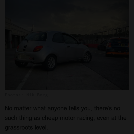
Photos: Nik Berg
No matter what anyone tells you, there’s no
such thing as cheap motor racing, even at the
grassroots level.