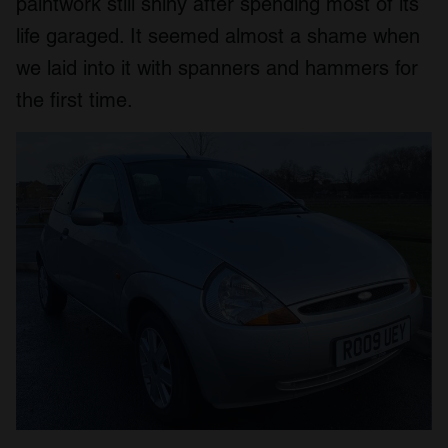
paintwork still shiny after spending most of its
life garaged. It seemed almost a shame when
we laid into it with spanners and hammers for
the first time.