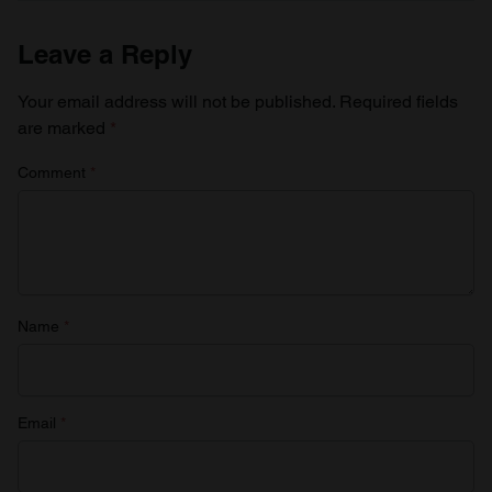
Leave a Reply
Your email address will not be published.
Required fields
are marked
*
Comment
*
Name
*
Email
*