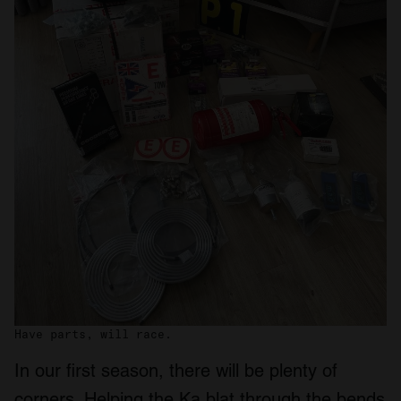
Have parts, will race.
In our first season, there will be plenty of
corners. Helping the Ka blat through the bends