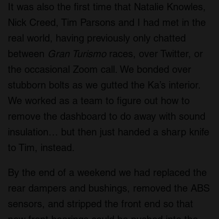
It was also the first time that Natalie Knowles,
Nick Creed, Tim Parsons and I had met in the
real world, having previously only chatted
between
Gran Turismo
races, over Twitter, or
the occasional Zoom call. We bonded over
stubborn bolts as we gutted the Ka’s interior.
We worked as a team to figure out how to
remove the dashboard to do away with sound
insulation… but then just handed a sharp knife
to Tim, instead.
By the end of a weekend we had replaced the
rear dampers and bushings, removed the ABS
sensors, and stripped the front end so that