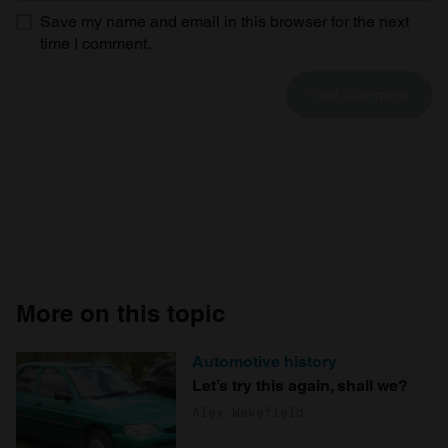
Save my name and email in this browser for the next
time I comment.
More on this topic
Automotive history
Let’s try this again, shall we?
Alex Wakefield