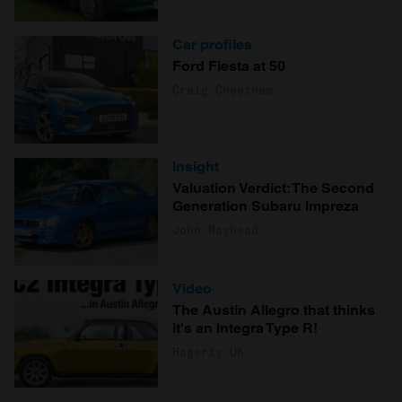
Car profiles
Ford Fiesta at 50
Craig Cheetham
Insight
Valuation Verdict: The Second
Generation Subaru Impreza
John Mayhead
Video
The Austin Allegro that thinks
it's an Integra Type R!
Hagerty UK