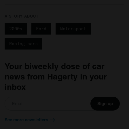
A STORY ABOUT
2000s
Ford
Motorsport
Racing cars
Your biweekly dose of car
news from Hagerty in your
inbox
Sign up
See more newsletters