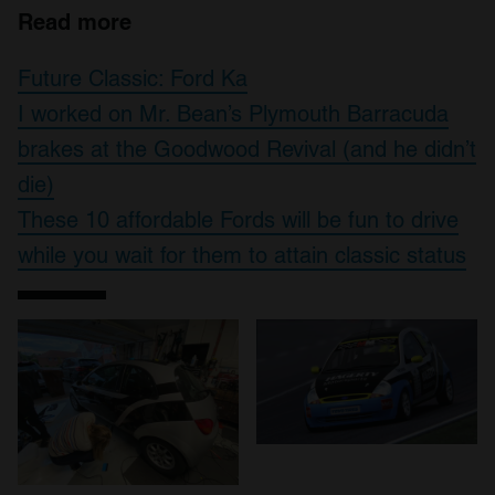
Read more
Future Classic: Ford Ka
I worked on Mr. Bean’s Plymouth Barracuda
brakes at the Goodwood Revival (and he didn’t
die)
These 10 affordable Fords will be fun to drive
while you wait for them to attain classic status