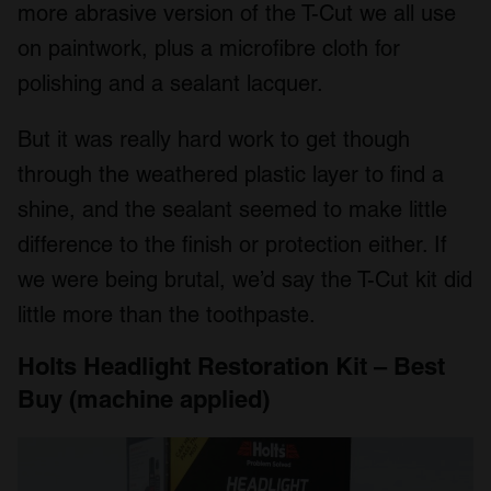
more abrasive version of the T-Cut we all use
We also share information about your use of our site with
on paintwork, plus a microfibre cloth for
our social media, advertising and analytics partners who
may combine it with other information that you’ve
polishing and a sealant lacquer.
provided to them or that they’ve collected from your use
of their services.
But it was really hard work to get though
through the weathered plastic layer to find a
shine, and the sealant seemed to make little
difference to the finish or protection either. If
we were being brutal, we’d say the T-Cut kit did
little more than the toothpaste.
Holts Headlight Restoration Kit – Best
Buy (machine applied)