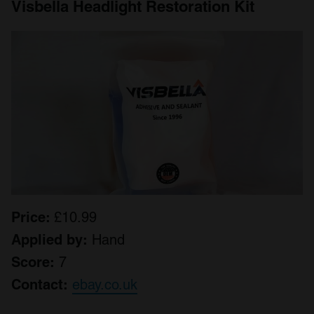
Visbella Headlight Restoration Kit
Price:
£10.99
Applied by:
Hand
Score:
7
Contact:
ebay.co.uk