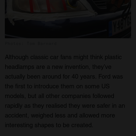
Photos: Tom Barnard
Although classic car fans might think plastic
headlamps are a new invention, they’ve
actually been around for 40 years. Ford was
the first to introduce them on some US
models, but all other companies followed
rapidly as they realised they were safer in an
accident, weighed less and allowed more
interesting shapes to be created.