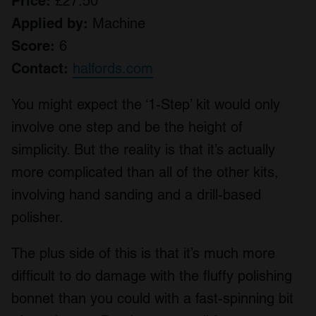
Price:
£27.50
Applied by:
Machine
Score:
6
Contact:
halfords.com
You might expect the ‘1-Step’ kit would only
involve one step and be the height of
simplicity. But the reality is that it’s actually
more complicated than all of the other kits,
involving hand sanding and a drill-based
polisher.
The plus side of this is that it’s much more
difficult to do damage with the fluffy polishing
bonnet than you could with a fast-spinning bit