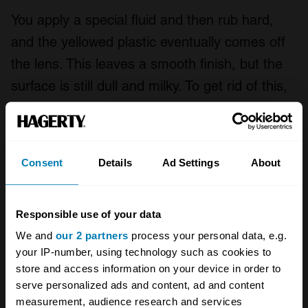
You apply a special fluid and then rub hard,
and the yellowed plastic eventually comes off
the lens. This leaves a smooth finish, but the
surface is still dull and milky. To get rid of this,
the kit includes a spray-on lacquer which
protects and adds the shine. It didn’t do a
great job though, leaving a distinct haze.
Consent
Details
Ad Settings
About
T-Cut Headlight Restoration Kit
Responsible use of your data
We and
our 2 partners
process your personal data, e.g.
your IP-number, using technology such as cookies to
store and access information on your device in order to
serve personalized ads and content, ad and content
measurement, audience research and services