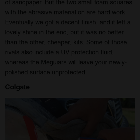
of sandpaper. But the two small foam squares
with the abrasive material on are hard work.
Eventually we got a decent finish, and it left a
lovely shine in the end, but it was no better
than the other, cheaper, kits. Some of those
rivals also include a UV protection fluid,
whereas the Meguiars will leave your newly-
polished surface unprotected.
Colgate