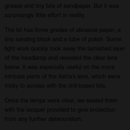
grease and tiny bits of sandpaper. But it was
surprisingly little effort in reality.
The kit has three grades of abrasive paper, a
tiny sanding block and a tube of polish. Some
light work quickly took away the tarnished layer
of the headlamp and revealed the clear lens
below. It was especially useful on the more
intricate parts of the Astra’s lens, which were
tricky to access with the drill-based kits.
Once the lamps were clear, we sealed them
with the lacquer provided to give protection
from any further deterioration.