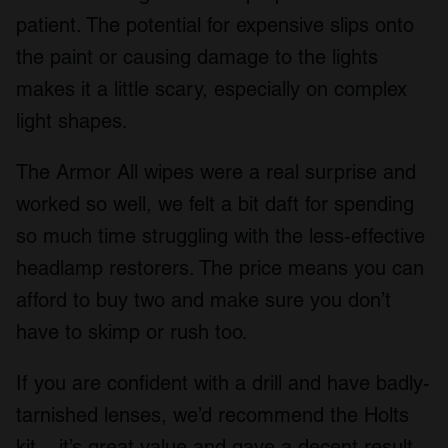
patient. The potential for expensive slips onto
the paint or causing damage to the lights
makes it a little scary, especially on complex
light shapes.
The Armor All wipes were a real surprise and
worked so well, we felt a bit daft for spending
so much time struggling with the less-effective
headlamp restorers. The price means you can
afford to buy two and make sure you don’t
have to skimp or rush too.
If you are confident with a drill and have badly-
tarnished lenses, we’d recommend the Holts
kit – it’s great value and gave a decent result.