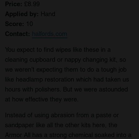
Price:
£8.99
Applied by:
Hand
Score:
10
Contact:
halfords.com
You expect to find wipes like these in a
cleaning cupboard or nappy changing kit, so
we weren’t expecting them to do a tough job
like headlamp restoration which had taken us
hours with polishers. But we were astounded
at how effective they were.
Instead of using abrasion from a paste or
sandpaper like all the other kits here, the
Armor All has a strong chemical soaked into a