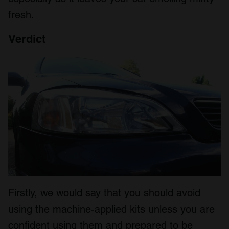
fresh.
Verdict
Firstly, we would say that you should avoid
using the machine-applied kits unless you are
confident using them and prepared to be