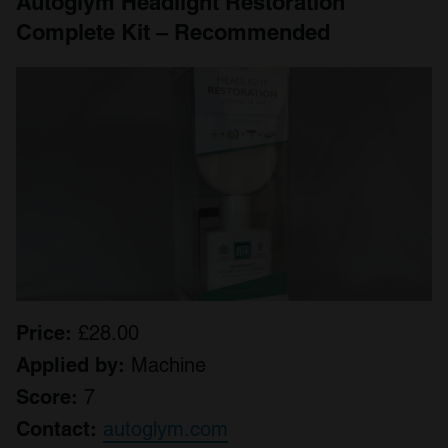
Autoglym Headlight Restoration
Complete Kit – Recommended
Price:
£28.00
Applied by:
Machine
Score:
7
Contact:
autoglym.com