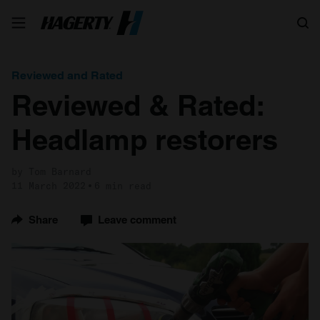
Search
Reviewed and Rated
Reviewed & Rated:
Headlamp restorers
by Tom Barnard
11 March 2022
6 min read
Share
Leave comment