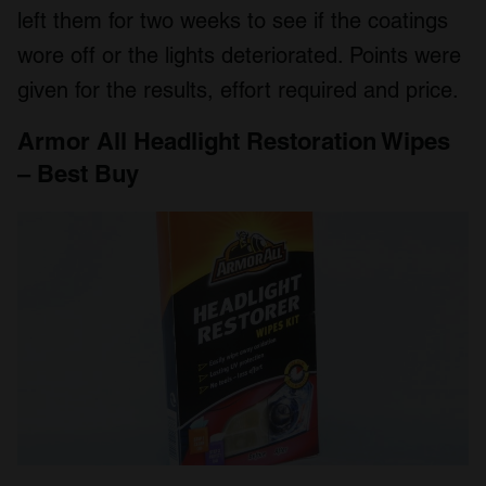
left them for two weeks to see if the coatings
wore off or the lights deteriorated. Points were
given for the results, effort required and price.
Armor All Headlight Restoration Wipes
– Best Buy