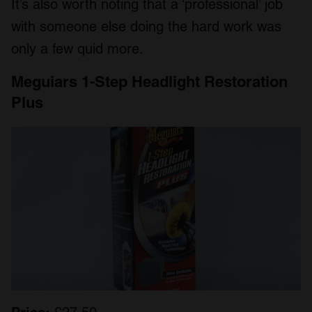
It’s also worth noting that a ‘professional’ job
with someone else doing the hard work was
only a few quid more.
Meguiars 1-Step Headlight Restoration
Plus