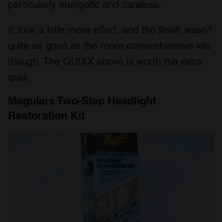
particularly energetic and careless.
It took a little more effort, and the finish wasn’t
quite as good as the more comprehensive kits
though. The QUIXX above is worth the extra
quid.
Meguiars Two-Step Headlight
Restoration Kit