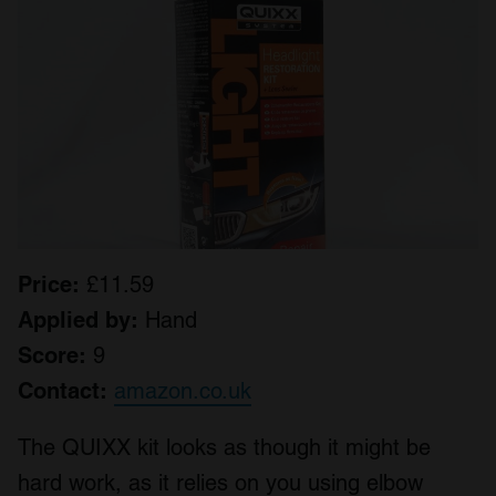
Price:
£11.59
Applied by:
Hand
Score:
9
Contact:
amazon.co.uk
The QUIXX kit looks as though it might be
hard work, as it relies on you using elbow