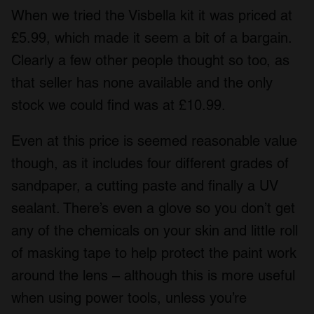
When we tried the Visbella kit it was priced at
£5.99, which made it seem a bit of a bargain.
Clearly a few other people thought so too, as
that seller has none available and the only
stock we could find was at £10.99.
Even at this price is seemed reasonable value
though, as it includes four different grades of
sandpaper, a cutting paste and finally a UV
sealant. There’s even a glove so you don’t get
any of the chemicals on your skin and little roll
of masking tape to help protect the paint work
around the lens – although this is more useful
when using power tools, unless you’re