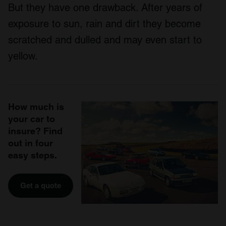
But they have one drawback. After years of
exposure to sun, rain and dirt they become
scratched and dulled and may even start to
yellow.
How much is
your car to
insure? Find
out in four
easy steps.
Get a quote