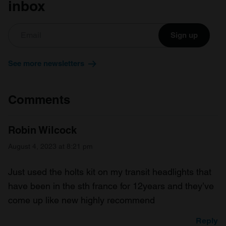
inbox
Sign up
See more newsletters
Comments
Robin Wilcock
August 4, 2023 at 8:21 pm
Just used the holts kit on my transit headlights that
have been in the sth france for 12years and they’ve
come up like new highly recommend
Reply