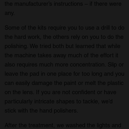
the manufacturer’s instructions – if there were
any.
Some of the kits require you to use a drill to do
the hard work, the others rely on you to do the
polishing. We tried both but learned that while
the machine takes away much of the effort it
also requires much more concentration. Slip or
leave the pad in one place for too long and you
can easily damage the paint or melt the plastic
on the lens. If you are not confident or have
particularly intricate shapes to tackle, we’d
stick with the hand polishers.
After the treatment, we washed the lights and