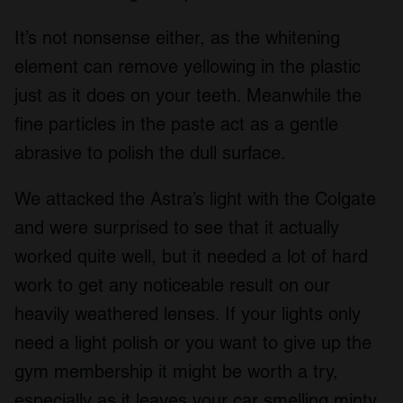
It’s not nonsense either, as the whitening
element can remove yellowing in the plastic
just as it does on your teeth. Meanwhile the
fine particles in the paste act as a gentle
abrasive to polish the dull surface.
We attacked the Astra’s light with the Colgate
and were surprised to see that it actually
worked quite well, but it needed a lot of hard
work to get any noticeable result on our
heavily weathered lenses. If your lights only
need a light polish or you want to give up the
gym membership it might be worth a try,
especially as it leaves your car smelling minty