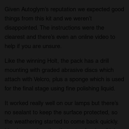
Given Autoglym’s reputation we expected good
things from this kit and we weren’t
disappointed. The instructions were the
clearest and there’s even an online video to
help if you are unsure.
Like the winning Holt, the pack has a drill
mounting with graded abrasive discs which
attach with Velcro, plus a sponge which is used
for the final stage using fine polishing liquid.
It worked really well on our lamps but there’s
no sealant to keep the surface protected, so
the weathering started to come back quickly.