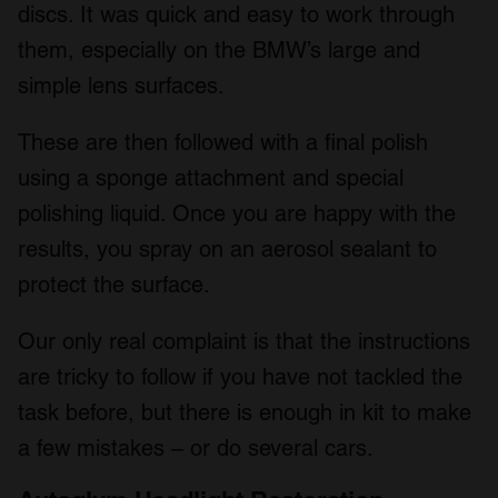
discs. It was quick and easy to work through
them, especially on the BMW’s large and
simple lens surfaces.
These are then followed with a final polish
using a sponge attachment and special
polishing liquid. Once you are happy with the
results, you spray on an aerosol sealant to
protect the surface.
Our only real complaint is that the instructions
are tricky to follow if you have not tackled the
task before, but there is enough in kit to make
a few mistakes – or do several cars.