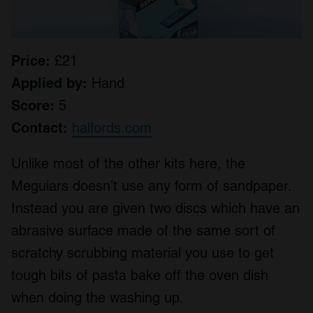
Price:
£21
Applied by:
Hand
Score:
5
Contact:
halfords.com
Unlike most of the other kits here, the
Meguiars doesn’t use any form of sandpaper.
Instead you are given two discs which have an
abrasive surface made of the same sort of
scratchy scrubbing material you use to get
tough bits of pasta bake off the oven dish
when doing the washing up.