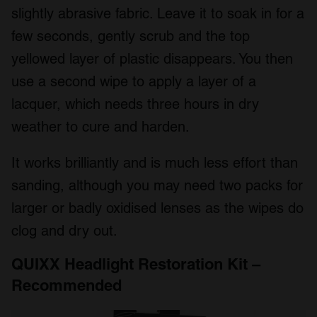
slightly abrasive fabric. Leave it to soak in for a
few seconds, gently scrub and the top
yellowed layer of plastic disappears. You then
use a second wipe to apply a layer of a
lacquer, which needs three hours in dry
weather to cure and harden.
It works brilliantly and is much less effort than
sanding, although you may need two packs for
larger or badly oxidised lenses as the wipes do
clog and dry out.
QUIXX Headlight Restoration Kit –
Recommended