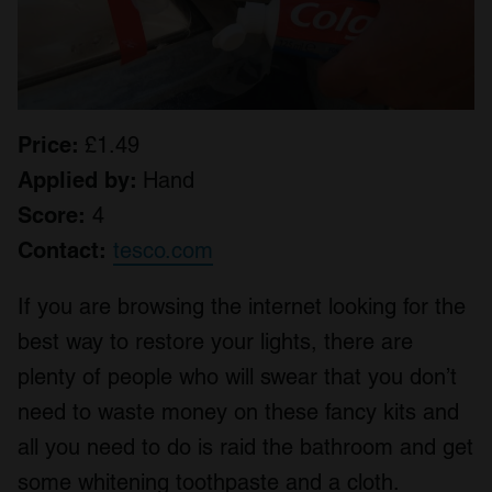
Price:
£1.49
Applied by:
Hand
Score:
4
Contact:
tesco.com
If you are browsing the internet looking for the
best way to restore your lights, there are
plenty of people who will swear that you don’t
need to waste money on these fancy kits and
all you need to do is raid the bathroom and get
some whitening toothpaste and a cloth.