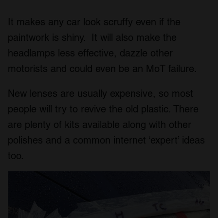
It makes any car look scruffy even if the
paintwork is shiny. It will also make the
headlamps less effective, dazzle other
motorists and could even be an MoT failure.
New lenses are usually expensive, so most
people will try to revive the old plastic. There
are plenty of kits available along with other
polishes and a common internet ‘expert’ ideas
too.