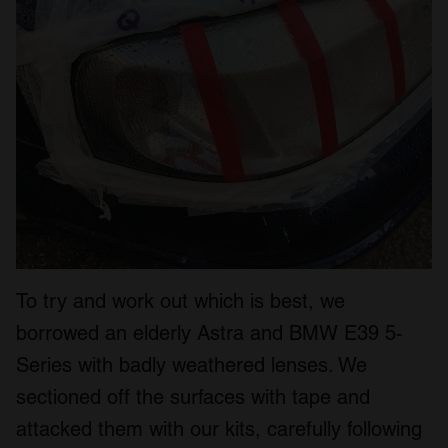
To try and work out which is best, we
borrowed an elderly Astra and BMW E39 5-
Series with badly weathered lenses. We
sectioned off the surfaces with tape and
attacked them with our kits, carefully following