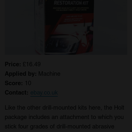
Price:
£16.49
Applied by:
Machine
Score:
10
Contact:
ebay.co.uk
Like the other drill-mounted kits here, the Holt
package includes an attachment to which you
stick four grades of drill-mounted abrasive