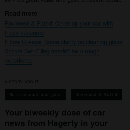
Read more
Reviewed & Rated: Clean up your car with
these vacuums
Elbow Grease: Some clarity on cleaning glass
Socket Set: Filing needn’t be a rough
experience
A STORY ABOUT
Maintenance and gear
Reviewed & Rated
Your biweekly dose of car
news from Hagerty in your