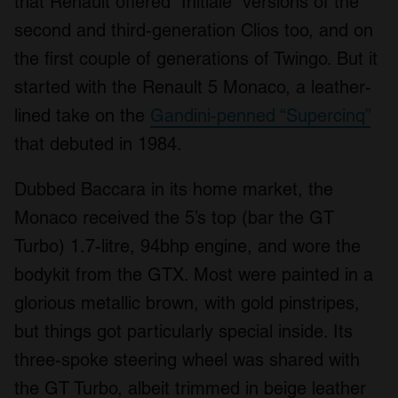
that Renault offered “Initiale” versions of the
second and third-generation Clios too, and on
the first couple of generations of Twingo. But it
started with the Renault 5 Monaco, a leather-
lined take on the
Gandini-penned “Supercinq”
that debuted in 1984.
Dubbed Baccara in its home market, the
Monaco received the 5’s top (bar the GT
Turbo) 1.7-litre, 94bhp engine, and wore the
bodykit from the GTX. Most were painted in a
glorious metallic brown, with gold pinstripes,
but things got particularly special inside. Its
three-spoke steering wheel was shared with
the GT Turbo, albeit trimmed in beige leather