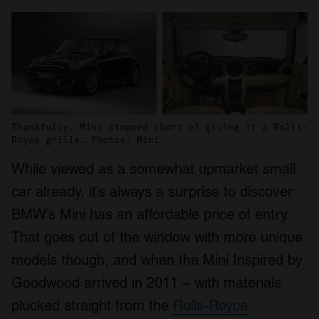
Thankfully, Mini stopped short of giving it a Rolls-
Royce grille… Photos: Mini
While viewed as a somewhat upmarket small
car already, it’s always a surprise to discover
BMW’s Mini has an affordable price of entry.
That goes out of the window with more unique
models though, and when the Mini Inspired by
Goodwood arrived in 2011 – with materials
plucked straight from the
Rolls-Royce