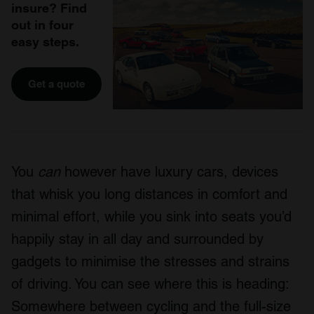
insure? Find
out in four
easy steps.
Get a quote
You
can
however have luxury cars, devices
that whisk you long distances in comfort and
minimal effort, while you sink into seats you’d
happily stay in all day and surrounded by
gadgets to minimise the stresses and strains
of driving. You can see where this is heading:
Somewhere between cycling and the full-size