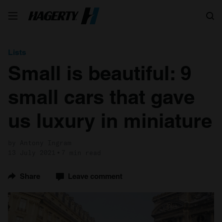
Search
Lists
Small is beautiful: 9
small cars that gave
us luxury in miniature
by Antony Ingram
13 July 2021
7 min read
Share
Leave comment