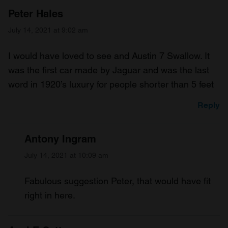
Peter Hales
July 14, 2021 at 9:02 am
I would have loved to see and Austin 7 Swallow. It
was the first car made by Jaguar and was the last
word in 1920’s luxury for people shorter than 5 feet
Reply
Antony Ingram
July 14, 2021 at 10:09 am
Fabulous suggestion Peter, that would have fit
right in here.