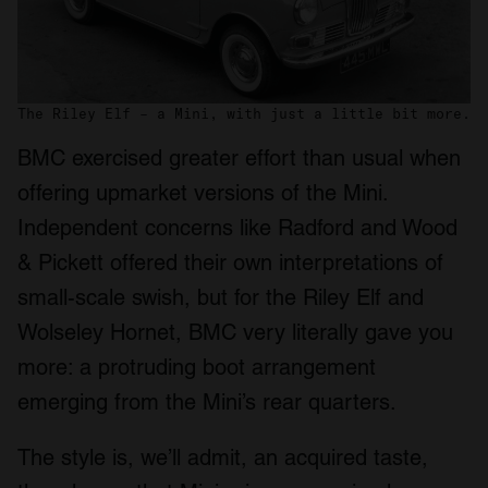
The Riley Elf – a Mini, with just a little bit more.
BMC exercised greater effort than usual when
offering upmarket versions of the Mini.
Independent concerns like Radford and Wood
& Pickett offered their own interpretations of
small-scale swish, but for the Riley Elf and
Wolseley Hornet, BMC very literally gave you
more: a protruding boot arrangement
emerging from the Mini’s rear quarters.
The style is, we’ll admit, an acquired taste,