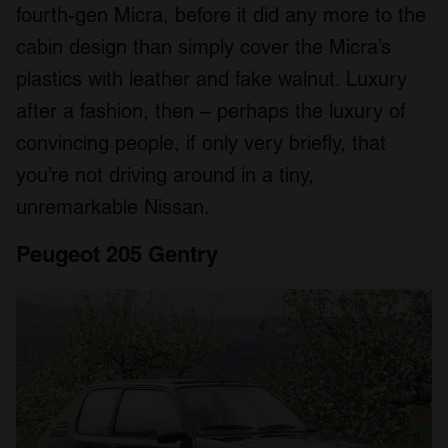
fourth-gen Micra, before it did any more to the
We also share information about your use of our site with
our social media, advertising and analytics partners who
cabin design than simply cover the Micra’s
may combine it with other information that you’ve
plastics with leather and fake walnut. Luxury
provided to them or that they’ve collected from your use
after a fashion, then – perhaps the luxury of
of their services.
convincing people, if only very briefly, that
you’re not driving around in a tiny,
unremarkable Nissan.
Peugeot 205 Gentry