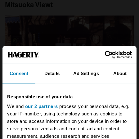
Mitsuoka Viewt
Consent
Details
Ad Settings
About
Responsible use of your data
We and
our 2 partners
process your personal data, e.g.
your IP-number, using technology such as cookies to
No, your eyes don’t deceive you. Photo: Mitsuoka
store and access information on your device in order to
Japan’s miniaturisation of technology
serve personalized ads and content, ad and content
measurement, audience research and services
revolutionised the latter half of the 20
th