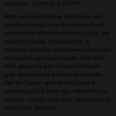
catalogue – it came in at £41,005.
While not actually built by Rolls-Royce, and
therefore missing out on the dubious brand-
related kudos of the Aston Martin Cygnet, the
use of burr walnut, cornsilk leather, a
cashmere roof lining and lambswool floor mats
all made the right (quiet) noises. Given Mini
didn’t attempt to graft on Rolls’s Pantheon
grille, the result was a little more authentic
than the Cygnet, and with the Cooper S
turbocharged 1.6, there was a decent turn of
pace too – though most were, appropriately for
a luxury car, automatic.