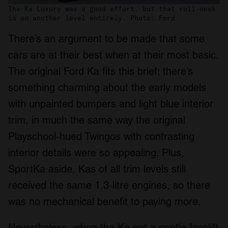
The Ka Luxury was a good effort, but that roll-neck
is on another level entirely. Photo: Ford
There’s an argument to be made that some
cars are at their best when at their most basic.
The original Ford Ka fits this brief; there’s
something charming about the early models
with unpainted bumpers and light blue interior
trim, in much the same way the original
Playschool-hued Twingos with contrasting
interior details were so appealing. Plus,
SportKa aside, Kas of all trim levels still
received the same 1.3-litre engines, so there
was no mechanical benefit to paying more.
Nevertheless, when the Ka got a gentle facelift