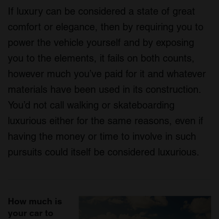
If luxury can be considered a state of great
comfort or elegance, then by requiring you to
power the vehicle yourself and by exposing
you to the elements, it fails on both counts,
however much you’ve paid for it and whatever
materials have been used in its construction.
You’d not call walking or skateboarding
luxurious either for the same reasons, even if
having the money or time to involve in such
pursuits could itself be considered luxurious.
How much is
your car to