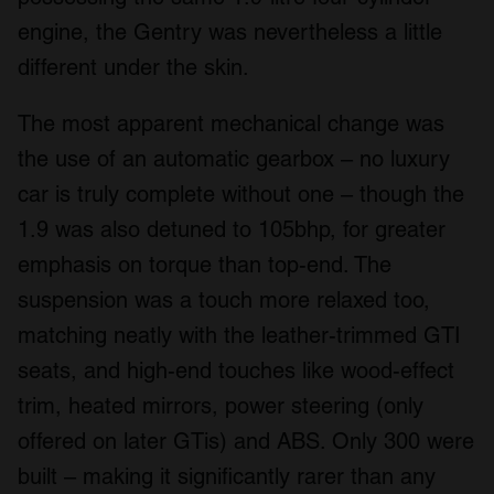
engine, the Gentry was nevertheless a little
different under the skin.
The most apparent mechanical change was
the use of an automatic gearbox – no luxury
car is truly complete without one – though the
1.9 was also detuned to 105bhp, for greater
emphasis on torque than top-end. The
suspension was a touch more relaxed too,
matching neatly with the leather-trimmed GTI
seats, and high-end touches like wood-effect
trim, heated mirrors, power steering (only
offered on later GTis) and ABS. Only 300 were
built – making it significantly rarer than any