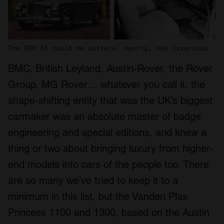
The ADO 16 could be austere, sporty… and luxurious.
BMC, British Leyland, Austin-Rover, the Rover
Group, MG Rover… whatever you call it, the
shape-shifting entity that was the UK’s biggest
carmaker was an absolute master of badge
engineering and special editions, and knew a
thing or two about bringing luxury from higher-
end models into cars of the people too. There
are so many we’ve tried to keep it to a
minimum in this list, but the Vanden Plas
Princess 1100 and 1300, based on the Austin