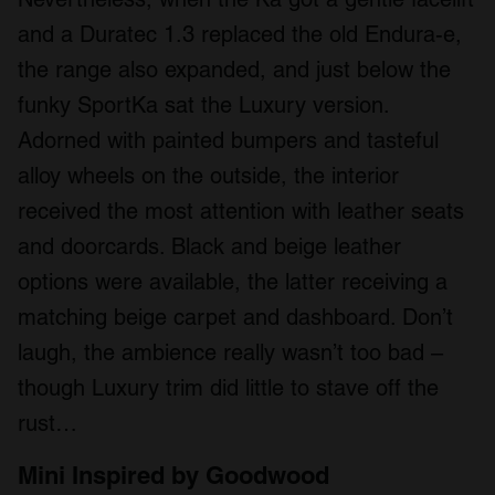
and a Duratec 1.3 replaced the old Endura-e,
the range also expanded, and just below the
funky SportKa sat the Luxury version.
Adorned with painted bumpers and tasteful
alloy wheels on the outside, the interior
received the most attention with leather seats
and doorcards. Black and beige leather
options were available, the latter receiving a
matching beige carpet and dashboard. Don’t
laugh, the ambience really wasn’t too bad –
though Luxury trim did little to stave off the
rust…
Mini Inspired by Goodwood