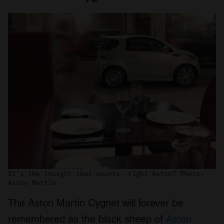
It’s the thought that counts, right Aston? Photo:
Aston Martin
The Aston Martin Cygnet will forever be
remembered as the black sheep of
Aston