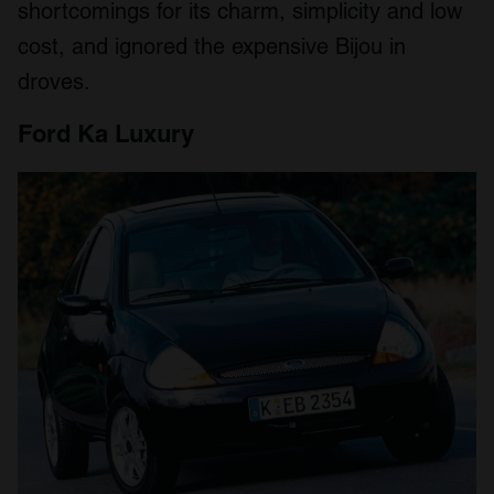
shortcomings for its charm, simplicity and low
cost, and ignored the expensive Bijou in
droves.
Ford Ka Luxury