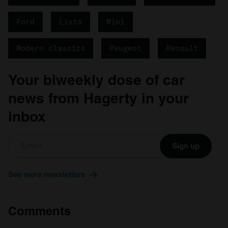
Ford
Lists
Mini
Modern classics
Peugeot
Renault
Your biweekly dose of car
news from Hagerty in your
inbox
Sign up
See more newsletters
Comments