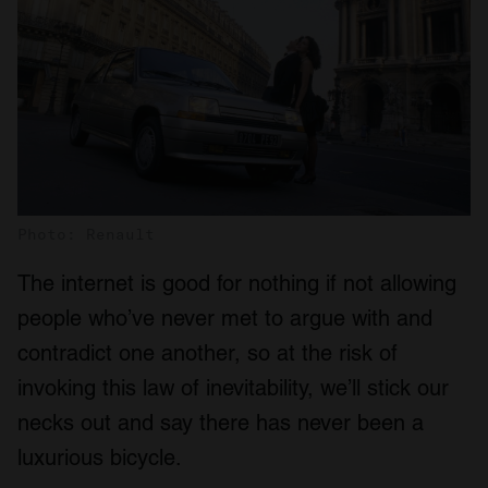
Photo: Renault
The internet is good for nothing if not allowing
people who’ve never met to argue with and
contradict one another, so at the risk of
invoking this law of inevitability, we’ll stick our
necks out and say there has never been a
luxurious bicycle.