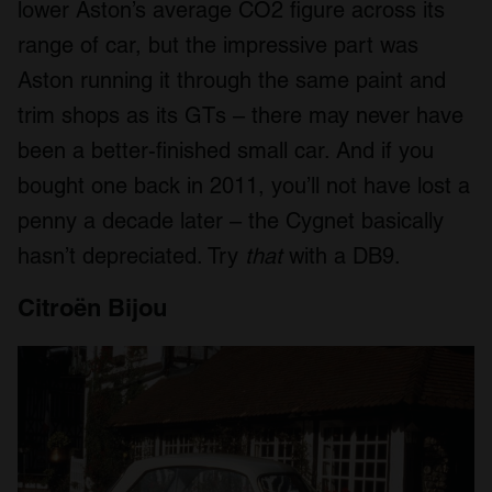
lower Aston’s average CO2 figure across its
range of car, but the impressive part was
Aston running it through the same paint and
trim shops as its GTs – there may never have
been a better-finished small car. And if you
bought one back in 2011, you’ll not have lost a
penny a decade later – the Cygnet basically
hasn’t depreciated. Try
that
with a DB9.
Citroën Bijou