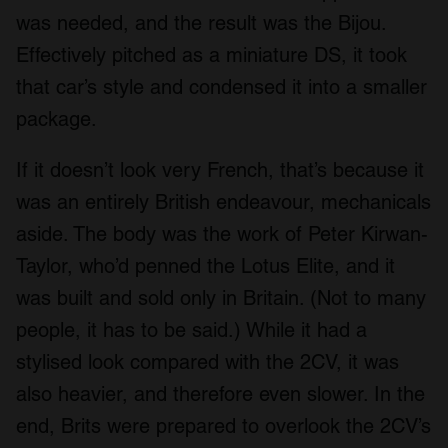
was needed, and the result was the Bijou.
Effectively pitched as a miniature DS, it took
that car’s style and condensed it into a smaller
package.
If it doesn’t look very French, that’s because it
was an entirely British endeavour, mechanicals
aside. The body was the work of Peter Kirwan-
Taylor, who’d penned the Lotus Elite, and it
was built and sold only in Britain. (Not to many
people, it has to be said.) While it had a
stylised look compared with the 2CV, it was
also heavier, and therefore even slower. In the
end, Brits were prepared to overlook the 2CV’s