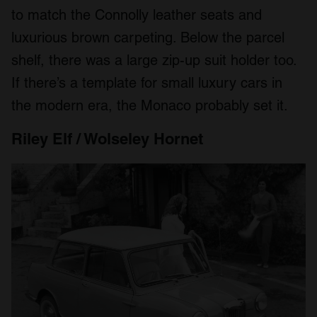
to match the Connolly leather seats and
luxurious brown carpeting. Below the parcel
shelf, there was a large zip-up suit holder too.
If there’s a template for small luxury cars in
the modern era, the Monaco probably set it.
Riley Elf / Wolseley Hornet