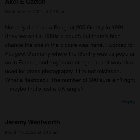
Axel E Catton
September 7, 2021 at 7:48 am
Not only did I run a Peugeot 205 Gentry in 1991
(they weren’t a 1980s product) but there’s high
chance the one in the picture was mine. I worked for
Peugeot Germany where the Gentry was as popular
as in France, and “my” sorrento-green unit was also
used for press photography if I’m not mistaken.
What a flashback. The number of 300 sure ain’t right
– maybe that’s just a UK angle?
Reply
Jeremy Wentworth
March 19, 2023 at 5:12 am