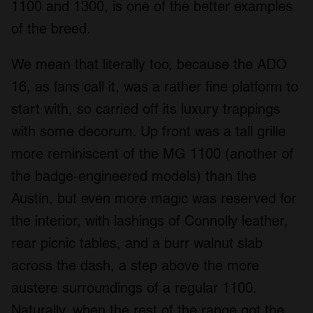
1100 and 1300, is one of the better examples
of the breed.
We mean that literally too, because the ADO
16, as fans call it, was a rather fine platform to
start with, so carried off its luxury trappings
with some decorum. Up front was a tall grille
more reminiscent of the MG 1100 (another of
the badge-engineered models) than the
Austin, but even more magic was reserved for
the interior, with lashings of Connolly leather,
rear picnic tables, and a burr walnut slab
across the dash, a step above the more
austere surroundings of a regular 1100.
Naturally, when the rest of the range got the