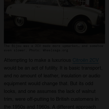
The Bijou was a 2CV made more upmarket… and somehow
even slower. Photo: Wheelsage.org
Attempting to make a luxurious
Citroën 2CV
would be an act of futility. It is basic transport,
and no amount of leather, insulation or audio
equipment would change that. But its odd
looks, and one assumes the lack of walnut
trim, were off-putting to British customers in
the 1950s and 1960s. A different approach