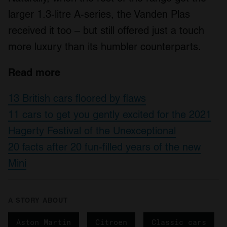
larger 1.3-litre A-series, the Vanden Plas
received it too – but still offered just a touch
more luxury than its humbler counterparts.
Read more
13 British cars floored by flaws
11 cars to get you gently excited for the 2021
Hagerty Festival of the Unexceptional
20 facts after 20 fun-filled years of the new
Mini
A STORY ABOUT
Aston Martin
Citroen
Classic cars