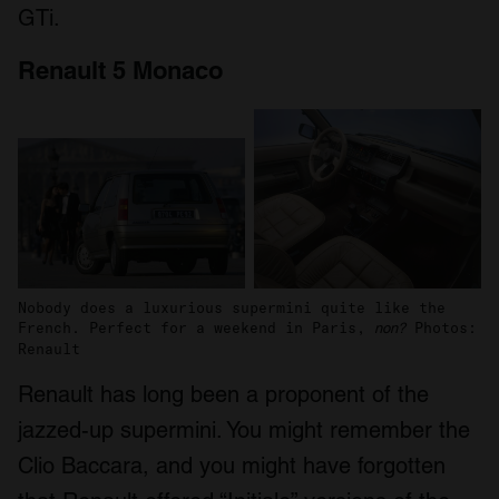
GTi.
Renault 5 Monaco
Nobody does a luxurious supermini quite like the
French. Perfect for a weekend in Paris,
Photos:
non?
Renault
Renault has long been a proponent of the
jazzed-up supermini. You might remember the
Clio Baccara, and you might have forgotten