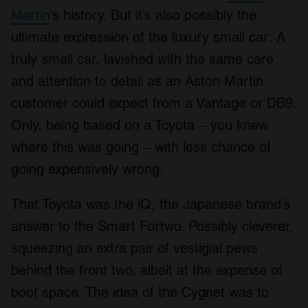
Martin
’s history. But it’s also possibly the
ultimate expression of the luxury small car: A
truly small car, lavished with the same care
and attention to detail as an Aston Martin
customer could expect from a Vantage or DB9.
Only, being based on a Toyota – you knew
where this was going – with less chance of
going expensively wrong.
That Toyota was the iQ, the Japanese brand’s
answer to the Smart Fortwo. Possibly cleverer,
squeezing an extra pair of vestigial pews
behind the front two, albeit at the expense of
boot space. The idea of the Cygnet was to