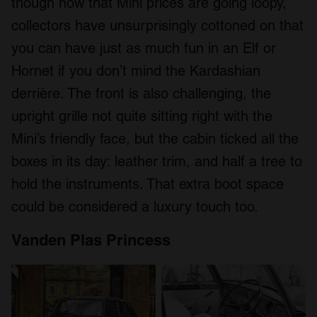
though now that Mini prices are going loopy,
collectors have unsurprisingly cottoned on that
you can have just as much fun in an Elf or
Hornet if you don’t mind the Kardashian
derrière. The front is also challenging, the
upright grille not quite sitting right with the
Mini’s friendly face, but the cabin ticked all the
boxes in its day: leather trim, and half a tree to
hold the instruments. That extra boot space
could be considered a luxury touch too.
Vanden Plas Princess