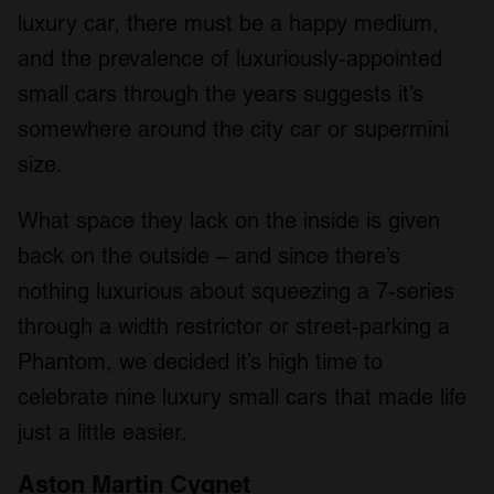
luxury car, there must be a happy medium,
and the prevalence of luxuriously-appointed
small cars through the years suggests it’s
somewhere around the city car or supermini
size.
What space they lack on the inside is given
back on the outside – and since there’s
nothing luxurious about squeezing a 7-series
through a width restrictor or street-parking a
Phantom, we decided it’s high time to
celebrate nine luxury small cars that made life
just a little easier.
Aston Martin Cygnet