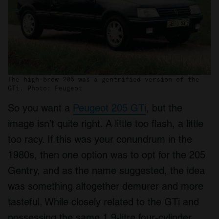
The high-brow 205 was a gentrified version of the
GTi. Photo: Peugeot
So you want a
Peugeot 205 GTi
, but the
image isn’t quite right. A little too flash, a little
too racy. If this was your conundrum in the
1980s, then one option was to opt for the 205
Gentry, and as the name suggested, the idea
was something altogether demurer and more
tasteful. While closely related to the GTi and
possessing the same 1.9-litre four-cylinder