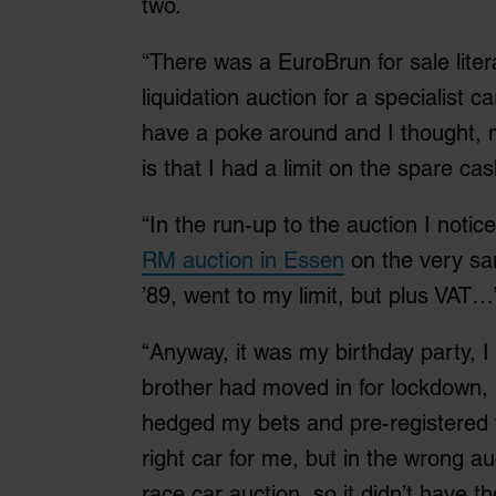
two.
“There was a EuroBrun for sale liter
liquidation auction for a specialist c
have a poke around and I thought, m
is that I had a limit on the spare ca
“In the run-up to the auction I notic
RM auction in Essen
on the very sam
’89, went to my limit, but plus VAT…
“Anyway, it was my birthday party, I
brother had moved in for lockdown, 
hedged my bets and pre-registered fo
right car for me, but in the wrong au
race car auction, so it didn’t have th