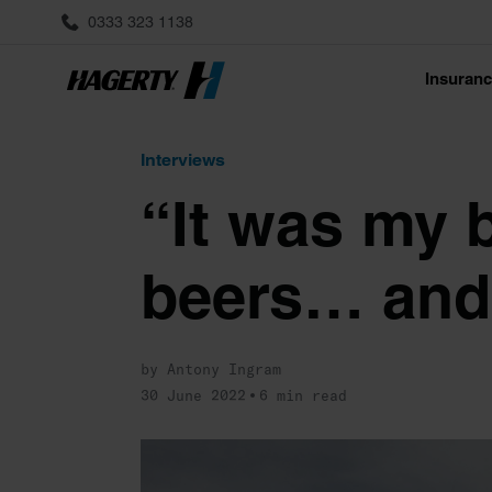
0333 323 1138
Insuran
Interviews
“It was my b
beers… and 
by Antony Ingram
30 June 2022
6 min read