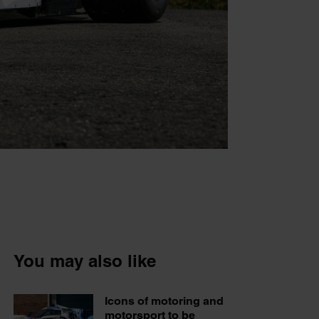
You may also like
Icons of motoring and
motorsport to be