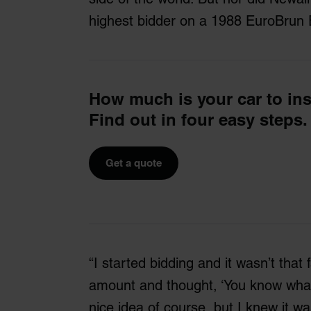
highest bidder on a 1988 EuroBrun 
How much is your car to in
Find out in four easy steps.
Get a quote
“I started bidding and it wasn’t that 
amount and thought, ‘You know what? 
nice idea of course, but I knew it wa