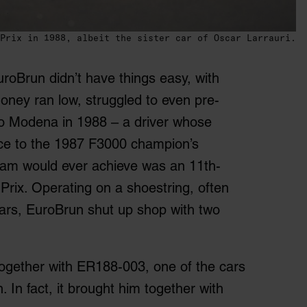
Prix in 1988, albeit the sister car of Oscar Larrauri.
oBrun didn’t have things easy, with
oney ran low, struggled to even pre-
ano Modena in 1988 – a driver whose
stice to the 1987 F3000 champion’s
team would ever achieve was an 11
th
-
Prix. Operating on a shoestring, often
o cars, EuroBrun shut up shop with two
together with ER188-003, one of the cars
 In fact, it brought him together with