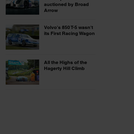
auctioned by Broad
Arrow
Volvo's 850 T-5 wasn't
its First Racing Wagon
All the Highs of the
Hagerty Hill Climb