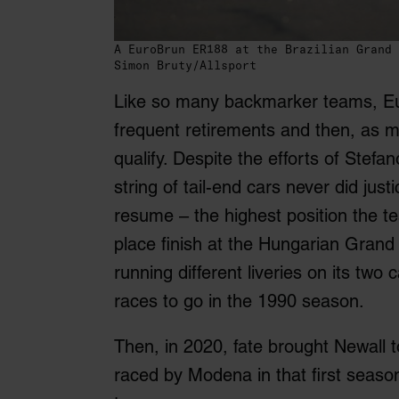
A EuroBrun ER188 at the Brazilian Grand 
Simon Bruty/Allsport
Like so many backmarker teams, Eur
frequent retirements and then, as m
qualify. Despite the efforts of Stef
string of tail-end cars never did ju
resume – the highest position the 
place finish at the Hungarian Grand 
running different liveries on its tw
races to go in the 1990 season.
Then, in 2020, fate brought Newall 
raced by Modena in that first season.