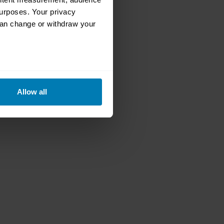
urposes. Your privacy
can change or withdraw your
eral meters
Allow all
ails section
.
se our traffic. We also share
ers who may combine it with
 services.