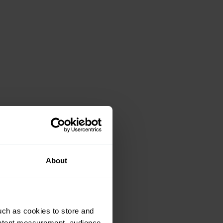
About
uch as cookies to store and
ontent measurement, audience