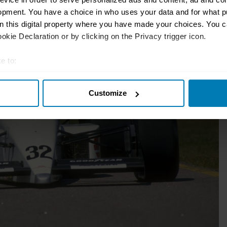
opment. You have a choice in who uses your data and for what p
on this digital property where you have made your choices. You 
kie Declaration or by clicking on the Privacy trigger icon.
e to:
t your geographical location which can be accurate to within sev
Customize
tively scanning it for specific characteristics (fingerprinting)
 personal data is processed and set your preferences in the
det
e content and ads, to provide social media features and to analy
 our site with our social media, advertising and analytics partn
 provided to them or that they’ve collected from your use of their