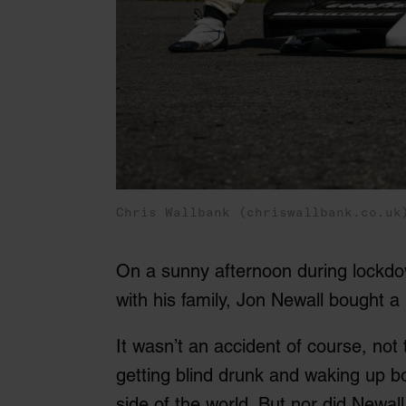
Chris Wallbank (chriswallbank.co.uk
On a sunny afternoon during lockdow
with his family, Jon Newall bought 
It wasn’t an accident of course, not
getting blind drunk and waking up bo
side of the world. But nor did Newal