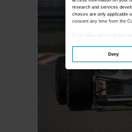
research and services devel
choices are only applicable 
consent any time from the Coo
If you allow, we would also lik
Collect information abou
Deny
Identify your device by ac
Find out more about how your
We use cookies to personalis
information about your use of
other information that you’ve