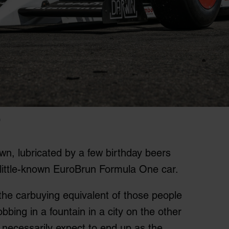
)
n, lubricated by a few birthday beers
a little-known EuroBrun Formula One car.
 the carbuying equivalent of those people
bbing in a fountain in a city on the other
l necessarily expect to end up as the