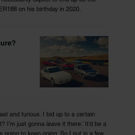
ER188 on his birthday in 2020.
sure?
fast and furious. I bid up to a certain
I’m just gonna leave it there.’ It’d be a
s going to keep going. So I put in a few