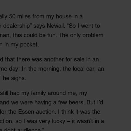
ally 50 miles from my house in a
ar dealership” says Newall. “So I went to
an, this could be fun. The only problem
sh in my pocket.
ed that there was another for sale in an
e day! In the morning, the local car, an
” he sighs.
 still had my family around me, my
and we were having a few beers. But I’d
r the Essen auction. I think it was the
ction, so I was very lucky – it wasn’t in a
e right audience.”