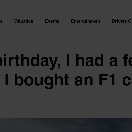
ce
Valuation
Events
Entertainment
Drivers C
irthday, I had a 
I bought an F1 c