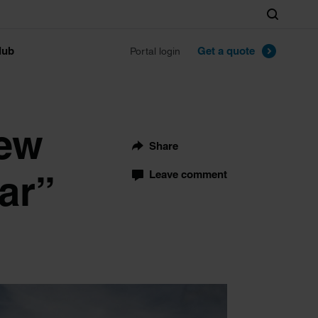
Search
lub
Get a quote
Portal login
few
Share
ar”
Leave comment