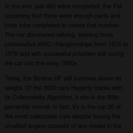
In the end, just 492 were completed, the FIA
accepting that there were enough parts and
body tubs completed to create that number.
The car dominated rallying, winning three
consecutive WRC championships from 1974 to
1976 and with successful privateer still racing
the car into the early 1980s.
Today, the Stratos HF still punches above its
weight. Of the 3000 cars Hagerty tracks with
its Collectability Algorithm, it sits in the 99th
percentile overall. In fact, it’s in the top 20 of
the most collectable cars despite having the
smallest engine capacity of any model in the