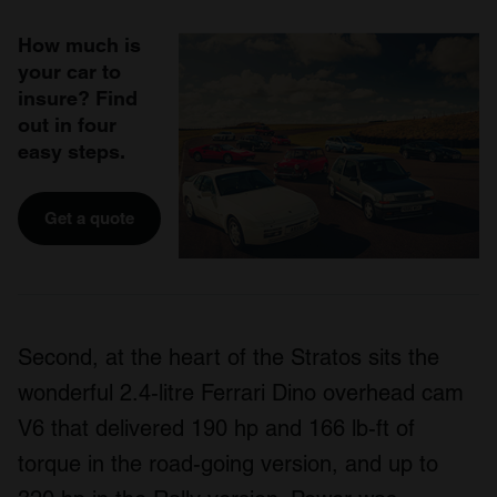
How much is
your car to
insure? Find
out in four
easy steps.
Get a quote
Second, at the heart of the Stratos sits the
wonderful 2.4-litre Ferrari Dino overhead cam
V6 that delivered 190 hp and 166 lb-ft of
torque in the road-going version, and up to