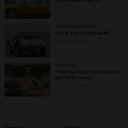
Hagerty UK
Automotive history
Group B or not Group B?
Craig Cheetham
Interviews
“It felt epic to be the first car in
the FOTU convoy”
Charlotte Vowden
Company
Products