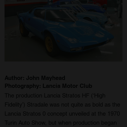
Author: John Mayhead
Photography: Lancia Motor Club
The production Lancia Stratos HF (‘High
Fidelity’) Stradale was not quite as bold as the
Lancia Stratos 0 concept unveiled at the 1970
Turin Auto Show, but when production began