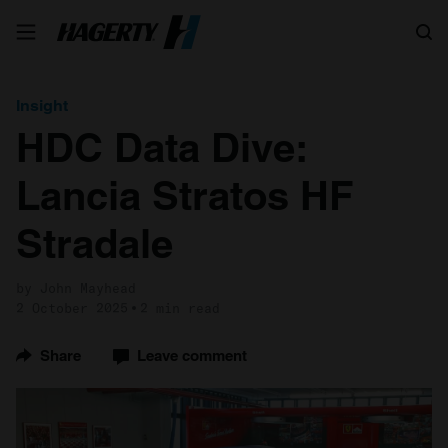
Search
Insight
HDC Data Dive:
Lancia Stratos HF
Stradale
by John Mayhead
2 October 2025
2 min read
Share
Leave comment