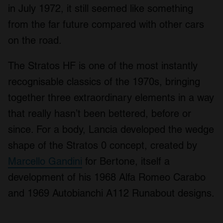
in July 1972, it still seemed like something
from the far future compared with other cars
on the road.
The Stratos HF is one of the most instantly
recognisable classics of the 1970s, bringing
together three extraordinary elements in a way
that really hasn’t been bettered, before or
since. For a body, Lancia developed the wedge
shape of the Stratos 0 concept, created by
Marcello Gandini
for Bertone, itself a
development of his 1968 Alfa Romeo Carabo
and 1969 Autobianchi A112 Runabout designs.