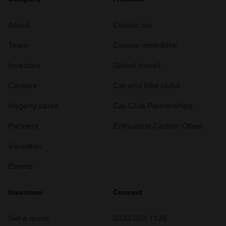
About
Classic car
Team
Classic motorbike
Investors
Global transit
Careers
Car and bike clubs
Hagerty cares
Car Club Partnerships
Partners
Enthusiast Carbon Offset
Valuation
Events
Insurance
Connect
Get a quote
0333 323 1138