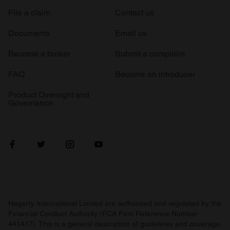
File a claim
Contact us
Documents
Email us
Become a broker
Submit a complaint
FAQ
Become an introducer
Product Oversight and
Governance
Hagerty International Limited are authorised and regulated by the
Financial Conduct Authority (FCA Firm Reference Number
441417). This is a general description of guidelines and coverage.