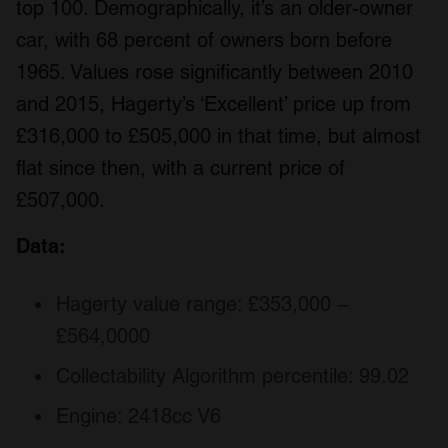
top 100. Demographically, it’s an older-owner
car, with 68 percent of owners born before
1965. Values rose significantly between 2010
and 2015, Hagerty’s ‘Excellent’ price up from
£316,000 to £505,000 in that time, but almost
flat since then, with a current price of
£507,000.
Data:
Hagerty value range: £353,000 –
£564,0000
Collectability Algorithm percentile: 99.02
Engine: 2418cc V6