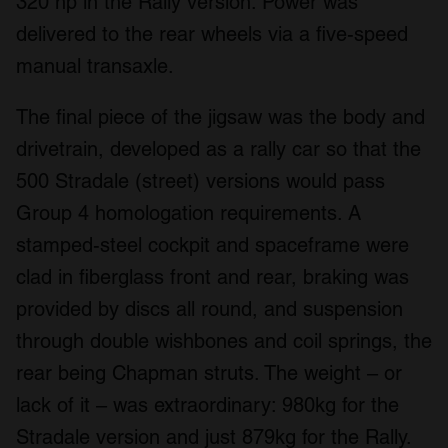
320 hp in the Rally version. Power was
delivered to the rear wheels via a five-speed
manual transaxle.
The final piece of the jigsaw was the body and
drivetrain, developed as a rally car so that the
500 Stradale (street) versions would pass
Group 4 homologation requirements. A
stamped-steel cockpit and spaceframe were
clad in fiberglass front and rear, braking was
provided by discs all round, and suspension
through double wishbones and coil springs, the
rear being Chapman struts. The weight – or
lack of it – was extraordinary: 980kg for the
Stradale version and just 879kg for the Rally.