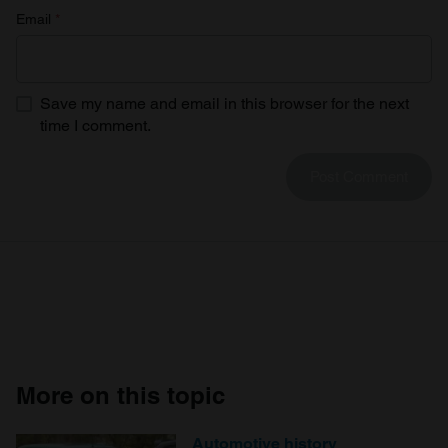
Email
*
Save my name and email in this browser for the next
time I comment.
More on this topic
Automotive history