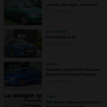
Let’s try this again, shall we?
Alex Wakefield
Car profiles
Ford Fiesta at 50
Craig Cheetham
Insight
Valuation Verdict: The Second
Generation Subaru Impreza
John Mayhead
Video
The Austin Allegro that thinks
it's an Integra Type R!