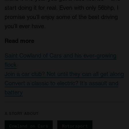
may combine it with other information that you’ve
start doing it for real. Even with only 56bhp, I
provided to them or that they’ve collected from your use
promise you’ll enjoy some of the best driving
of their services.
you’ll ever have.
Read more
Saint Cowland of Cars and his ever-growing
flock
Join a car club? Not until they can all get along
Convert a classic to electric? It’s assault and
battery
A STORY ABOUT
Cowland on Cars
Motorsport