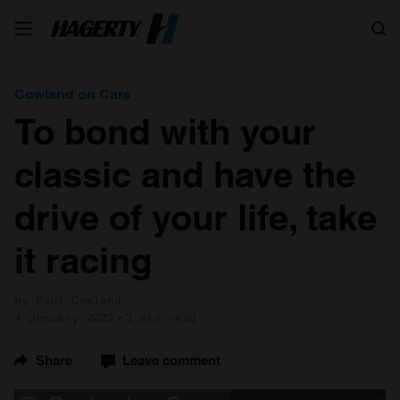
Search
Cowland on Cars
To bond with your
classic and have the
drive of your life, take
it racing
by Paul Cowland
4 January 2022
3 min read
Share
Leave comment