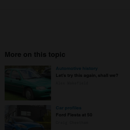
More on this topic
Automotive history
Let’s try this again, shall we?
Alex Wakefield
Car profiles
Ford Fiesta at 50
Craig Cheetham