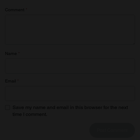
Comment
*
Name
*
Email
*
Save my name and email in this browser for the next
time I comment.