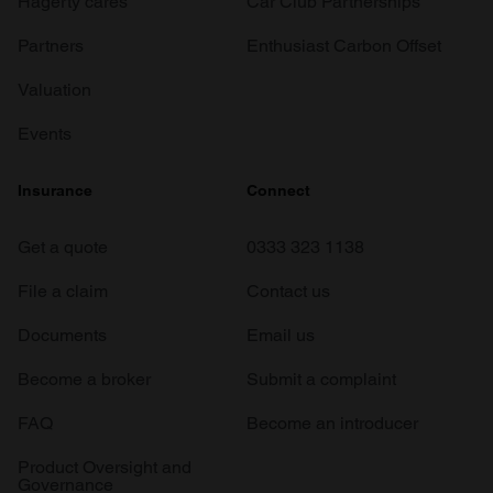
Hagerty cares
Car Club Partnerships
Partners
Enthusiast Carbon Offset
Valuation
Events
Insurance
Connect
Get a quote
0333 323 1138
File a claim
Contact us
Documents
Email us
Become a broker
Submit a complaint
FAQ
Become an introducer
Product Oversight and
Governance