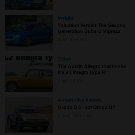
Insight
Valuation Verdict: The Second
Generation Subaru Impreza
John Mayhead
Video
The Austin Allegro that thinks
it's an Integra Type R!
Hagerty UK
Automotive history
Group B or not Group B?
Craig Cheetham