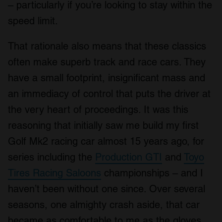
– particularly if you’re looking to stay within the
speed limit.
That rationale also means that these classics
often make superb track and race cars. They
have a small footprint, insignificant mass and
an immediacy of control that puts the driver at
the very heart of proceedings. It was this
reasoning that initially saw me build my first
Golf Mk2 racing car almost 15 years ago, for
series including the
Production GTI
and
Toyo
Tires Racing Saloons
championships – and I
haven’t been without one since. Over several
seasons, one almighty crash aside, that car
became as comfortable to me as the gloves