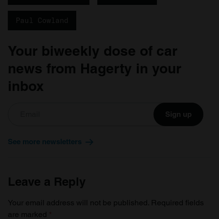
Paul Cowland
Your biweekly dose of car
news from Hagerty in your
inbox
Sign up
See more newsletters
Leave a Reply
Your email address will not be published.
Required fields
are marked
*