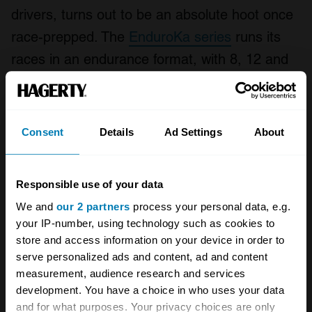
drivers, turns out to be an absolute hoot once
race-prepped. The
EnduroKa series
runs its
races in an endurance format, with 8, 12 and
even 24 hour races, complete with Le Mans-
style driver changes. All cars are strictly
capped with affordable modifications and
Consent
Details
Ad Settings
About
safety features meaning a competitive car can
be built for around £6000 to £7000 if you don’t
Responsible use of your data
mind getting the socket set out. The most
We and
our 2 partners
process your personal data, e.g.
expensive cars on the grid, with everything
your IP-number, using technology such as cookies to
refreshed, cost around £10,000. In short, it’s
store and access information on your device in order to
serve personalized ads and content, ad and content
just about the most amount of seat time there
measurement, audience research and services
is in a cheap-to-run-and-fix car available in
development. You have a choice in who uses your data
British motorsport. It’s probably why a few well-
and for what purposes. Your privacy choices are only