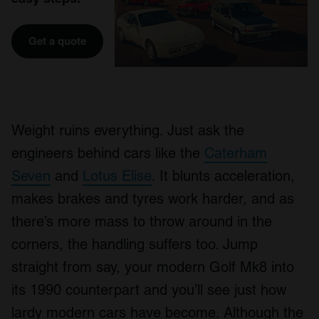
Get a quote
Weight ruins everything. Just ask the
engineers behind cars like the
Caterham
Seven
and
Lotus Elise
. It blunts acceleration,
makes brakes and tyres work harder, and as
there’s more mass to throw around in the
corners, the handling suffers too. Jump
straight from say, your modern Golf Mk8 into
its 1990 counterpart and you’ll see just how
lardy modern cars have become. Although the