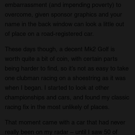
embarrassment (and impending poverty) to
overcome, given sponsor graphics and your
name in the back window can look a little out
of place on a road-registered car.
These days though, a decent Mk2 Golf is
worth quite a bit of coin, with certain parts
being harder to find, so it’s not as easy to take
one clubman racing on a shoestring as it was
when I began. I started to look at other
championships and cars, and found my classic
racing fix in the most unlikely of places.
That moment came with a car that had never
really been on my radar – until I saw 50 of