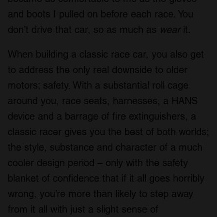
and boots I pulled on before each race. You
don’t drive that car, so as much as
wear
it.
When building a classic race car, you also get
to address the only real downside to older
motors; safety. With a substantial roll cage
around you, race seats, harnesses, a HANS
device and a barrage of fire extinguishers, a
classic racer gives you the best of both worlds;
the style, substance and character of a much
cooler design period – only with the safety
blanket of confidence that if it all goes horribly
wrong, you’re more than likely to step away
from it all with just a slight sense of