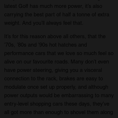
latest Golf has much more power, it’s also
carrying the best part of half a tonne of extra
weight. And you’ll always feel that.
It’s for this reason above all others, that the
’70s, ’80s and ’90s hot hatches and
performance cars that we love so much feel so
alive on our favourite roads. Many don’t even
have power steering, giving you a visceral
connection to the rack, brakes are easy to
modulate once set up properly, and although
power outputs would be embarrassing to many
entry-level shopping cars these days, they’ve
all got more than enough to shovel them along