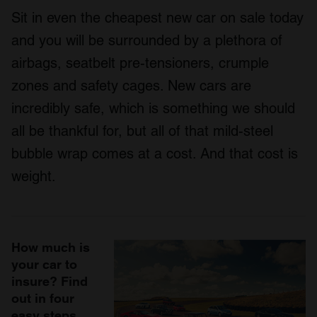
Sit in even the cheapest new car on sale today
and you will be surrounded by a plethora of
airbags, seatbelt pre-tensioners, crumple
zones and safety cages. New cars are
incredibly safe, which is something we should
all be thankful for, but all of that mild-steel
bubble wrap comes at a cost. And that cost is
weight.
How much is
your car to
insure? Find
out in four
easy steps.