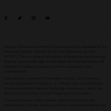
Hagerty International Limited are authorised and regulated by the
Financial Conduct Authority (FCA Firm Reference Number
441417). This is a general description of guidelines and coverage.
Hagerty reserves the right to determine final risk acceptance. All
coverage is subject to policy provisions, exclusions, and
endorsements.
International Limited and The Hagerty Group, LLC are wholly
owned subsidiaries of Hagerty, Inc. Please refer to publicly filed
documents with the Security Exchange Commission, which can
also be found at
https://investor.hagerty.com/overview/
.
* Less any excess and/or salvage value, if retained by you.
Agreed value includes all taxes and fees unless prohibited by law.