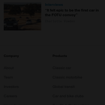
Interviews
“It felt epic to be the first car in
the FOTU convoy”
Charlotte Vowden
Company
Products
About
Classic car
Team
Classic motorbike
Investors
Global transit
Careers
Car and bike clubs