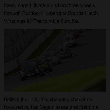
them, caged, liveried and on three wheels
through Paddock Hill bend at Brands Hatch.
What was it? The humble Ford Ka.
Believe it or not, this shopping chariot so
favoured by the Saga classes and first time