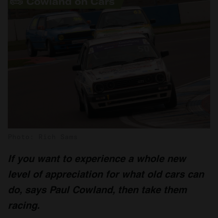
Photo: Rich Sams
If you want to experience a whole new
level of appreciation for what old cars can
do, says Paul Cowland, then take them
racing.