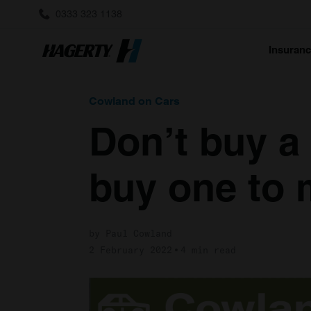
0333 323 1138
Insuran
Cowland on Cars
Don’t buy a
buy one to
by Paul Cowland
2 February 2022
4 min read