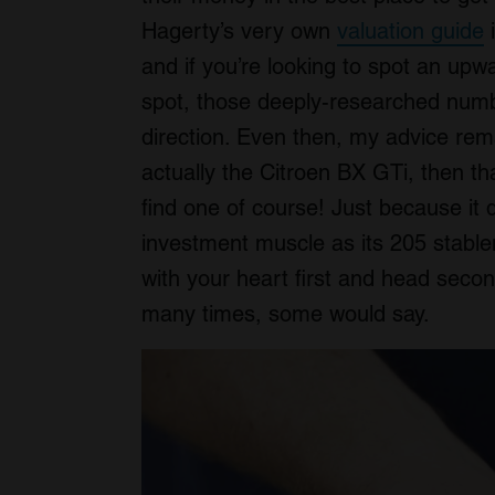
Hagerty’s very own
valuation guide
i
and if you’re looking to spot an up
spot, those deeply-researched number
direction. Even then, my advice re
actually the Citroen BX GTi, then t
find one of course! Just because it 
investment muscle as its 205 stablema
with your heart first and head secon
many times, some would say.