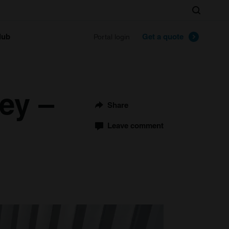
Search
lub
Get a quote
Portal login
ey –
Share
Leave comment