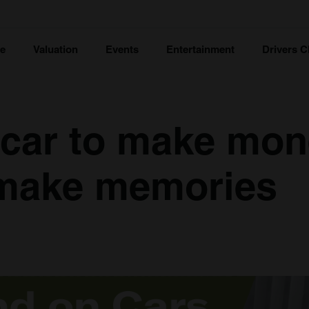
ce
Valuation
Events
Entertainment
Drivers C
 car to make mon
 make memories