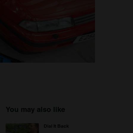
You may also like
Dial It Back