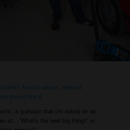
estment? Almost always, reckons
you should buy it.
erts’, a question that I’m asked on an
es of… ‘What’s the next big thing?’ or
o make money?’