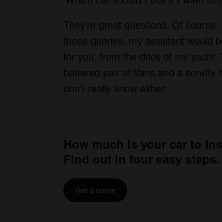
They’re great questions. Of course, 
those queries, my assistant would b
for you, from the deck of my yacht. T
battered pair of Vans and a scruffy h
don’t really know either.
How much is your car to in
Find out in four easy steps.
Get a quote