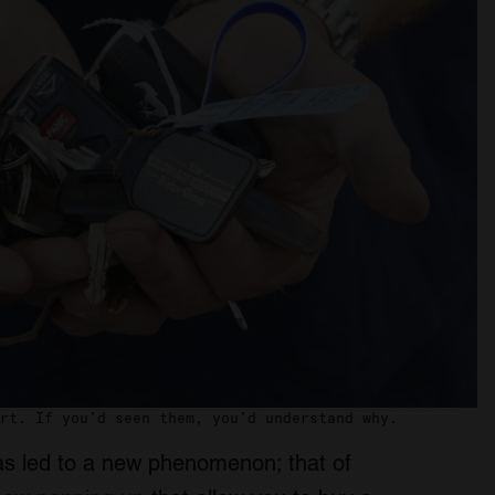
rt. If you’d seen them, you’d understand why.
as led to a new phenomenon; that of