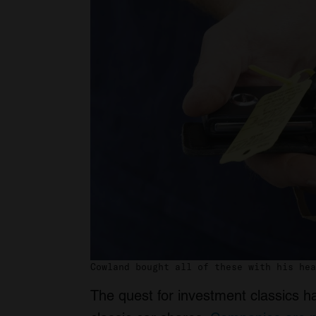
Cowland bought all of these with his hea
The quest for investment classics h