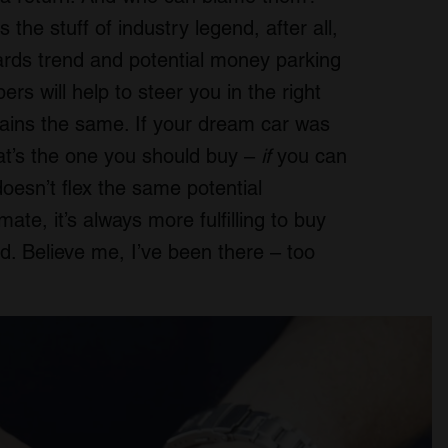
s the stuff of industry legend, after all,
wards trend and potential money parking
s will help to steer you in the right
mains the same. If your dream car was
hat’s the one you should buy –
if
you can
doesn’t flex the same potential
te, it’s always more fulfilling to buy
d. Believe me, I’ve been there – too