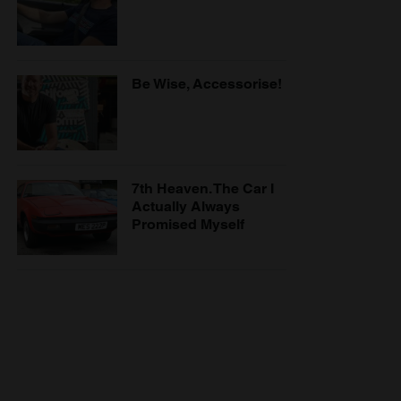
Be Wise, Accessorise!
7th Heaven. The Car I
Actually Always
Promised Myself