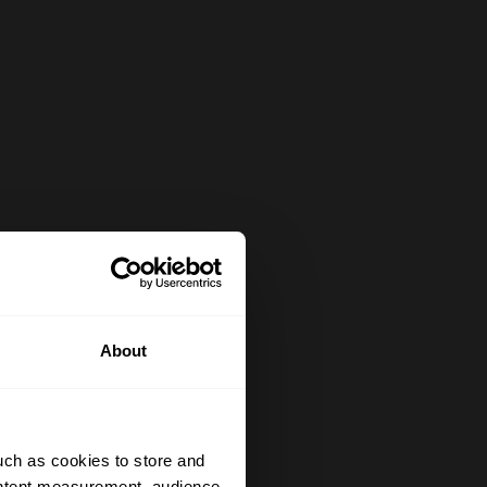
About
uch as cookies to store and
ontent measurement, audience