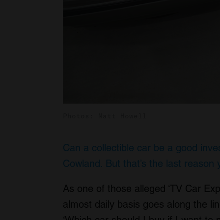
Photos: Matt Howell
Can a collectible car be a good inv
Cowland. But that’s the last reason 
As one of those alleged ‘TV Car Exp
almost daily basis goes along the lin
‘Which car should I buy if I want t