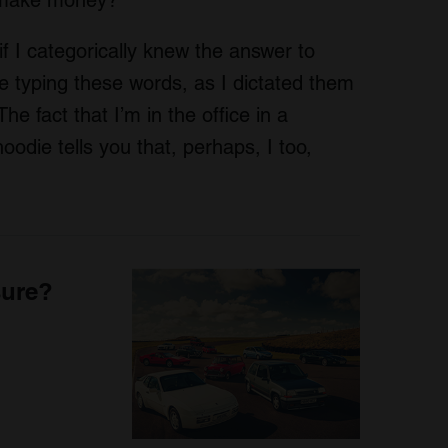
if I categorically knew the answer to
e typing these words, as I dictated them
he fact that I’m in the office in a
oodie tells you that, perhaps, I too,
sure?