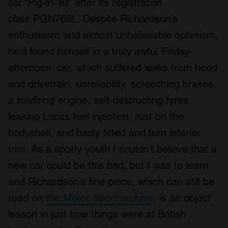
car “Pig-in-‘ell” after its registration
plate PGN769L. Despite Richardson’s
enthusiasm and almost unbelievable optimism,
he’d found himself in a truly awful ‘Friday-
afternoon’ car, which suffered leaks from hood
and drivetrain, unreliability, screeching brakes,
a misfiring engine, self-destructing tyres,
leaking Lucas fuel injection, rust on the
bodyshell, and badly fitted and torn interior
trim. As a spotty youth I couldn’t believe that a
new car could be this bad, but I was to learn
and Richardson’s fine piece, which can still be
read on
the Motor Sport archive
, is an object
lesson in just how things were at British