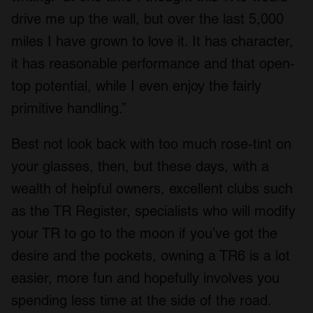
drive me up the wall, but over the last 5,000
miles I have grown to love it. It has character,
it has reasonable performance and that open-
top potential, while I even enjoy the fairly
primitive handling.”
Best not look back with too much rose-tint on
your glasses, then, but these days, with a
wealth of helpful owners, excellent clubs such
as the TR Register, specialists who will modify
your TR to go to the moon if you’ve got the
desire and the pockets, owning a TR6 is a lot
easier, more fun and hopefully involves you
spending less time at the side of the road.