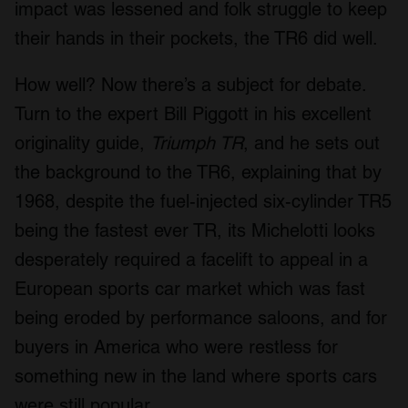
impact was lessened and folk struggle to keep
their hands in their pockets, the TR6 did well.
How well? Now there’s a subject for debate.
Turn to the expert Bill Piggott in his excellent
originality guide,
Triumph TR
, and he sets out
the background to the TR6, explaining that by
1968, despite the fuel-injected six-cylinder TR5
being the fastest ever TR, its Michelotti looks
desperately required a facelift to appeal in a
European sports car market which was fast
being eroded by performance saloons, and for
buyers in America who were restless for
something new in the land where sports cars
were still popular.