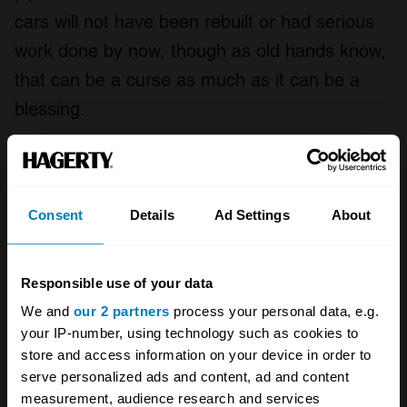
cars will not have been rebuilt or had serious
work done by now, though as old hands know,
that can be a curse as much as it can be a
blessing.
So, what’s a TR6 like to drive? Rather lovely,
that’s what. Powerful with a beguiling engine
note, the TR6 was never short of performance
Consent
Details
Ad Settings
About
and it’s hard not to play tunes on the overdrive.
In 1969
Motor
magazine achieved a maximum
Responsible use of your data
each-way average top speed of 117mph, 0-
We and
our 2 partners
process your personal data, e.g.
60mph in 8.5sec, with an overall fuel
your IP-number, using technology such as cookies to
store and access information on your device in order to
consumption of 20.8mpg and a ‘Touring’ figure
serve personalized ads and content, ad and content
of 28mpg.
measurement, audience research and services