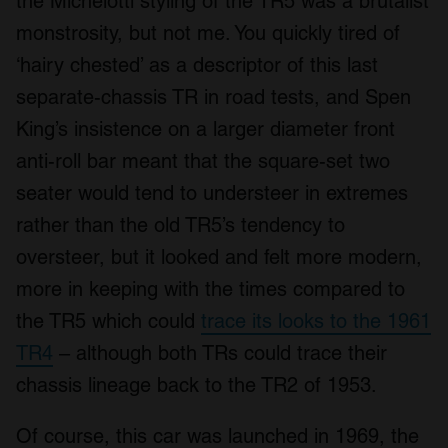
the Michelotti styling of the TR5 was a brutalist
monstrosity, but not me. You quickly tired of
‘hairy chested’ as a descriptor of this last
separate-chassis TR in road tests, and Spen
King’s insistence on a larger diameter front
anti-roll bar meant that the square-set two
seater would tend to understeer in extremes
rather than the old TR5’s tendency to
oversteer, but it looked and felt more modern,
more in keeping with the times compared to
the TR5 which could
trace its looks to the 1961
TR4
– although both TRs could trace their
chassis lineage back to the TR2 of 1953.
Of course, this car was launched in 1969, the