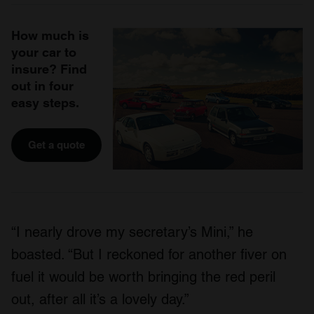
How much is
your car to
insure? Find
out in four
easy steps.
Get a quote
“I nearly drove my secretary’s Mini,” he
boasted. “But I reckoned for another fiver on
fuel it would be worth bringing the red peril
out, after all it’s a lovely day.”