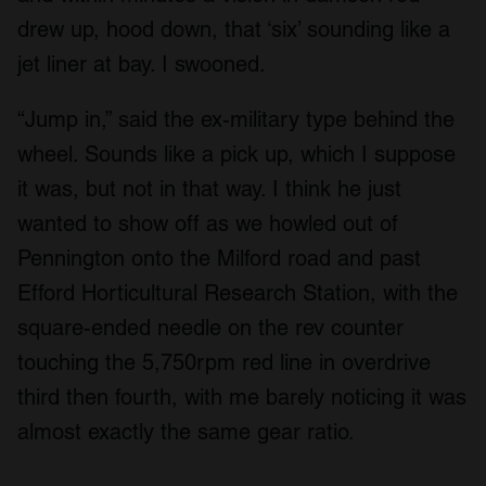
drew up, hood down, that ‘six’ sounding like a
jet liner at bay. I swooned.
“Jump in,” said the ex-military type behind the
wheel. Sounds like a pick up, which I suppose
it was, but not in that way. I think he just
wanted to show off as we howled out of
Pennington onto the Milford road and past
Efford Horticultural Research Station, with the
square-ended needle on the rev counter
touching the 5,750rpm red line in overdrive
third then fourth, with me barely noticing it was
almost exactly the same gear ratio.