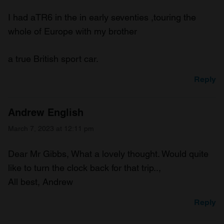
I had aTR6 in the in early seventies ,touring the
whole of Europe with my brother
a true British sport car.
Reply
Andrew English
March 7, 2023 at 12:11 pm
Dear Mr Gibbs, What a lovely thought. Would quite
like to turn the clock back for that trip..,
All best, Andrew
Reply