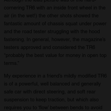
We also share information about your use of our site with
cornering TR6 with an inside front wheel in the
our social media, advertising and analytics partners who
air (in the wet!) the other shots showed the
may combine it with other information that you’ve
provided to them or that they’ve collected from your use
fantastic amount of chassis squat under power
of their services.
and the road tester struggling with the hood
fastening. In general, however, the magazine’s
testers approved and considered the TR6
“probably the best value for money in open top
terms.”
My experience in a friend’s mildly modified TR6
is of a powerful, well balanced and generally
safe car with direct steering, and soft rear
suspension to keep traction, but which also
requires you to ‘flow’ between bends to avoid