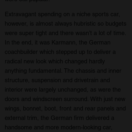
Extravagant spending on a niche sports car,
however, is almost always hubristic so budgets
were super tight and there wasn’t a lot of time.
In the end, it was Karmann, the German
coachbuilder which stepped up to deliver a
radical new look which changed hardly
anything fundamental. The chassis and inner
structure, suspension and drivetrain and
interior were largely unchanged, as were the
doors and windscreen surround. With just new
wings, bonnet, boot, front and rear panels and
external trim, the German firm delivered a
handsome and more modern-looking car,