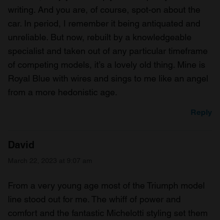
writing. And you are, of course, spot-on about the
car. In period, I remember it being antiquated and
unreliable. But now, rebuilt by a knowledgeable
specialist and taken out of any particular timeframe
of competing models, it’s a lovely old thing. Mine is
Royal Blue with wires and sings to me like an angel
from a more hedonistic age.
Reply
David
March 22, 2023 at 9:07 am
From a very young age most of the Triumph model
line stood out for me. The whiff of power and
comfort and the fantastic Michelotti styling set them