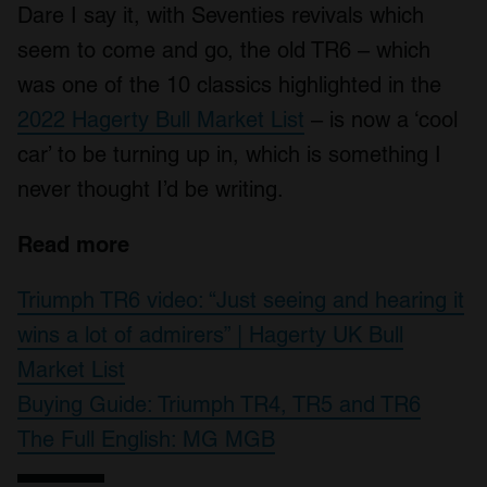
Dare I say it, with Seventies revivals which
seem to come and go, the old TR6 – which
was one of the 10 classics highlighted in the
2022 Hagerty Bull Market List
– is now a ‘cool
car’ to be turning up in, which is something I
never thought I’d be writing.
Read more
Triumph TR6 video: “Just seeing and hearing it
wins a lot of admirers” | Hagerty UK Bull
Market List
Buying Guide: Triumph TR4, TR5 and TR6
The Full English: MG MGB