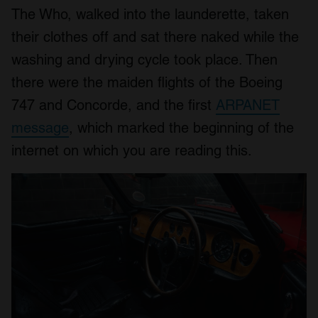
The Who, walked into the launderette, taken
their clothes off and sat there naked while the
washing and drying cycle took place. Then
there were the maiden flights of the Boeing
747 and Concorde, and the first
ARPANET
message
, which marked the beginning of the
internet on which you are reading this.