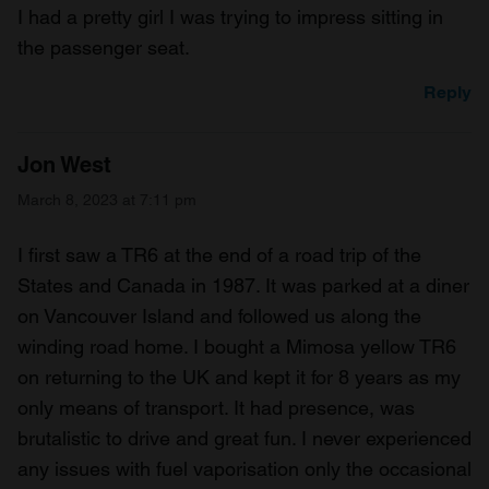
I had a pretty girl I was trying to impress sitting in
the passenger seat.
Reply
Jon West
March 8, 2023 at 7:11 pm
I first saw a TR6 at the end of a road trip of the
States and Canada in 1987. It was parked at a diner
on Vancouver Island and followed us along the
winding road home. I bought a Mimosa yellow TR6
on returning to the UK and kept it for 8 years as my
only means of transport. It had presence, was
brutalistic to drive and great fun. I never experienced
any issues with fuel vaporisation only the occasional