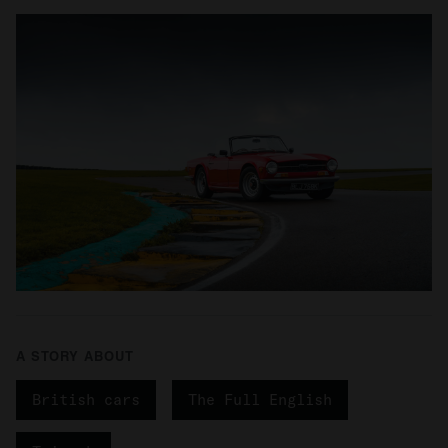
A STORY ABOUT
British cars
The Full English