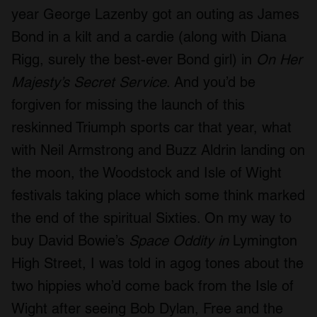
year George Lazenby got an outing as James
Bond in a kilt and a cardie (along with Diana
Rigg, surely the best-ever Bond girl) in
On Her
Majesty’s Secret Service
. And you’d be
forgiven for missing the launch of this
reskinned Triumph sports car that year, what
with Neil Armstrong and Buzz Aldrin landing on
the moon, the Woodstock and Isle of Wight
festivals taking place which some think marked
the end of the spiritual Sixties. On my way to
buy David Bowie’s
Space Oddity in
Lymington
High Street, I was told in agog tones about the
two hippies who’d come back from the Isle of
Wight after seeing Bob Dylan, Free and the