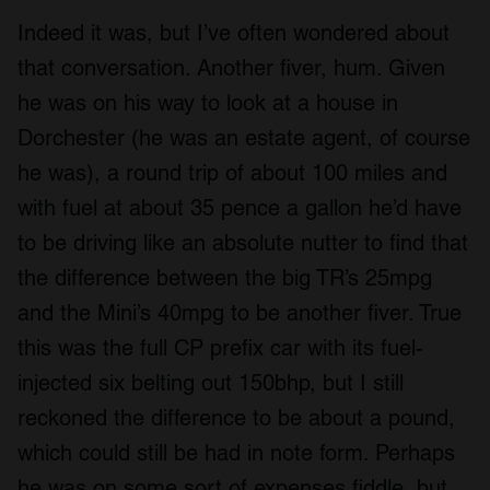
Indeed it was, but I’ve often wondered about
that conversation. Another fiver, hum. Given
he was on his way to look at a house in
Dorchester (he was an estate agent, of course
he was), a round trip of about 100 miles and
with fuel at about 35 pence a gallon he’d have
to be driving like an absolute nutter to find that
the difference between the big TR’s 25mpg
and the Mini’s 40mpg to be another fiver. True
this was the full CP prefix car with its fuel-
injected six belting out 150bhp, but I still
reckoned the difference to be about a pound,
which could still be had in note form. Perhaps
he was on some sort of expenses fiddle, but