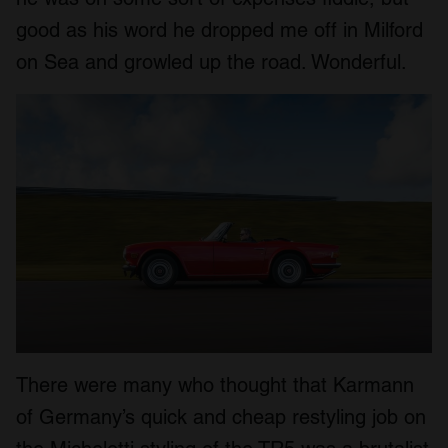
good as his word he dropped me off in Milford
on Sea and growled up the road. Wonderful.
There were many who thought that Karmann
of Germany’s quick and cheap restyling job on