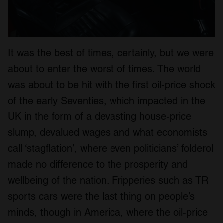
It was the best of times, certainly, but we were
about to enter the worst of times. The world
was about to be hit with the first oil-price shock
of the early Seventies, which impacted in the
UK in the form of a devasting house-price
slump, devalued wages and what economists
call ‘stagflation’, where even politicians’ folderol
made no difference to the prosperity and
wellbeing of the nation. Fripperies such as TR
sports cars were the last thing on people’s
minds, though in America, where the oil-price