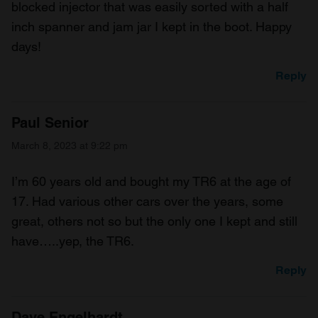
blocked injector that was easily sorted with a half
inch spanner and jam jar I kept in the boot. Happy
days!
Reply
Paul Senior
March 8, 2023 at 9:22 pm
I’m 60 years old and bought my TR6 at the age of
17. Had various other cars over the years, some
great, others not so but the only one I kept and still
have…..yep, the TR6.
Reply
Dave Engelhardt