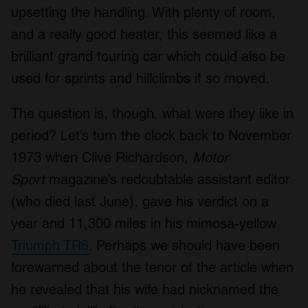
upsetting the handling. With plenty of room,
and a really good heater, this seemed like a
brilliant grand touring car which could also be
used for sprints and hillclimbs if so moved.
The question is, though, what were they like in
period? Let’s turn the clock back to November
1973 when Clive Richardson,
Motor
Sport
magazine’s redoubtable assistant editor
(who died last June), gave his verdict on a
year and 11,300 miles in his mimosa-yellow
Triumph TR6
. Perhaps we should have been
forewarned about the tenor of the article when
he revealed that his wife had nicknamed the