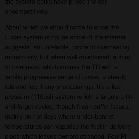
the system could have priced the car
uncompetitively.
About which we should come to since the
Lucas system is not as some of the internet
suggests, an unreliable, prone to overheating
monstrosity, but when well maintained, a thing
of loveliness, which imbues the TR with a
terrific progressive surge of power, a steady
idle and few if any shortcomings. It’s a low
pressure (110psi) system which is largely a fit-
and-forget device, though it can suffer issues,
mainly on hot days where under-bonnet
temperatures can vaporise the fuel in delivery
pipes which leaves owners stranded. Few PI