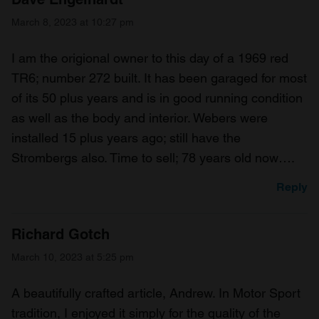
March 8, 2023 at 10:27 pm
I am the origional owner to this day of a 1969 red
TR6; number 272 built. It has been garaged for most
of its 50 plus years and is in good running condition
as well as the body and interior. Webers were
installed 15 plus years ago; still have the
Strombergs also. Time to sell; 78 years old now….
Reply
Richard Gotch
March 10, 2023 at 5:25 pm
A beautifully crafted article, Andrew. In Motor Sport
tradition, I enjoyed it simply for the quality of the