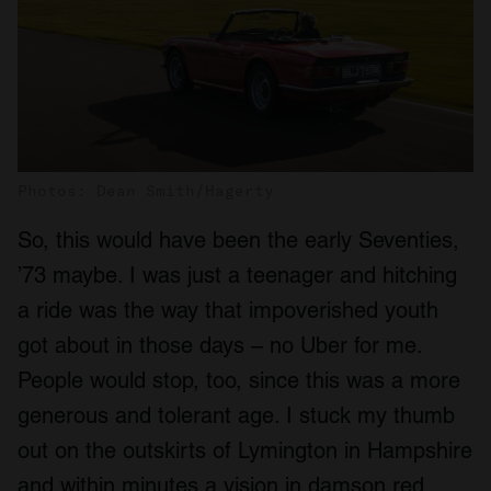
Photos: Dean Smith/Hagerty
So, this would have been the early Seventies,
’73 maybe. I was just a teenager and hitching
a ride was the way that impoverished youth
got about in those days – no Uber for me.
People would stop, too, since this was a more
generous and tolerant age. I stuck my thumb
out on the outskirts of Lymington in Hampshire
and within minutes a vision in damson red