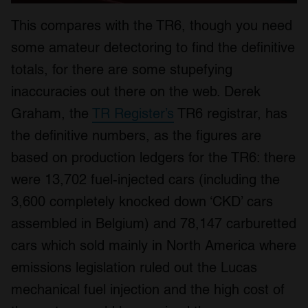
This compares with the TR6, though you need
some amateur detectoring to find the definitive
totals, for there are some stupefying
inaccuracies out there on the web. Derek
Graham, the
TR Register’s
TR6 registrar, has
the definitive numbers, as the figures are
based on production ledgers for the TR6: there
were 13,702 fuel-injected cars (including the
3,600 completely knocked down ‘CKD’ cars
assembled in Belgium) and 78,147 carburetted
cars which sold mainly in North America where
emissions legislation ruled out the Lucas
mechanical fuel injection and the high cost of