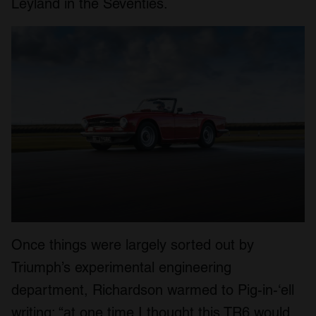
Leyland in the Seventies.
Once things were largely sorted out by
Triumph’s experimental engineering
department, Richardson warmed to Pig-in-‘ell
writing: “at one time I thought this TR6 would