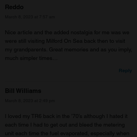
Reddo
March 8, 2023 at 7:57 am
Nice article and the added nostalgia for me was we
were still visiting Milford On Sea back then to visit
my grandparents. Great memories and as you imply,
much simpler times…
Reply
Bill Williams
March 8, 2023 at 2:49 pm
I loved my TR6 back in the ’70’s although I hated it
each time I had to get out and bleed the metering
unit each time the fuel evaporated, especially when