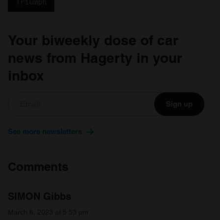
Triumph
Your biweekly dose of car
news from Hagerty in your
inbox
Sign up
See more newsletters
Comments
SIMON Gibbs
March 6, 2023 at 5:53 pm