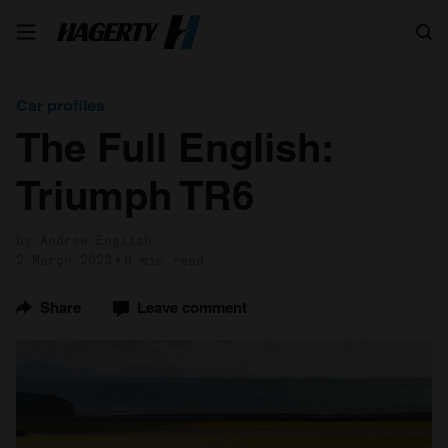
Search
Car profiles
The Full English:
Triumph TR6
by Andrew English
2 March 2023
6 min read
Share
Leave comment