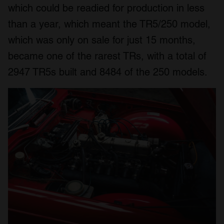
which could be readied for production in less
than a year, which meant the TR5/250 model,
which was only on sale for just 15 months,
became one of the rarest TRs, with a total of
2947 TR5s built and 8484 of the 250 models.