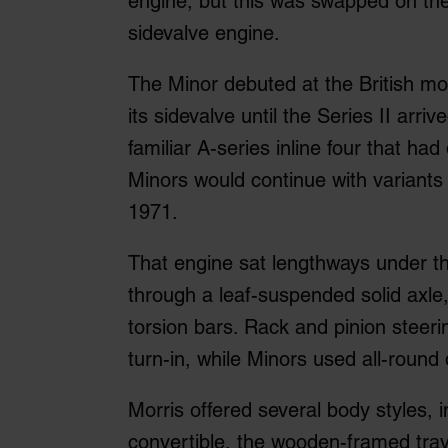
engine, but this was swapped on th
sidevalve engine.
The Minor debuted at the British mo
its sidevalve until the Series II arri
familiar A-series inline four that had
Minors would continue with variants 
1971.
That engine sat lengthways under t
through a leaf-suspended solid axle
torsion bars. Rack and pinion steeri
turn-in, while Minors used all-roun
Morris offered several body styles, 
convertible, the wooden-framed trav