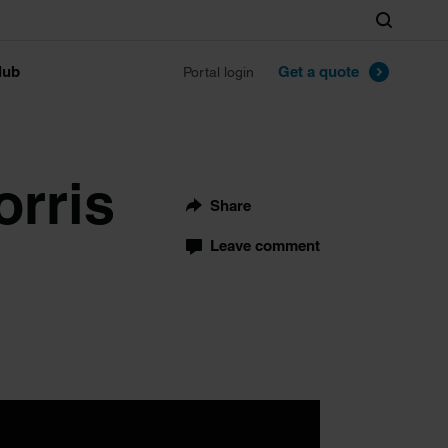
Search
lub
Get a quote
Portal login
orris
Share
Leave comment