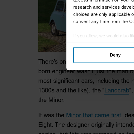
research and services devel
choices are only applicable 
consent any time from the Coo
If you allow, we would also lik
Collect information abou
Deny
Identify your device by ac
There’s one name you need to be aw
Find out more about how your
born engineer wasn’t just the man be
We use cookies to personalis
most significant cars, including th
information about your use of
1300s and the like), the “
Landcrab
”
other information that you’ve
the Minor.
It was the
Minor that came first
, de
Eight. The designer originally intend