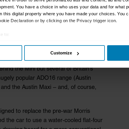
opment. You have a choice in who uses your data and for what p
on this digital property where you have made your choices. You 
kie Declaration or by clicking on the Privacy trigger icon.
e to:
t your geographical location which can be accurate to within sev
Customize
tively scanning it for specific characteristics (fingerprinting)
are of here: Alec Issigonis. The Greek-
 personal data is processed and set your preferences in the
det
hind the Mini but several of Britain’s
e content and ads, to provide social media features and to analy
e hugely popular ADO16 range (Austin
 our site with our social media, advertising and analytics partn
, and the Austin Maxi – and, of course,
 provided to them or that they’ve collected from your use of their
signed to replace the pre-war Morris
ed the car to use a water-cooled flat-four