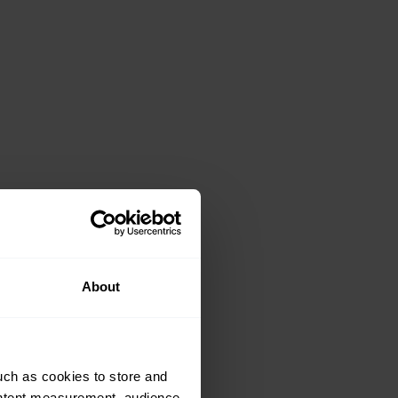
About
uch as cookies to store and
ontent measurement, audience