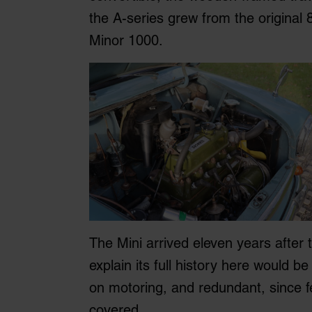
the A-series grew from the original
Minor 1000.
The Mini arrived eleven years after 
explain its full history here would b
on motoring, and redundant, since f
covered.