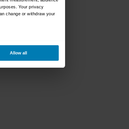
urposes. Your privacy
can change or withdraw your
eral meters
Allow all
ails section
.
se our traffic. We also share
ers who may combine it with
 services.