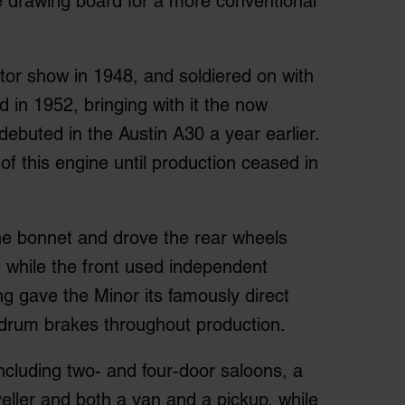
e drawing board for a more conventional
tor show in 1948, and soldiered on with
ved in 1952, bringing with it the now
 debuted in the Austin A30 a year earlier.
of this engine until production ceased in
he bonnet and drove the rear wheels
, while the front used independent
ng gave the Minor its famously direct
d drum brakes throughout production.
including two- and four-door saloons, a
eller and both a van and a pickup, while