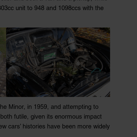
 803cc unit to 948 and 1098ccs with the
the Minor, in 1959, and attempting to
e both futile, given its enormous impact
ew cars’ histories have been more widely