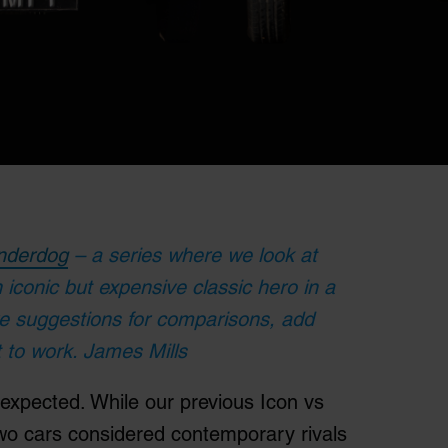
nderdog
– a series where we look at
n iconic but expensive classic hero in a
ve suggestions for comparisons, add
 to work. James Mills
 expected. While our previous Icon vs
wo cars considered contemporary rivals