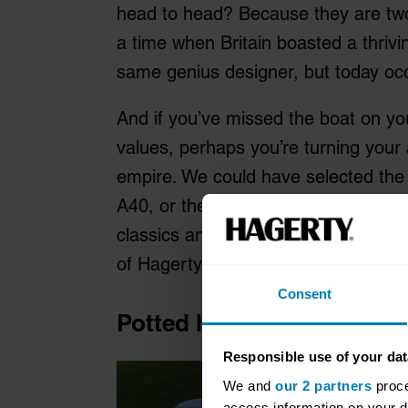
head to head? Because they are two 
a time when Britain boasted a thrivi
same genius designer, but today occu
And if you’ve missed the boat on you
values, perhaps you’re turning your 
empire. We could have selected the 
A40, or the later ADO16, but the Min
classics and there’s always plenty o
of Hagerty’s valuations experts, it’s 
Consent
Potted history: Austin Mi
Responsible use of your dat
We and
our 2 partners
proce
access information on your d