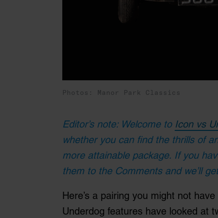
Photos: Manor Park Classics
Editor’s note: Welcome to
Icon vs U
whether you can find the thrills of a
more attainable package. If you ha
them to the Comments and we’ll get
Here’s a pairing you might not have
Underdog features have looked at t