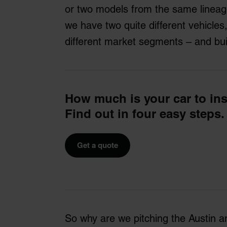
or two models from the same lineage
we have two quite different vehicles,
different market segments – and bui
How much is your car to in
Find out in four easy steps.
Get a quote
So why are we pitching the Austin a