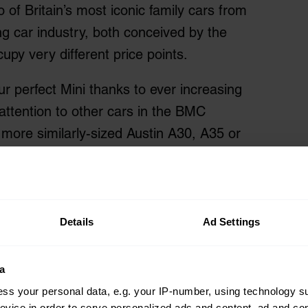
of Britain’s most iconic family cars from
ng car industry, both conceived by the
py very different price points.
r perfect Mini thanks to ever increasing
attention to other cars in the BMC
more similarly-sized Austin A30, A35 or
or remains one of Britain’s favourite
f choice on the market, so with the help
too intriguing a comparison to resist.
Details
Ad Settings
ni and Morris Minor
a
ss your personal data, e.g. your IP-number, using technology s
evice in order to serve personalized ads and content, ad and c