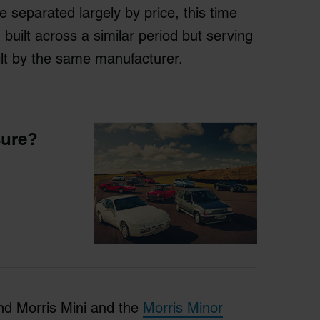
 separated largely by price, this time
 built across a similar period but serving
lt by the same manufacturer.
sure?
nd Morris Mini and the
Morris Minor