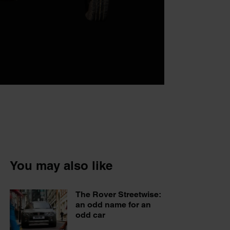
You may also like
The Rover Streetwise:
an odd name for an
odd car