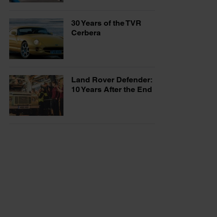
30 Years of the TVR
Cerbera
Land Rover Defender:
10 Years After the End