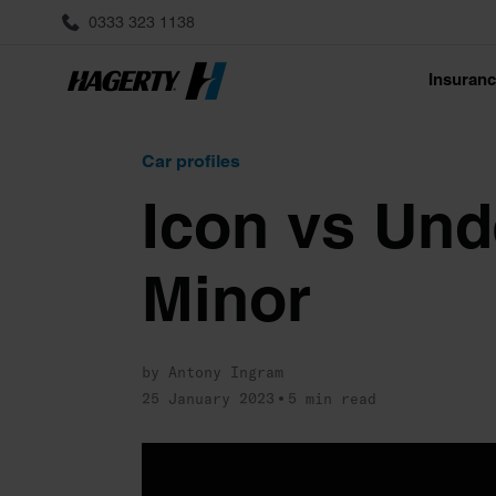
0333 323 1138
Insuran
Car profiles
Icon vs Und
Minor
by Antony Ingram
25 January 2023
5 min read