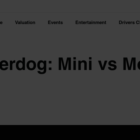
ce
Valuation
Events
Entertainment
Drivers C
erdog: Mini vs M