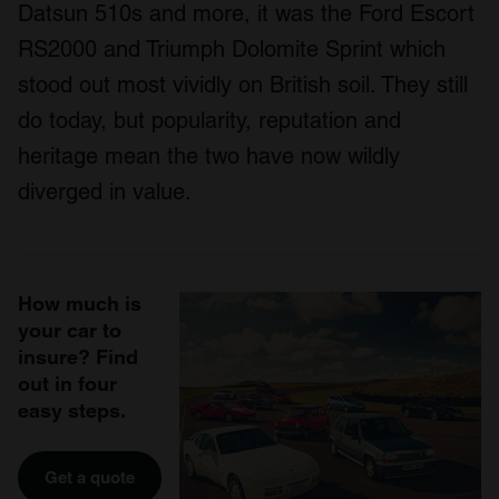
Datsun 510s and more, it was the Ford Escort
RS2000 and Triumph Dolomite Sprint which
stood out most vividly on British soil. They still
do today, but popularity, reputation and
heritage mean the two have now wildly
diverged in value.
How much is
your car to
insure? Find
out in four
easy steps.
Get a quote