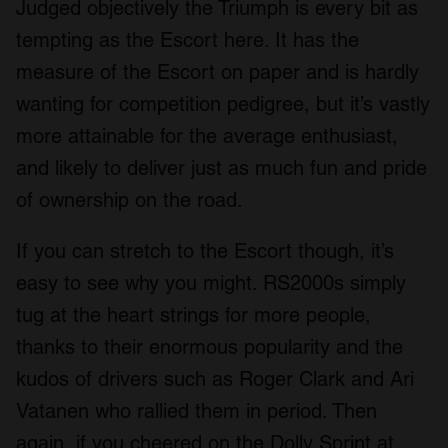
Judged objectively the Triumph is every bit as
tempting as the Escort here. It has the
measure of the Escort on paper and is hardly
wanting for competition pedigree, but it’s vastly
more attainable for the average enthusiast,
and likely to deliver just as much fun and pride
of ownership on the road.
If you can stretch to the Escort though, it’s
easy to see why you might. RS2000s simply
tug at the heart strings for more people,
thanks to their enormous popularity and the
kudos of drivers such as Roger Clark and Ari
Vatanen who rallied them in period. Then
again, if you cheered on the Dolly Sprint at