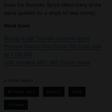
know the Dolomite Sprint offers many of the
same qualities for a whole lot less money.
Read more
Buying Guide: Triumph Dolomite Sprint
Princess Diana’s Ford Escort RS Turbo sells
for £725,000
Little red devil: MST Mk2 Escort review
A STORY ABOUT
British cars
Escort
Ford
Triumph