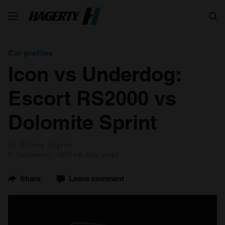
Search
Car profiles
Icon vs Underdog:
Escort RS2000 vs
Dolomite Sprint
by Antony Ingram
5 September 2022
6 min read
Share
Leave comment