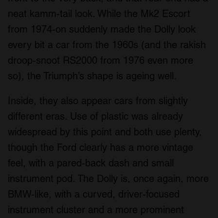
neat kamm-tail look. While the Mk2 Escort
from 1974-on suddenly made the Dolly look
every bit a car from the 1960s (and the rakish
droop-snoot RS2000 from 1976 even more
so), the Triumph’s shape is ageing well.
Inside, they also appear cars from slightly
different eras. Use of plastic was already
widespread by this point and both use plenty,
though the Ford clearly has a more vintage
feel, with a pared-back dash and small
instrument pod. The Dolly is, once again, more
BMW-like, with a curved, driver-focused
instrument cluster and a more prominent