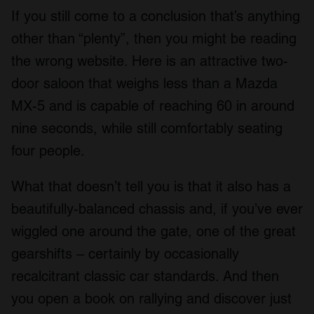
If you still come to a conclusion that’s anything
other than “plenty”, then you might be reading
the wrong website. Here is an attractive two-
door saloon that weighs less than a Mazda
MX-5 and is capable of reaching 60 in around
nine seconds, while still comfortably seating
four people.
What that doesn’t tell you is that it also has a
beautifully-balanced chassis and, if you’ve ever
wiggled one around the gate, one of the great
gearshifts – certainly by occasionally
recalcitrant classic car standards. And then
you open a book on rallying and discover just