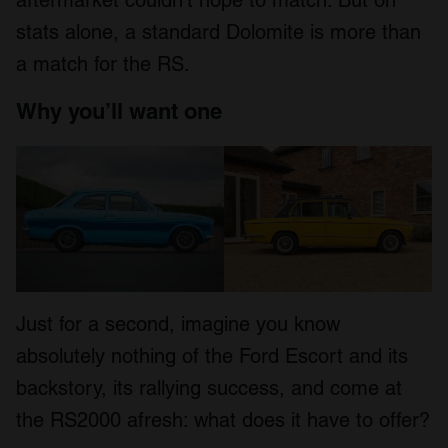
stats alone, a standard Dolomite is more than
a match for the RS.
Why you’ll want one
Just for a second, imagine you know
absolutely nothing of the Ford Escort and its
backstory, its rallying success, and come at
the RS2000 afresh: what does it have to offer?