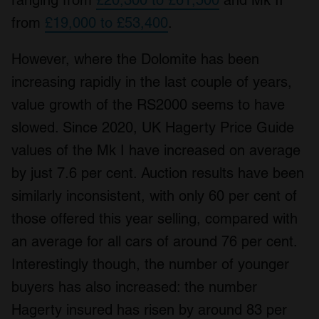
ranging from
£20,300 to £61,500
and Mk II
from
£19,000 to £53,400
.
However, where the Dolomite has been
increasing rapidly in the last couple of years,
value growth of the RS2000 seems to have
slowed. Since 2020, UK Hagerty Price Guide
values of the Mk I have increased on average
by just 7.6 per cent. Auction results have been
similarly inconsistent, with only 60 per cent of
those offered this year selling, compared with
an average for all cars of around 76 per cent.
Interestingly though, the number of younger
buyers has also increased: the number
Hagerty insured has risen by around 83 per