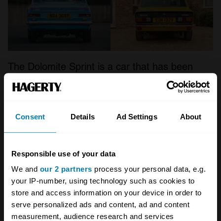
The Dolomite Sprint is a car that has been
increasing in value almost unnoticed over the
last few years,
writes John Mayhead, editor of
the Hagerty Price Guide
. Back in 2017, the UK
Consent
Details
Ad Settings
About
Hagerty Price Guide listed the model as being
worth between £2200 and £9000. Today, that’s
Responsible use of your data
risen to
‘fair’ cars being worth £5300, and top
We and
our 2 partners
process your personal data, e.g.
cars up to £18,800
. As an average, prices
your IP-number, using technology such as cookies to
have almost doubled, up 99 per cent, with
store and access information on your device in order to
serve personalized ads and content, ad and content
condition 2, ‘excellent’ models up 81 per cent
measurement, audience research and services