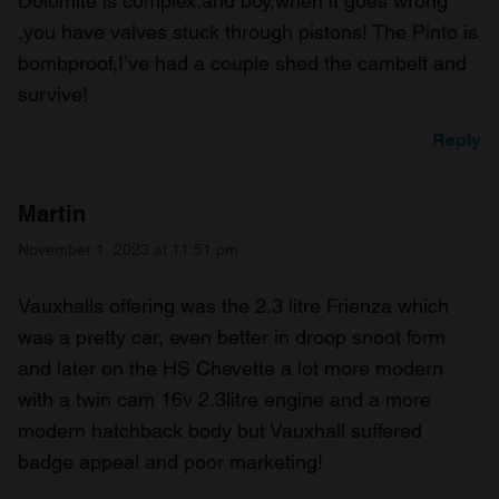
Dolomite is complex,and boy,when it goes wrong
,you have valves stuck through pistons! The Pinto is
bombproof,I’ve had a couple shed the cambelt and
survive!
Reply
Martin
November 1, 2023 at 11:51 pm
Vauxhalls offering was the 2.3 litre Frienza which
was a pretty car, even better in droop snoot form
and later on the HS Chevette a lot more modern
with a twin cam 16v 2.3litre engine and a more
modern hatchback body but Vauxhall suffered
badge appeal and poor marketing!