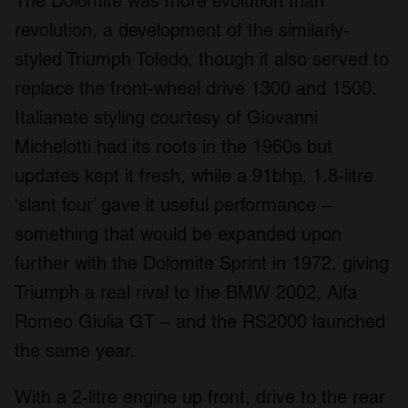
The Dolomite was more evolution than
revolution, a development of the similarly-
styled Triumph Toledo, though it also served to
replace the front-wheel drive 1300 and 1500.
Italianate styling courtesy of Giovanni
Michelotti had its roots in the 1960s but
updates kept it fresh, while a 91bhp, 1.8-litre
‘slant four’ gave it useful performance –
something that would be expanded upon
further with the Dolomite Sprint in 1972, giving
Triumph a real rival to the BMW 2002, Alfa
Romeo Giulia GT – and the RS2000 launched
the same year.
With a 2-litre engine up front, drive to the rear