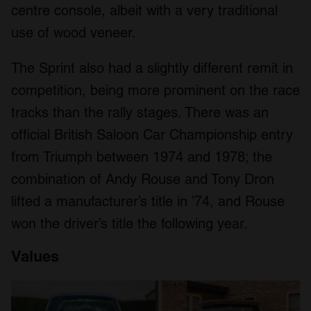
centre console, albeit with a very traditional
use of wood veneer.
The Sprint also had a slightly different remit in
competition, being more prominent on the race
tracks than the rally stages. There was an
official British Saloon Car Championship entry
from Triumph between 1974 and 1978; the
combination of Andy Rouse and Tony Dron
lifted a manufacturer’s title in ’74, and Rouse
won the driver’s title the following year.
Values