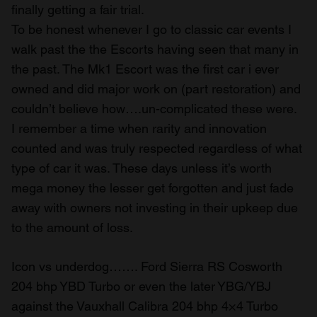
finally getting a fair trial.
To be honest whenever I go to classic car events I
walk past the the Escorts having seen that many in
the past. The Mk1 Escort was the first car i ever
owned and did major work on (part restoration) and
couldn’t believe how….un-complicated these were.
I remember a time when rarity and innovation
counted and was truly respected regardless of what
type of car it was. These days unless it’s worth
mega money the lesser get forgotten and just fade
away with owners not investing in their upkeep due
to the amount of loss.
Icon vs underdog……. Ford Sierra RS Cosworth
204 bhp YBD Turbo or even the later YBG/YBJ
against the Vauxhall Calibra 204 bhp 4×4 Turbo