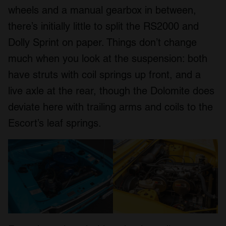
wheels and a manual gearbox in between,
there’s initially little to split the RS2000 and
Dolly Sprint on paper. Things don’t change
much when you look at the suspension: both
have struts with coil springs up front, and a
live axle at the rear, though the Dolomite does
deviate here with trailing arms and coils to the
Escort’s leaf springs.