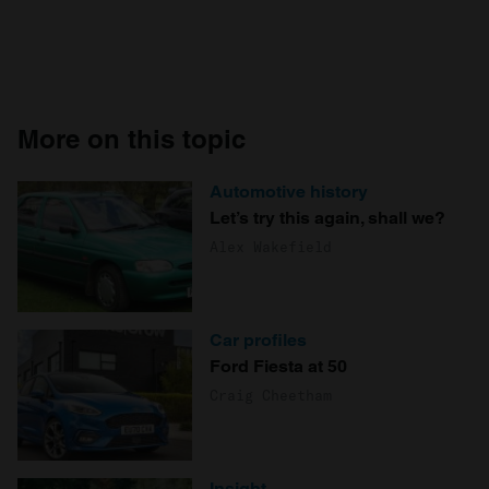
More on this topic
Automotive history
Let’s try this again, shall we?
Alex Wakefield
Car profiles
Ford Fiesta at 50
Craig Cheetham
Insight