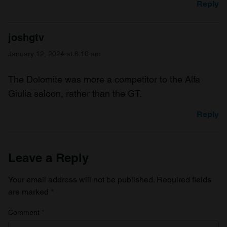
Reply
joshgtv
January 12, 2024 at 6:10 am
The Dolomite was more a competitor to the Alfa
Giulia saloon, rather than the GT.
Reply
Leave a Reply
Your email address will not be published.
Required fields
are marked
*
Comment
*