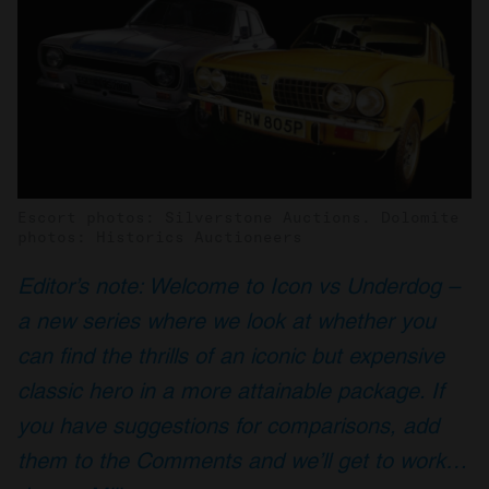
Escort photos: Silverstone Auctions. Dolomite
photos: Historics Auctioneers
Editor’s note: Welcome to Icon vs Underdog –
a new series where we look at whether you
can find the thrills of an iconic but expensive
classic hero in a more attainable package. If
you have suggestions for comparisons, add
them to the Comments and we’ll get to work…