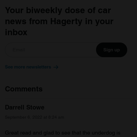
Your biweekly dose of car
news from Hagerty in your
inbox
Sign up
See more newsletters
Comments
Darrell Stowe
September 6, 2022 at 8:24 am
Great read and glad to see that the underdog is