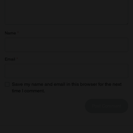
Name
*
Email
*
Save my name and email in this browser for the next
time I comment.