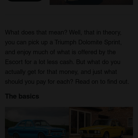
What does that mean? Well, that in theory,
you can pick up a Triumph Dolomite Sprint,
and enjoy much of what is offered by the
Escort for a lot less cash. But what do you
actually get for that money, and just what
should you pay for each? Read on to find out.
The basics