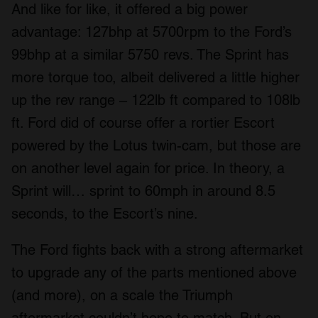
And like for like, it offered a big power
advantage: 127bhp at 5700rpm to the Ford’s
99bhp at a similar 5750 revs. The Sprint has
more torque too, albeit delivered a little higher
up the rev range – 122lb ft compared to 108lb
ft. Ford did of course offer a rortier Escort
powered by the Lotus twin-cam, but those are
on another level again for price. In theory, a
Sprint will… sprint to 60mph in around 8.5
seconds, to the Escort’s nine.
The Ford fights back with a strong aftermarket
to upgrade any of the parts mentioned above
(and more), on a scale the Triumph
aftermarket couldn’t hope to match. But on