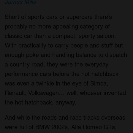
James Mills
Short of sports cars or supercars there’s
probably no more appealing category of
classic car than a compact, sporty saloon.
With practicality to carry people and stuff but
enough poke and handling balance to dispatch
a country road, they were the everyday
performance cars before the hot hatchback
was even a twinkle in the eye of Simca,
Renault, Volkswagen… well, whoever invented
the hot hatchback, anyway.
And while the roads and race tracks overseas
were full of BMW 2002s, Alfa Romeo GTs,