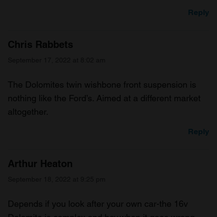
Reply
Chris Rabbets
September 17, 2022 at 8:02 am
The Dolomites twin wishbone front suspension is
nothing like the Ford’s. Aimed at a different market
altogether.
Reply
Arthur Heaton
September 18, 2022 at 9:25 pm
Depends if you look after your own car-the 16v