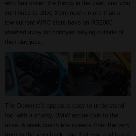
who has driven the things in the past, and who
continues to drive them now – more than a
few current WRC stars have an RS2000
stashed away for hobbyist rallying outside of
their day jobs.
The Dolomite’s appeal is easy to understand
too, with a sharky, BMW-esque look to the
nose. A sleek coach line sweeps from the very
front to the very back, and that rear end has a