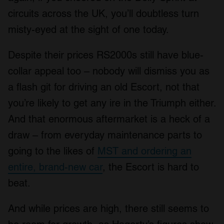
circuits across the UK, you’ll doubtless turn
misty-eyed at the sight of one today.
Despite their prices RS2000s still have blue-
collar appeal too – nobody will dismiss you as
a flash git for driving an old Escort, not that
you’re likely to get any ire in the Triumph either.
And that enormous aftermarket is a heck of a
draw – from everyday maintenance parts to
going to the likes of
MST and ordering an
entire, brand-new car
, the Escort is hard to
beat.
And while prices are high, there still seems to