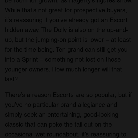
be room for growth, as Hagerty’s figures show.
While that’s not great for prospective buyers,
it’s reassuring if you’ve already got an Escort
hidden away. The Dolly is also on the up-and-
up, but the jumping-on point is lower – at least
for the time being. Ten grand can still get you
into a Sprint – something not lost on those
younger owners. How much longer will that
last?
There’s a reason Escorts are so popular, but if
you’ve no particular brand allegiance and
simply seek an entertaining, good-looking
classic that can poke the tail out on the
occasional wet roundabout, it’s reassuring to