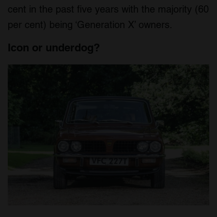
cent in the past five years with the majority (60
per cent) being ‘Generation X’ owners.
Icon or underdog?