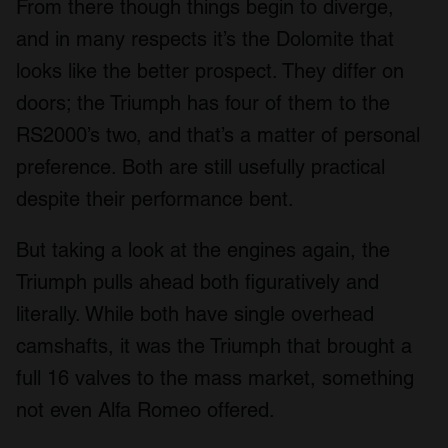
From there though things begin to diverge,
and in many respects it’s the Dolomite that
looks like the better prospect. They differ on
doors; the Triumph has four of them to the
RS2000’s two, and that’s a matter of personal
preference. Both are still usefully practical
despite their performance bent.
But taking a look at the engines again, the
Triumph pulls ahead both figuratively and
literally. While both have single overhead
camshafts, it was the Triumph that brought a
full 16 valves to the mass market, something
not even Alfa Romeo offered.