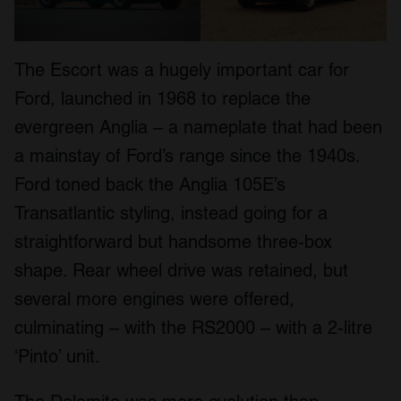
The Escort was a hugely important car for
Ford, launched in 1968 to replace the
evergreen Anglia – a nameplate that had been
a mainstay of Ford’s range since the 1940s.
Ford toned back the Anglia 105E’s
Transatlantic styling, instead going for a
straightforward but handsome three-box
shape. Rear wheel drive was retained, but
several more engines were offered,
culminating – with the RS2000 – with a 2-litre
‘Pinto’ unit.