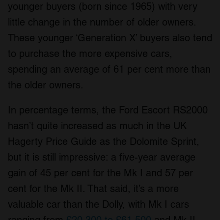
younger buyers (born since 1965) with very
We also share information about your use of our site with
little change in the number of older owners.
our social media, advertising and analytics partners who
may combine it with other information that you’ve
These younger ‘Generation X’ buyers also tend
provided to them or that they’ve collected from your use
to purchase the more expensive cars,
of their services.
spending an average of 61 per cent more than
the older owners.
In percentage terms, the Ford Escort RS2000
hasn’t quite increased as much in the UK
Hagerty Price Guide as the Dolomite Sprint,
but it is still impressive: a five-year average
gain of 45 per cent for the Mk I and 57 per
cent for the Mk II. That said, it’s a more
valuable car than the Dolly, with Mk I cars