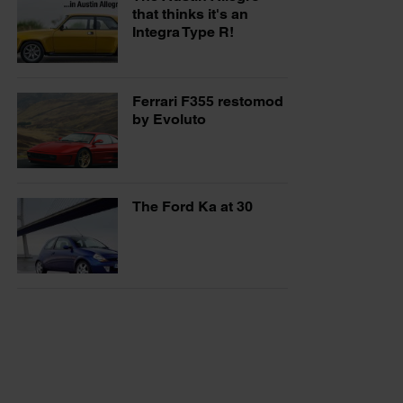
that thinks it's an
Integra Type R!
Ferrari F355 restomod
by Evoluto
The Ford Ka at 30