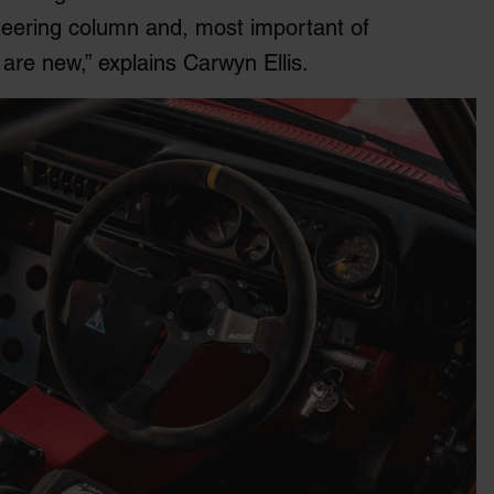
 steering column and, most important of
 are new,” explains Carwyn Ellis.