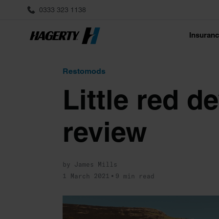
0333 323 1138
Insuran
Restomods
Little red d
review
by James Mills
1 March 2021
9 min read