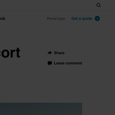
Search
lub
Get a quote
Portal login
cort
Share
Leave comment