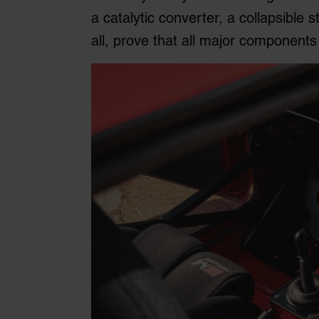
a catalytic converter, a collapsible
all, prove that all major components