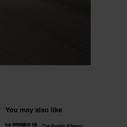
You may also like
The Austin Allegro