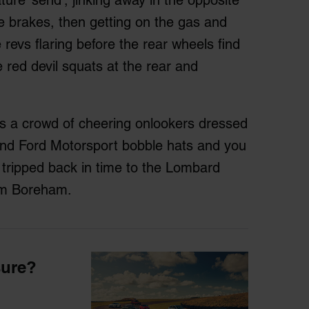
he brakes, then getting on the gas and
 revs flaring before the rear wheels find
le red devil squats at the rear and
s is a crowd of cheering onlookers dressed
and Ford Motorsport bobble hats and you
e tripped back in time to the Lombard
rom Boreham.
sure?