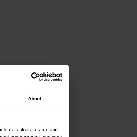
About
uch as cookies to store and
ontent measurement, audience