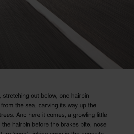
, stretching out below, one hairpin
 from the sea, carving its way up the
trees. And here it comes; a growling little
 the hairpin before the brakes bite, nose
ature ‘send’, jinking away in the opposite