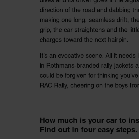
direction of the road and dabbing t
making one long, seamless drift, the
grip, the car straightens and the litt
charges toward the next hairpin.
It’s an evocative scene. All it need
in Rothmans-branded rally jackets 
could be forgiven for thinking you’v
RAC Rally, cheering on the boys f
How much is your car to in
Find out in four easy steps.