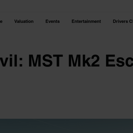
ce
Valuation
Events
Entertainment
Drivers C
evil: MST Mk2 Es