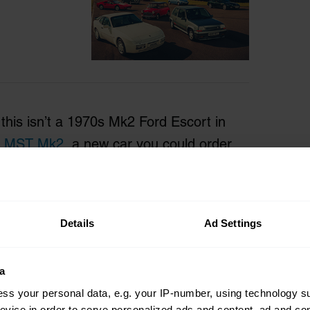
 this isn’t a 1970s Mk2 Ford Escort in
n
MST Mk2
, a new car you could order
 review, and when the time comes to
a stone’s throw from Pwllheli on the
ales, it will have the latest registration
Details
Ad Settings
a
ss your personal data, e.g. your IP-number, using technology s
evice in order to serve personalized ads and content, ad and c