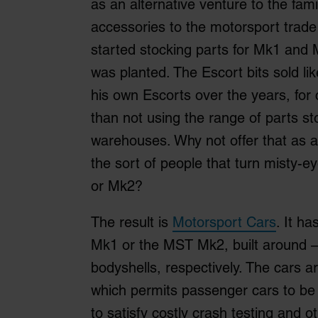
as an alternative venture to the fami
accessories to the motorsport trade
started stocking parts for Mk1 and 
was planted. The Escort bits sold li
his own Escorts over the years, for 
than not using the range of parts st
warehouses. Why not offer that as a
the sort of people that turn misty-
or Mk2?
The result is
Motorsport Cars
. It h
Mk1 or the MST Mk2, built around –
bodyshells, respectively. The cars ar
which permits passenger cars to be 
to satisfy costly crash testing and o