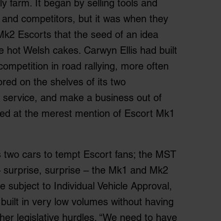
ly farm. It began by selling tools and
 and competitors, but it was when they
Mk2 Escorts that the seed of an idea
ke hot Welsh cakes. Carwyn Ellis had built
competition in road rallying, more often
ored on the shelves of its two
 service, and make a business out of
eyed at the merest mention of Escort Mk1
as two cars to tempt Escort fans; the MST
 surprise, surprise – the Mk1 and Mk2
e subject to Individual Vehicle Approval,
built in very low volumes without having
ther legislative hurdles. “We need to have