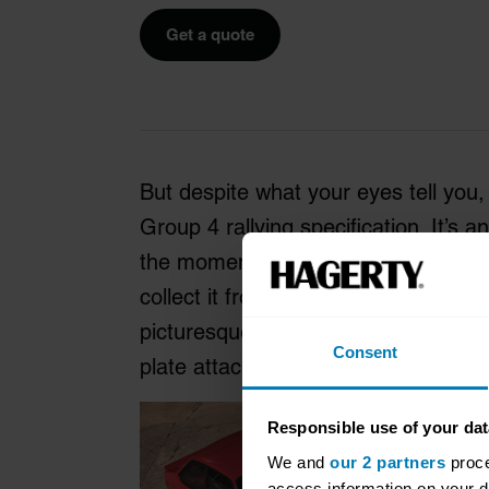
Get a quote
But despite what your eyes tell you,
Group 4 rallying specification. It’s a
the moment you finish reading this
collect it from MST’s base, situated 
picturesque peninsula of north west W
Consent
plate attached to it.
Responsible use of your dat
We and
our 2 partners
proce
access information on your d