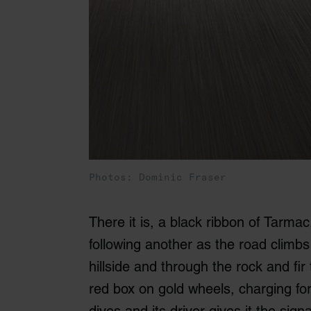
Photos: Dominic Fraser
There it is, a black ribbon of Tarmac
following another as the road climbs
hillside and through the rock and fir 
red box on gold wheels, charging for
dives and its driver gives it the sign