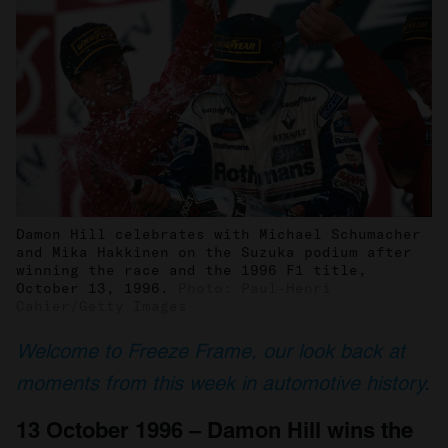
Damon Hill celebrates with Michael Schumacher
and Mika Hakkinen on the Suzuka podium after
winning the race and the 1996 F1 title,
October 13, 1996.
Photo: Paul-Henri
Cahier/Getty Images
Welcome to Freeze Frame, our look back at
moments from this week in automotive history.
13 October 1996 – Damon Hill wins the