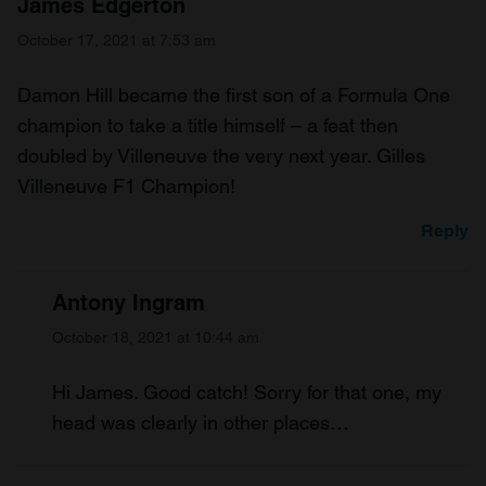
James Edgerton
October 17, 2021 at 7:53 am
Damon Hill became the first son of a Formula One
champion to take a title himself – a feat then
doubled by Villeneuve the very next year. Gilles
Villeneuve F1 Champion!
Reply
Antony Ingram
October 18, 2021 at 10:44 am
Hi James. Good catch! Sorry for that one, my
head was clearly in other places…