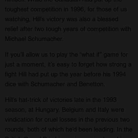
toughest competition in 1996, for those of us
watching, Hill’s victory was also a blessed
relief after two tough years of competition with
Michael Schumacher.
If you’ll allow us to play the “what if” game for
just a moment, it’s easy to forget how strong a
fight Hill had put up the year before his 1994
dice with Schumacher and Benetton.
Hill’s hat-trick of victories late in the 1993
season, at Hungary, Belgium and Italy were
vindication for cruel losses in the previous two
rounds, both of which he’d been leading. In the