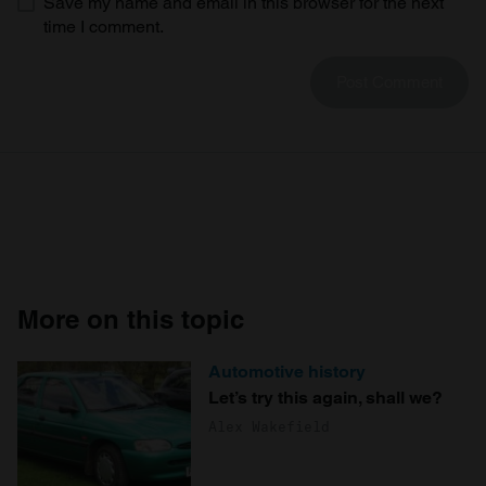
Save my name and email in this browser for the next
time I comment.
More on this topic
Automotive history
Let’s try this again, shall we?
Alex Wakefield