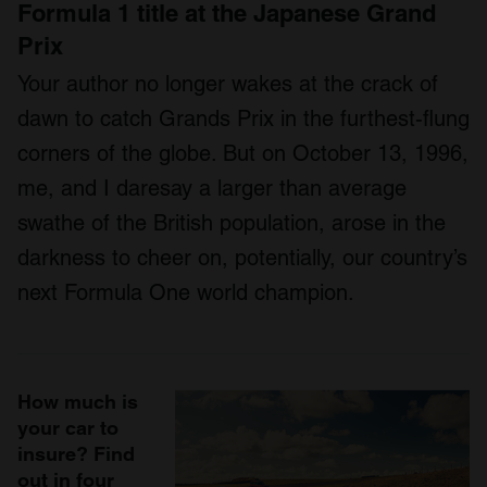
Formula 1 title at the Japanese Grand
Prix
Your author no longer wakes at the crack of
dawn to catch Grands Prix in the furthest-flung
corners of the globe. But on October 13, 1996,
me, and I daresay a larger than average
swathe of the British population, arose in the
darkness to cheer on, potentially, our country’s
next Formula One world champion.
How much is
your car to
insure? Find
out in four