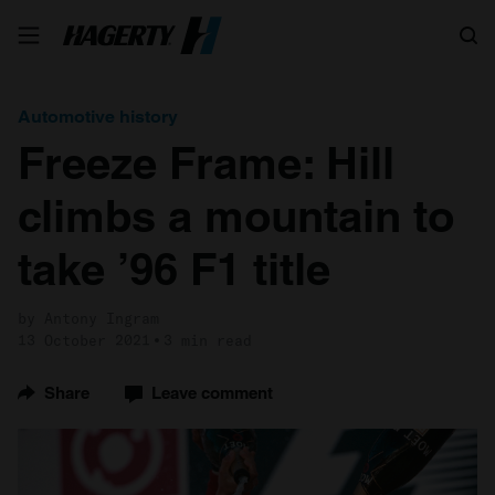
Search
Automotive history
Freeze Frame: Hill
climbs a mountain to
take ’96 F1 title
by Antony Ingram
13 October 2021
3 min read
Share
Leave comment