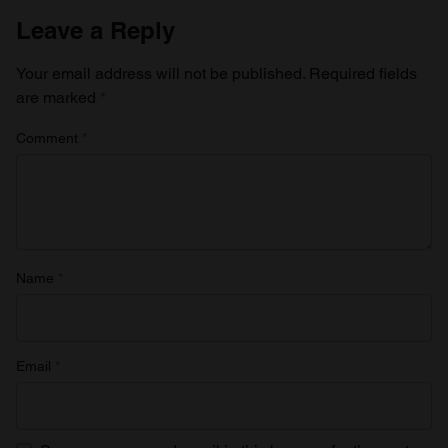
Leave a Reply
Your email address will not be published.
Required fields
are marked
*
Comment
*
Name
*
Email
*