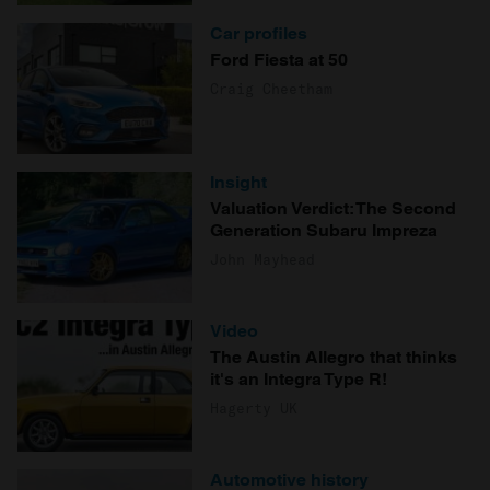
Car profiles
Ford Fiesta at 50
Craig Cheetham
Insight
Valuation Verdict: The Second
Generation Subaru Impreza
John Mayhead
Video
The Austin Allegro that thinks
it's an Integra Type R!
Hagerty UK
Automotive history