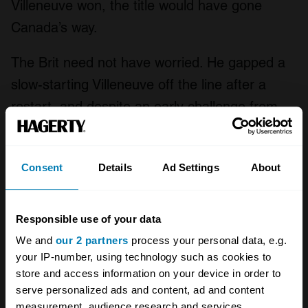
Villeneuve won, the title would have gone
Canada’s way.
The Brit need not have worried. He gapped a
slow-starting Villeneuve off the line after a
restart, and despite an early challenge from
Gerhard Berger, slowly put distance on the
rest of the field. Villeneuve lasted until lap 37,
Consent
Details
Ad Settings
About
when a wheel bearing failure took him out of
the race.
Responsible use of your data
Hill no longer needed to even finish, but the
We and
our 2 partners
process your personal data, e.g.
Brit maintained his lead to the end – crossing
your IP-number, using technology such as cookies to
the finish to one of the most memorable lines
store and access information on your device in order to
serve personalized ads and content, ad and content
ever uttered by the late Murray Walker; “And
measurement, audience research and services