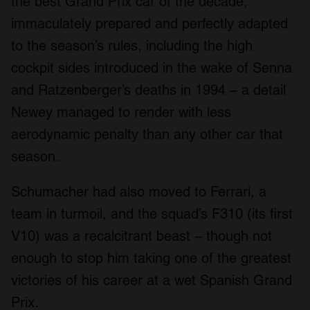
the best Grand Prix car of the decade,
immaculately prepared and perfectly adapted
to the season’s rules, including the high
cockpit sides introduced in the wake of Senna
and Ratzenberger’s deaths in 1994 – a detail
Newey managed to render with less
aerodynamic penalty than any other car that
season.
Schumacher had also moved to Ferrari, a
team in turmoil, and the squad’s F310 (its first
V10) was a recalcitrant beast – though not
enough to stop him taking one of the greatest
victories of his career at a wet Spanish Grand
Prix.