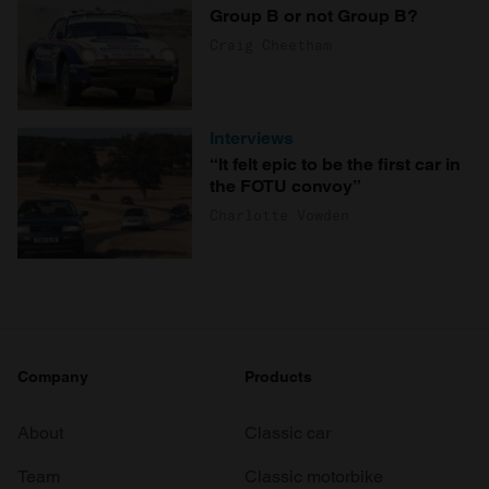
Group B or not Group B?
Craig Cheetham
Interviews
“It felt epic to be the first car in
the FOTU convoy”
Charlotte Vowden
Company
Products
About
Classic car
Team
Classic motorbike