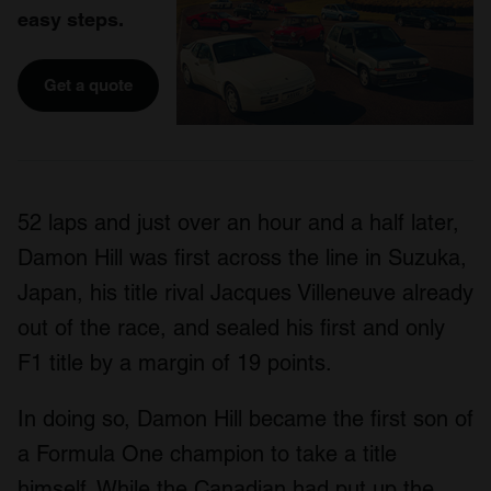
easy steps.
Get a quote
52 laps and just over an hour and a half later,
Damon Hill was first across the line in Suzuka,
Japan, his title rival Jacques Villeneuve already
out of the race, and sealed his first and only
F1 title by a margin of 19 points.
In doing so, Damon Hill became the first son of
a Formula One champion to take a title
himself. While the Canadian had put up the