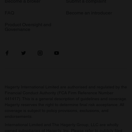
Become a broker
Submit a complaint
FAQ
Become an introducer
Product Oversight and
Governance
Hagerty International Limited are authorised and regulated by the
Financial Conduct Authority (FCA Firm Reference Number
441417). This is a general description of guidelines and coverage.
Hagerty reserves the right to determine final risk acceptance. All
coverage is subject to policy provisions, exclusions, and
endorsements.
International Limited and The Hagerty Group, LLC are wholly
owned subsidiaries of Hagerty, Inc. Please refer to publicly filed