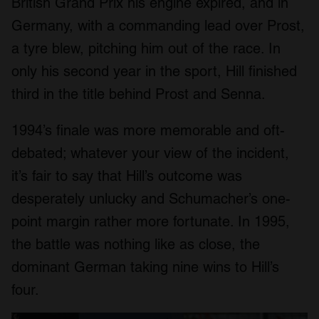
British Grand Prix his engine expired, and in
Germany, with a commanding lead over Prost,
a tyre blew, pitching him out of the race. In
only his second year in the sport, Hill finished
third in the title behind Prost and Senna.
1994’s finale was more memorable and oft-
debated; whatever your view of the incident,
it’s fair to say that Hill’s outcome was
desperately unlucky and Schumacher’s one-
point margin rather more fortunate. In 1995,
the battle was nothing like as close, the
dominant German taking nine wins to Hill’s
four.