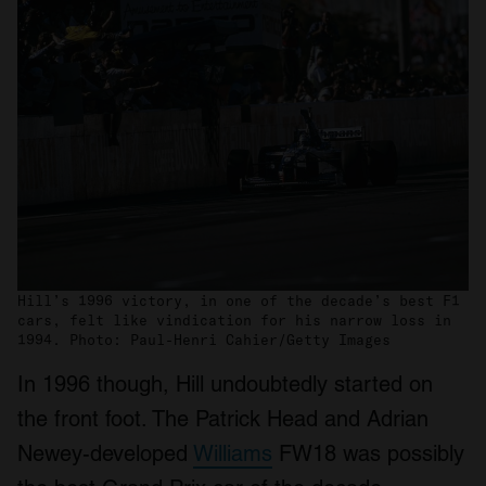
Hill’s 1996 victory, in one of the decade’s best F1
cars, felt like vindication for his narrow loss in
1994. Photo: Paul-Henri Cahier/Getty Images
In 1996 though, Hill undoubtedly started on
the front foot. The Patrick Head and Adrian
Newey-developed
Williams
FW18 was possibly