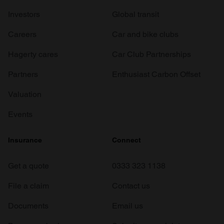
Investors
Global transit
Careers
Car and bike clubs
Hagerty cares
Car Club Partnerships
Partners
Enthusiast Carbon Offset
Valuation
Events
Insurance
Connect
Get a quote
0333 323 1138
File a claim
Contact us
Documents
Email us