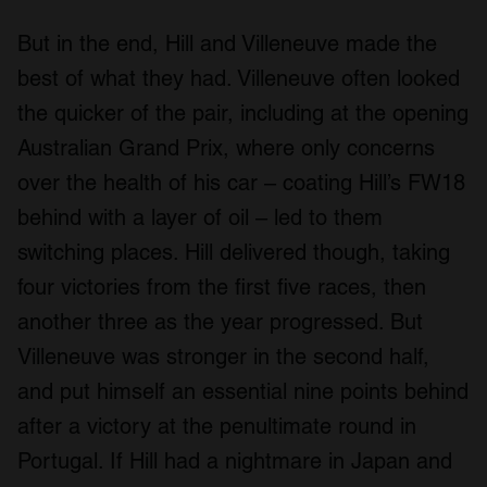
But in the end, Hill and Villeneuve made the
best of what they had. Villeneuve often looked
the quicker of the pair, including at the opening
Australian Grand Prix, where only concerns
over the health of his car – coating Hill’s FW18
behind with a layer of oil – led to them
switching places. Hill delivered though, taking
four victories from the first five races, then
another three as the year progressed. But
Villeneuve was stronger in the second half,
and put himself an essential nine points behind
after a victory at the penultimate round in
Portugal. If Hill had a nightmare in Japan and