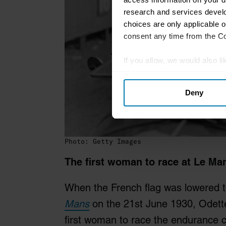
research and services devel
choices are only applicable 
consent any time from the Coo
If you allow, we would also lik
Collect information abou
Deny
Identify your device by ac
Find out more about how your
We use cookies to personalis
Photo: Getty Images
information about your use of
other information that you’ve
The first woman to race at Le Ma
When the French flag was lowered to
Mans
on the 21st June 1930, Odett
first woman to race the endurance 