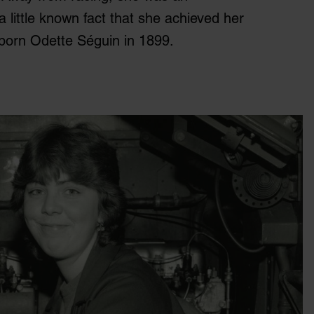
a little known fact that she achieved her
born Odette Séguin in 1899.