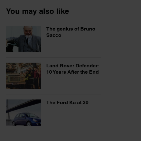
You may also like
The genius of Bruno
Sacco
Land Rover Defender:
10 Years After the End
The Ford Ka at 30