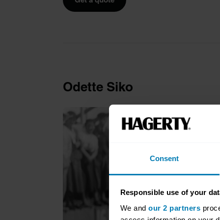
Odette Siko
Consent
Responsible use of your dat
We and
our 2 partners
proce
access information on your d