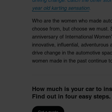
year old karting sensation
.
Who are the women who made autom
choose from, but choose we must. So
anniversary of International Women’
innovative, influential, adventuro
drive change in the automotive space
women made in the past continue to
How much is your car to in
Find out in four easy steps.
Get a quote