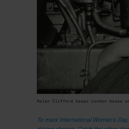
Helen Clifford keeps London buses 
To mark International Women’s Day,
driving change. Catch the other stor