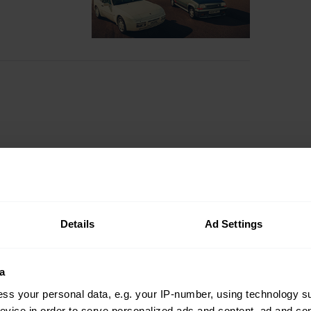
Details
Ad Settings
a
ss your personal data, e.g. your IP-number, using technology s
evice in order to serve personalized ads and content, ad and c