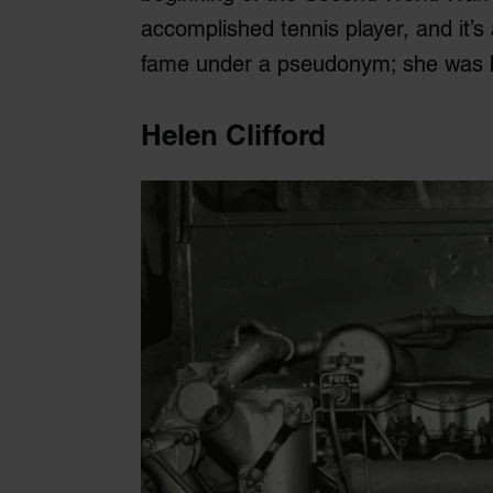
accomplished tennis player, and it’s 
fame under a pseudonym; she was 
Helen Clifford