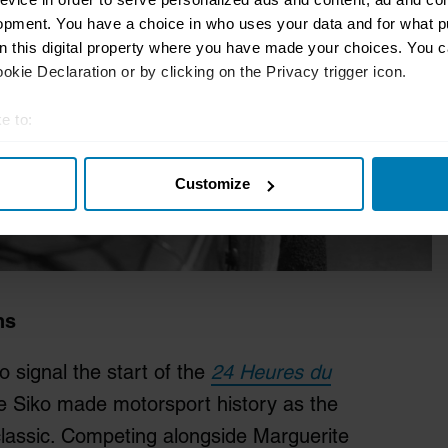
opment. You have a choice in who uses your data and for what p
on this digital property where you have made your choices. You 
kie Declaration or by clicking on the Privacy trigger icon.
e to:
t your geographical location which can be accurate to within sev
Customize
tively scanning it for specific characteristics (fingerprinting)
 personal data is processed and set your preferences in the
det
e content and ads, to provide social media features and to analy
 our site with our social media, advertising and analytics partn
 provided to them or that they’ve collected from your use of their
ns
 signal the start of the
24 Heures du
e Siko made motorsport history as the
classic. Competing alongside Marguerite