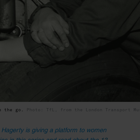
on the go.
Photo: TfL, from the London Transport Mu
 Hagerty is giving a platform to women
ies in this series and read about the
13-