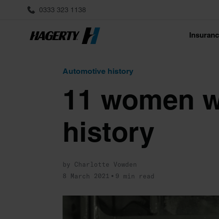
0333 323 1138
Insuran
Automotive history
11 women w
history
by Charlotte Vowden
8 March 2021
9 min read