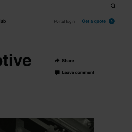
Search
lub
Get a quote
Portal login
tive
Share
Leave comment