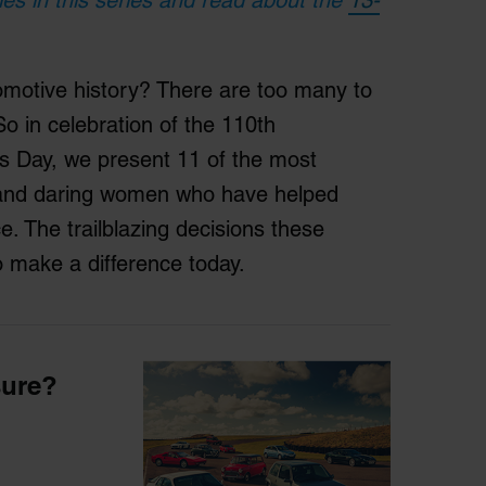
otive history? There are too many to
 in celebration of the 110th
s Day, we present 11 of the most
us and daring women who have helped
. The trailblazing decisions these
 make a difference today.
sure?