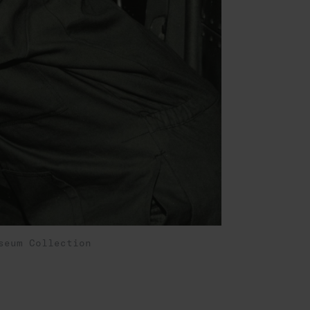
seum Collection