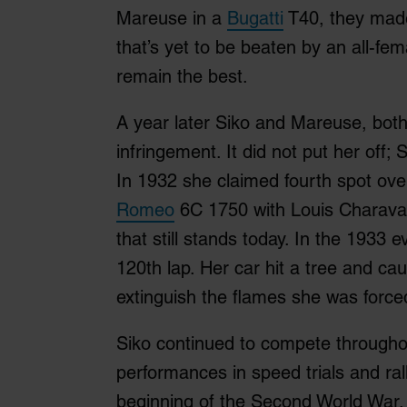
Mareuse in a
Bugatti
T40, they made 
that’s yet to be beaten by an all-fe
remain the best.
A year later Siko and Mareuse, both 
infringement. It did not put her off
In 1932 she claimed fourth spot ove
Romeo
6C 1750 with Louis Charaval
that still stands today. In the 1933 e
120th lap. Her car hit a tree and cau
extinguish the flames she was forced
Siko continued to compete throughou
performances in speed trials and ral
beginning of the Second World War.