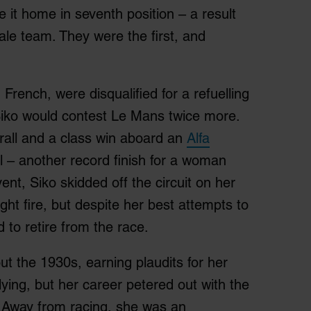
it home in seventh position – a result
male team. They were the first, and
French, were disqualified for a refuelling
; Siko would contest Le Mans twice more.
rall and a class win aboard an
Alfa
 – another record finish for a woman
vent, Siko skidded off the circuit on her
ght fire, but despite her best attempts to
 to retire from the race.
t the 1930s, earning plaudits for her
lying, but her career petered out with the
 Away from racing, she was an