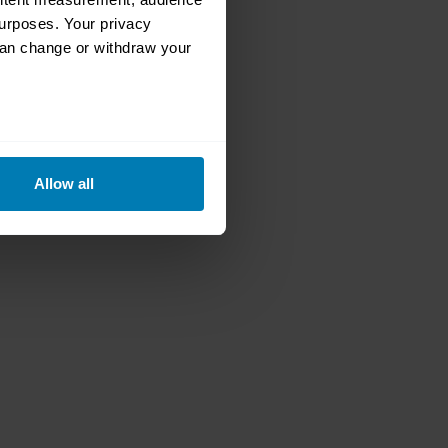
urposes. Your privacy
can change or withdraw your
eral meters
Allow all
ails section
.
se our traffic. We also share
ers who may combine it with
 services.