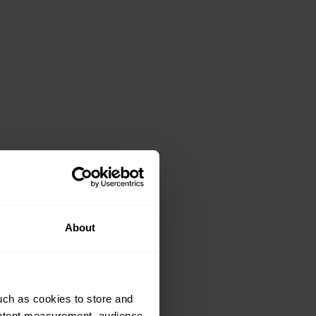
About
uch as cookies to store and
ontent measurement, audience