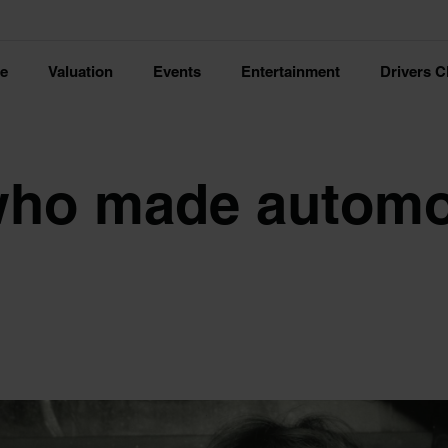
ce
Valuation
Events
Entertainment
Drivers C
ho made automo