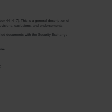
r 441417). This is a general description of
provisions, exclusions, and endorsements.
 filed documents with the Security Exchange
law.
Z