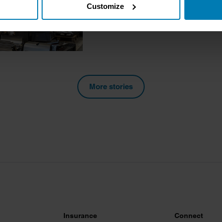
Charlotte Vowden
Customize
tively scanning it for specific characteristics (fingerprinting)
 personal data is processed and set your preferences in the
det
e content and ads, to provide social media features and to analy
 our site with our social media, advertising and analytics partn
 provided to them or that they’ve collected from your use of their
More stories
Insurance
Connect