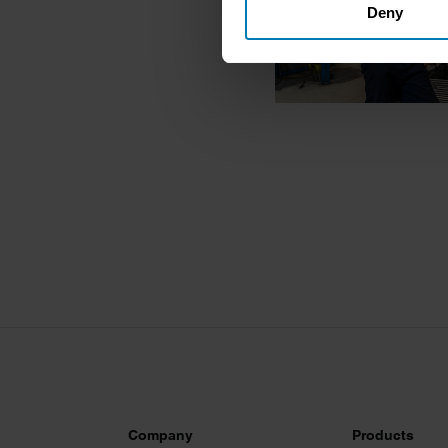
Deny
Identify your device by ac
Find out more about how your
We use cookies to personalis
information about your use of
other information that you’ve
Company
Products