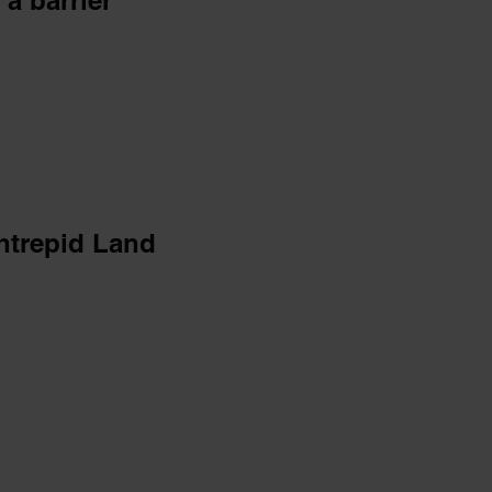
 a barrier
intrepid Land