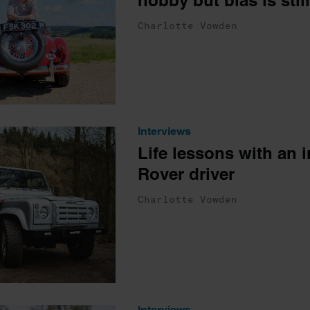
hobby but bias is still
Charlotte Vowden
Interviews
Life lessons with an 
Rover driver
Charlotte Vowden
Interviews