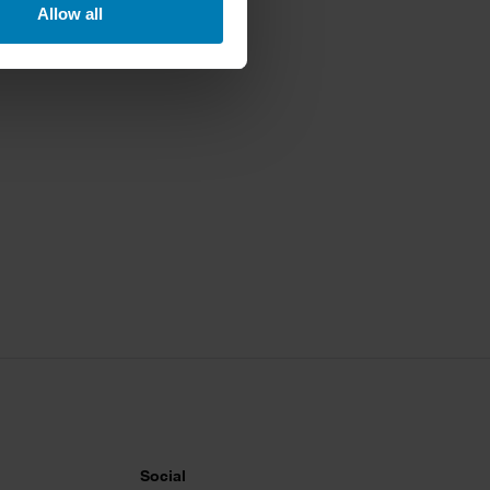
Allow all
ails section
.
se our traffic. We also share
ers who may combine it with
 services.
Social