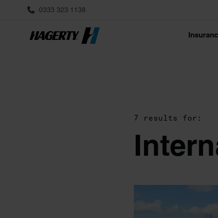
0333 323 1138
Insuran
7 results for:
Inter