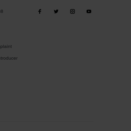
38
plaint
troducer