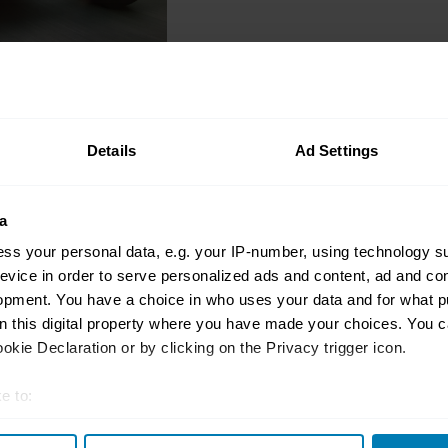
Interviews
Rebecca Treston, the 
Details
Ad Settings
podcaster helping oth
the scene
a
Charlotte Vowden
ss your personal data, e.g. your IP-number, using technology s
evice in order to serve personalized ads and content, ad and c
opment. You have a choice in who uses your data and for what p
on this digital property where you have made your choices. You 
Interviews
kie Declaration or by clicking on the Privacy trigger icon.
Chloe Sales, a precis
zero-tolerance for ge
e to:
stereotypes
t your geographical location which can be accurate to within sev