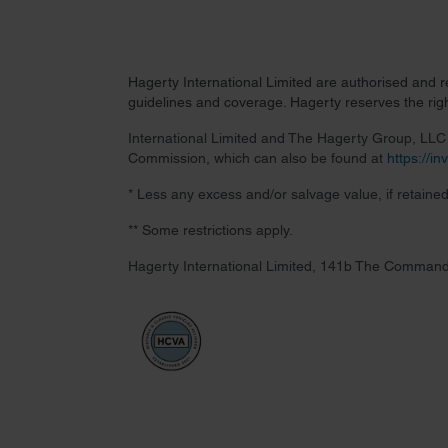
Hagerty International Limited are authorised and 
guidelines and coverage. Hagerty reserves the right
International Limited and The Hagerty Group, LLC a
Commission, which can also be found at
https://i
* Less any excess and/or salvage value, if retained
** Some restrictions apply.
Hagerty International Limited, 141b The Command