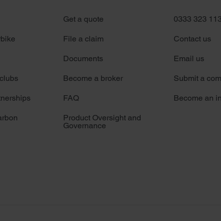
Get a quote
0333 323 11
rbike
File a claim
Contact us
Documents
Email us
 clubs
Become a broker
Submit a com
tnerships
FAQ
Become an in
arbon
Product Oversight and
Governance