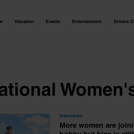
ce
Valuation
Events
Entertainment
Drivers C
national Women'
Interviews
More women are joini