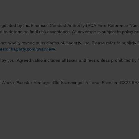
regulated by the Financial Conduct Authority (FCA Firm Reference Numbe
 to determine final risk acceptance. All coverage is subject to policy 
re wholly owned subsidiaries of Hagerty, Inc. Please refer to publicly
nvestor.hagerty.com/overview/
.
 by you. Agreed value includes all taxes and fees unless prohibited by 
 Works, Bicester Heritage, Old Skimmingdish Lane, Bicester, OX27 8F