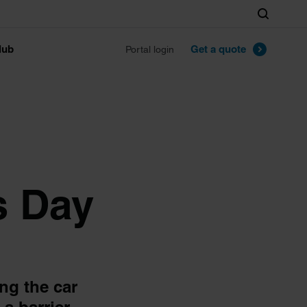
Search
lub
Get a quote
Portal login
s Day
ng the car