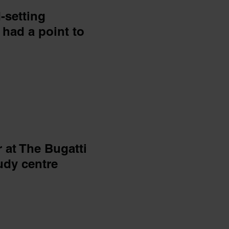
-setting
had a point to
 at The Bugatti
udy centre