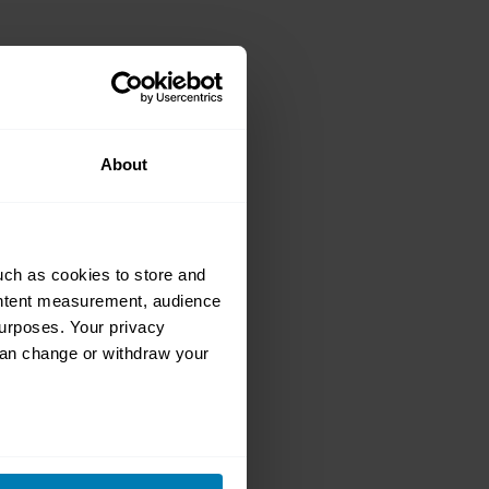
classic car
About
ers navigate
uch as cookies to store and
ontent measurement, audience
urposes. Your privacy
can change or withdraw your
ion welder with
nder
eral meters