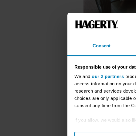
Consent
Responsible use of your dat
We and
our 2 partners
proce
access information on your d
research and services devel
choices are only applicable 
consent any time from the Coo
If you allow, we would also lik
Collect information abou