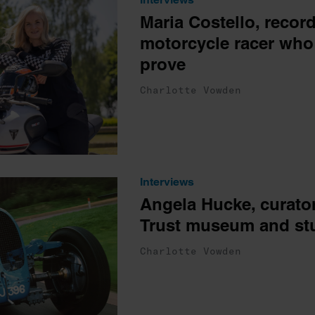
Maria Costello, record
motorcycle racer who 
prove
Charlotte Vowden
Interviews
Angela Hucke, curator
Trust museum and st
Charlotte Vowden