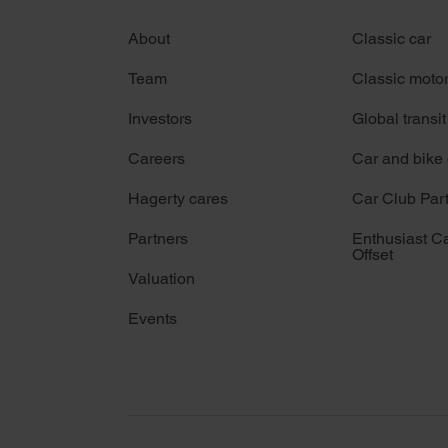
About
Classic car
Team
Classic moto
Investors
Global transit
Careers
Car and bike
Hagerty cares
Car Club Par
Partners
Enthusiast C
Offset
Valuation
Events