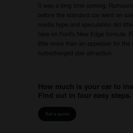
It was a long time coming. Rumours 
before the standard car went on sale
media hype and speculation did littl
take on Ford’s New Edge formula. F
little more than an appetiser for th
turbocharged star attraction.
How much is your car to in
Find out in four easy steps.
Get a quote