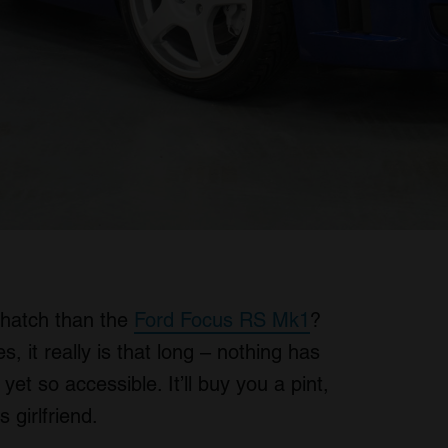
 hatch than the
Ford Focus RS Mk1
?
, it really is that long – nothing has
et so accessible. It’ll buy you a pint,
s girlfriend.