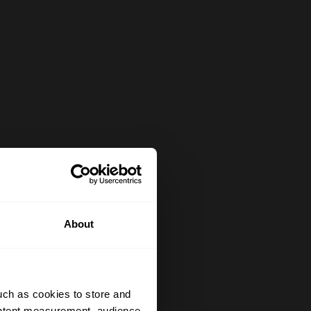
About
uch as cookies to store and
ontent measurement, audience