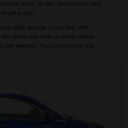
tration levels. In fact, you become very
to get a grip.”
in the 2002
evo
Car of the Year, with
en two stools and ends up being neither
do rally weapon”. Four-wheel drive was