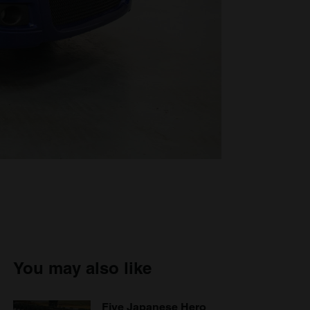
You may also like
Five Japanese Hero