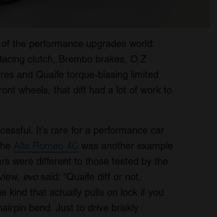
o of the performance upgrades world:
Racing clutch, Brembo brakes, O.Z
yres and Quaife torque-biasing limited
front wheels, that diff had a lot of work to
essful. It’s rare for a performance car
 the
Alfa Romeo 4C
was another example
rs were different to those tested by the
eview,
evo
said: “Quaife diff or not,
he kind that actually pulls on lock if you
hairpin bend. Just to drive briskly