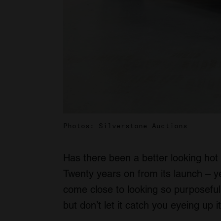
Photos: Silverstone Auctions
Has there been a better looking hot
Twenty years on from its launch – yes
come close to looking so purposeful y
but don’t let it catch you eyeing up it