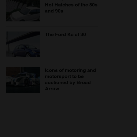
Hot Hatches of the 80s
and 90s
The Ford Ka at 30
Icons of motoring and
motorsport to be
auctioned by Broad
Arrow