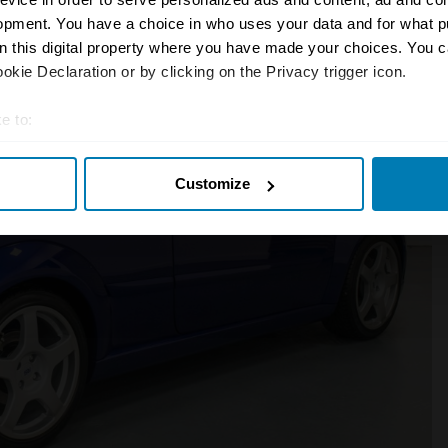
opment. You have a choice in who uses your data and for what p
on this digital property where you have made your choices. You 
kie Declaration or by clicking on the Privacy trigger icon.
e to:
t your geographical location which can be accurate to within sev
Customize
tively scanning it for specific characteristics (fingerprinting)
 personal data is processed and set your preferences in the
det
e content and ads, to provide social media features and to analy
 our site with our social media, advertising and analytics partn
 provided to them or that they’ve collected from your use of their