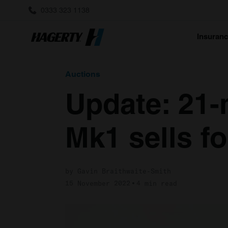
0333 323 1138
Insuran
Auctions
Update: 21-
Mk1 sells fo
by Gavin Braithwaite-Smith
15 November 2022
4 min read