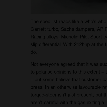
The spec list reads like a who’s wh
Garrett turbo, Sachs dampers, AP 
Racing alloys, Michelin Pilot Sport t
slip differential. With 212bhp at the 
do.
Not everyone agreed that it was succ
to polarise opinions to this extent –
– but some believe that customer ca
press. In an otherwise favourable r
torque-steer isn’t just present, but t
aren’t careful with the gas exiting a 