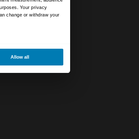
urposes. Your privacy
can change or withdraw your
eral meters
Allow all
ails section
.
se our traffic. We also share
ers who may combine it with
 services.