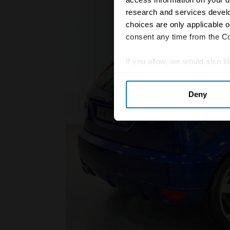
research and services devel
choices are only applicable 
consent any time from the Coo
If you allow, we would also lik
Collect information abou
Deny
Identify your device by ac
Find out more about how your
We use cookies to personalis
information about your use of
other information that you’ve