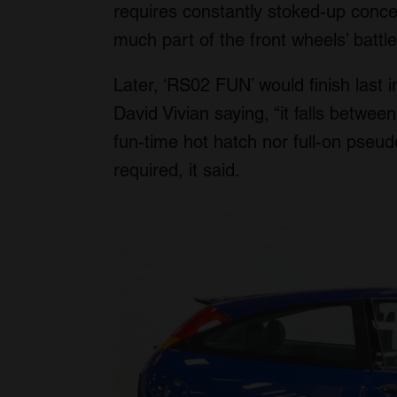
requires constantly stoked-up concen
much part of the front wheels’ battle 
Later, ‘RS02 FUN’ would finish last 
David Vivian saying, “it falls betwe
fun-time hot hatch nor full-on pseu
required, it said.