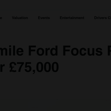
ce
Valuation
Events
Entertainment
Drivers C
mile Ford Focus
r £75,000