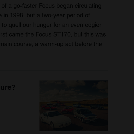
of a go-faster Focus began circulating
 in 1998, but a two-year period of
e to quell our hunger for an even edgier
irst came the Focus ST170, but this was
e main course; a warm-up act before the
sure?