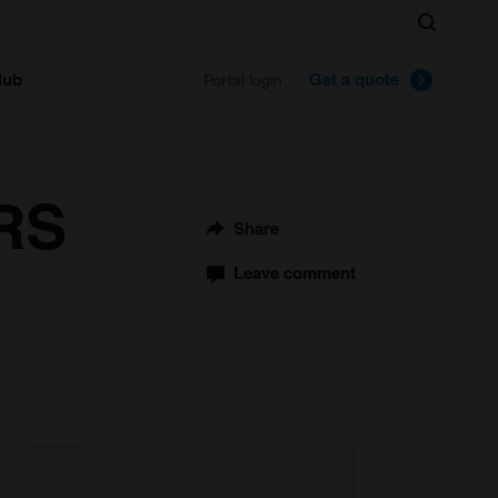
Search
lub
Get a quote
Portal login
 RS
Share
Leave comment