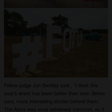
Fellow judge Jon Bentley said , “I think this
year’s event has been better than ever. Better
cars, more interesting stories behind them.
The Astra was once extremely common, so it