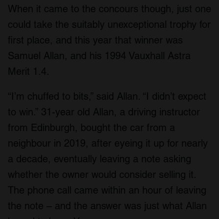
When it came to the concours though, just one
could take the suitably unexceptional trophy for
first place, and this year that winner was
Samuel Allan, and his 1994 Vauxhall Astra
Merit 1.4.
“I’m chuffed to bits,” said Allan. “I didn’t expect
to win.” 31-year old Allan, a driving instructor
from Edinburgh, bought the car from a
neighbour in 2019, after eyeing it up for nearly
a decade, eventually leaving a note asking
whether the owner would consider selling it.
The phone call came within an hour of leaving
the note – and the answer was just what Allan