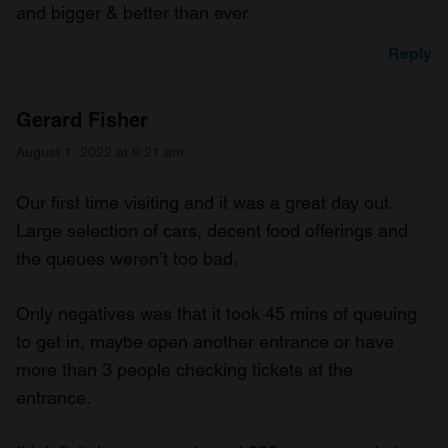
and bigger & better than ever
Reply
Gerard Fisher
August 1, 2022 at 9:21 am
Our first time visiting and it was a great day out.
Large selection of cars, decent food offerings and
the queues weren’t too bad.
Only negatives was that it took 45 mins of queuing
to get in, maybe open another entrance or have
more than 3 people checking tickets at the
entrance.