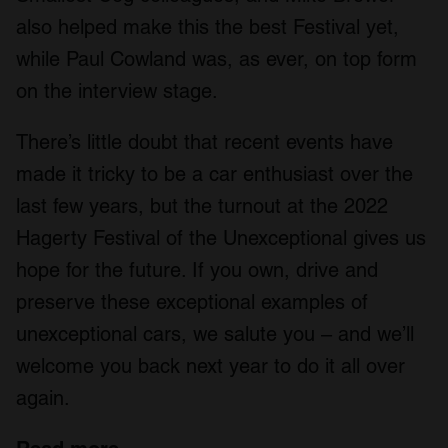
also helped make this the best Festival yet,
while Paul Cowland was, as ever, on top form
on the interview stage.
There’s little doubt that recent events have
made it tricky to be a car enthusiast over the
last few years, but the turnout at the 2022
Hagerty Festival of the Unexceptional gives us
hope for the future. If you own, drive and
preserve these exceptional examples of
unexceptional cars, we salute you – and we’ll
welcome you back next year to do it all over
again.