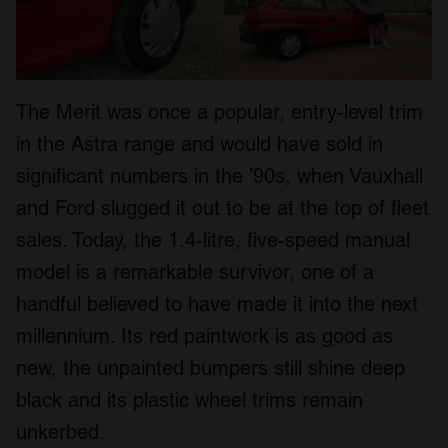
The Merit was once a popular, entry-level trim
in the Astra range and would have sold in
significant numbers in the ’90s, when Vauxhall
and Ford slugged it out to be at the top of fleet
sales. Today, the 1.4-litre, five-speed manual
model is a remarkable survivor, one of a
handful believed to have made it into the next
millennium. Its red paintwork is as good as
new, the unpainted bumpers still shine deep
black and its plastic wheel trims remain
unkerbed.