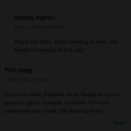
Antony Ingram
August 1, 2022 at 10:47 am
Thank you Marc, that’s amazing to hear, and
thanks for coming all that way!
Phil clegg
July 31, 2022 at 8:02 am
First time visitor. Fantastic show. Nearly an hour in
queue to get in. 3 people on tickets 10 on car
park,wrong way round. Still stunning event.
Reply