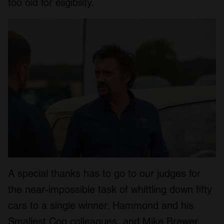
too old for eligibility.
A special thanks has to go to our judges for
the near-impossible task of whittling down fifty
cars to a single winner. Hammond and his
Smallest Cog colleagues, and Mike Brewer