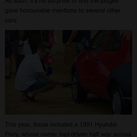
As such, it’s no surprise to find the judges
gave honourable mentions to several other
cars.
This year, those included a 1991 Hyundai
Pony, whose owner had driven half way across