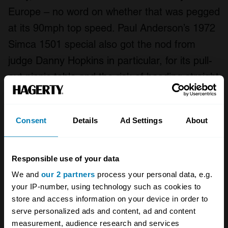
Europe – no word on whether that was pegged
at its 90mph top speed. Paul Anderson’s 1972
Simca 1501 special also got the nod from
judge Danny Hopkins in particular, for its pull-
out picnic table and the risk of heading straight
to eBay to find a similar example. A first
appearance from a Renault Megane Scenic,
Consent
Details
Ad Settings
About
owned by Chris Williams, also caught our
judges’ attention – once the kind of car you’d
expect to see in modern-car parking at the
Responsible use of your data
Festival, now it’s a bona-fide concours entrant.
We and
our 2 partners
process your personal data, e.g.
your IP-number, using technology such as cookies to
As you can probably imagine, simply whittling
store and access information on your device in order to
serve personalized ads and content, ad and content
down this year’s 50-car concours entry list was
measurement, audience research and services