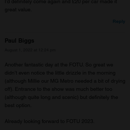
I’d definitely come again and £20 per car made it
great value.
Reply
Paul Biggs
August 1, 2022 at 12:24 pm
Another fantastic day at the FOTU. So great we
didn’t even notice the little drizzle in the morning
(although Millie our MG Metro needed a bit of drying
off). Entrance to the show was much better too
(although quite long and scenic) but definitely the
best option.
Already looking forward to FOTU 2023.