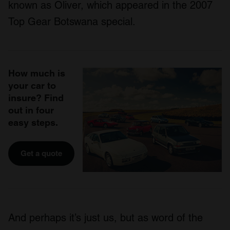
known as Oliver, which appeared in the 2007
Top Gear Botswana special.
How much is
your car to
insure? Find
out in four
easy steps.
Get a quote
And perhaps it’s just us, but as word of the