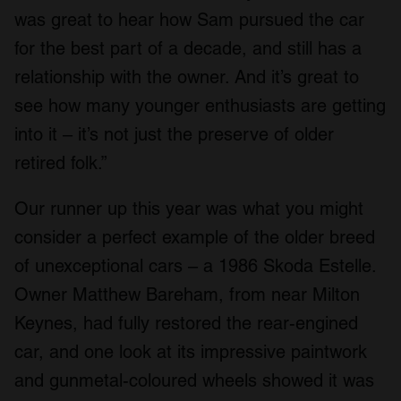
was great to hear how Sam pursued the car
for the best part of a decade, and still has a
relationship with the owner. And it’s great to
see how many younger enthusiasts are getting
into it – it’s not just the preserve of older
retired folk.”
Our runner up this year was what you might
consider a perfect example of the older breed
of unexceptional cars – a 1986 Skoda Estelle.
Owner Matthew Bareham, from near Milton
Keynes, had fully restored the rear-engined
car, and one look at its impressive paintwork
and gunmetal-coloured wheels showed it was