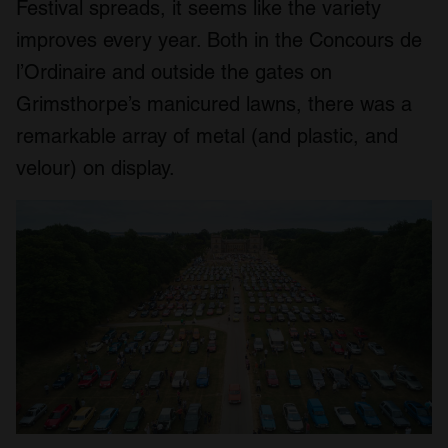
Festival spreads, it seems like the variety
improves every year. Both in the Concours de
l’Ordinaire and outside the gates on
Grimsthorpe’s manicured lawns, there was a
remarkable array of metal (and plastic, and
velour) on display.