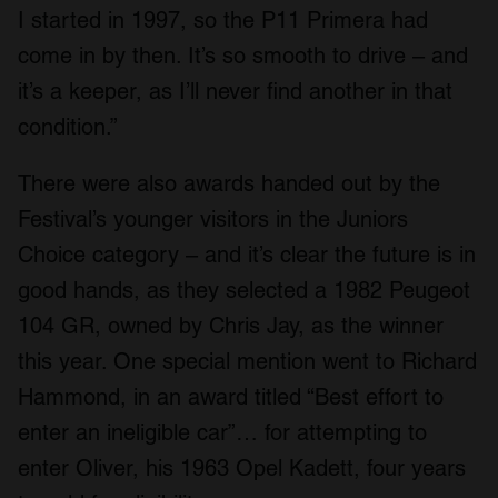
I started in 1997, so the P11 Primera had
come in by then. It’s so smooth to drive – and
it’s a keeper, as I’ll never find another in that
condition.”
There were also awards handed out by the
Festival’s younger visitors in the Juniors
Choice category – and it’s clear the future is in
good hands, as they selected a 1982 Peugeot
104 GR, owned by Chris Jay, as the winner
this year. One special mention went to Richard
Hammond, in an award titled “Best effort to
enter an ineligible car”… for attempting to
enter Oliver, his 1963 Opel Kadett, four years