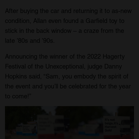
After buying the car and returning it to as-new
condition, Allan even found a Garfield toy to
stick in the back window – a craze from the
late ’80s and ’90s.
Announcing the winner of the 2022 Hagerty
Festival of the Unexceptional, judge Danny
Hopkins said, “Sam, you embody the spirit of
the event and you’ll be celebrated for the year
to come!”