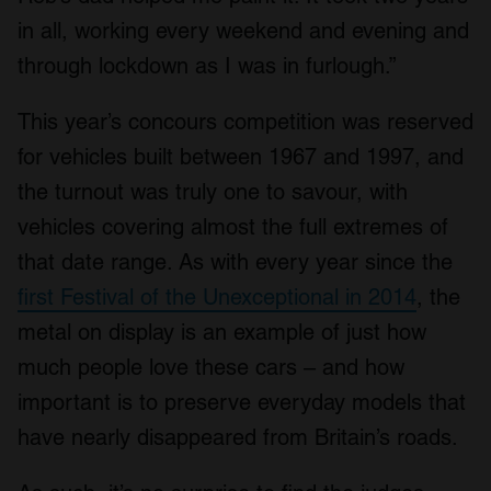
in all, working every weekend and evening and
through lockdown as I was in furlough.”
This year’s concours competition was reserved
for vehicles built between 1967 and 1997, and
the turnout was truly one to savour, with
vehicles covering almost the full extremes of
that date range. As with every year since the
first Festival of the Unexceptional in 2014
, the
metal on display is an example of just how
much people love these cars – and how
important is to preserve everyday models that
have nearly disappeared from Britain’s roads.