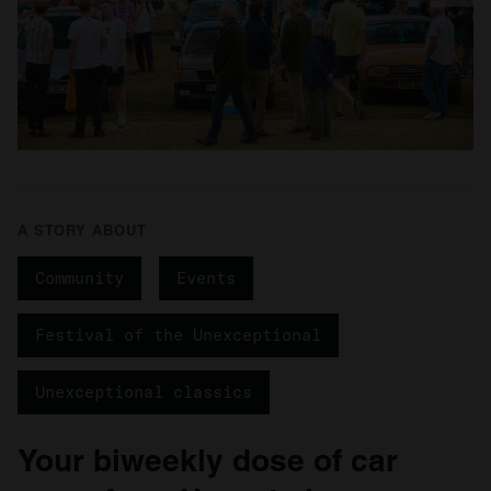
A STORY ABOUT
Community
Events
Festival of the Unexceptional
Unexceptional classics
Your biweekly dose of car