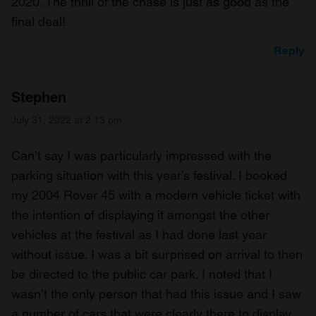
2020. The thrill of the chase is just as good as the
final deal!
Reply
Stephen
July 31, 2022 at 2:13 pm
Can’t say I was particularly impressed with the
parking situation with this year’s festival. I booked
my 2004 Rover 45 with a modern vehicle ticket with
the intention of displaying it amongst the other
vehicles at the festival as I had done last year
without issue. I was a bit surprised on arrival to then
be directed to the public car park. I noted that I
wasn’t the only person that had this issue and I saw
a number of cars that were clearly there to display