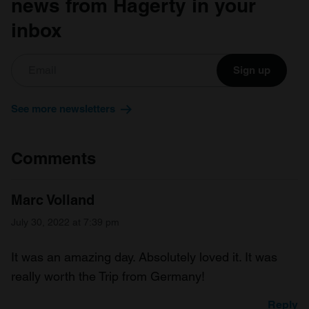
news from Hagerty in your
inbox
Sign up
See more newsletters
Comments
Marc Volland
July 30, 2022 at 7:39 pm
It was an amazing day. Absolutely loved it. It was
really worth the Trip from Germany!
Reply