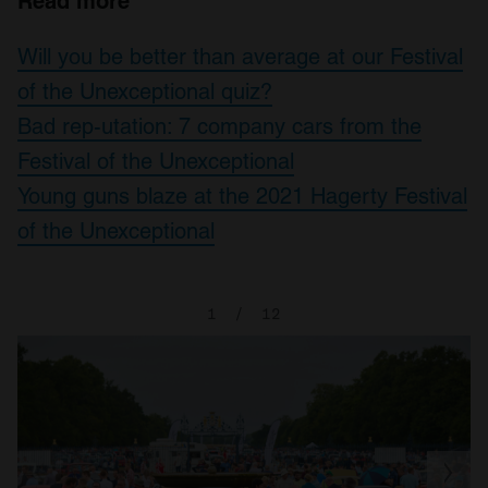
Read more
Will you be better than average at our Festival
of the Unexceptional quiz?
Bad rep-utation: 7 company cars from the
Festival of the Unexceptional
Young guns blaze at the 2021 Hagerty Festival
of the Unexceptional
1
/
12