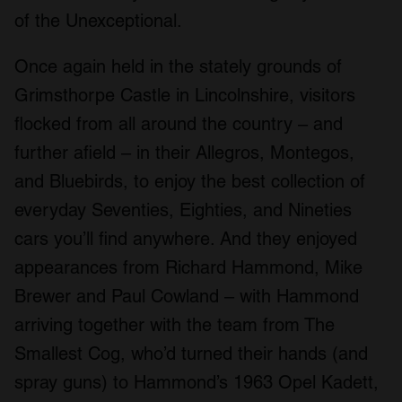
of the Unexceptional.
Once again held in the stately grounds of
Grimsthorpe Castle in Lincolnshire, visitors
flocked from all around the country – and
further afield – in their Allegros, Montegos,
and Bluebirds, to enjoy the best collection of
everyday Seventies, Eighties, and Nineties
cars you’ll find anywhere. And they enjoyed
appearances from Richard Hammond, Mike
Brewer and Paul Cowland – with Hammond
arriving together with the team from The
Smallest Cog, who’d turned their hands (and
spray guns) to Hammond’s 1963 Opel Kadett,