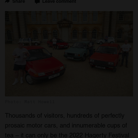
Share
Leave comment
Photo: Matt Howell
Thousands of visitors, hundreds of perfectly
prosaic motor cars, and innumerable cups of
tea – it can only be the 2022 Hagerty Festival