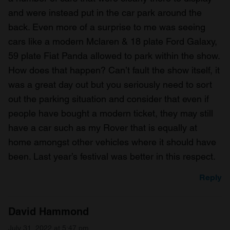
and were instead put in the car park around the
back. Even more of a surprise to me was seeing
cars like a modern Mclaren & 18 plate Ford Galaxy,
59 plate Fiat Panda allowed to park within the show.
How does that happen? Can’t fault the show itself, it
was a great day out but you seriously need to sort
out the parking situation and consider that even if
people have bought a modern ticket, they may still
have a car such as my Rover that is equally at
home amongst other vehicles where it should have
been. Last year’s festival was better in this respect.
Reply
David Hammond
July 31, 2022 at 5:47 pm