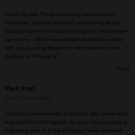
Great day out. These cars bring back so many
memories, kept me enthused and smiling all day.
Richard Hammond was charming and Mike Brewer
very funny – Mrs H was delighted with her selfies
with you. Looking forward to next year may even
display my Primera GT.
Reply
Mark Pratt
July 31, 2022 at 8:26 pm
Thankyou to everybody at Hagerty who made such
a wonderful event happen, no easy task organising
that many cars. It is the 2nd year I have attended