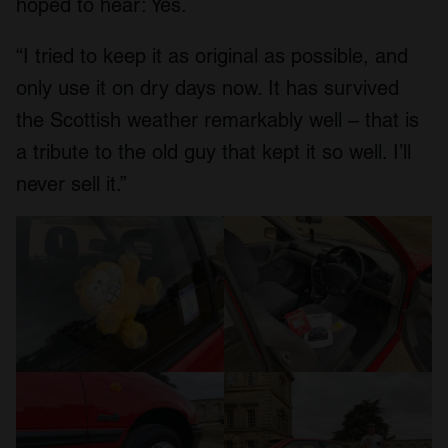
hoped to hear: Yes.
“I tried to keep it as original as possible, and
only use it on dry days now. It has survived
the Scottish weather remarkably well – that is
a tribute to the old guy that kept it so well. I’ll
never sell it.”