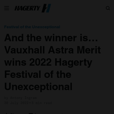
Search
Festival of the Unexceptional
And the winner is…
Vauxhall Astra Merit
wins 2022 Hagerty
Festival of the
Unexceptional
by Antony Ingram
30 July 2022
5 min read