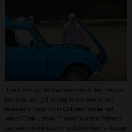
We also share information about your use of our site with
our social media, advertising and analytics partners who
may combine it with other information that you’ve
provided to them or that they’ve collected from your use
of their services.
“I saw this car for the first time at the Festival
last year and got talking to the owner, and
eventually bought it in October,” explained
owner Chris James. “I used to make Primera
car seats in the factory in Sunderland – though