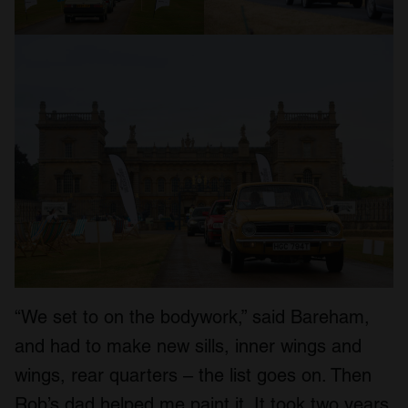
“We set to on the bodywork,” said Bareham,
and had to make new sills, inner wings and
wings, rear quarters – the list goes on. Then
Rob’s dad helped me paint it. It took two years