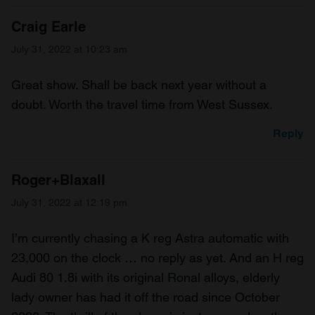
Craig Earle
July 31, 2022 at 10:23 am
Great show. Shall be back next year without a
doubt. Worth the travel time from West Sussex.
Reply
Roger+Blaxall
July 31, 2022 at 12:19 pm
I’m currently chasing a K reg Astra automatic with
23,000 on the clock … no reply as yet. And an H reg
Audi 80 1.8i with its original Ronal alloys, elderly
lady owner has had it off the road since October