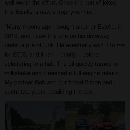
well worth the effort. Once the butt of jokes,
this Estelle is now a trophy-winner.
“Many moons ago I bought another Estelle, in
2019, and I saw this one on his driveway
under a pile of junk. He eventually sold it to me
for £600, and it ran – briefly – before
spluttering to a halt. The oil quickly turned to
milkshake and it needed a full engine rebuild.
My partner Rob and our friend Simon and I
spent two years rebuilding the car.