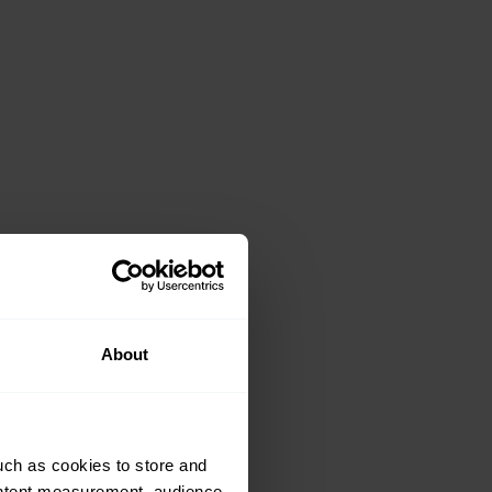
About
uch as cookies to store and
ontent measurement, audience