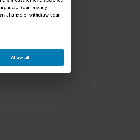
urposes. Your privacy
can change or withdraw your
eral meters
Allow all
ails section
.
se our traffic. We also share
ers who may combine it with
 services.