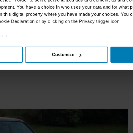
opment. You have a choice in who uses your data and for what p
sure?
on this digital property where you have made your choices. You 
kie Declaration or by clicking on the Privacy trigger icon.
e to:
t your geographical location which can be accurate to within sev
Customize
tively scanning it for specific characteristics (fingerprinting)
 personal data is processed and set your preferences in the
det
e content and ads, to provide social media features and to analy
 our site with our social media, advertising and analytics partn
 provided to them or that they’ve collected from your use of their