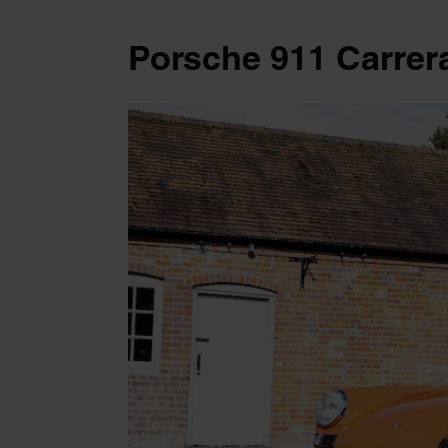
Porsche 911 Carrer