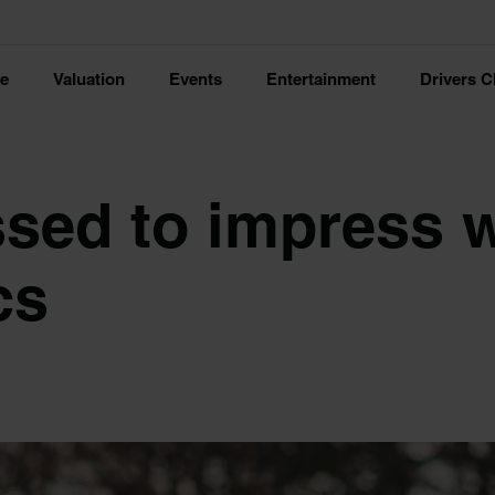
ce
Valuation
Events
Entertainment
Drivers C
ssed to impress 
cs