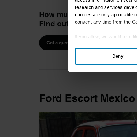
research and services devel
How much is your car to in
choices are only applicable 
consent any time from the Coo
Find out in four easy steps.
If you allow, we would also lik
Get a quote
Collect information abou
Deny
Identify your device by ac
Find out more about how your
We use cookies to personalis
information about your use of
Ford Escort Mexico
other information that you’ve