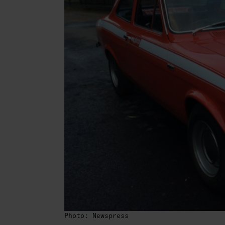
Photo: Newspress