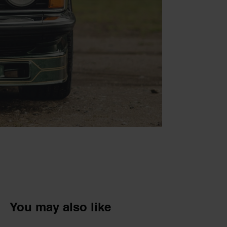
You may also like