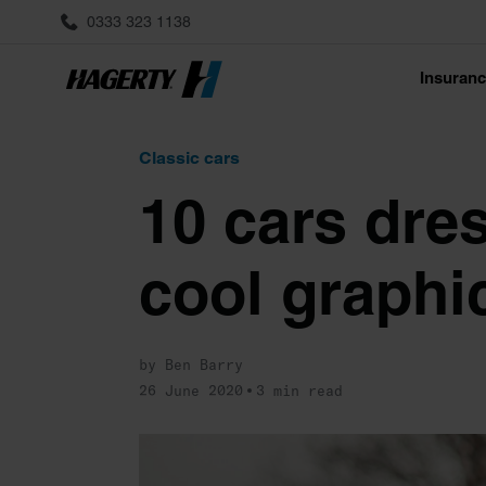
0333 323 1138
Insuran
Classic cars
10 cars dre
cool graphi
by Ben Barry
26 June 2020
3 min read