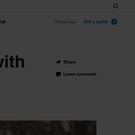
Search
lub
Get a quote
Portal login
with
Share
Leave comment