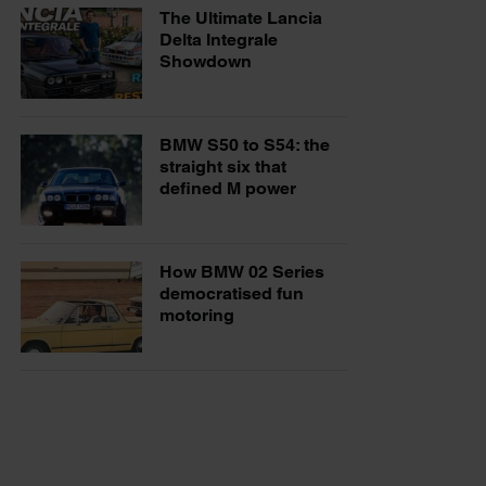
The Ultimate Lancia
Delta Integrale
Showdown
BMW S50 to S54: the
straight six that
defined M power
How BMW 02 Series
democratised fun
motoring