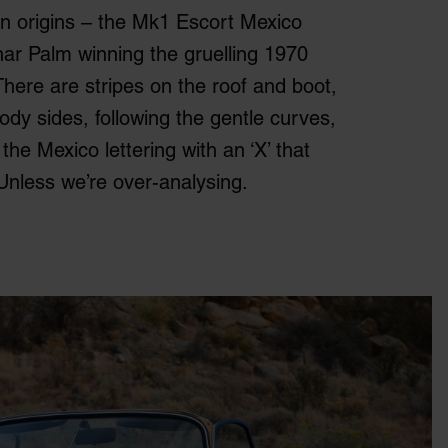
n origins – the Mk1 Escort Mexico
r Palm winning the gruelling 1970
There are stripes on the roof and boot,
ody sides, following the gentle curves,
the Mexico lettering with an ‘X’ that
Unless we’re over-analysing.