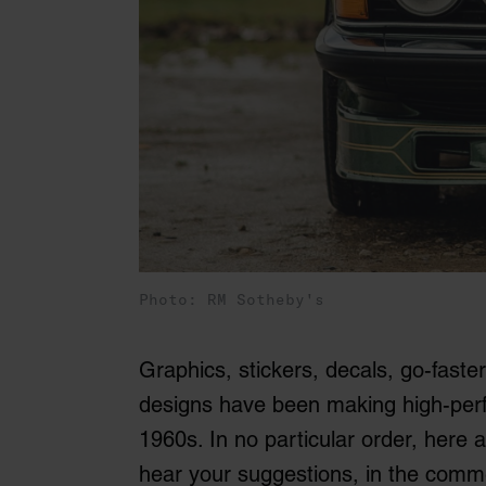
Photo: RM Sotheby's
Graphics, stickers, decals, go-faster 
designs have been making high-perfo
1960s. In no particular order, here a
hear your suggestions, in the comm