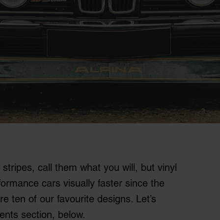
stripes, call them what you will, but vinyl
rmance cars visually faster since the
re ten of our favourite designs. Let’s
ents section, below.