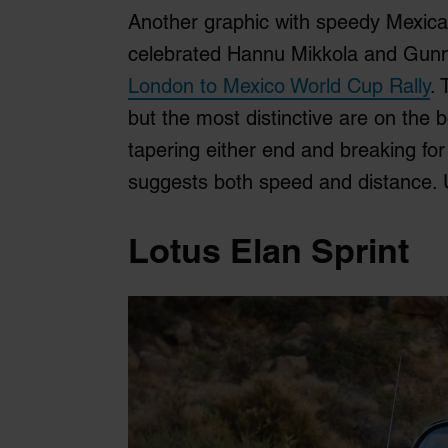
Another graphic with speedy Mexica
celebrated Hannu Mikkola and Gunna
London to Mexico World Cup Rally
. 
but the most distinctive are on the b
tapering either end and breaking for 
suggests both speed and distance. 
Lotus Elan Sprint