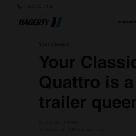
0333 323 1138
Insuran
Your classics
Your Classi
Quattro is 
trailer quee
by Antony Ingram
15 November 2022
2 min read