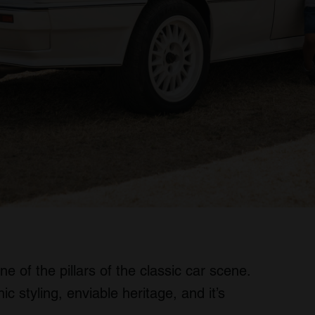
ne of the pillars of the classic car scene.
nic styling, enviable heritage, and it’s