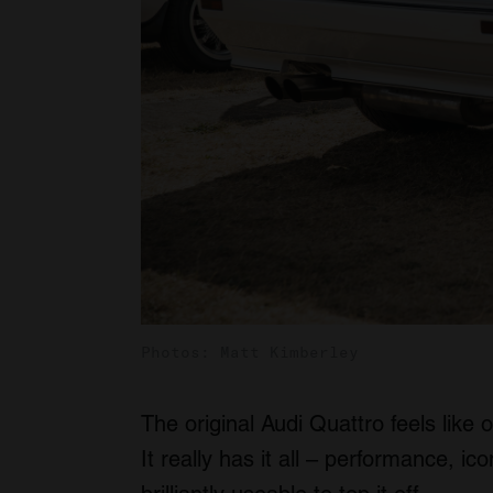
Photos: Matt Kimberley
The original Audi Quattro feels like o
It really has it all – performance, ico