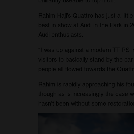
brilliantly useable to top it off.
Rahim Haji’s Quattro has just a littl
best in show at Audi in the Park in 
Audi enthusiasts.
“I was up against a modern TT RS i
visitors to basically stand by the car
people all flowed towards the Quatt
Rahim is rapidly approaching his fou
though as is increasingly the case w
hasn’t been without some restoratio