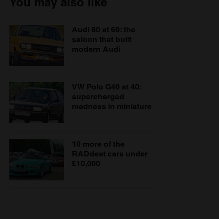
You may also like
Audi 80 at 60: the
saloon that built
modern Audi
VW Polo G40 at 40:
supercharged
madness in miniature
10 more of the
RADdest cars under
£10,000