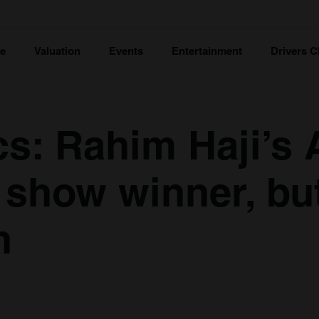
ce
Valuation
Events
Entertainment
Drivers C
cs: Rahim Haji’s 
a show winner, bu
n