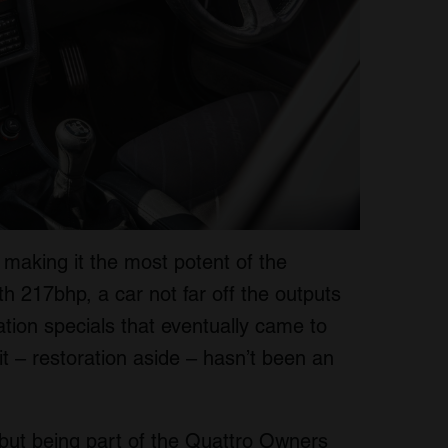
 making it the most potent of the
 217bhp, a car not far off the outputs
ion specials that eventually came to
it – restoration aside – hasn’t been an
, but being part of the Quattro Owners