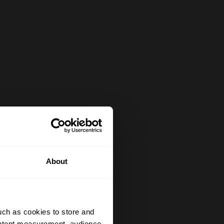
About
uch as cookies to store and
ontent measurement, audience