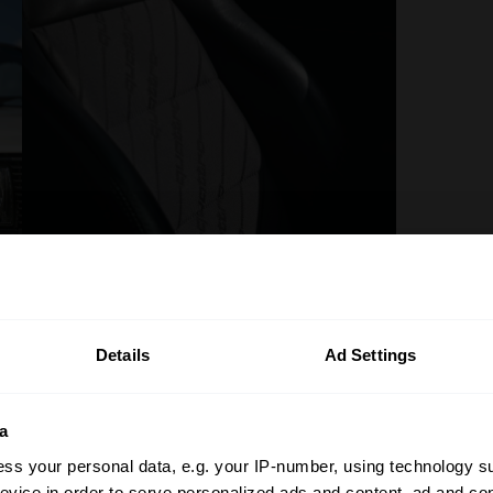
Details
Ad Settings
a
ss your personal data, e.g. your IP-number, using technology s
evice in order to serve personalized ads and content, ad and c