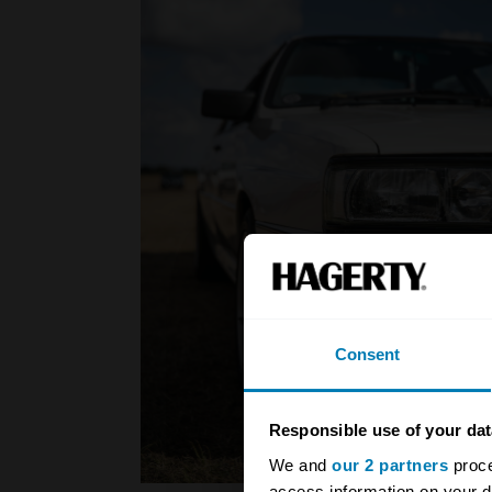
Consent
Responsible use of your dat
We and
our 2 partners
proce
access information on your d