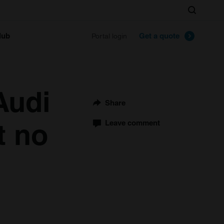
Search
lub
Get a quote
Portal login
Audi
Share
t no
Leave comment