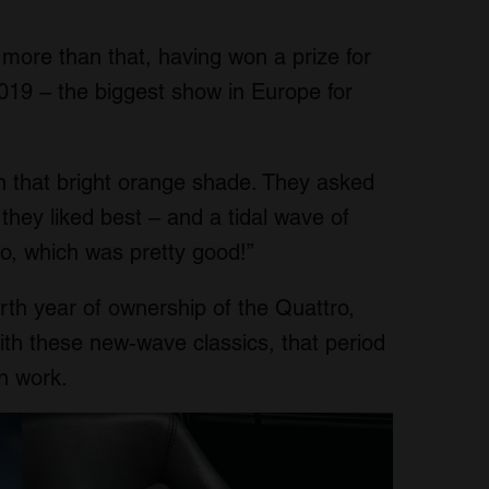
e more than that, having won a prize for
2019 – the biggest show in Europe for
n that bright orange shade. They asked
 they liked best – and a tidal wave of
ro, which was pretty good!”
rth year of ownership of the Quattro,
ith these new-wave classics, that period
n work.