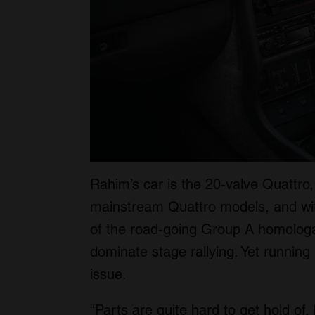
Rahim’s car is the 20-valve Quattro,
mainstream Quattro models, and with
of the road-going Group A homologat
dominate stage rallying. Yet running 
issue.
“Parts are quite hard to get hold of