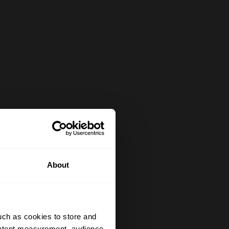
About
uch as cookies to store and
ontent measurement, audience