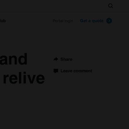
Search
lub
Get a quote
Portal login
 and
Share
relive
Leave comment