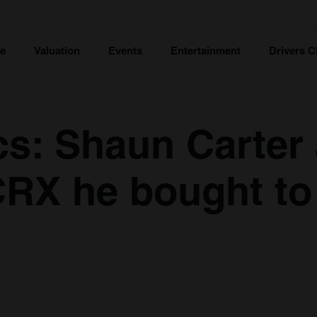
ce
Valuation
Events
Entertainment
Drivers C
cs: Shaun Carter
RX he bought to 