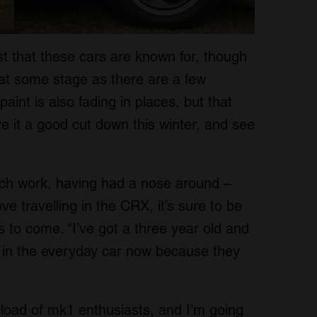
rust that these cars are known for, though
 at some stage as there are a few
int is also fading in places, but that
ive it a good cut down this winter, and see
uch work, having had a nose around –
e travelling in the CRX, it’s sure to be
s to come. “I’ve got a three year old and
m in the everyday car now because they
 load of mk1 enthusiasts, and I’m going