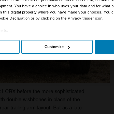
opment. You have a choice in who uses your data and for what p
on this digital property where you have made your choices. You 
kie Declaration or by clicking on the Privacy trigger icon.
e to:
t your geographical location which can be accurate to within sev
Customize
tively scanning it for specific characteristics (fingerprinting)
 personal data is processed and set your preferences in the
det
e content and ads, to provide social media features and to analy
 our site with our social media, advertising and analytics partn
 provided to them or that they’ve collected from your use of their
k1 CRX before the more sophisticated
th double wishbones in place of the
ear trailing arm layout. But as a late