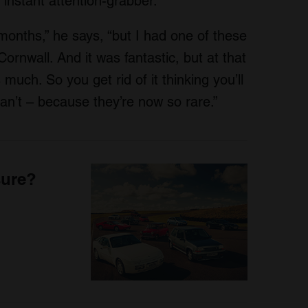
 instant attention-grabber.
 months,” he says, “but I had one of these
Cornwall. And it was fantastic, but at that
 much. So you get rid of it thinking you’ll
can’t – because they’re now so rare.”
sure?