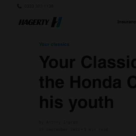
0333 323 1138
Insuran
Your classics
Your Classi
the Honda C
his youth
by Antony Ingram
28 September 2022
3 min read