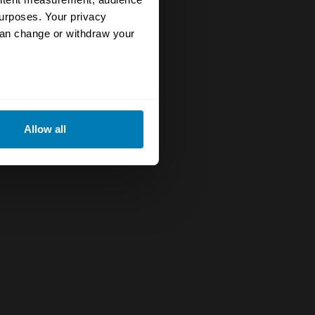
urposes. Your privacy
can change or withdraw your
eral meters
Allow all
ails section
.
se our traffic. We also share
ers who may combine it with
 services.