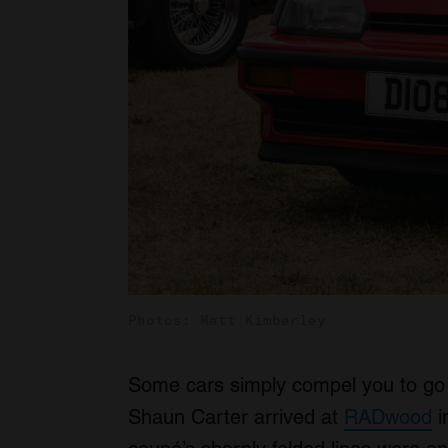
Photos: Matt Kimberley
Some cars simply compel you to go 
Shaun Carter arrived at
RADwood
i