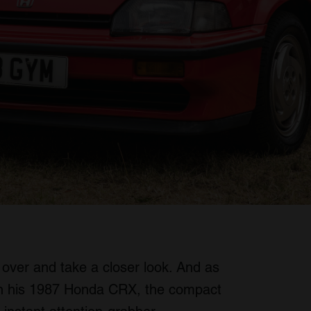
over and take a closer look. And as
n his 1987 Honda CRX, the compact