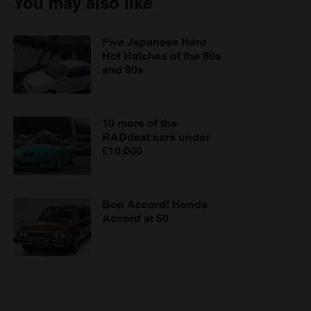
You may also like
Five Japanese Hero
Hot Hatches of the 80s
and 90s
10 more of the
RADdest cars under
£10,000
Bon Accord! Honda
Accord at 50