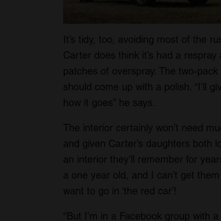
It’s tidy, too, avoiding most of the 
Carter does think it’s had a respray
patches of overspray. The two-pack pa
should come up with a polish. “I’ll g
how it goes” he says.
The interior certainly won’t need m
and given Carter’s daughters both lov
an interior they’ll remember for year
a one year old, and I can’t get the
want to go in ‘the red car’!
“But I’m in a Facebook group with a