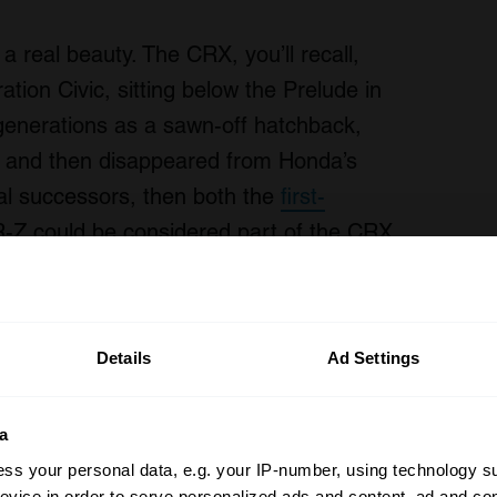
s a real beauty. The CRX, you’ll recall,
tion Civic, sitting below the Prelude in
 generations as a sawn-off hatchback,
, and then disappeared from Honda’s
ual successors, then both the
first-
-Z could be considered part of the CRX
Details
Ad Settings
a
ss your personal data, e.g. your IP-number, using technology s
evice in order to serve personalized ads and content, ad and c