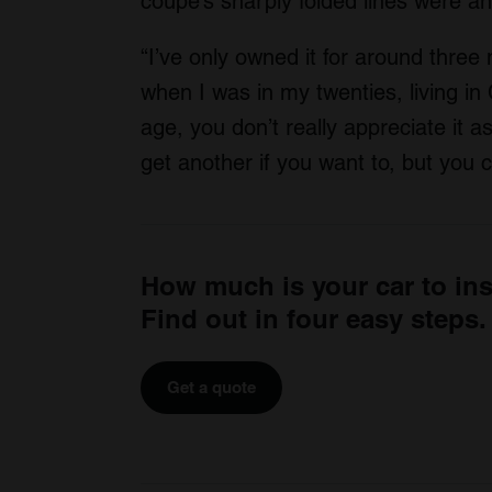
coupé’s sharply folded lines were an
“I’ve only owned it for around three
when I was in my twenties, living in 
age, you don’t really appreciate it as
get another if you want to, but you 
How much is your car to in
Find out in four easy steps.
Get a quote