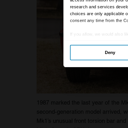
research and services devel
choices are only applicable 
consent any time from the Coo
If you allow, we would also lik
Collect information abou
Deny
Identify your device by ac
Find out more about how your
We use cookies to personalis
information about your use of
other information that you’ve
1987 marked the last year of the M
second-generation model arrived, wi
Mk1’s unusual front torsion bar and r