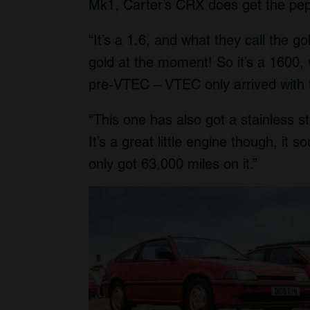
Mk1, Carter’s CRX does get the pepp
“It’s a 1.6, and what they call the 
gold at the moment! So it’s a 1600, w
pre-VTEC – VTEC only arrived with 
“This one has also got a stainless st
It’s a great little engine though, it s
only got 63,000 miles on it.”