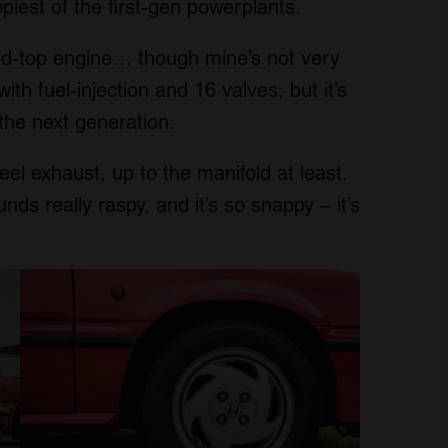
iest of the first-gen powerplants.
gold-top engine… though mine’s not very
ith fuel-injection and 16 valves, but it’s
the next generation.
eel exhaust, up to the manifold at least.
ounds really raspy, and it’s so snappy – it’s