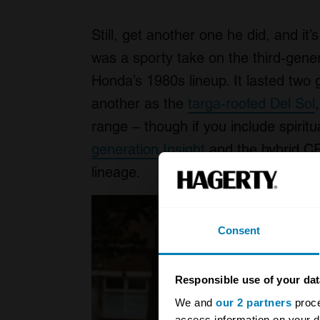
Still, get another one he did, and it’
was a sporty take on the third-genera
Honda’s 1980s lineup. It lasted two
another as the
targa-roofed Del Sol
range – though if you include spirit
generation Insight
and the hybrid CR
lineage.
Consent
Responsible use of your dat
We and
our 2 partners
proce
access information on your d