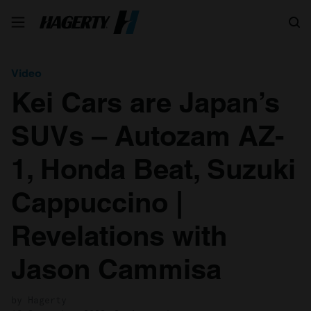
Search
Video
Kei Cars are Japan’s
SUVs – Autozam AZ-
1, Honda Beat, Suzuki
Cappuccino |
Revelations with
Jason Cammisa
by Hagerty