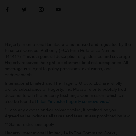
Hagerty International Limited are authorised and regulated by the
Financial Conduct Authority (FCA Firm Reference Number
441417). This is a general description of guidelines and coverage.
Hagerty reserves the right to determine final risk acceptance. All
coverage is subject to policy provisions, exclusions, and
endorsements.
International Limited and The Hagerty Group, LLC are wholly
owned subsidiaries of Hagerty, Inc. Please refer to publicly filed
documents with the Security Exchange Commission, which can
also be found at
https://investor.hagerty.com/overview/
.
* Less any excess and/or salvage value, if retained by you.
Agreed value includes all taxes and fees unless prohibited by law.
** Some restrictions apply.
Hagerty International Limited, 141b The Command Works,