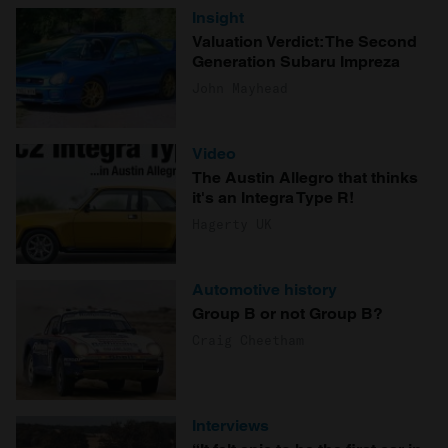
Insight
Valuation Verdict: The Second
Generation Subaru Impreza
John Mayhead
Video
The Austin Allegro that thinks
it's an Integra Type R!
Hagerty UK
Automotive history
Group B or not Group B?
Craig Cheetham
Interviews