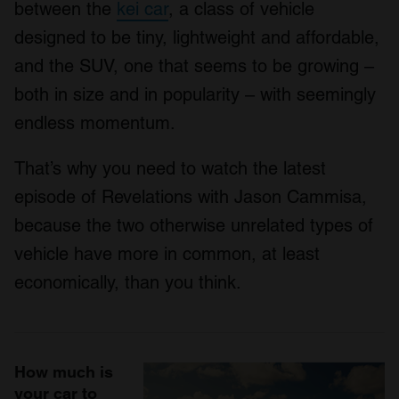
between the
kei car
, a class of vehicle
designed to be tiny, lightweight and affordable,
and the SUV, one that seems to be growing –
both in size and in popularity – with seemingly
endless momentum.
That’s why you need to watch the latest
episode of Revelations with Jason Cammisa,
because the two otherwise unrelated types of
vehicle have more in common, at least
economically, than you think.
How much is
your car to