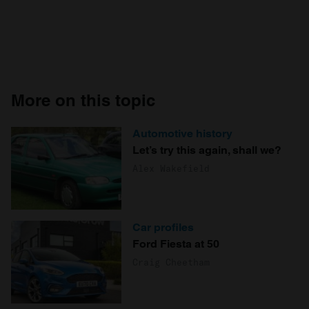
More on this topic
Automotive history
Let’s try this again, shall we?
Alex Wakefield
Car profiles
Ford Fiesta at 50
Craig Cheetham