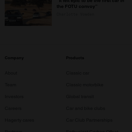
“It felt epic to be the first car in
the FOTU convoy”
Charlotte Vowden
Company
Products
About
Classic car
Team
Classic motorbike
Investors
Global transit
Careers
Car and bike clubs
Hagerty cares
Car Club Partnerships
Partners
Enthusiast Carbon Offset