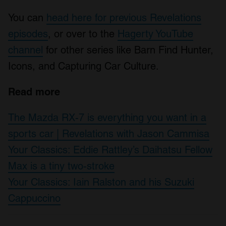
You can
head here for previous Revelations
episodes
, or over to the
Hagerty YouTube
channel
for other series like Barn Find Hunter,
Icons, and Capturing Car Culture.
Read more
The Mazda RX-7 is everything you want in a
sports car | Revelations with Jason Cammisa
Your Classics: Eddie Rattley’s Daihatsu Fellow
Max is a tiny two-stroke
Your Classics: Iain Ralston and his Suzuki
Cappuccino