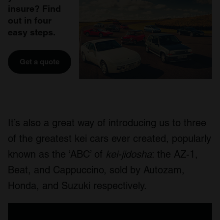
insure? Find
out in four
easy steps.
Get a quote
It’s also a great way of introducing us to three
of the greatest kei cars ever created, popularly
known as the ‘ABC’ of
kei-jidosha
: the AZ-1,
Beat, and Cappuccino, sold by Autozam,
Honda, and Suzuki respectively.