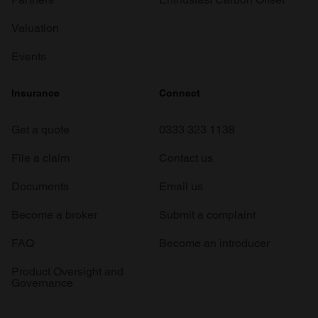
Valuation
Events
Insurance
Connect
Get a quote
0333 323 1138
File a claim
Contact us
Documents
Email us
Become a broker
Submit a complaint
FAQ
Become an introducer
Product Oversight and
Governance