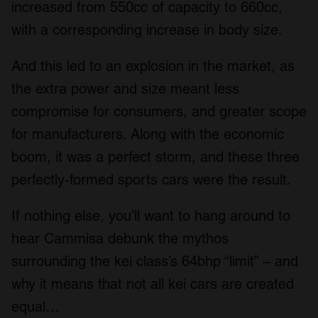
increased from 550cc of capacity to 660cc,
with a corresponding increase in body size.
And this led to an explosion in the market, as
the extra power and size meant less
compromise for consumers, and greater scope
for manufacturers. Along with the economic
boom, it was a perfect storm, and these three
perfectly-formed sports cars were the result.
If nothing else, you’ll want to hang around to
hear Cammisa debunk the mythos
surrounding the kei class’s 64bhp “limit” – and
why it means that not all kei cars are created
equal…