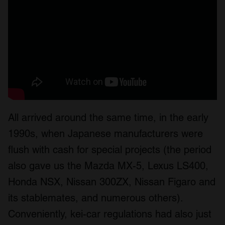
All arrived around the same time, in the early
1990s, when Japanese manufacturers were
flush with cash for special projects (the period
also gave us the Mazda MX-5, Lexus LS400,
Honda NSX, Nissan 300ZX, Nissan Figaro and
its stablemates, and numerous others).
Conveniently, kei-car regulations had also just