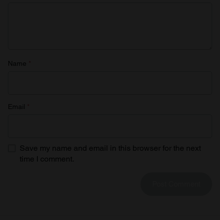
Name
*
Email
*
Save my name and email in this browser for the next
time I comment.