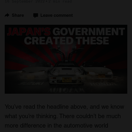
16 September 2022
2 min read
Share
Leave comment
You’ve read the headline above, and we know
what you’re thinking. There couldn’t be much
more difference in the automotive world