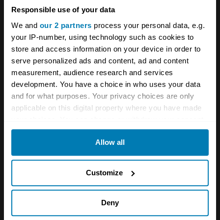
See more newsletters
Responsible use of your data
We and
our 2 partners
process your personal data, e.g.
your IP-number, using technology such as cookies to
Comments
store and access information on your device in order to
serve personalized ads and content, ad and content
J.wentworth
measurement, audience research and services
development. You have a choice in who uses your data
September 18, 2022 at 10:36 pm
and for what purposes. Your privacy choices are only
applicable on this digital property where you have made
No mention of the Honda S660 or both generations
your choices. You can change or withdraw your consent
of the Daihatsu copone suppose they won’t of heard
any time from the Cookie Declaration or by clicking on
of them yet due to not being 25 years old.
Allow all
the Privacy trigger icon.
If you allow, we would also like to:
Friend of mine has had both the 660cc and non Kei
Customize
copones which his wife still has it the 1300 he thinks
Collect information about your geographical location
they are great but was glad the 85bhp of the 1.3
which can be accurate to within several meters
Deny
was 2 seconds to 60 quicker and also cheaper to
Identify your device by actively scanning it for