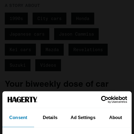
A STORY ABOUT
1990s
City cars
Honda
Japanese cars
Jason Cammisa
Kei cars
Mazda
Revelations
Suzuki
Videos
Your biweekly dose of car
news from Hagerty in your
inbox
Consent
Details
Ad Settings
About
Sign up