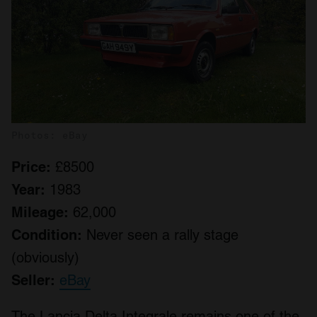
Photos: eBay
Price:
£8500
Year:
1983
Mileage:
62,000
Condition:
Never seen a rally stage
(obviously)
Seller:
eBay
The Lancia Delta Integrale remains one of the