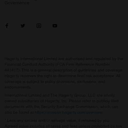
Governance
Hagerty International Limited are authorised and regulated by the
Financial Conduct Authority (FCA Firm Reference Number
441417). This is a general description of guidelines and coverage.
Hagerty reserves the right to determine final risk acceptance. All
coverage is subject to policy provisions, exclusions, and
endorsements.
International Limited and The Hagerty Group, LLC are wholly
owned subsidiaries of Hagerty, Inc. Please refer to publicly filed
documents with the Security Exchange Commission, which can
also be found at
https://investor.hagerty.com/overview/
.
* Less any excess and/or salvage value, if retained by you.
Agreed value includes all taxes and fees unless prohibited by law.