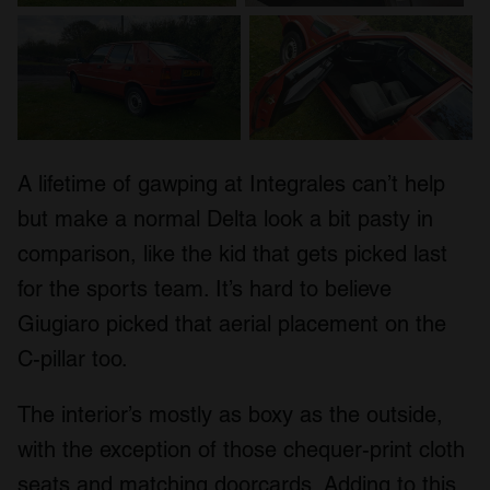
A lifetime of gawping at Integrales can’t help
but make a normal Delta look a bit pasty in
comparison, like the kid that gets picked last
for the sports team. It’s hard to believe
Giugiaro picked that aerial placement on the
C-pillar too.
The interior’s mostly as boxy as the outside,
with the exception of those chequer-print cloth
seats and matching doorcards. Adding to this