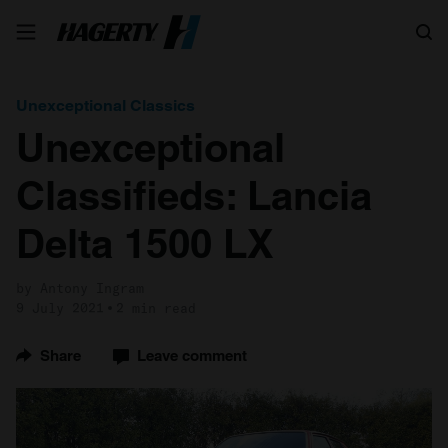
Search
Unexceptional Classics
Unexceptional
Classifieds: Lancia
Delta 1500 LX
by Antony Ingram
9 July 2021
2 min read
Share
Leave comment