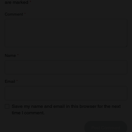
are marked
*
Comment
*
Name
*
Email
*
Save my name and email in this browser for the next
time I comment.