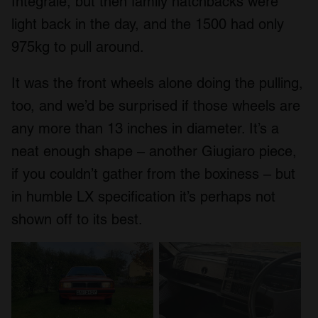
Integrale, but then family hatchbacks were
light back in the day, and the 1500 had only
975kg to pull around.
It was the front wheels alone doing the pulling,
too, and we’d be surprised if those wheels are
any more than 13 inches in diameter. It’s a
neat enough shape – another Giugiaro piece,
if you couldn’t gather from the boxiness – but
in humble LX specification it’s perhaps not
shown off to its best.