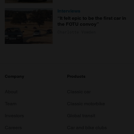
Interviews
“It felt epic to be the first car in
the FOTU convoy”
Charlotte Vowden
Company
Products
About
Classic car
Team
Classic motorbike
Investors
Global transit
Careers
Car and bike clubs