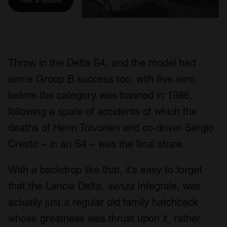
Throw in the Delta S4, and the model had
some Group B success too, with five wins
before the category was banned in 1986,
following a spate of accidents of which the
deaths of Henri Toivonen and co-driver Sergio
Cresto – in an S4 – was the final straw.
With a backdrop like that, it’s easy to forget
that the Lancia Delta,
senza
Integrale, was
actually just a regular old family hatchback
whose greatness was thrust upon it, rather