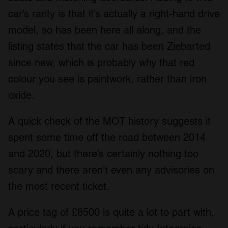
car’s rarity is that it’s actually a right-hand drive
model, so has been here all along, and the
listing states that the car has been Ziebarted
since new, which is probably why that red
colour you see is paintwork, rather than iron
oxide.
A quick check of the MOT history suggests it
spent some time off the road between 2014
and 2020, but there’s certainly nothing too
scary and there aren’t even any advisories on
the most recent ticket.
A price tag of £8500 is quite a lot to part with,