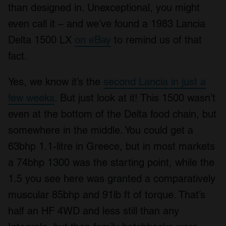
than designed in. Unexceptional, you might
even call it – and we’ve found a 1983 Lancia
Delta 1500 LX
on eBay
to remind us of that
fact.
Yes, we know it’s the
second Lancia in just a
few weeks
. But just look at it! This 1500 wasn’t
even at the bottom of the Delta food chain, but
somewhere in the middle. You could get a
63bhp 1.1-litre in Greece, but in most markets
a 74bhp 1300 was the starting point, while the
1.5 you see here was granted a comparatively
muscular 85bhp and 91lb ft of torque. That’s
half an HF 4WD and less still than any