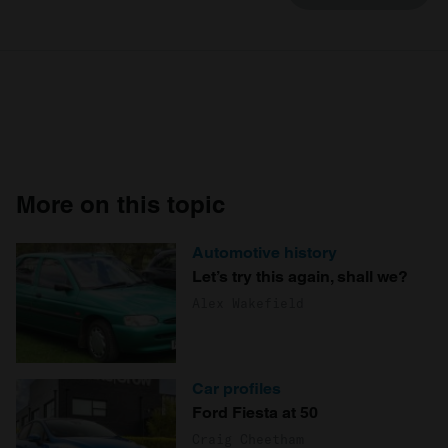
More on this topic
Automotive history
Let’s try this again, shall we?
Alex Wakefield
Car profiles
Ford Fiesta at 50
Craig Cheetham