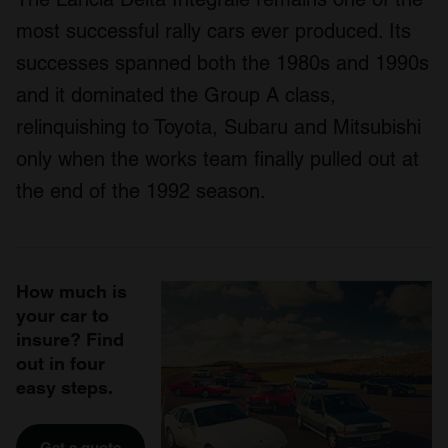
most successful rally cars ever produced. Its
successes spanned both the 1980s and 1990s
and it dominated the Group A class,
relinquishing to Toyota, Subaru and Mitsubishi
only when the works team finally pulled out at
the end of the 1992 season.
How much is
your car to
insure? Find
out in four
easy steps.
Get a quote