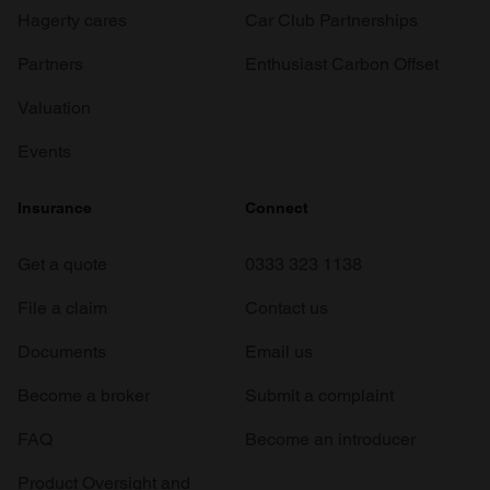
Hagerty cares
Car Club Partnerships
Partners
Enthusiast Carbon Offset
Valuation
Events
Insurance
Connect
Get a quote
0333 323 1138
File a claim
Contact us
Documents
Email us
Become a broker
Submit a complaint
FAQ
Become an introducer
Product Oversight and