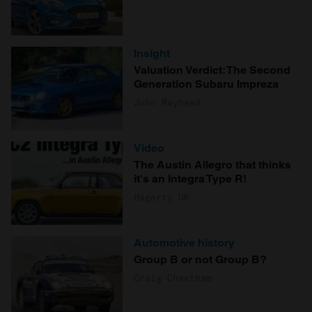
Insight
Valuation Verdict: The Second
Generation Subaru Impreza
John Mayhead
Video
The Austin Allegro that thinks
it's an Integra Type R!
Hagerty UK
Automotive history
Group B or not Group B?
Craig Cheetham