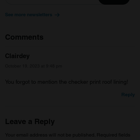
our social media, advertising and analytics partners who
may combine it with other information that you’ve
See more newsletters
provided to them or that they’ve collected from your use
of their services.
Comments
Clairdey
October 19, 2023 at 9:48 pm
You forgot to mention the checker print roof lining!
Reply
Leave a Reply
Your email address will not be published.
Required fields