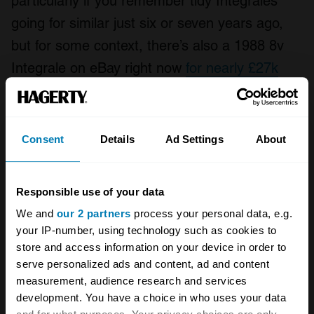
particularly if you remember tidy Integrales
going for similar just six or seven years ago,
but for some context, there’s also a 1988 8v
Integrale on eBay right now
for nearly £27k
(and if it’s truly concours, as the ad states, the
Hagerty Price Guide
suggests that’s a
pessimistic figure).
Consent
Details
Ad Settings
About
You’ll find better value in other unexceptional
offerings, but not many others can boast such
Responsible use of your data
We and
our 2 partners
process your personal data, e.g.
close links to a true motorsport legend.
your IP-number, using technology such as cookies to
store and access information on your device in order to
Also read
serve personalized ads and content, ad and content
measurement, audience research and services
Unexceptional Classifieds: Lancia Dedra
development. You have a choice in who uses your data
Join the Club: Lancia Motor Club