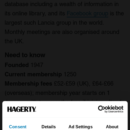
database including a wealth of information in
its online library, and its
Facebook group
is the
largest such Lancia group in the world.
Monthly meetings are also organised around
the UK.
Need to know
Founded
1947
Current membership
1250
Membership fees
£52-£59 (UK), £64-£66
(overseas); membership year starts on 1
January with two months free if joining after 1
November
Regional groups
13 across the UK
Consent
Details
Ad Settings
About
Publications
Monthly A4 full colour printed