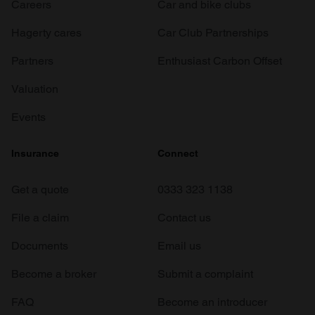
Careers
Car and bike clubs
Hagerty cares
Car Club Partnerships
Partners
Enthusiast Carbon Offset
Valuation
Events
Insurance
Connect
Get a quote
0333 323 1138
File a claim
Contact us
Documents
Email us
Become a broker
Submit a complaint
FAQ
Become an introducer