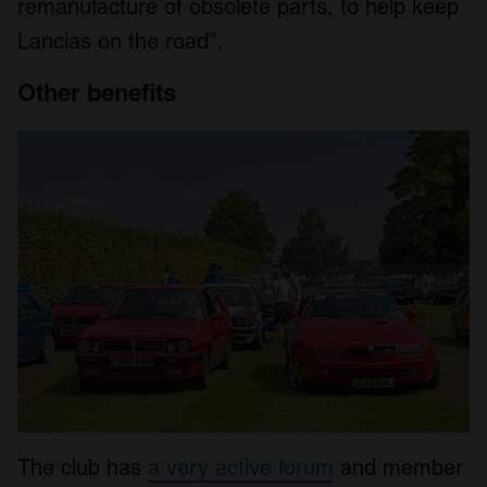
remanufacture of obsolete parts, to help keep
Lancias on the road”.
Other benefits
The club has
a very active forum
and member