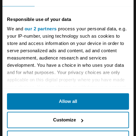
magazine
Viva Lancia!
Club website
lanciamc.co.uk
Responsible use of your data
Twitter
@LanciaMC
[TD1]
We and
our 2 partners
process your personal data, e.g.
your IP-number, using technology such as cookies to
Instagram
lancia_motor_club_uk
Facebook
store and access information on your device in order to
Lancia Motor Club
serve personalized ads and content, ad and content
measurement, audience research and services
development. You have a choice in who uses your data
A STORY ABOUT
and for what purposes. Your privacy choices are only
applicable on this digital property where you have made
Car clubs
Community
Lancia
your choices. You can change or withdraw your consent
any time from the Cookie Declaration or by clicking on
Your biweekly dose of car
Allow all
the Privacy trigger icon.
news from Hagerty in your
If you allow, we would also like to:
Customize
inbox
Collect information about your geographical location