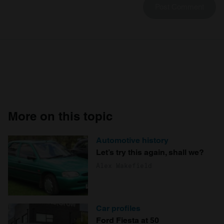
More on this topic
Automotive history
Let’s try this again, shall we?
Alex Wakefield
Car profiles
Ford Fiesta at 50