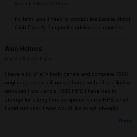
March 1, 2022 at 10:18 am
Hi John, you’ll need to contact the Lancia Motor
Club Directly for specific advice and contacts.
Alan Holmes
May 9, 2023 at 8:43 pm
I have a lot of s/ h body panels and complete 1600
engine /gearbox still on subframe with all ancillaries
removed from Lancia 1600 HPE I have had in
storage for a long time as spares for my HPE which
I sold last year. I now would like to sell cheaply.
Reply