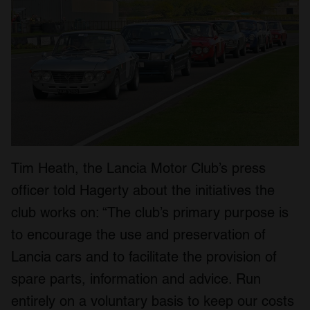
Tim Heath, the Lancia Motor Club’s press
officer told Hagerty about the initiatives the
club works on: “The club’s primary purpose is
to encourage the use and preservation of
Lancia cars and to facilitate the provision of
spare parts, information and advice. Run
entirely on a voluntary basis to keep our costs