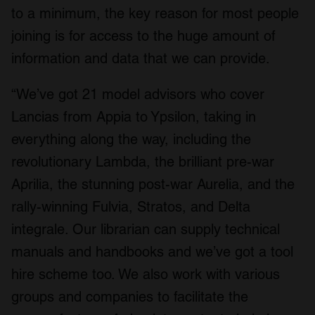
to a minimum, the key reason for most people
joining is for access to the huge amount of
information and data that we can provide.
“We’ve got 21 model advisors who cover
Lancias from Appia to Ypsilon, taking in
everything along the way, including the
revolutionary Lambda, the brilliant pre-war
Aprilia, the stunning post-war Aurelia, and the
rally-winning Fulvia, Stratos, and Delta
integrale. Our librarian can supply technical
manuals and handbooks and we’ve got a tool
hire scheme too. We also work with various
groups and companies to facilitate the