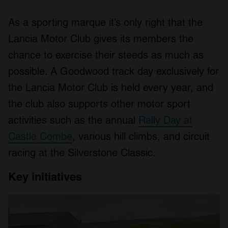
As a sporting marque it’s only right that the
Lancia Motor Club gives its members the
chance to exercise their steeds as much as
possible. A Goodwood track day exclusively for
the Lancia Motor Club is held every year, and
the club also supports other motor sport
activities such as the annual
Rally Day at
Castle Combe
, various hill climbs, and circuit
racing at the Silverstone Classic.
Key initiatives