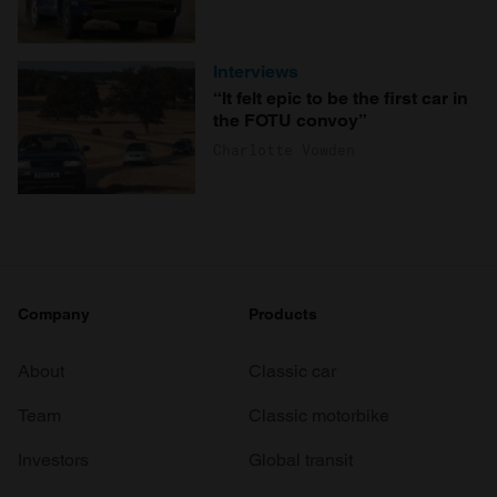
Interviews
“It felt epic to be the first car in
the FOTU convoy”
Charlotte Vowden
Company
Products
About
Classic car
Team
Classic motorbike
Investors
Global transit