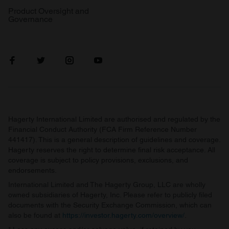
Product Oversight and
Governance
Hagerty International Limited are authorised and regulated by the
Financial Conduct Authority (FCA Firm Reference Number
441417). This is a general description of guidelines and coverage.
Hagerty reserves the right to determine final risk acceptance. All
coverage is subject to policy provisions, exclusions, and
endorsements.
International Limited and The Hagerty Group, LLC are wholly
owned subsidiaries of Hagerty, Inc. Please refer to publicly filed
documents with the Security Exchange Commission, which can
also be found at
https://investor.hagerty.com/overview/
.