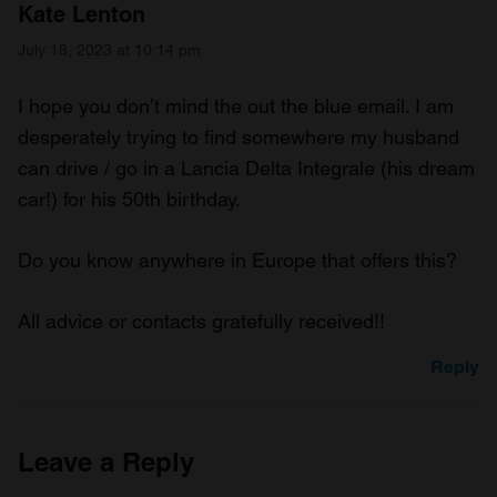
Kate Lenton
July 18, 2023 at 10:14 pm
I hope you don’t mind the out the blue email. I am
desperately trying to find somewhere my husband
can drive / go in a Lancia Delta Integrale (his dream
car!) for his 50th birthday.
Do you know anywhere in Europe that offers this?
All advice or contacts gratefully received!!
Reply
Leave a Reply