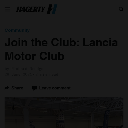
Search
Community
Join the Club: Lancia
Motor Club
by Richard Dredge
28 June 2021
2 min read
Share
Leave comment