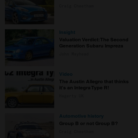
Craig Cheetham
Insight
Valuation Verdict: The Second
Generation Subaru Impreza
John Mayhead
Video
The Austin Allegro that thinks
it's an Integra Type R!
Hagerty UK
Automotive history
Group B or not Group B?
Craig Cheetham