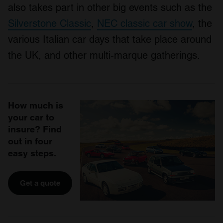
also takes part in other big events such as the
Silverstone Classic
,
NEC classic car show
, the
various Italian car days that take place around
the UK, and other multi-marque gatherings.
How much is
your car to
insure? Find
out in four
easy steps.
Get a quote