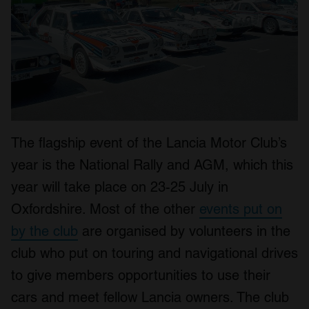
The flagship event of the Lancia Motor Club’s
year is the National Rally and AGM, which this
year will take place on 23-25 July in
Oxfordshire. Most of the other
events put on
by the club
are organised by volunteers in the
club who put on touring and navigational drives
to give members opportunities to use their
cars and meet fellow Lancia owners. The club