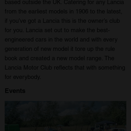
based outside the UK. Catering for any Lancia
from the earliest models in 1906 to the latest,
if you’ve got a Lancia this is the owner’s club
for you. Lancia set out to make the best-
engineered cars in the world and with every
generation of new model it tore up the rule
book and created a new model range. The
Lancia Motor Club reflects that with something
for everybody.
Events