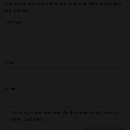
Your email address will not be published.
Required fields
are marked
*
Comment
*
Name
*
Email
*
Save my name and email in this browser for the next
time I comment.