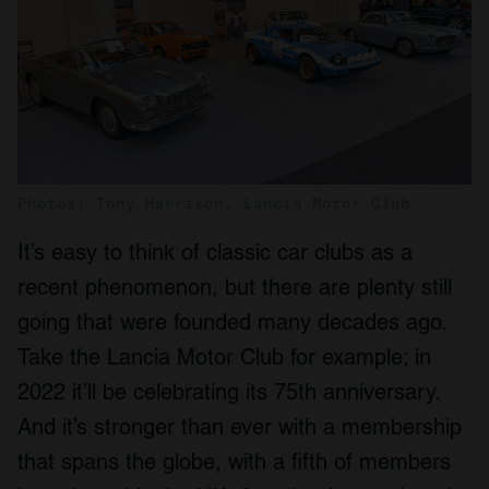
Photos: Tony Harrison, Lancia Motor Club
It’s easy to think of classic car clubs as a
recent phenomenon, but there are plenty still
going that were founded many decades ago.
Take the Lancia Motor Club for example; in
2022 it’ll be celebrating its 75th anniversary.
And it’s stronger than ever with a membership
that spans the globe, with a fifth of members