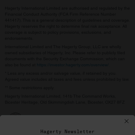
Hagerty International Limited are authorised and regulated by the
Financial Conduct Authority (FCA Firm Reference Number
441417). This is a general description of guidelines and coverage.
Hagerty reserves the right to determine final risk acceptance. All
coverage is subject to policy provisions, exclusions, and
endorsements.
International Limited and The Hagerty Group, LLC are wholly
owned subsidiaries of Hagerty, Inc. Please refer to publicly filed
documents with the Security Exchange Commission, which can
also be found at
https://investor.hagerty.com/overview/
.
* Less any excess and/or salvage value, if retained by you.
Agreed value includes all taxes and fees unless prohibited by law.
** Some restrictions apply.
Hagerty International Limited, 141b The Command Works,
Bicester Heritage, Old Skimmingdish Lane, Bicester, OX27 8FZ
Hagerty Newsletter