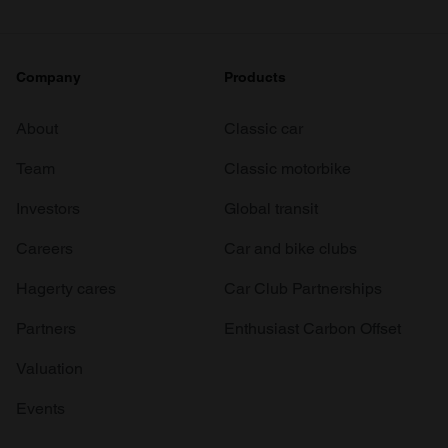
Company
Products
About
Classic car
Team
Classic motorbike
Investors
Global transit
Careers
Car and bike clubs
Hagerty cares
Car Club Partnerships
Partners
Enthusiast Carbon Offset
Valuation
Events