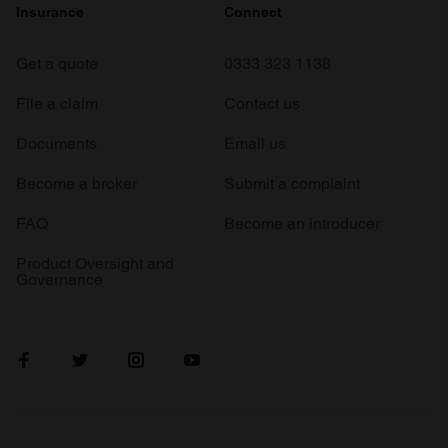
Insurance
Connect
Get a quote
0333 323 1138
File a claim
Contact us
Documents
Email us
Become a broker
Submit a complaint
FAQ
Become an introducer
Product Oversight and
Governance