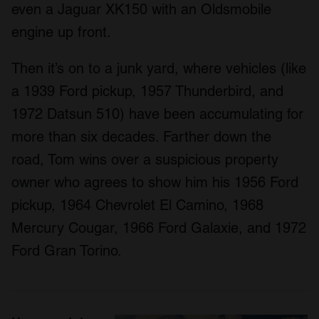
even a Jaguar XK150 with an Oldsmobile
engine up front.
Then it’s on to a junk yard, where vehicles (like
a 1939 Ford pickup, 1957 Thunderbird, and
1972 Datsun 510) have been accumulating for
more than six decades. Farther down the
road, Tom wins over a suspicious property
owner who agrees to show him his 1956 Ford
pickup, 1964 Chevrolet El Camino, 1968
Mercury Cougar, 1966 Ford Galaxie, and 1972
Ford Gran Torino.