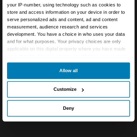
Name
*
your IP-number, using technology such as cookies to
store and access information on your device in order to
serve personalized ads and content, ad and content
measurement, audience research and services
Email
*
development. You have a choice in who uses your data
and for what purposes. Your privacy choices are only
applicable on this digital property where you have made
Save my name and email in this browser for the next
your choices. You can change or withdraw your consent
time I comment.
any time from the Cookie Declaration or by clicking on
Allow all
the Privacy trigger icon.
If you allow, we would also like to:
Customize
Collect information about your geographical location
which can be accurate to within several meters
Deny
Identify your device by actively scanning it for
specific characteristics (fingerprinting)
Find out more about how your personal data is processed