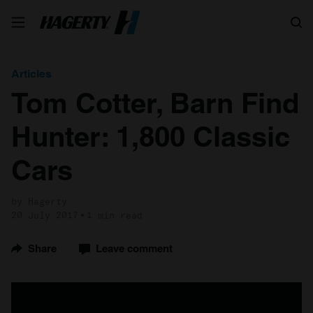
Search
Articles
Tom Cotter, Barn Find
Hunter: 1,800 Classic
Cars
by Hagerty
20 July 2017
1 min read
Share
Leave comment