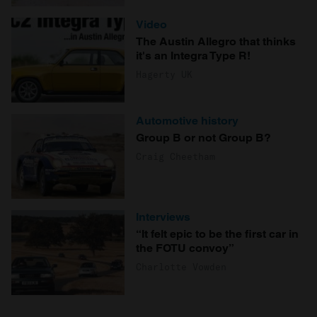
Video
The Austin Allegro that thinks
it's an Integra Type R!
Hagerty UK
Automotive history
Group B or not Group B?
Craig Cheetham
Interviews
“It felt epic to be the first car in
the FOTU convoy”
Charlotte Vowden