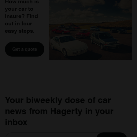
How much is
your car to
insure? Find
out in four
easy steps.
Get a quote
Your biweekly dose of car
news from Hagerty in your
inbox