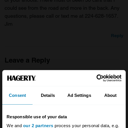
could see from the road and more in the back. Any
questions, please call or text me at 224-628-1657.
Jim
Reply
Leave a Reply
Your email address will not be published.
Required fields
are marked
*
Comment
*
Consent
Details
Ad Settings
About
Responsible use of your data
We and
our 2 partners
process your personal data, e.g.