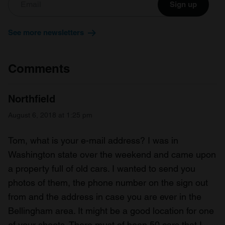
Sign up
See more newsletters
Comments
Northfield
August 6, 2018 at 1:25 pm
Tom, what is your e-mail address? I was in
Washington state over the weekend and came upon
a property full of old cars. I wanted to send you
photos of them, the phone number on the sign out
from and the address in case you are ever in the
Bellingham area. It might be a good location for one
of your shoots. There must of been 50 cars that I