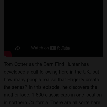
Tom Cotter as the Barn Find Hunter has
developed a cult following here in the UK, but
how many people realise that Hagerty create
the series? In this episode, he discovers the
mother lode: 1,800 classic cars in one location
in northern California. There are all sorts here,