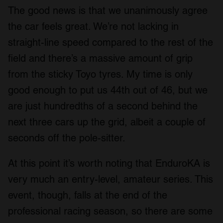
The good news is that we unanimously agree
the car feels great. We’re not lacking in
straight-line speed compared to the rest of the
field and there’s a massive amount of grip
from the sticky Toyo tyres. My time is only
good enough to put us 44th out of 46, but we
are just hundredths of a second behind the
next three cars up the grid, albeit a couple of
seconds off the pole-sitter.
At this point it’s worth noting that EnduroKA is
very much an entry-level, amateur series. This
event, though, falls at the end of the
professional racing season, so there are some