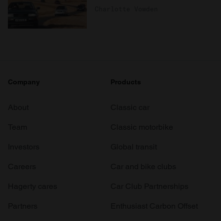
Charlotte Vowden
Company
Products
About
Classic car
Team
Classic motorbike
Investors
Global transit
Careers
Car and bike clubs
Hagerty cares
Car Club Partnerships
Partners
Enthusiast Carbon Offset