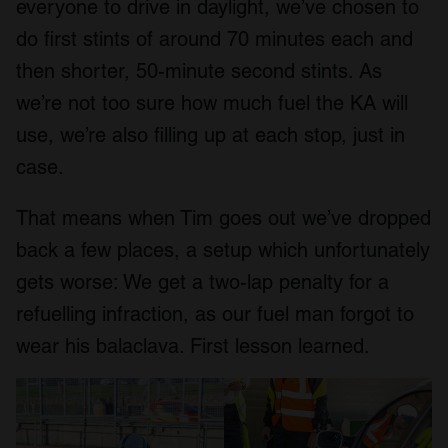
everyone to drive in daylight, we’ve chosen to
do first stints of around 70 minutes each and
then shorter, 50-minute second stints. As
we’re not too sure how much fuel the KA will
use, we’re also filling up at each stop, just in
case.
That means when Tim goes out we’ve dropped
back a few places, a setup which unfortunately
gets worse: We get a two-lap penalty for a
refuelling infraction, as our fuel man forgot to
wear his balaclava. First lesson learned.