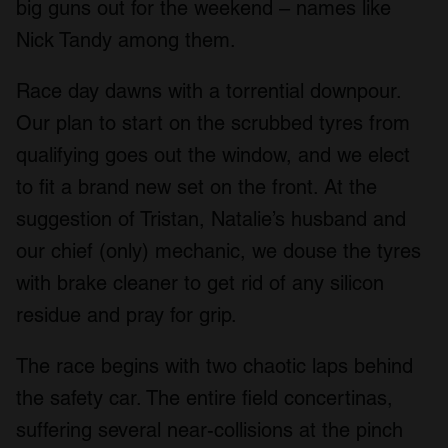
big guns out for the weekend – names like
Nick Tandy among them.
Race day dawns with a torrential downpour.
Our plan to start on the scrubbed tyres from
qualifying goes out the window, and we elect
to fit a brand new set on the front. At the
suggestion of Tristan, Natalie’s husband and
our chief (only) mechanic, we douse the tyres
with brake cleaner to get rid of any silicon
residue and pray for grip.
The race begins with two chaotic laps behind
the safety car. The entire field concertinas,
suffering several near-collisions at the pinch