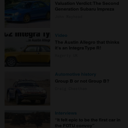
Valuation Verdict: The Second
Generation Subaru Impreza
John Mayhead
Video
The Austin Allegro that thinks
it's an Integra Type R!
Hagerty UK
Automotive history
Group B or not Group B?
Craig Cheetham
Interviews
“It felt epic to be the first car in
the FOTU convoy”