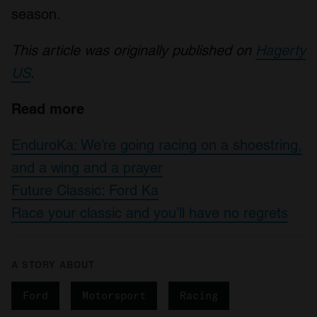
season.
This article was originally published on
Hagerty
US
.
Read more
EnduroKa: We’re going racing on a shoestring,
and a wing and a prayer
Future Classic: Ford Ka
Race your classic and you’ll have no regrets
A STORY ABOUT
Ford
Motorsport
Racing