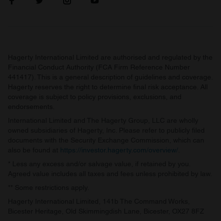
Hagerty International Limited are authorised and regulated by the
Financial Conduct Authority (FCA Firm Reference Number
441417). This is a general description of guidelines and coverage.
Hagerty reserves the right to determine final risk acceptance. All
coverage is subject to policy provisions, exclusions, and
endorsements.
International Limited and The Hagerty Group, LLC are wholly
owned subsidiaries of Hagerty, Inc. Please refer to publicly filed
documents with the Security Exchange Commission, which can
also be found at
https://investor.hagerty.com/overview/
.
* Less any excess and/or salvage value, if retained by you.
Agreed value includes all taxes and fees unless prohibited by law.
** Some restrictions apply.
Hagerty International Limited, 141b The Command Works,
Bicester Heritage, Old Skimmingdish Lane, Bicester, OX27 8FZ