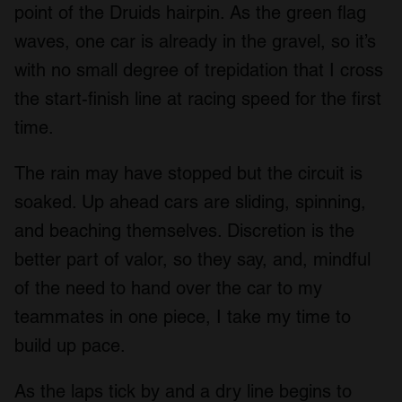
point of the Druids hairpin. As the green flag
waves, one car is already in the gravel, so it’s
with no small degree of trepidation that I cross
the start-finish line at racing speed for the first
time.
The rain may have stopped but the circuit is
soaked. Up ahead cars are sliding, spinning,
and beaching themselves. Discretion is the
better part of valor, so they say, and, mindful
of the need to hand over the car to my
teammates in one piece, I take my time to
build up pace.
As the laps tick by and a dry line begins to