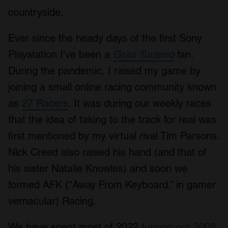
countryside.
Ever since the heady days of the first Sony
Playstation I’ve been a
Gran Turismo
fan.
During the pandemic, I raised my game by
joining a small online racing community known
as
27 Racers
. It was during our weekly races
that the idea of taking to the track for real was
first mentioned by my virtual rival Tim Parsons.
Nick Creed also raised his hand (and that of
his sister Natalie Knowles) and soon we
formed AFK (“Away From Keyboard,” in gamer
vernacular) Racing.
We have spent most of 2022
turning our 2008