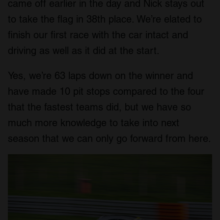
came off earlier in the day and Nick stays out
to take the flag in 38th place. We’re elated to
finish our first race with the car intact and
driving as well as it did at the start.
Yes, we’re 63 laps down on the winner and
have made 10 pit stops compared to the four
that the fastest teams did, but we have so
much more knowledge to take into next
season that we can only go forward from here.