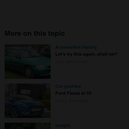
More on this topic
Automotive history
Let’s try this again, shall we?
Alex Wakefield
Car profiles
Ford Fiesta at 50
Craig Cheetham
Insight