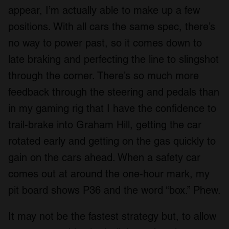
appear, I’m actually able to make up a few
positions. With all cars the same spec, there’s
no way to power past, so it comes down to
late braking and perfecting the line to slingshot
through the corner. There’s so much more
feedback through the steering and pedals than
in my gaming rig that I have the confidence to
trail-brake into Graham Hill, getting the car
rotated early and getting on the gas quickly to
gain on the cars ahead. When a safety car
comes out at around the one-hour mark, my
pit board shows P36 and the word “box.” Phew.
It may not be the fastest strategy but, to allow