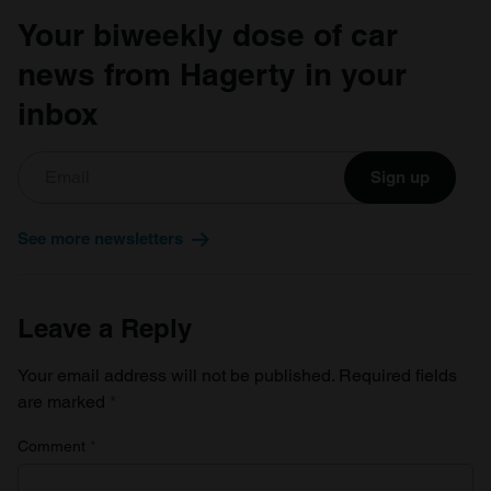
Your biweekly dose of car
news from Hagerty in your
inbox
Sign up
See more newsletters
Leave a Reply
Your email address will not be published.
Required fields
are marked
*
Comment
*