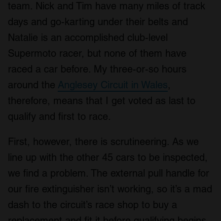
team. Nick and Tim have many miles of track
days and go-karting under their belts and
Natalie is an accomplished club-level
Supermoto racer, but none of them have
raced a car before. My three-or-so hours
around the
Anglesey Circuit in Wales
,
therefore, means that I get voted as last to
qualify and first to race.
First, however, there is scrutineering. As we
line up with the other 45 cars to be inspected,
we find a problem. The external pull handle for
our fire extinguisher isn’t working, so it’s a mad
dash to the circuit’s race shop to buy a
replacement and fit it before qualifying begins.