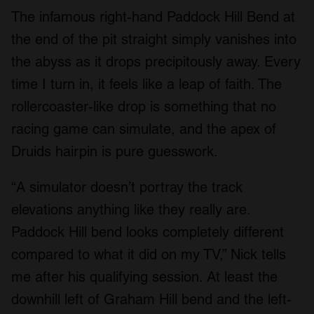
The infamous right-hand Paddock Hill Bend at
the end of the pit straight simply vanishes into
the abyss as it drops precipitously away. Every
time I turn in, it feels like a leap of faith. The
rollercoaster-like drop is something that no
racing game can simulate, and the apex of
Druids hairpin is pure guesswork.
“A simulator doesn’t portray the track
elevations anything like they really are.
Paddock Hill bend looks completely different
compared to what it did on my TV,” Nick tells
me after his qualifying session. At least the
downhill left of Graham Hill bend and the left-