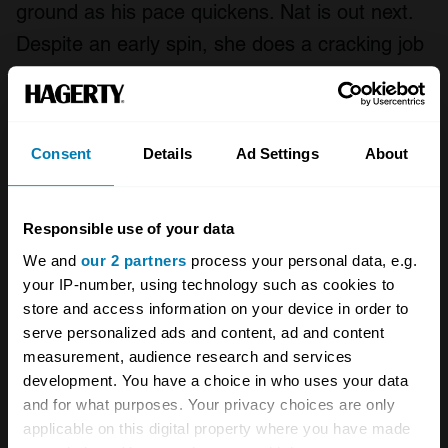
ground as his pace quickens. Nat is out next.
Despite an early spin, she does a cracking job
on tyres that are now long past their best.
When she pits we swap them over and also
discover that the fuel tank has lost a retaining
Consent
Details
Ad Settings
About
bolt. Replacing it means a longer stop than
we’d like. We lose more laps.
Responsible use of your data
Nick is out next and is soon flying, getting
We and
our 2 partners
process your personal data, e.g.
within a second or so of the leaders’ lap times,
your IP-number, using technology such as cookies to
store and access information on your device in order to
although we have to curtail his stint slightly
serve personalized ads and content, ad and content
when we spot that the fuel tank is now flapping
measurement, audience research and services
around on the opposite side. We replace both
development. You have a choice in who uses your data
and for what purposes. Your privacy choices are only
bolts and then I’m out again.
applicable on this digital property where you have made