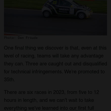
Photo: Dan Froude
One final thing we discover is that, even at this
level of racing, teams will take any advantage
they can. Three are caught out and disqualified
for technical infringements. We’re promoted to
35th.
There are six races in 2023, from five to 12
hours in length, and we can’t wait to take
everything we’ve learned into our first full