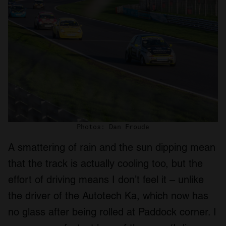
provided to them or that they’ve collected from your use
of their services.
Photos: Dan Froude
A smattering of rain and the sun dipping mean
that the track is actually cooling too, but the
effort of driving means I don’t feel it – unlike
the driver of the Autotech Ka, which now has
no glass after being rolled at Paddock corner. I