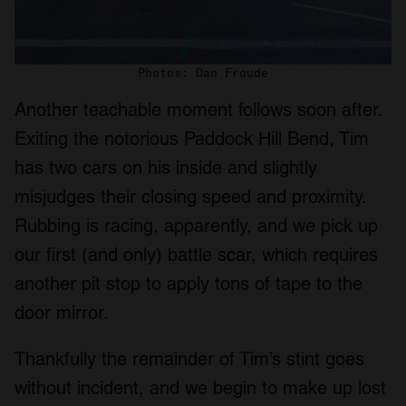
Photos: Dan Froude
Another teachable moment follows soon after.
Exiting the notorious Paddock Hill Bend, Tim
has two cars on his inside and slightly
misjudges their closing speed and proximity.
Rubbing is racing, apparently, and we pick up
our first (and only) battle scar, which requires
another pit stop to apply tons of tape to the
door mirror.
Thankfully the remainder of Tim’s stint goes
without incident, and we begin to make up lost