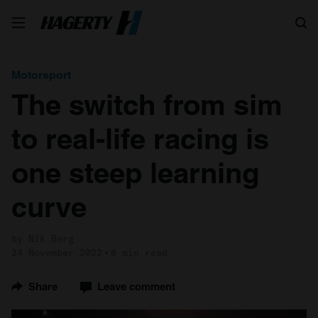
Search
Motorsport
The switch from sim
to real-life racing is
one steep learning
curve
by Nik Berg
24 November 2022
6 min read
Share
Leave comment