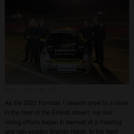
Photo: Kasia Murphy
As the 2022 Formula 1 season drew to a close
in the heat of the Emirati desert, my real
racing efforts began in earnest at a freezing
and rain-sodden Brands Hatch, in the Kent