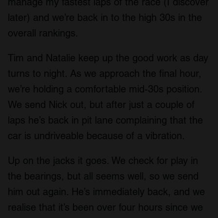
manage my fastest laps of the race (I discover
later) and we’re back in to the high 30s in the
overall rankings.
Tim and Natalie keep up the good work as day
turns to night. As we approach the final hour,
we’re holding a comfortable mid-30s position.
We send Nick out, but after just a couple of
laps he’s back in pit lane complaining that the
car is undriveable because of a vibration.
Up on the jacks it goes. We check for play in
the bearings, but all seems well, so we send
him out again. He’s immediately back, and we
realise that it’s been over four hours since we