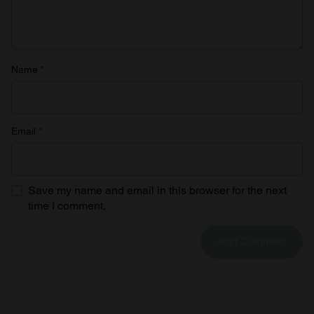
Name
*
Email
*
Save my name and email in this browser for the next
time I comment.