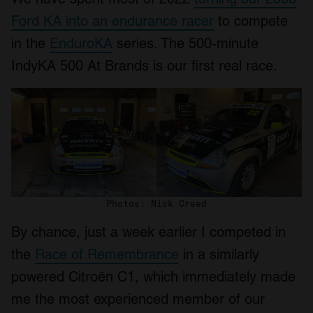
Ford KA into an endurance racer
to compete
in the
EnduroKA
series. The 500-minute
IndyKA 500 At Brands is our first real race.
Photos: Nick Creed
By chance, just a week earlier I competed in
the
Race of Remembrance
in a similarly
powered Citroën C1, which immediately made
me the most experienced member of our