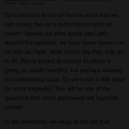
Photo: Nick Creed
Tyre pressure is one of the few ways that we
can impact the car’s performance (and we
haven’t figured out what works best yet).
Around the paddock, we hear some teams run
as high as 70psi, while others say they only go
to 30. We’ve settled at around 45 which is
giving us stable handling, but perhaps causing
the overheating issue. Do we trade a little pace
for more longevity? This will be one of the
questions that more experience will hopefully
answer.
In the meantime, we swap to the set that