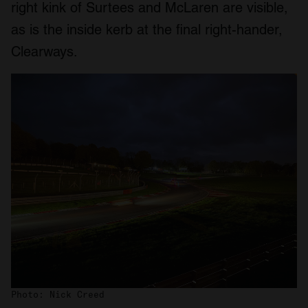
right kink of Surtees and McLaren are visible,
as is the inside kerb at the final right-hander,
Clearways.
Photo: Nick Creed