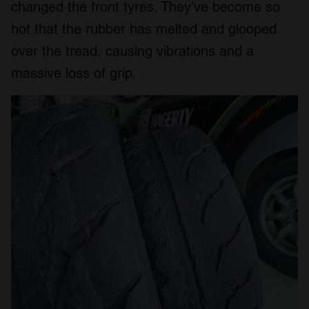
changed the front tyres. They’ve become so
hot that the rubber has melted and glooped
over the tread, causing vibrations and a
massive loss of grip.