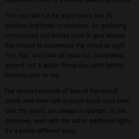
The race will run for eight hours and 20
minutes and finish in darkness, so qualifying
commences just before dusk to give drivers
the chance to experience the circuit at night.
Tim, Nat, and Nick all head out, completing
around half a dozen flying laps each before
handing over to me.
I’ve driven hundreds of laps of this circuit
online and done half-a-dozen track days here
over the years, but always in daylight. In the
darkness, even with the aid of additional lights,
it’s a totally different story.