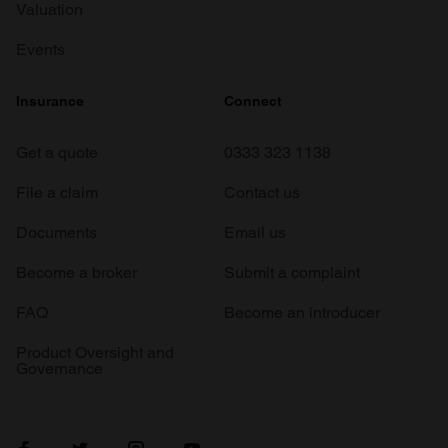
Valuation
Events
Insurance
Connect
Get a quote
0333 323 1138
File a claim
Contact us
Documents
Email us
Become a broker
Submit a complaint
FAQ
Become an introducer
Product Oversight and
Governance