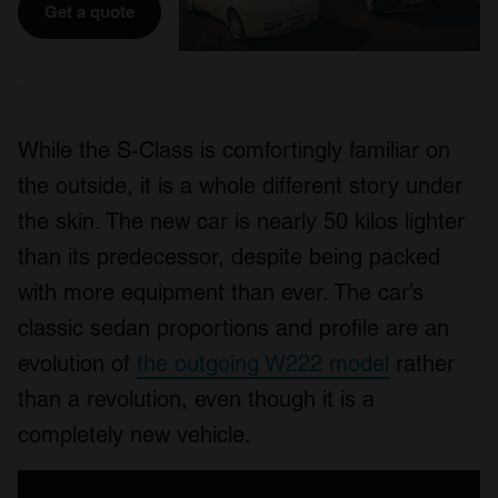
Get a quote
While the S-Class is comfortingly familiar on
the outside, it is a whole different story under
the skin. The new car is nearly 50 kilos lighter
than its predecessor, despite being packed
with more equipment than ever. The car’s
classic sedan proportions and profile are an
evolution of
the outgoing W222 model
rather
than a revolution, even though it is a
completely new vehicle.