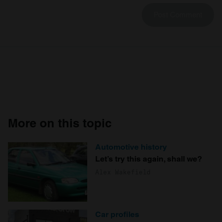
More on this topic
Automotive history
Let’s try this again, shall we?
Alex Wakefield
Car profiles