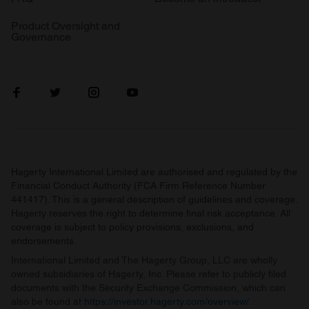
Product Oversight and
Governance
Hagerty International Limited are authorised and regulated by the
Financial Conduct Authority (FCA Firm Reference Number
441417). This is a general description of guidelines and coverage.
Hagerty reserves the right to determine final risk acceptance. All
coverage is subject to policy provisions, exclusions, and
endorsements.
International Limited and The Hagerty Group, LLC are wholly
owned subsidiaries of Hagerty, Inc. Please refer to publicly filed
documents with the Security Exchange Commission, which can
also be found at
https://investor.hagerty.com/overview/
.