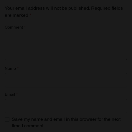
Your email address will not be published.
Required fields
are marked
*
Comment
*
Name
*
Email
*
Save my name and email in this browser for the next
time I comment.