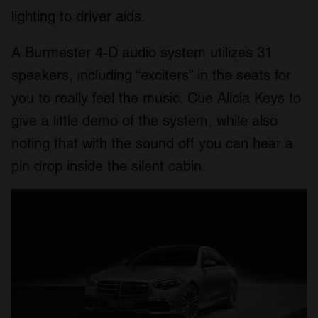
lighting to driver aids.
A Burmester 4-D audio system utilizes 31
speakers, including “exciters” in the seats for
you to really feel the music. Cue Alicia Keys to
give a little demo of the system, while also
noting that with the sound off you can hear a
pin drop inside the silent cabin.