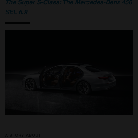
The Super S-Class: The Mercedes-Benz 450
SEL 6.9
A STORY ABOUT