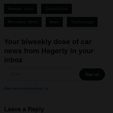
German cars
Innovation
Mercedes-Benz
News
Technology
Your biweekly dose of car
news from Hagerty in your
inbox
Sign up
See more newsletters
Leave a Reply