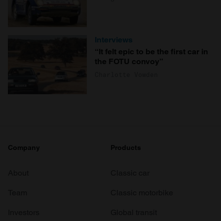
Interviews
“It felt epic to be the first car in
the FOTU convoy”
Charlotte Vowden
Company
Products
About
Classic car
Team
Classic motorbike
Investors
Global transit