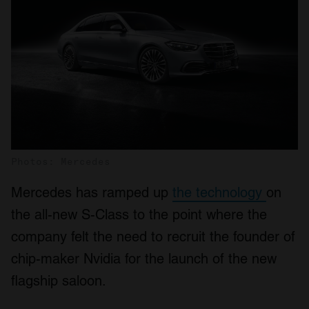
Photos: Mercedes
Mercedes has ramped up
the technology
on
the all-new S-Class to the point where the
company felt the need to recruit the founder of
chip-maker Nvidia for the launch of the new
flagship saloon.