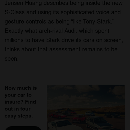
Jensen Huang describes being inside the new
S-Class and using its sophisticated voice and
gesture controls as being “like Tony Stark.”
Exactly what arch-rival Audi, which spent
millions to have Stark drive its cars on screen,
thinks about that assessment remains to be
seen.
How much is
your car to
insure? Find
out in four
easy steps.