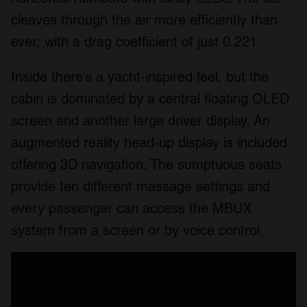
cleaves through the air more efficiently than
ever, with a drag coefficient of just 0.221.
Inside there’s a yacht-inspired feel, but the
cabin is dominated by a central floating OLED
screen and another large driver display. An
augmented reality head-up display is included
offering 3D navigation. The sumptuous seats
provide ten different massage settings and
every passenger can access the MBUX
system from a screen or by voice control.