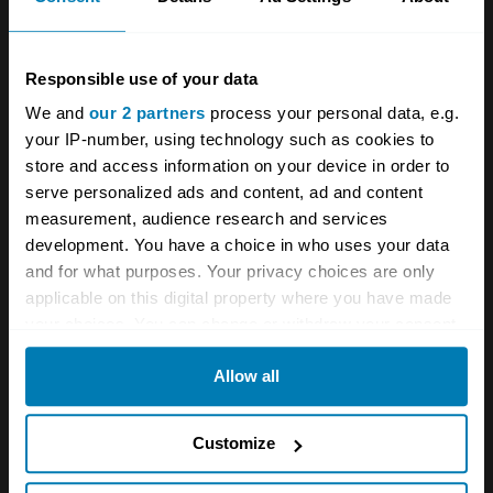
electric EQS version with a range of over 400
miles will come later. At launch, the UK will get
Responsible use of your data
a 3.0-litre straight-six with 429bhp or a four-
We and
our 2 partners
process your personal data, e.g.
litre bi-turbo V8 with 496bhp. Both are mild
your IP-number, using technology such as cookies to
hybrids, with 48-volt electrical systems and
store and access information on your device in order to
serve personalized ads and content, ad and content
integrated starter-generators.
measurement, audience research and services
development. You have a choice in who uses your data
and for what purposes. Your privacy choices are only
applicable on this digital property where you have made
your choices. You can change or withdraw your consent
any time from the Cookie Declaration or by clicking on
Allow all
the Privacy trigger icon.
If you allow, we would also like to:
Customize
Collect information about your geographical location