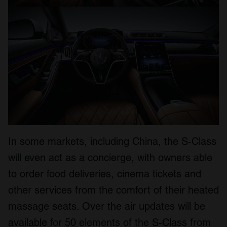
In some markets, including China, the S-Class
will even act as a concierge, with owners able
to order food deliveries, cinema tickets and
other services from the comfort of their heated
massage seats. Over the air updates will be
available for 50 elements of the S-Class from