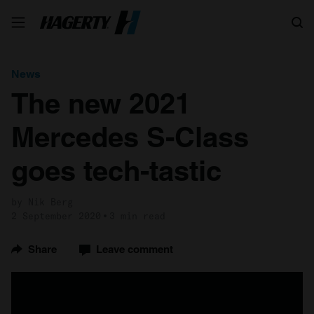
Search
News
The new 2021
Mercedes S-Class
goes tech-tastic
by Nik Berg
2 September 2020
3 min read
Share
Leave comment