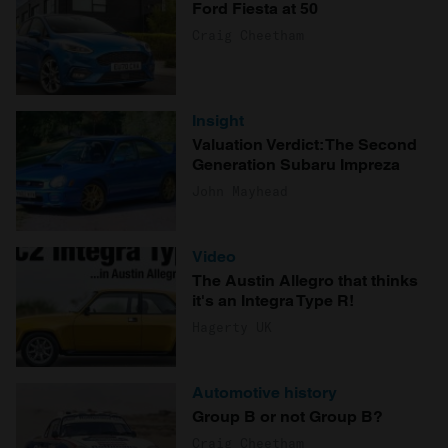
Ford Fiesta at 50
Craig Cheetham
Insight
Valuation Verdict: The Second
Generation Subaru Impreza
John Mayhead
Video
The Austin Allegro that thinks
it's an Integra Type R!
Hagerty UK
Automotive history
Group B or not Group B?
Craig Cheetham