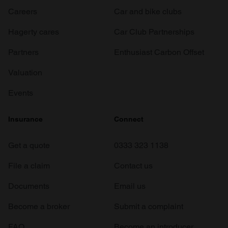
Careers
Car and bike clubs
Hagerty cares
Car Club Partnerships
Partners
Enthusiast Carbon Offset
Valuation
Events
Insurance
Connect
Get a quote
0333 323 1138
File a claim
Contact us
Documents
Email us
Become a broker
Submit a complaint
FAQ
Become an introducer