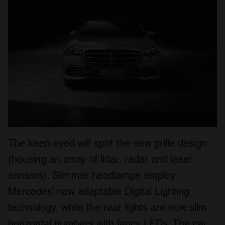
The keen-eyed will spot the new grille design
(housing an array of lidar, radar and laser
sensors). Slimmer headlamps employ
Mercedes’ new adaptable Digital Lighting
technology, while the rear lights are now slim
horizontal numbers with fancy LEDs. The car