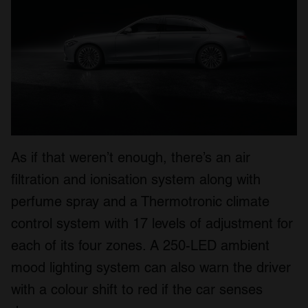
As if that weren’t enough, there’s an air
filtration and ionisation system along with
perfume spray and a Thermotronic climate
control system with 17 levels of adjustment for
each of its four zones. A 250-LED ambient
mood lighting system can also warn the driver
with a colour shift to red if the car senses