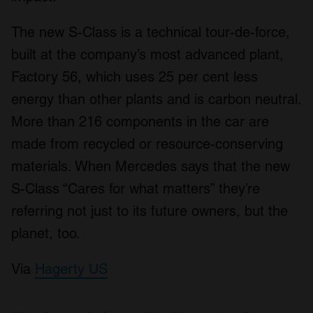
The new S-Class is a technical tour-de-force,
built at the company’s most advanced plant,
Factory 56, which uses 25 per cent less
energy than other plants and is carbon neutral.
More than 216 components in the car are
made from recycled or resource-conserving
materials. When Mercedes says that the new
S-Class “Cares for what matters” they’re
referring not just to its future owners, but the
planet, too.
Via
Hagerty US