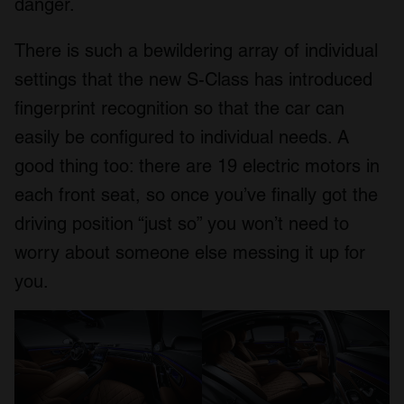
danger.
There is such a bewildering array of individual
settings that the new S-Class has introduced
fingerprint recognition so that the car can
easily be configured to individual needs. A
good thing too: there are 19 electric motors in
each front seat, so once you’ve finally got the
driving position “just so” you won’t need to
worry about someone else messing it up for
you.