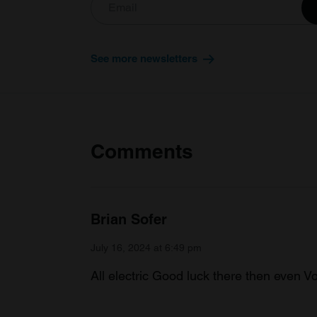
See more newsletters
Comments
Brian Sofer
July 16, 2024 at 6:49 pm
All electric Good luck there then even Vo