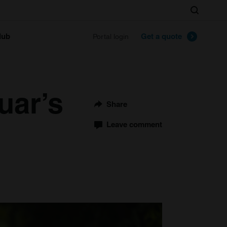
Search
lub
Get a quote
Portal login
uar’s
Share
Leave comment