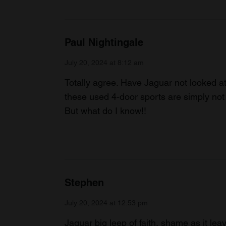
Paul Nightingale
July 20, 2024 at 8:12 am
Totally agree. Have Jaguar not looked at 
these used 4-door sports are simply not
But what do I know!!
Stephen
July 20, 2024 at 12:53 pm
Jaguar big leep of faith, shame as it leav