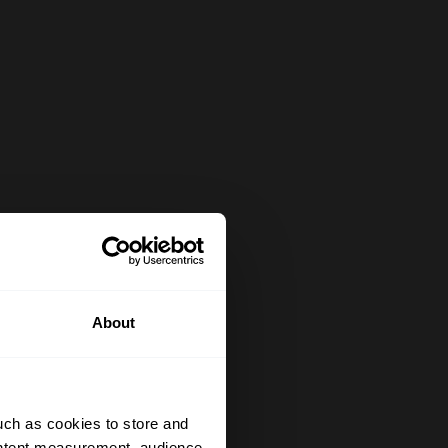
About
uch as cookies to store and
ontent measurement, audience