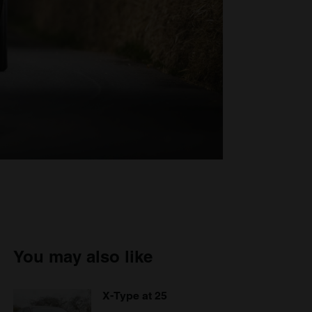
You may also like
X-Type at 25