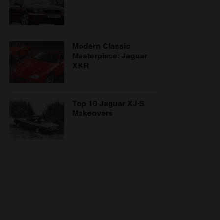
Modern Classic
Masterpiece: Jaguar
XKR
Top 10 Jaguar XJ-S
Makeovers