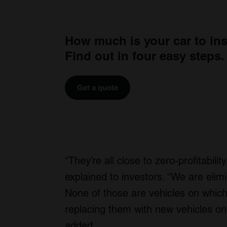
How much is your car to in
Find out in four easy steps.
Get a quote
“They’re all close to zero-profitabil
explained to investors. “We are elimi
None of those are vehicles on whi
replacing them with new vehicles on
added.