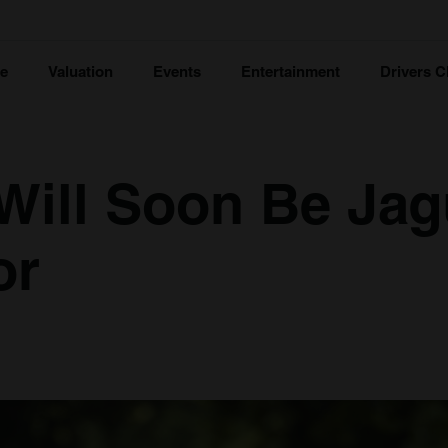
ce
Valuation
Events
Entertainment
Drivers C
Will Soon Be Jag
or