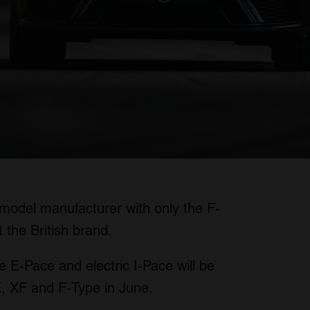
model manufacturer with only the F-
the British brand.
he E-Pace and electric I-Pace will be
E, XF and F-Type in June.