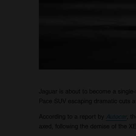
Jaguar is about to become a single-
Pace SUV escaping dramatic cuts at 
According to a report by
Autocar
, t
axed, following the demise of the X