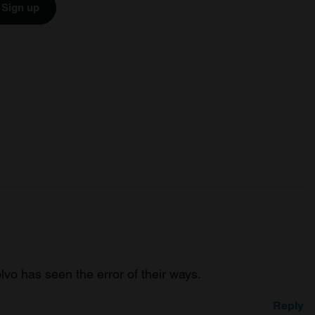
Sign up
lvo has seen the error of their ways.
Reply