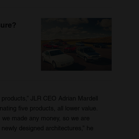
sure?
ity products,” JLR CEO Adrian Mardell
nating five products, all lower value.
ch we made any money, so we are
 newly designed architectures,” he