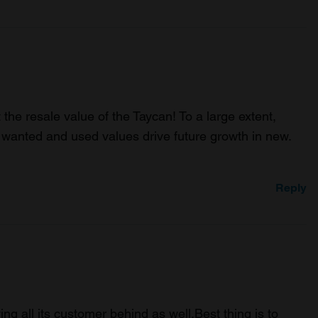
the resale value of the Taycan! To a large extent,
 wanted and used values drive future growth in new.
Reply
ing all its customer behind as well.Best thing is to