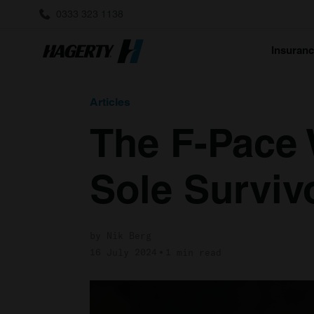
0333 323 1138
Insuran
Articles
The F-Pace 
Sole Surviv
by Nik Berg
16 July 2024
1 min read