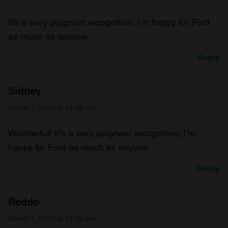
It’s a very poignant recognition. I’m happy for Ford
as much as anyone.
Reply
Sidney
March 1, 2023 at 11:46 am
Wonderful! It’s a very poignant recognition. I’m
happy for Ford as much as anyone.
Reply
Reddo
March 1, 2023 at 11:46 am