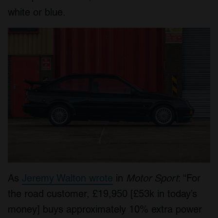
white or blue.
As
Jeremy Walton wrote
in
Motor Sport
: “For
the road customer, £19,950 [£53k in today’s
money] buys approximately 10% extra power