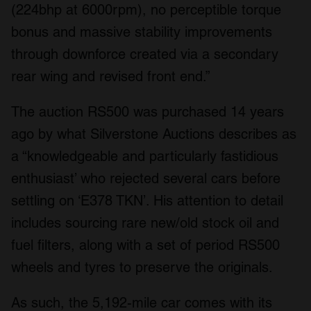
(224bhp at 6000rpm), no perceptible torque
bonus and massive stability improvements
through downforce created via a secondary
rear wing and revised front end.”
The auction RS500 was purchased 14 years
ago by what Silverstone Auctions describes as
a “knowledgeable and particularly fastidious
enthusiast’ who rejected several cars before
settling on ‘E378 TKN’. His attention to detail
includes sourcing rare new/old stock oil and
fuel filters, along with a set of period RS500
wheels and tyres to preserve the originals.
As such, the 5,192-mile car comes with its