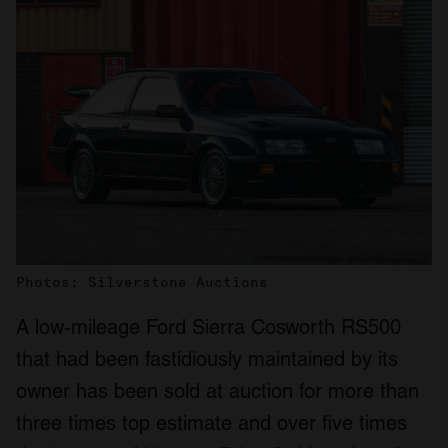
Photos: Silverstone Auctions
A low-mileage Ford Sierra Cosworth RS500
that had been fastidiously maintained by its
owner has been sold at auction for more than
three times top estimate and over five times