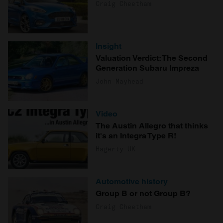
Craig Cheetham
Insight
Valuation Verdict: The Second
Generation Subaru Impreza
John Mayhead
Video
The Austin Allegro that thinks
it's an Integra Type R!
Hagerty UK
Automotive history
Group B or not Group B?
Craig Cheetham