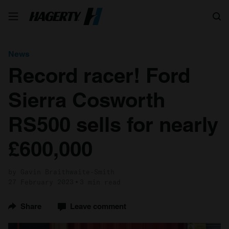
Search
News
Record racer! Ford
Sierra Cosworth
RS500 sells for nearly
£600,000
by Gavin Braithwaite-Smith
27 February 2023
3 min read
Share
Leave comment