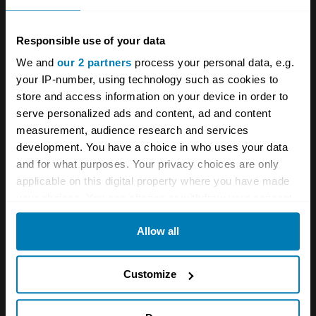
Group A monster returns with Rouse-backed
Sierra RS500
Responsible use of your data
For sale: The XR4Ti was winning touring car
We and
our 2 partners
process your personal data, e.g.
championships before the Sierra Cosworth had
your IP-number, using technology such as cookies to
even hit the track
store and access information on your device in order to
serve personalized ads and content, ad and content
measurement, audience research and services
development. You have a choice in who uses your data
A STORY ABOUT
and for what purposes. Your privacy choices are only
Auctions
Cosworth
Ford
applicable on this digital property where you have made
your choices. You can change or withdraw your consent
Sierra
Sierra Cosworth
any time from the Cookie Declaration or by clicking on
Allow all
the Privacy trigger icon.
Your biweekly dose of car
If you allow, we would also like to:
Customize
news from Hagerty in your
Collect information about your geographical location
inbox
which can be accurate to within several meters