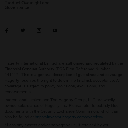
Product Oversight and
Governance
Hagerty International Limited are authorised and regulated by the
Financial Conduct Authority (FCA Firm Reference Number
441417). This is a general description of guidelines and coverage.
Hagerty reserves the right to determine final risk acceptance. All
coverage is subject to policy provisions, exclusions, and
endorsements.
International Limited and The Hagerty Group, LLC are wholly
owned subsidiaries of Hagerty, Inc. Please refer to publicly filed
documents with the Security Exchange Commission, which can
also be found at
https://investor.hagerty.com/overview/
.
* Less any excess and/or salvage value, if retained by you.