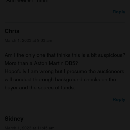
Reply
Chris
March 1, 2023 at 9:33 am
Am I the only one that thinks this is a bit suspicious?
More than a Aston Martin DB5?
Hopefully I am wrong but I presume the auctioneers
will conduct thorough background checks on the
buyer and the source of funds.
Reply
Sidney
March 1, 2023 at 11:45 am