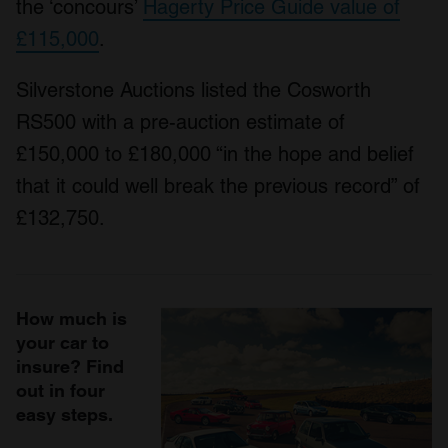
the ‘concours’
Hagerty Price Guide value of
£115,000
.
Silverstone Auctions listed the Cosworth
RS500 with a pre-auction estimate of
£150,000 to £180,000 “in the hope and belief
that it could well break the previous record” of
£132,750.
How much is
your car to
insure? Find
out in four
easy steps.