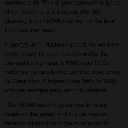
Auctions said: “This diligent approach is typical
of our vendor and will explain why this
gleaming black RS500 may well be the best
you have ever seen.”
Hagerty’s John Mayhead added: “As we have
written many times in recent months, the
demand for high-quality 1980s and 1990s
performance cars is stronger than ever, driven
by Generation X buyers (born 1965 to 1980)
who are reaching peak earning potential.
“The RS500 was the poster car for many
people in this group, and this car was an
exceptional example of the most powerful