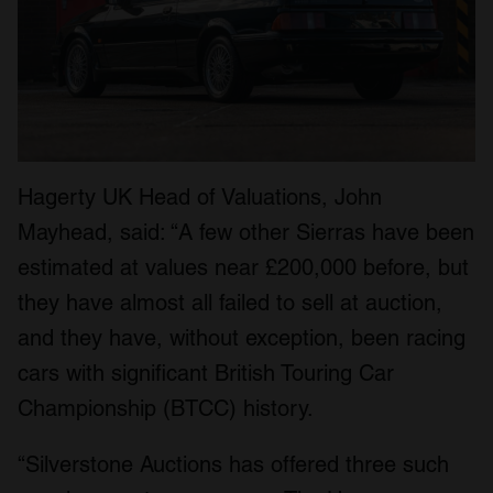
Hagerty UK Head of Valuations, John
Mayhead, said: “A few other Sierras have been
estimated at values near £200,000 before, but
they have almost all failed to sell at auction,
and they have, without exception, been racing
cars with significant British Touring Car
Championship (BTCC) history.
“Silverstone Auctions has offered three such