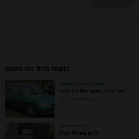
More on this topic
Automotive history
Let’s try this again, shall we?
Alex Wakefield
Car profiles
Ford Fiesta at 50