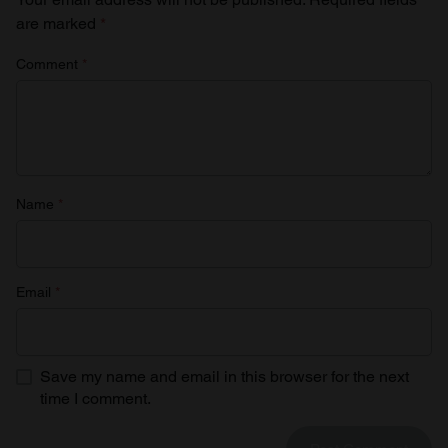
are marked
*
Comment
*
Name
*
Email
*
Save my name and email in this browser for the next
time I comment.