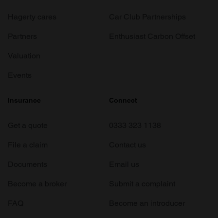
Hagerty cares
Car Club Partnerships
Partners
Enthusiast Carbon Offset
Valuation
Events
Insurance
Connect
Get a quote
0333 323 1138
File a claim
Contact us
Documents
Email us
Become a broker
Submit a complaint
FAQ
Become an introducer