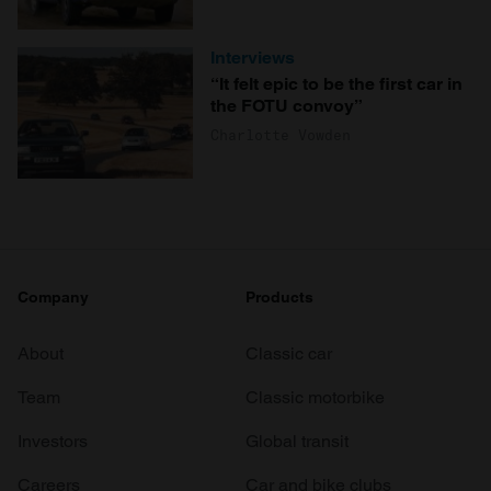
Interviews
“It felt epic to be the first car in
the FOTU convoy”
Charlotte Vowden
Company
Products
About
Classic car
Team
Classic motorbike
Investors
Global transit
Careers
Car and bike clubs