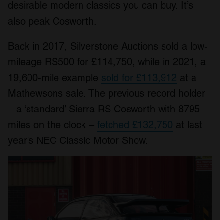
desirable modern classics you can buy. It’s
also peak Cosworth.
Back in 2017, Silverstone Auctions sold a low-
mileage RS500 for £114,750, while in 2021, a
19,600-mile example
sold for £113,912
at a
Mathewsons sale. The previous record holder
– a ‘standard’ Sierra RS Cosworth with 8795
miles on the clock –
fetched £132,750
at last
year’s NEC Classic Motor Show.