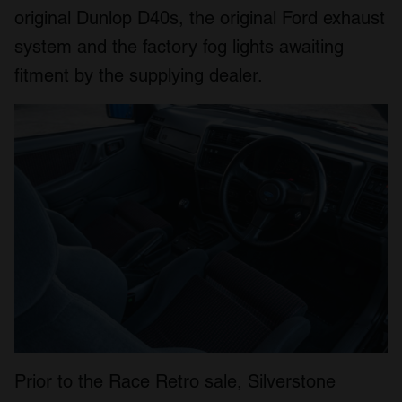
original Dunlop D40s, the original Ford exhaust
system and the factory fog lights awaiting
fitment by the supplying dealer.
Prior to the Race Retro sale, Silverstone