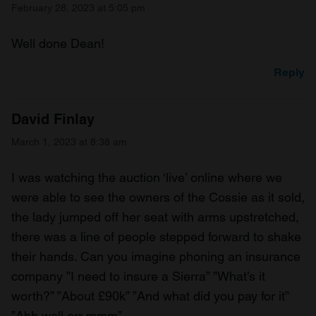
February 28, 2023 at 5:05 pm
Well done Dean!
Reply
David Finlay
March 1, 2023 at 8:38 am
I was watching the auction ‘live’ online where we
were able to see the owners of the Cossie as it sold,
the lady jumped off her seat with arms upstretched,
there was a line of people stepped forward to shake
their hands. Can you imagine phoning an insurance
company ”I need to insure a Sierra” ”What’s it
worth?” ”About £90k” ”And what did you pay for it”
”Ahh well err mmm”