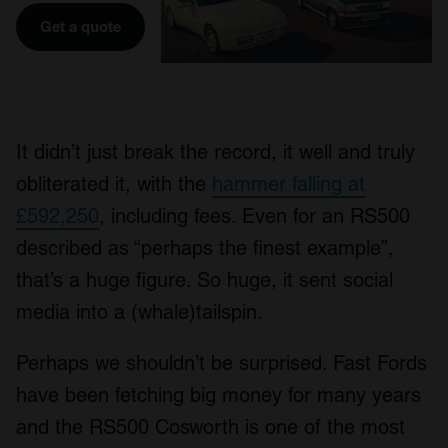
Get a quote
It didn’t just break the record, it well and truly
obliterated it, with the
hammer falling at
£592,250
, including fees. Even for an RS500
described as “perhaps the finest example”,
that’s a huge figure. So huge, it sent social
media into a (whale)tailspin.
Perhaps we shouldn’t be surprised. Fast Fords
have been fetching big money for many years
and the RS500 Cosworth is one of the most