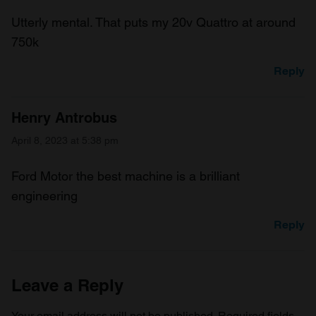
Utterly mental. That puts my 20v Quattro at around
750k
Reply
Henry Antrobus
April 8, 2023 at 5:38 pm
Ford Motor the best machine is a brilliant
engineering
Reply
Leave a Reply
Your email address will not be published.
Required fields