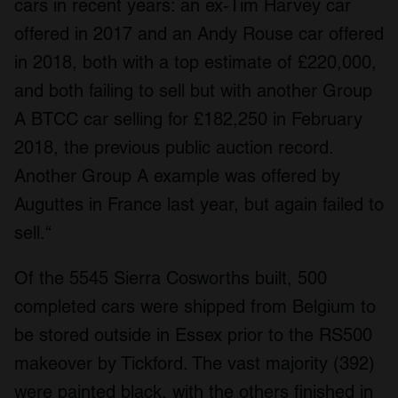
cars in recent years: an ex-Tim Harvey car
offered in 2017 and an Andy Rouse car offered
in 2018, both with a top estimate of £220,000,
and both failing to sell but with another Group
A BTCC car selling for £182,250 in February
2018, the previous public auction record.
Another Group A example was offered by
Auguttes in France last year, but again failed to
sell.“
Of the 5545 Sierra Cosworths built, 500
completed cars were shipped from Belgium to
be stored outside in Essex prior to the RS500
makeover by Tickford. The vast majority (392)
were painted black, with the others finished in