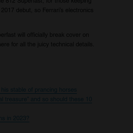
he 812 Superfast, for those keeping
ts 2017 debut, so Ferrari’s electronics
rfast will officially break cover on
 for all the juicy technical details.
 his stable of prancing horses
al treasure” and so should these 10
ns in 2023?