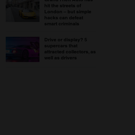
hit the streets of
London – but simple
hacks can defeat
smart criminals
Drive or display? 5
supercars that
attracted collectors, as
well as drivers