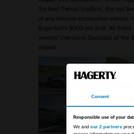
the best Ferrari tradition, the red l
of any internal-combustion vehicle 
Superfast’s 9000rpm limit. All these 
version” (Versione Speciale) of the 
indeed.
Consent
Responsible use of your dat
We and
our 2 partners
proce
access information on your d