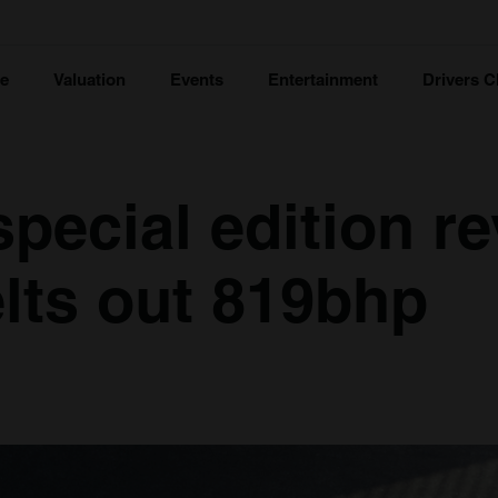
ce
Valuation
Events
Entertainment
Drivers C
special edition re
lts out 819bhp