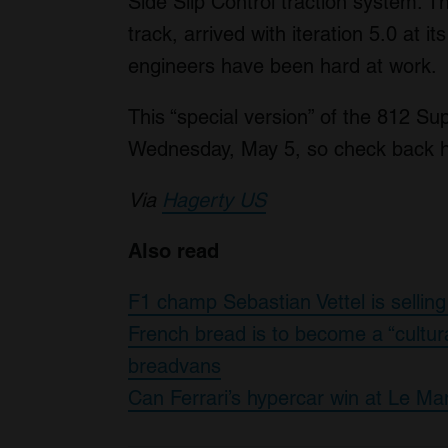
Side Slip Control traction system. T
track, arrived with iteration 5.0 at i
engineers have been hard at work.
This “special version” of the 812 Supe
Wednesday, May 5, so check back here
Via
Hagerty US
Also read
F1 champ Sebastian Vettel is selling
French bread is to become a “cultur
breadvans
Can Ferrari’s hypercar win at Le Ma