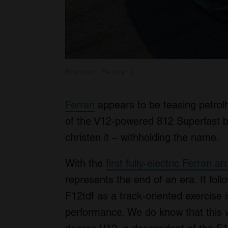
Photos: Ferrari
Ferrari
appears to be teasing petrolh
of the V12-powered 812 Superfast bu
christen it – withholding the name.
With the
first fully-electric Ferrari a
represents the end of an era. It fol
F12tdf as a track-oriented exercise i
performance. We do know that this wi