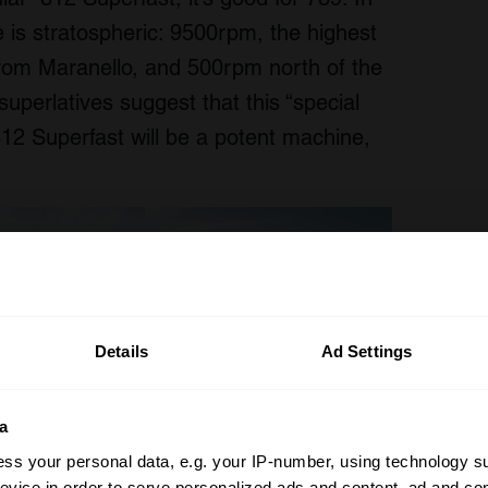
ine is stratospheric: 9500rpm, the highest
from Maranello, and 500rpm north of the
superlatives suggest that this “special
812 Superfast will be a potent machine,
Details
Ad Settings
a
ss your personal data, e.g. your IP-number, using technology s
evice in order to serve personalized ads and content, ad and c