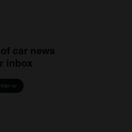
 of car news
r inbox
Sign up