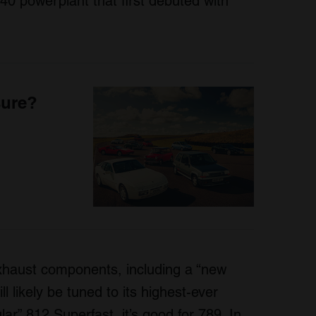
0 powerplant that first debuted with
sure?
xhaust components, including a “new
l likely be tuned to its highest-ever
ar” 812 Superfast, it’s good for 789. In