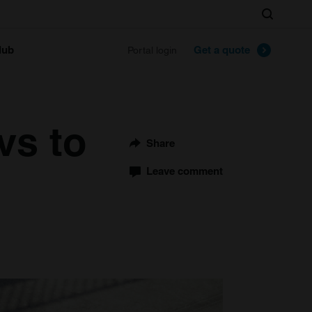
Search
lub
Get a quote
Portal login
vs to
Share
Leave comment