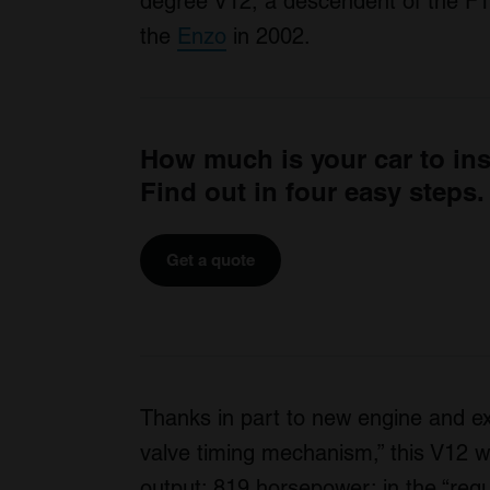
degree V12, a descendent of the F14
the
Enzo
in 2002.
How much is your car to in
Find out in four easy steps.
Get a quote
Thanks in part to new engine and e
valve timing mechanism,” this V12 wil
output: 819 horsepower; in the “regul