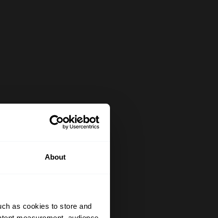
About
uch as cookies to store and
ontent measurement, audience