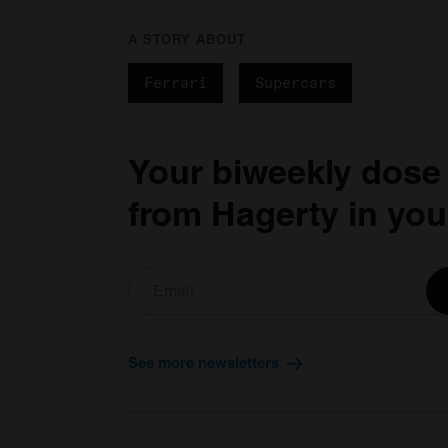
A STORY ABOUT
Ferrari
Supercars
Your biweekly dose
from Hagerty in you
See more newsletters