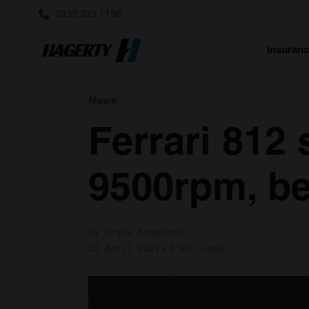
0333 323 1138
Insuran
News
Ferrari 812 
9500rpm, be
by Grace Houghton
22 April 2021
2 min read