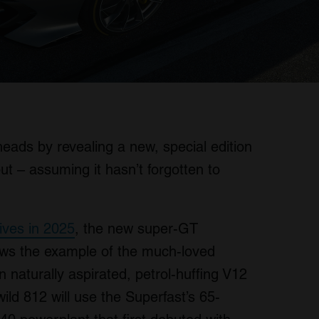
eads by revealing a new, special edition
t – assuming it hasn’t forgotten to
rrives in 2025
, the new super-GT
lows the example of the much-loved
n naturally aspirated, petrol-huffing V12
ld 812 will use the Superfast’s 65-