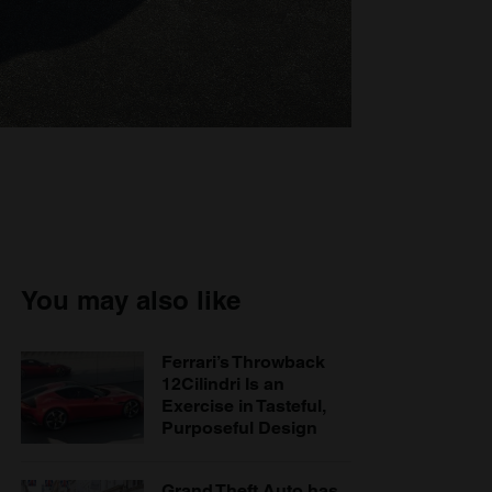
You may also like
Ferrari’s Throwback
12Cilindri Is an
Exercise in Tasteful,
Purposeful Design
Grand Theft Auto has