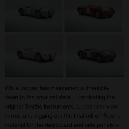
While Jaguar has maintained authenticity
down to the smallest detail – replicating the
original Smiths instruments, Lucas rear-view
mirror, and digging out the final roll of “Rexine”
material for the dashboard and side panels –