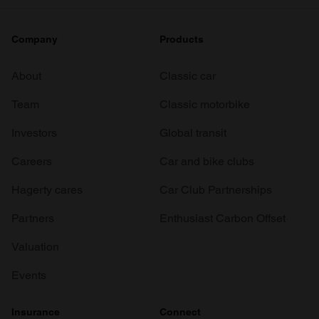
Company
Products
About
Classic car
Team
Classic motorbike
Investors
Global transit
Careers
Car and bike clubs
Hagerty cares
Car Club Partnerships
Partners
Enthusiast Carbon Offset
Valuation
Events
Insurance
Connect