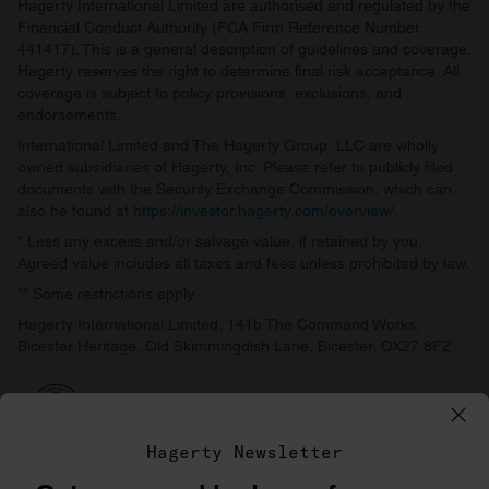
Hagerty International Limited are authorised and regulated by the
Financial Conduct Authority (FCA Firm Reference Number
441417). This is a general description of guidelines and coverage.
Hagerty reserves the right to determine final risk acceptance. All
coverage is subject to policy provisions, exclusions, and
endorsements.
International Limited and The Hagerty Group, LLC are wholly
owned subsidiaries of Hagerty, Inc. Please refer to publicly filed
documents with the Security Exchange Commission, which can
also be found at
https://investor.hagerty.com/overview/
.
* Less any excess and/or salvage value, if retained by you.
Agreed value includes all taxes and fees unless prohibited by law.
** Some restrictions apply.
Hagerty International Limited, 141b The Command Works,
Bicester Heritage, Old Skimmingdish Lane, Bicester, OX27 8FZ
Hagerty Newsletter