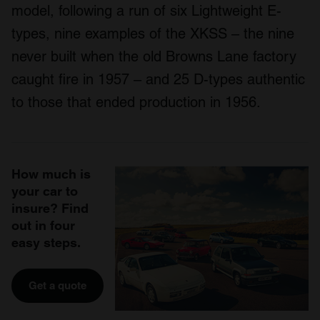
model, following a run of six Lightweight E-
types, nine examples of the XKSS – the nine
never built when the old Browns Lane factory
caught fire in 1957 – and 25 D-types authentic
to those that ended production in 1956.
How much is
your car to
insure? Find
out in four
easy steps.
Get a quote