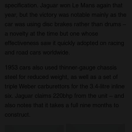
specification. Jaguar won Le Mans again that
year, but the victory was notable mainly as the
car was using disc brakes rather than drums –
a novelty at the time but one whose
effectiveness saw it quickly adopted on racing
and road cars worldwide.
1953 cars also used thinner-gauge chassis
steel for reduced weight, as well as a set of
triple Weber carburettors for the 3.4-litre inline
six. Jaguar claims 220bhp from the unit – and
also notes that it takes a full nine months to
construct.