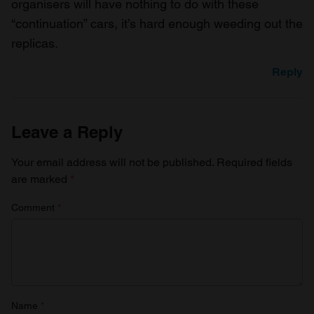
organisers will have nothing to do with these
“continuation” cars, it’s hard enough weeding out the
replicas.
Reply
Leave a Reply
Your email address will not be published.
Required fields
are marked
*
Comment
*
Name
*