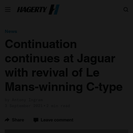
Search
News
Continuation
continues at Jaguar
with revival of Le
Mans-winning C-type
by Antony Ingram
3 September 2021
2 min read
Share
Leave comment