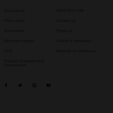
Get a quote
0333 323 1138
File a claim
Contact us
Documents
Email us
Become a broker
Submit a complaint
FAQ
Become an introducer
Product Oversight and
Governance