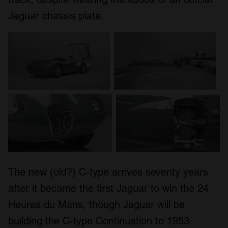
Jaguar chassis plate.
The new (old?) C-type arrives seventy years
after it became the first Jaguar to win the 24
Heures du Mans, though Jaguar will be
building the C-type Continuation to 1953