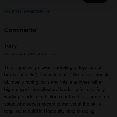
and set your preferences in the
details section
.
See more newsletters
We use cookies to personalise content and ads, to
provide social media features and to analyse our traffic.
We also share information about your use of our site with
Comments
our social media, advertising and analytics partners who
may combine it with other information that you’ve
Terry
provided to them or that they’ve collected from your use
of their services.
September 4, 2021 at 4:10 pm
This is just very clever marketing of toys for rich
boys (and girls!). I have lots of 1/43 diecast models
of, mostly racing, cars and this is another rather
high rung of the collecters’ ladder; a full size fully
working model of a historic car that has, for me, no
value whatsoever except to marvel at the skills
required to build it. Hopefully, historic racing