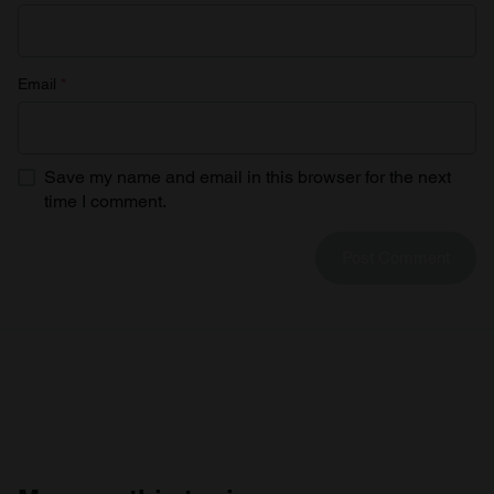
Email
*
Save my name and email in this browser for the next
time I comment.