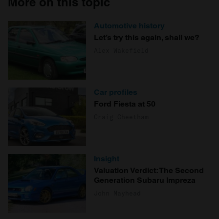
More on this topic
Automotive history
Let’s try this again, shall we?
Alex Wakefield
Car profiles
Ford Fiesta at 50
Craig Cheetham
Insight
Valuation Verdict: The Second
Generation Subaru Impreza
John Mayhead