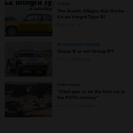
Video
The Austin Allegro that thinks
it's an Integra Type R!
Hagerty UK
Automotive history
Group B or not Group B?
Craig Cheetham
Interviews
“It felt epic to be the first car in
the FOTU convoy”
Charlotte Vowden