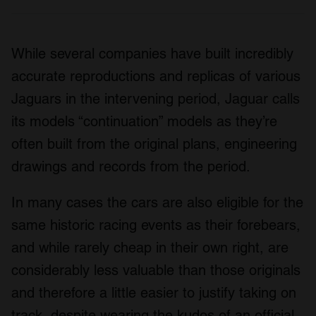
While several companies have built incredibly
accurate reproductions and replicas of various
Jaguars in the intervening period, Jaguar calls
its models “continuation” models as they’re
often built from the original plans, engineering
drawings and records from the period.
In many cases the cars are also eligible for the
same historic racing events as their forebears,
and while rarely cheap in their own right, are
considerably less valuable than those originals
and therefore a little easier to justify taking on
track, despite wearing the kudos of an official