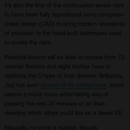
it’s also the first of the continuation series cars
to have been fully reproduced using computer-
aided design (CAD) to bring modern standards
of precision to the hand-built techniques used
to create the cars.
Potential buyers will be able to choose from 12
exterior finishes and eight leather hues to
replicate the C-type of their dreams. Brilliantly,
Jag has even
dusted off its configurator
, which
seems a much more entertaining way of
passing the next 30 minutes or so than
deciding which alloys you’d like on a diesel XE.
Naturally, no price is quoted, though