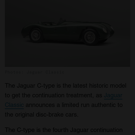
Photos: Jaguar Classic
The Jaguar C-type is the latest historic model
to get the continuation treatment, as
Jaguar
Classic
announces a limited run authentic to
the original disc-brake cars.
The C-type is the fourth Jaguar continuation