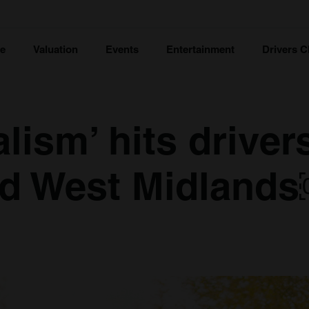
ce
Valuation
Events
Entertainment
Drivers C
lism’ hits driver
nd West Midland