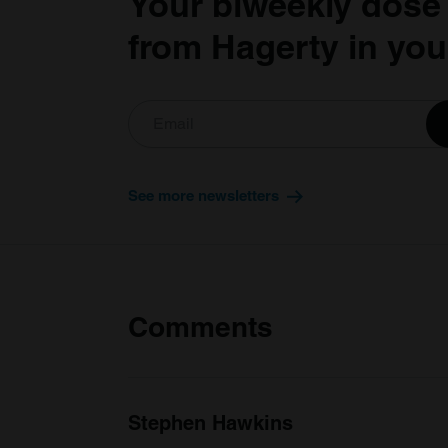
Your biweekly dose
from Hagerty in you
See more newsletters
Comments
Stephen Hawkins