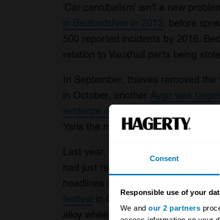
‘Car cannibalism’ isn’t a new probl
in Bedfordshire in 2013
, before spr
500 reported incidents by 2016. Bed
relation to Vauxhall parts being stol
In September, thieves removed the 
in October, another
Aygo was targe
evidence of 13 incidents in Scotland
Yaris the most common targets.
Last year,
thieves stripped £10,000 
Consent
had just returned from having accid
headlines in 2019 when
five vehicle
Responsible use of your dat
festival
in Cheshire, with thieves re
We and
our 2 partners
proce
alloy wheels from a Volkswagen Gol
access information on your d