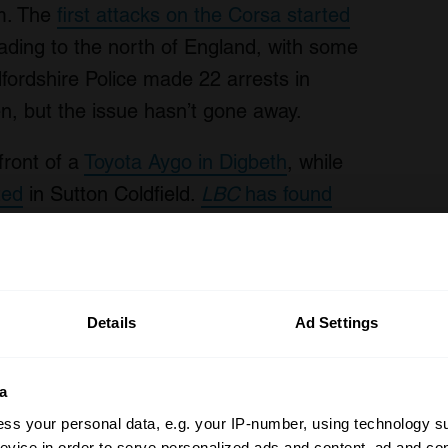
em. The
first attacks on the Corsa started
eading to the north of England, with some
fordshire Police made 22 arrests in
en, but the issue hasn’t gone away.
front of a
Toyota Aygo in Digbeth
, while
ted
in Sutton Coldfield.
LBC
has found
, with the Vauxhall Corsa and Toyota
worth of parts
from a Toyota Yaris which
Details
Ad Settings
ent damage repaired. The crime hit the
s were targeted at the Creamfields
a
moving the front of a Range Rover, the
ss your personal data, e.g. your IP-number, using technology s
f R and the seats and wheels from an
evice in order to serve personalized ads and content, ad and c