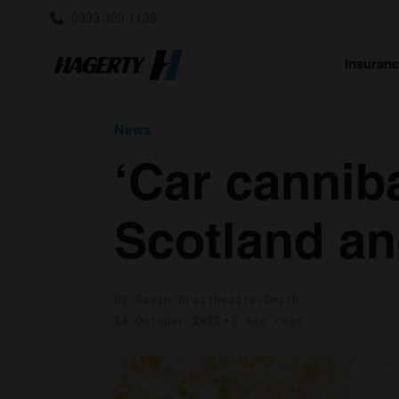
0333 323 1138
Insuran
News
‘Car canniba
Scotland a
by Gavin Braithwaite-Smith
24 October 2022
2 min read