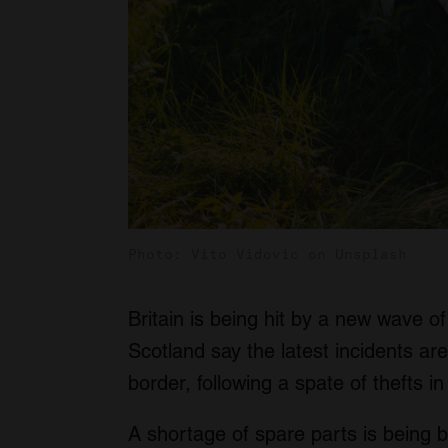
Photo: Vito Vidovic on Unsplash
Britain is being hit by a new wave of 
Scotland say the latest incidents are
border, following a spate of thefts i
A shortage of spare parts is being bl