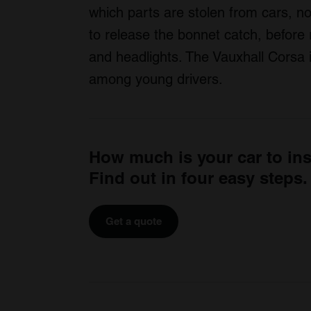
which parts are stolen from cars, no
to release the bonnet catch, before 
and headlights. The Vauxhall Corsa 
among young drivers.
How much is your car to in
Find out in four easy steps.
Get a quote