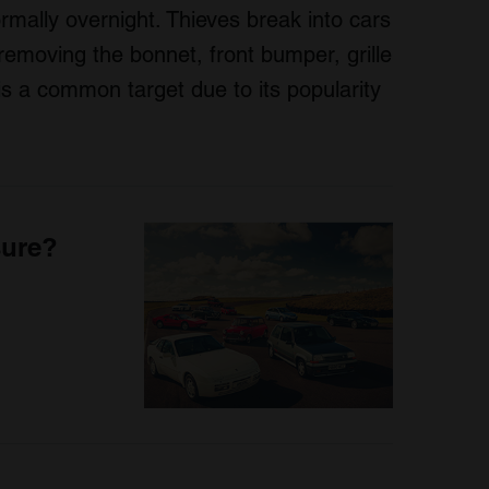
rmally overnight. Thieves break into cars
removing the bonnet, front bumper, grille
is a common target due to its popularity
sure?