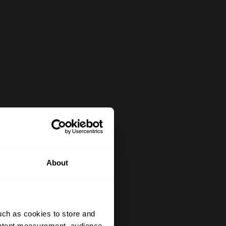
About
uch as cookies to store and
ontent measurement, audience