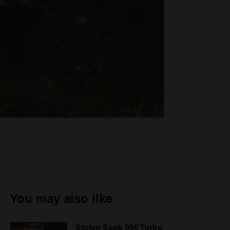
You may also like
Stolen Saab 900 Turbo