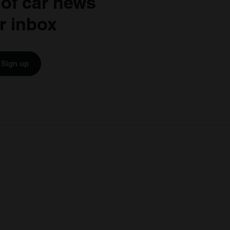
 of car news
r inbox
Sign up