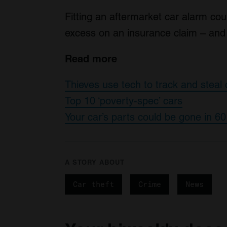
Fitting an aftermarket car alarm cou
excess on an insurance claim – and 
Read more
Thieves use tech to track and steal 
Top 10 ‘poverty-spec’ cars
Your car’s parts could be gone in 6
A STORY ABOUT
Car theft
Crime
News