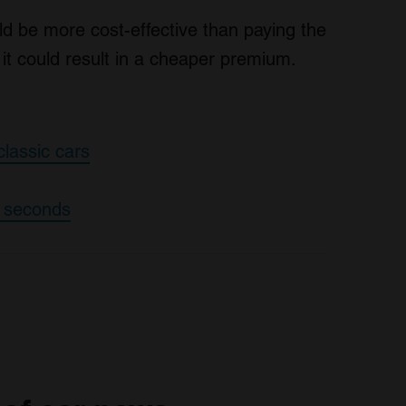
ld be more cost-effective than paying the
it could result in a cheaper premium.
classic cars
0 seconds