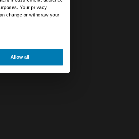
urposes. Your privacy
can change or withdraw your
eral meters
Allow all
ails section
.
se our traffic. We also share
ers who may combine it with
 services.