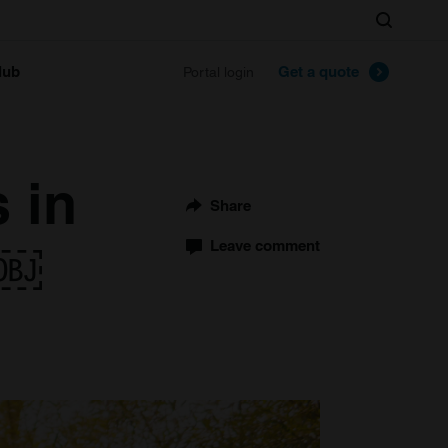
Search
lub
Get a quote
Portal login
s in
Share
s￼
Leave comment