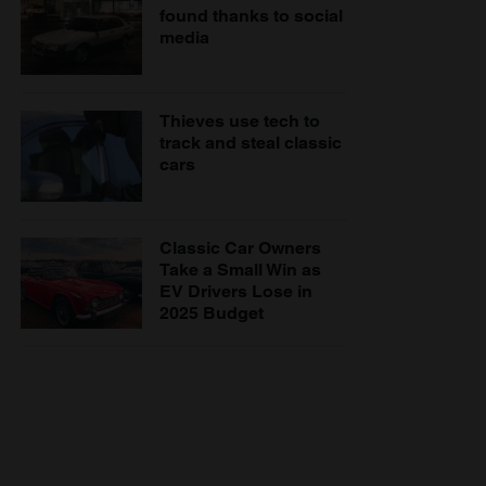
found thanks to social
media
Thieves use tech to
track and steal classic
cars
Classic Car Owners
Take a Small Win as
EV Drivers Lose in
2025 Budget