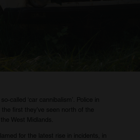
so-called ‘car cannibalism’. Police in
 the first they’ve seen north of the
n the West Midlands.
amed for the latest rise in incidents, in