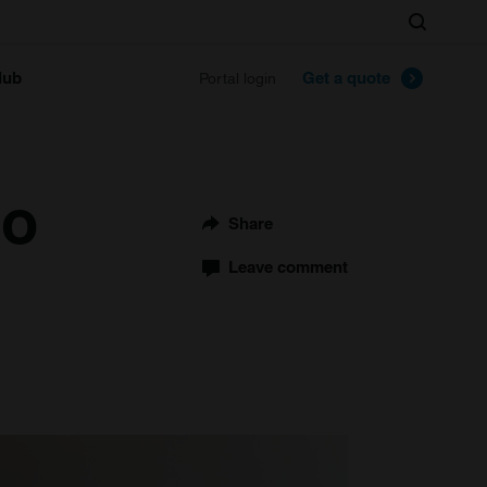
Search
lub
Get a quote
Portal login
to
Share
Leave comment