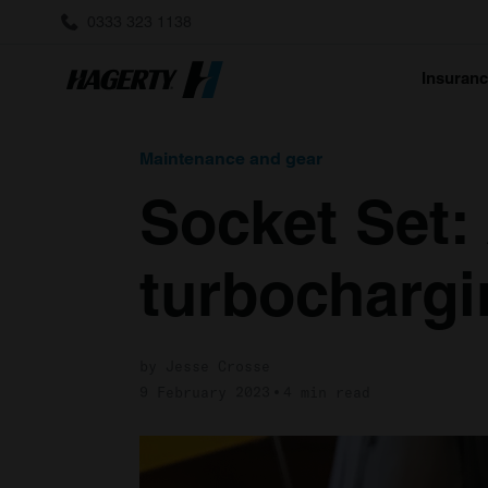
0333 323 1138
Insuran
Maintenance and gear
Socket Set:
turbochargi
by Jesse Crosse
9 February 2023
4 min read