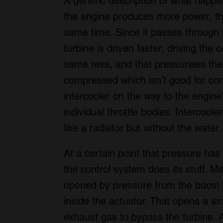
A generic description of what happe
the engine produces more power, th
same time. Since it passes through t
turbine is driven faster, driving the
same revs, and that pressurises the 
compressed which isn’t good for com
intercooler on the way to the engine’s
individual throttle bodies. Intercool
like a radiator but without the water.
At a certain point that pressure has
the control system does its stuff. 
opened by pressure from the boost 
inside the actuator. That opens a si
exhaust gas to bypass the turbine. 