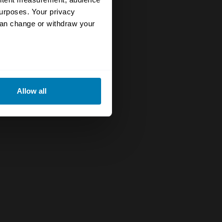
urposes. Your privacy
can change or withdraw your
eral meters
Allow all
ails section
.
se our traffic. We also share
ers who may combine it with
 services.