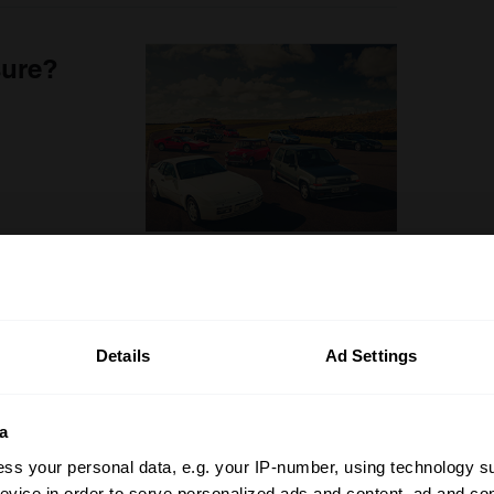
sure?
Details
Ad Settings
a
ss your personal data, e.g. your IP-number, using technology s
evice in order to serve personalized ads and content, ad and c