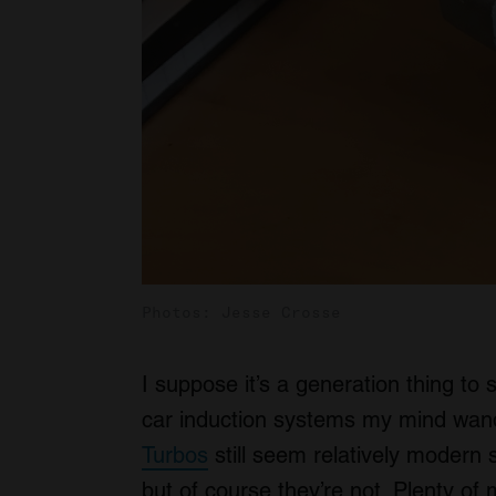
Photos: Jesse Crosse
I suppose it’s a generation thing to 
car induction systems my mind wand
Turbos
still seem relatively modern s
but of course they’re not. Plenty o