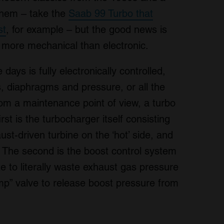
 them – take the
Saab 99 Turbo that
st
, for example – but the good news is
y more mechanical than electronic.
days is fully electronically controlled,
s, diaphragms and pressure, or all the
rom a maintenance point of view, a turbo
rst is the turbocharger itself consisting
ust-driven turbine on the ‘hot’ side, and
. The second is the boost control system
e to literally waste exhaust gas pressure
ump” valve to release boost pressure from