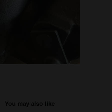
You may also like