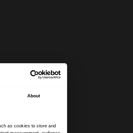
About
uch as cookies to store and
ontent measurement, audience