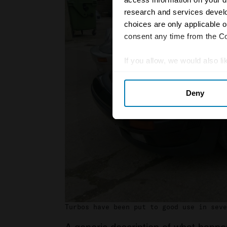
research and services devel
choices are only applicable 
consent any time from the Coo
If you allow, we would also lik
Collect information abou
Deny
Identify your device by ac
Find out more about how your
We use cookies to personalis
information about your use of
other information that you’ve
Turbos have been put to good use in seve