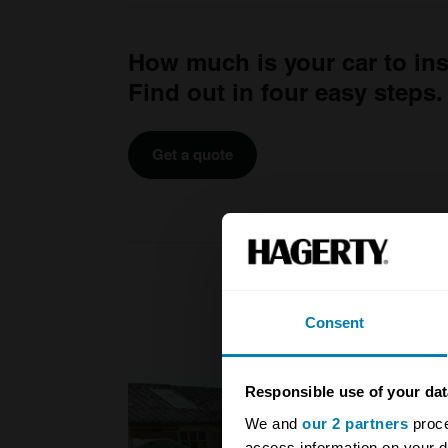
How much is your car to in
Find out in four easy steps.
Get a quote
Consent
Responsible use of your dat
We and
our 2 partners
proce
access information on your d