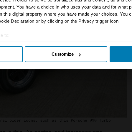
opment. You have a choice in who uses your data and for what p
on this digital property where you have made your choices. You 
kie Declaration or by clicking on the Privacy trigger icon.
e to:
t your geographical location which can be accurate to within sev
Customize
tively scanning it for specific characteristics (fingerprinting)
 personal data is processed and set your preferences in the
det
e content and ads, to provide social media features and to analy
 our site with our social media, advertising and analytics partn
 provided to them or that they’ve collected from your use of their
ral older icons, such as this Porsche 930 Turbo.