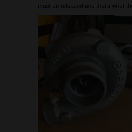
must be released and that’s what the