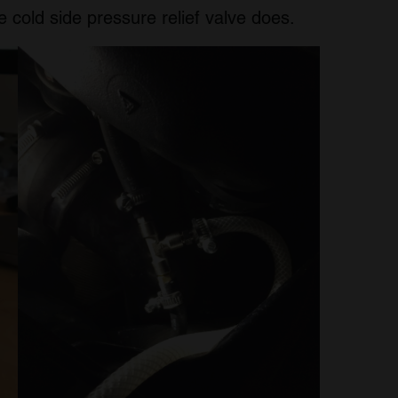
 cold side pressure relief valve does.