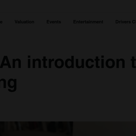
ce
Valuation
Events
Entertainment
Drivers C
 An introduction 
ng