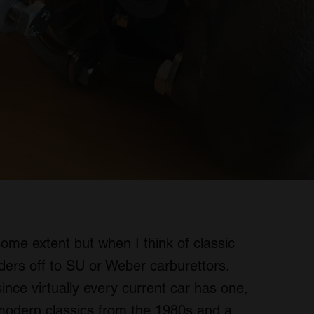
some extent but when I think of classic
ers off to SU or Weber carburettors.
ince virtually every current car has one,
f modern classics from the 1980s and a