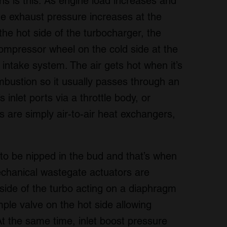
ns is this. As engine load increases and
e exhaust pressure increases at the
he hot side of the turbocharger, the
 compressor wheel on the cold side at the
intake system. The air gets hot when it’s
bustion so it usually passes through an
 inlet ports via a throttle body, or
ers are simply air-to-air heat exchangers,
 to be nipped in the bud and that’s when
Mechanical wastegate actuators are
side of the turbo acting on a diaphragm
mple valve on the hot side allowing
At the same time, inlet boost pressure