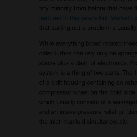
tiny minority from before that have
featured in this year’s Bull Market Li
that sorting out a problem is usuall
While everything boost-related these 
older turbos can rely only on spring
above plus a dash of electronics. F
system is a thing of two parts. The fi
of a split housing containing an exha
compressor wheel on the ‘cold’ side
which usually consists of a wastegat
and an intake pressure relief or “d
the inlet manifold simultaneously.