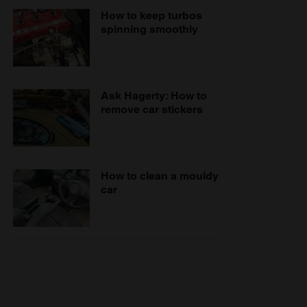
How to keep turbos
spinning smoothly
Ask Hagerty: How to
remove car stickers
How to clean a mouldy
car