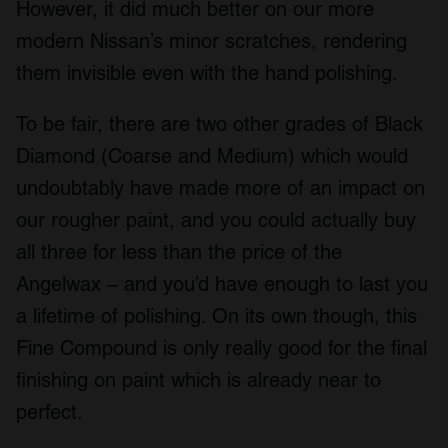
However, it did much better on our more
modern Nissan’s minor scratches, rendering
them invisible even with the hand polishing.
To be fair, there are two other grades of Black
Diamond (Coarse and Medium) which would
undoubtably have made more of an impact on
our rougher paint, and you could actually buy
all three for less than the price of the
Angelwax – and you’d have enough to last you
a lifetime of polishing. On its own though, this
Fine Compound is only really good for the final
finishing on paint which is already near to
perfect.