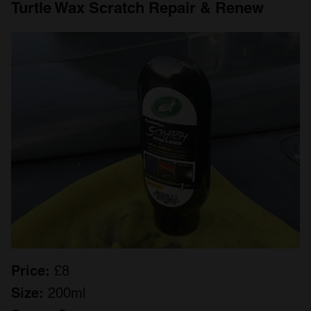
Turtle Wax Scratch Repair & Renew
Price:
£8
Size:
200ml