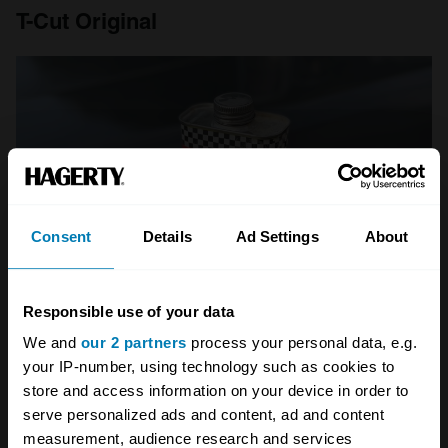
T-Cut Original
Consent
Details
Ad Settings
About
Responsible use of your data
We and
our 2 partners
process your personal data, e.g.
your IP-number, using technology such as cookies to
store and access information on your device in order to
Price:
£6
serve personalized ads and content, ad and content
Size:
300ml
measurement, audience research and services