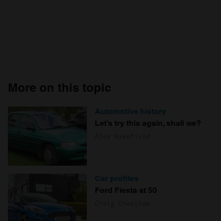
More on this topic
Automotive history
Let’s try this again, shall we?
Alex Wakefield
Car profiles
Ford Fiesta at 50
Craig Cheetham