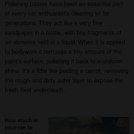
Polishing pastes have been an essential part
of every car enthusiast’s cleaning kit for
generations. They act like a very fine
sandpaper in a bottle, with tiny fragments of
an abrasive held in a liquid. When it is applied
to bodywork it removes a tiny amount of the
paint’s surface, polishing it back to a uniform
shine. It’s a little like peeling a carrot, removing
the rough and dirty outer layer to expose the
fresh food underneath.
How much is
your car to