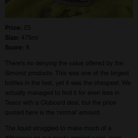
Price:
£5
Size:
475ml
Score:
8
There’s no denying the value offered by the
Simoniz products. This was one of the largest
bottles in the test, yet it was the cheapest. We
actually managed to find it for even less in
Tesco with a Clubcard deal, but the price
quoted here is the ‘normal’ amount.
The liquid struggled to make much of a