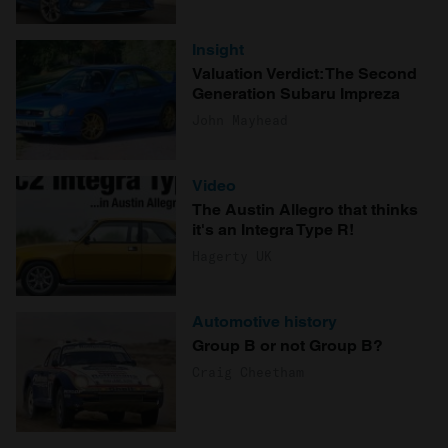
Insight
Valuation Verdict: The Second
Generation Subaru Impreza
John Mayhead
Video
The Austin Allegro that thinks
it's an Integra Type R!
Hagerty UK
Automotive history
Group B or not Group B?
Craig Cheetham