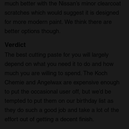
much better with the Nissan’s minor clearcoat
scratches which would suggest it is designed
for more modern paint. We think there are
better options though.
Verdict
The best cutting paste for you will largely
depend on what you need it to do and how
much you are willing to spend. The Koch
Chemie and Angelwax are expensive enough
to put the occasional user off, but we’d be
tempted to put them on our birthday list as
they do such a good job and take a lot of the
effort out of getting a decent finish.