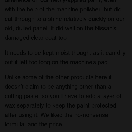
difference on our newly-applied paint, even
with the help of the machine polisher, but did
cut through to a shine relatively quickly on our
old, dulled panel. It did well on the Nissan’s
damaged clear coat too.
It needs to be kept moist though, as it can dry
out if left too long on the machine’s pad.
Unlike some of the other products here it
doesn’t claim to be anything other than a
cutting paste, so you’ll have to add a layer of
wax separately to keep the paint protected
after using it. We liked the no-nonsense
formula, and the price.