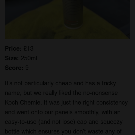
Price:
£13
Size:
250ml
Score:
9
It’s not particularly cheap and has a tricky
name, but we really liked the no-nonsense
Koch Chemie. It was just the right consistency
and went onto our panels smoothly, with an
easy-to-use (and not lose) cap and squeezy
bottle which ensures you don’t waste any of