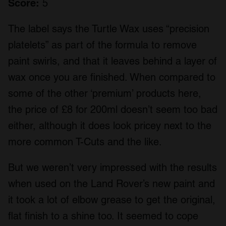
Score:
5
The label says the Turtle Wax uses “precision
platelets” as part of the formula to remove
paint swirls, and that it leaves behind a layer of
wax once you are finished. When compared to
some of the other ‘premium’ products here,
the price of £8 for 200ml doesn’t seem too bad
either, although it does look pricey next to the
more common T-Cuts and the like.
But we weren’t very impressed with the results
when used on the Land Rover’s new paint and
it took a lot of elbow grease to get the original,
flat finish to a shine too. It seemed to cope