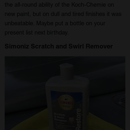
the all-round ability of the Koch-Chemie on
new paint, but on dull and tired finishes it was
unbeatable. Maybe put a bottle on your
present list next birthday.
Simoniz Scratch and Swirl Remover