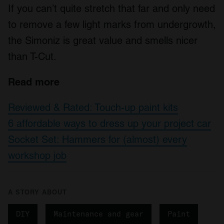
If you can’t quite stretch that far and only need
to remove a few light marks from undergrowth,
the Simoniz is great value and smells nicer
than T-Cut.
Read more
Reviewed & Rated: Touch-up paint kits
6 affordable ways to dress up your project car
Socket Set: Hammers for (almost) every
workshop job
A STORY ABOUT
DIY
Maintenance and gear
Paint