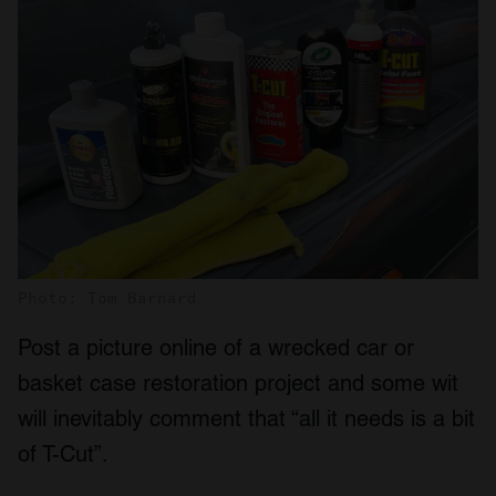
Photo: Tom Barnard
Post a picture online of a wrecked car or
basket case restoration project and some wit
will inevitably comment that “all it needs is a bit
of T-Cut”.