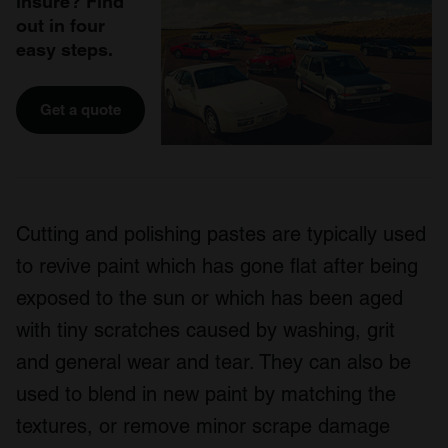
insure? Find
out in four
easy steps.
Get a quote
Cutting and polishing pastes are typically used
to revive paint which has gone flat after being
exposed to the sun or which has been aged
with tiny scratches caused by washing, grit
and general wear and tear. They can also be
used to blend in new paint by matching the
textures, or remove minor scrape damage