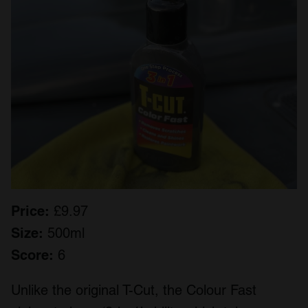
Price:
£9.97
Size:
500ml
Score:
6
Unlike the original T-Cut, the Colour Fast