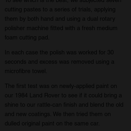
To see which is the best, we subjected seven
cutting pastes to a series of trials, applying
them by both hand and using a dual rotary
polisher machine fitted with a fresh medium
foam cutting pad.
In each case the polish was worked for 30
seconds and excess was removed using a
microfibre towel.
The first test was on newly-applied paint on
our 1984 Land Rover to see if it could bring a
shine to our rattle-can finish and blend the old
and new coatings. We then tried them on
dulled original paint on the same car.