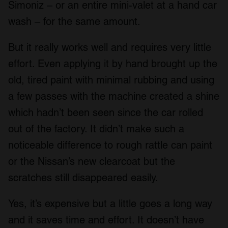
Simoniz – or an entire mini-valet at a hand car
wash – for the same amount.
But it really works well and requires very little
effort. Even applying it by hand brought up the
old, tired paint with minimal rubbing and using
a few passes with the machine created a shine
which hadn’t been seen since the car rolled
out of the factory. It didn’t make such a
noticeable difference to rough rattle can paint
or the Nissan’s new clearcoat but the
scratches still disappeared easily.
Yes, it’s expensive but a little goes a long way
and it saves time and effort. It doesn’t have