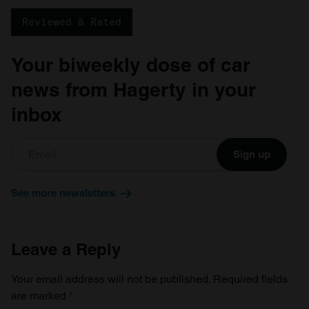
Reviewed & Rated
Your biweekly dose of car
news from Hagerty in your
inbox
Sign up
See more newsletters
Leave a Reply
Your email address will not be published.
Required fields
are marked
*