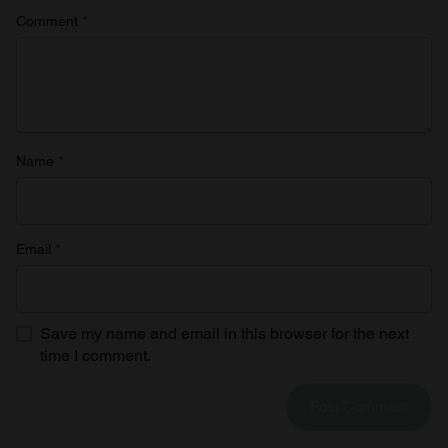
Comment
*
Name
*
Email
*
Save my name and email in this browser for the next
time I comment.