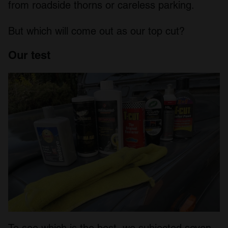
from roadside thorns or careless parking.
But which will come out as our top cut?
Our test