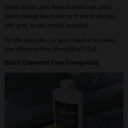
patch of the Land Rover’s white roof paint
didn’t change the colour or fill the scratches
with grey, so we remain sceptical.
On the plus side, it’s good value and smells
less offensive than the original T-Cut.
Black Diamond Fine Compound