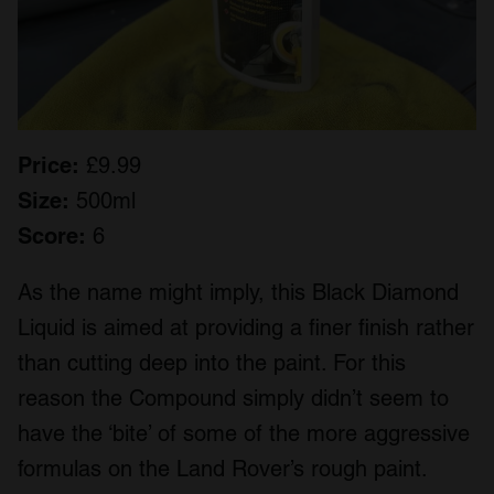
Price:
£9.99
Size:
500ml
Score:
6
As the name might imply, this Black Diamond
Liquid is aimed at providing a finer finish rather
than cutting deep into the paint. For this
reason the Compound simply didn’t seem to
have the ‘bite’ of some of the more aggressive
formulas on the Land Rover’s rough paint.