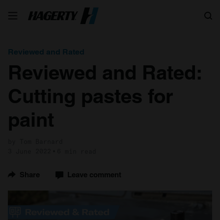
Search
Reviewed and Rated
Reviewed and Rated:
Cutting pastes for
paint
by Tom Barnard
3 June 2022
6 min read
Share
Leave comment