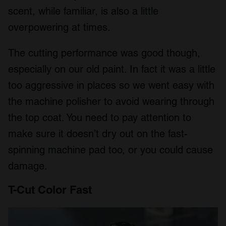
We also share information about your use of our site with
scent, while familiar, is also a little
our social media, advertising and analytics partners who
overpowering at times.
may combine it with other information that you’ve
provided to them or that they’ve collected from your use
The cutting performance was good though,
of their services.
especially on our old paint. In fact it was a little
too aggressive in places so we went easy with
the machine polisher to avoid wearing through
the top coat. You need to pay attention to
make sure it doesn’t dry out on the fast-
spinning machine pad too, or you could cause
damage.
T-Cut Color Fast