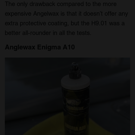
The only drawback compared to the more
expensive Angelwax is that it doesn’t offer any
extra protective coating, but the H9.01 was a
better all-rounder in all the tests.
Anglewax Enigma A10