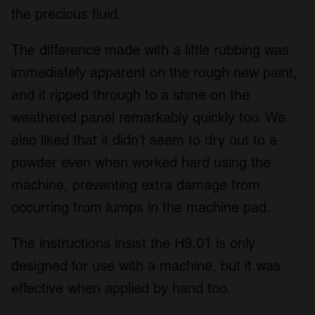
the precious fluid.
The difference made with a little rubbing was
immediately apparent on the rough new paint,
and it ripped through to a shine on the
weathered panel remarkably quickly too. We
also liked that it didn’t seem to dry out to a
powder even when worked hard using the
machine, preventing extra damage from
occurring from lumps in the machine pad.
The instructions insist the H9.01 is only
designed for use with a machine, but it was
effective when applied by hand too.