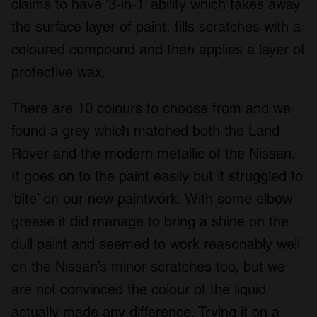
claims to have ‘3-in-1’ ability which takes away
the surface layer of paint, fills scratches with a
coloured compound and then applies a layer of
protective wax.
There are 10 colours to choose from and we
found a grey which matched both the Land
Rover and the modern metallic of the Nissan.
It goes on to the paint easily but it struggled to
‘bite’ on our new paintwork. With some elbow
grease it did manage to bring a shine on the
dull paint and seemed to work reasonably well
on the Nissan’s minor scratches too, but we
are not convinced the colour of the liquid
actually made any difference. Trying it on a