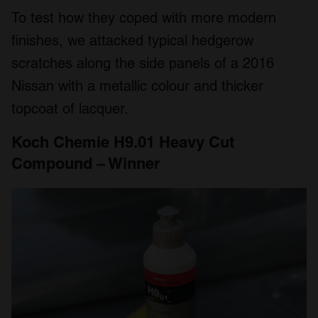
To test how they coped with more modern
finishes, we attacked typical hedgerow
scratches along the side panels of a 2016
Nissan with a metallic colour and thicker
topcoat of lacquer.
Koch Chemie H9.01 Heavy Cut
Compound – Winner