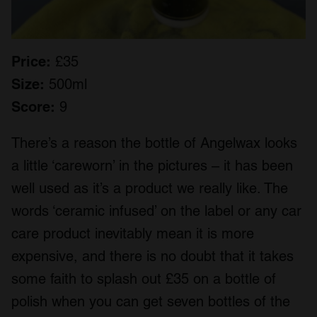
Price:
£35
Size:
500ml
Score:
9
There’s a reason the bottle of Angelwax looks
a little ‘careworn’ in the pictures – it has been
well used as it’s a product we really like. The
words ‘ceramic infused’ on the label or any car
care product inevitably mean it is more
expensive, and there is no doubt that it takes
some faith to splash out £35 on a bottle of
polish when you can get seven bottles of the