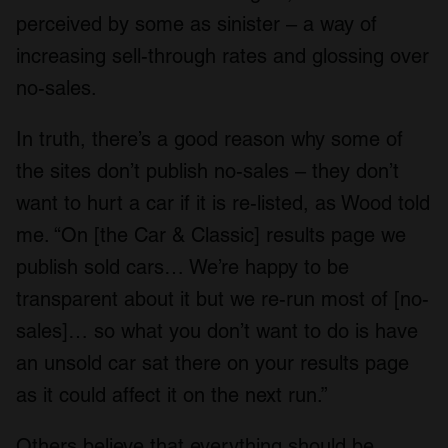
perceived by some as sinister – a way of
increasing sell-through rates and glossing over
no-sales.
In truth, there’s a good reason why some of
the sites don’t publish no-sales – they don’t
want to hurt a car if it is re-listed, as Wood told
me. “On [the Car & Classic] results page we
publish sold cars… We’re happy to be
transparent about it but we re-run most of [no-
sales]… so what you don’t want to do is have
an unsold car sat there on your results page
as it could affect it on the next run.”
Others believe that everything should be