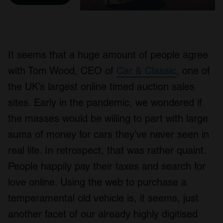
It seems that a huge amount of people agree
with Tom Wood, CEO of
Car & Classic
, one of
the UK’s largest online timed auction sales
sites. Early in the pandemic, we wondered if
the masses would be willing to part with large
sums of money for cars they’ve never seen in
real life. In retrospect, that was rather quaint.
People happily pay their taxes and search for
love online. Using the web to purchase a
temperamental old vehicle is, it seems, just
another facet of our already highly digitised