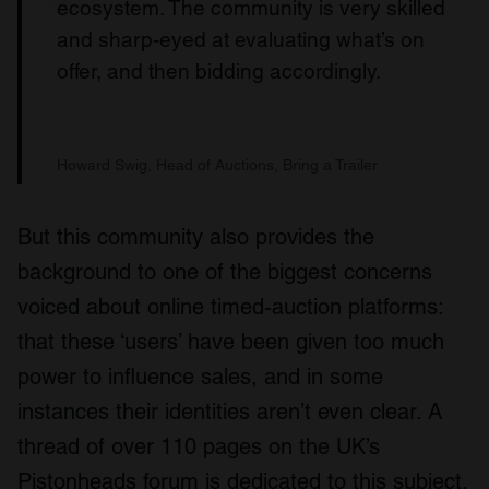
ecosystem. The community is very skilled
and sharp-eyed at evaluating what’s on
offer, and then bidding accordingly.
Howard Swig, Head of Auctions, Bring a Trailer
But this community also provides the
background to one of the biggest concerns
voiced about online timed-auction platforms:
that these ‘users’ have been given too much
power to influence sales, and in some
instances their identities aren’t even clear. A
thread of over 110 pages on the UK’s
Pistonheads forum is dedicated to this subject,