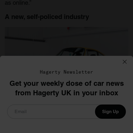
as online.”
A new, self-policed industry
Hagerty Newsletter
Get your weekly dose of car news
from Hagerty UK in your inbox
Photo: Collecting Cars
Sign Up
Talking to the key players in the segment, one
does get the sense that online auctions are