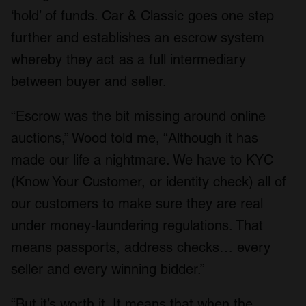
‘hold’ of funds. Car & Classic goes one step
further and establishes an escrow system
whereby they act as a full intermediary
between buyer and seller.
“Escrow was the bit missing around online
auctions,” Wood told me, “Although it has
made our life a nightmare. We have to KYC
(Know Your Customer, or identity check) all of
our customers to make sure they are real
under money-laundering regulations. That
means passports, address checks… every
seller and every winning bidder.”
“But it’s worth it. It means that when the