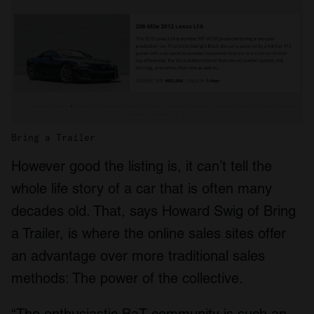
Bring a Trailer
However good the listing is, it can’t tell the
whole life story of a car that is often many
decades old. That, says Howard Swig of Bring
a Trailer, is where the online sales sites offer
an advantage over more traditional sales
methods: The power of the collective.
“The enthusiastic BaT community is such an