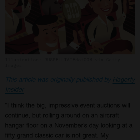
Illustration: RUSSELLTATEdotCOM via Getty
Images
This article was originally published by
Hagerty
Insider
“I think the big, impressive event auctions will
continue, but rolling around on an aircraft
hangar floor on a November’s day looking at a
fifty grand classic car is not great. My