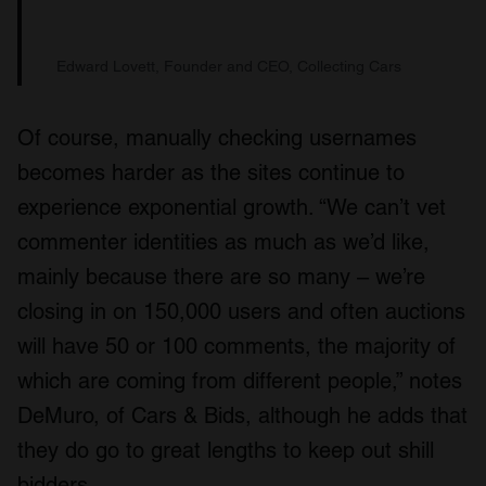
Edward Lovett, Founder and CEO, Collecting Cars
Of course, manually checking usernames
becomes harder as the sites continue to
experience exponential growth. “We can’t vet
commenter identities as much as we’d like,
mainly because there are so many – we’re
closing in on 150,000 users and often auctions
will have 50 or 100 comments, the majority of
which are coming from different people,” notes
DeMuro, of Cars & Bids, although he adds that
they do go to great lengths to keep out shill
bidders.