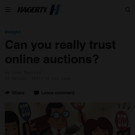
Search
Insight
Can you really trust
online auctions?
by John Mayhead
14 October 2021
10 min read
Share
Leave comment