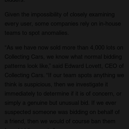
Given the impossibility of closely examining
every user, some companies rely on in-house
teams to spot anomalies.
“As we have now sold more than 4,000 lots on
Collecting Cars, we know what normal bidding
patterns look like,” said Edward Lovett, CEO of
Collecting Cars. “If our team spots anything we
think is suspicious, then we investigate it
immediately to determine if it is of concern, or
simply a genuine but unusual bid. If we ever
suspected someone was bidding on behalf of
a friend, then we would of course ban them