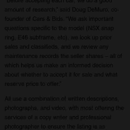
“Before accepting each car, we do a good
amount of research,” said Doug DeMuro, co-
founder of Cars & Bids. “We ask important
questions specific to the model (NSX snap
ring, E46 subframe, etc), we look up prior
sales and classifieds, and we review any
maintenance records the seller shares – all of
which helps us make an informed decision
about whether to accept it for sale and what
reserve price to offer.”
All use a combination of written descriptions,
photographs, and video, with most offering the
services of a copy writer and professional
photographer to ensure the listing is as