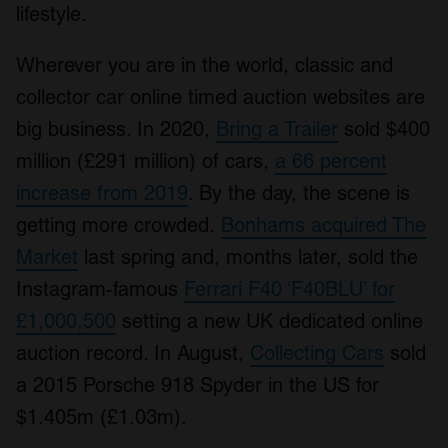
lifestyle.
Wherever you are in the world, classic and
collector car online timed auction websites are
big business. In 2020,
Bring a Trailer
sold $400
million (£291 million) of cars,
a 66 percent
increase from 2019
. By the day, the scene is
getting more crowded.
Bonhams acquired The
Market
last spring and, months later, sold the
Instagram-famous
Ferrari F40 ‘F40BLU’ for
£1,000,500
setting a new UK dedicated online
auction record. In August,
Collecting Cars
sold
a 2015 Porsche 918 Spyder in the US for
$1.405m (£1.03m).