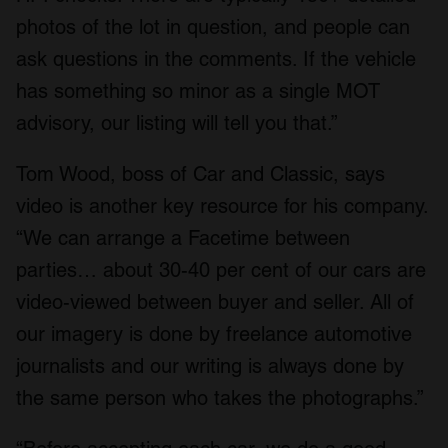
photos of the lot in question, and people can
ask questions in the comments. If the vehicle
has something so minor as a single MOT
advisory, our listing will tell you that.”
Tom Wood, boss of Car and Classic, says
video is another key resource for his company.
“We can arrange a Facetime between
parties… about 30-40 per cent of our cars are
video-viewed between buyer and seller. All of
our imagery is done by freelance automotive
journalists and our writing is always done by
the same person who takes the photographs.”