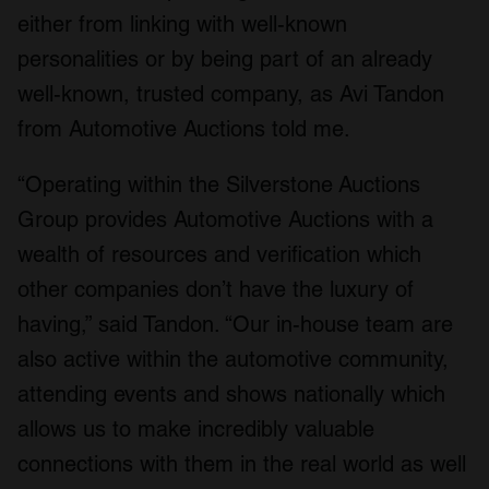
either from linking with well-known
personalities or by being part of an already
well-known, trusted company, as Avi Tandon
from Automotive Auctions told me.
“Operating within the Silverstone Auctions
Group provides Automotive Auctions with a
wealth of resources and verification which
other companies don’t have the luxury of
having,” said Tandon. “Our in-house team are
also active within the automotive community,
attending events and shows nationally which
allows us to make incredibly valuable
connections with them in the real world as well