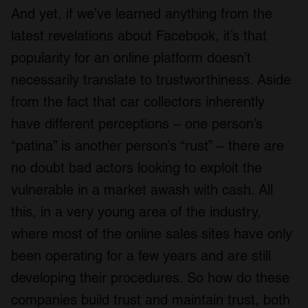
And yet, if we’ve learned anything from the
latest revelations about Facebook, it’s that
popularity for an online platform doesn’t
necessarily translate to trustworthiness. Aside
from the fact that car collectors inherently
have different perceptions – one person’s
“patina” is another person’s “rust” – there are
no doubt bad actors looking to exploit the
vulnerable in a market awash with cash. All
this, in a very young area of the industry,
where most of the online sales sites have only
been operating for a few years and are still
developing their procedures. So how do these
companies build trust and maintain trust, both