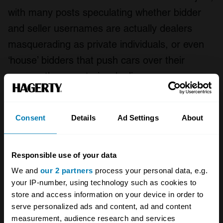
with many posts speculating whether bidder
and seller usernames are actually dealers
masquerading as private individuals, or even
‘house’ bidders that push cars over their
reserve then mysteriously disappear.
A few of the sites have identified this as a
major issue. “Every bidder on our site has a
Consent
Details
Ad Settings
About
unique username that you can click on,” notes
Judge. “Then you can see their history: what
Responsible use of your data
they’ve bid on and what they have won. It is
We and
our 2 partners
process your personal data, e.g.
then quite obvious whether someone is
your IP-number, using technology such as cookies to
store and access information on your device in order to
genuine or not.”
serve personalized ads and content, ad and content
measurement, audience research and services
Sites including Bring a Trailer, Cars & Bids, and