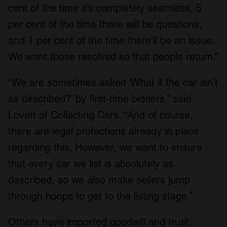
cent of the time it’s completely seamless, 5
per cent of the time there will be questions,
and 1 per cent of the time there’ll be an issue.
We want those resolved so that people return.”
“We are sometimes asked ‘What if the car isn’t
as described?’ by first-time bidders,” said
Lovett of Collecting Cars. “And of course,
there are legal protections already in place
regarding this. However, we want to ensure
that every car we list is absolutely as
described, so we also make sellers jump
through hoops to get to the listing stage.”
Others have imported goodwill and trust,