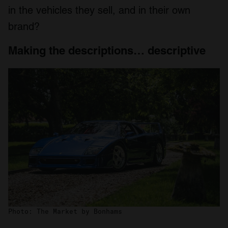
in the vehicles they sell, and in their own
brand?
Making the descriptions… descriptive
Photo: The Market by Bonhams