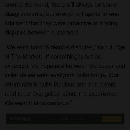
around the world, there will always be some
disagreements, but everyone I spoke to was
adamant that they were proactive at solving
disputes between customers.
“We work hard to resolve disputes,” said Judge
of The Market. “If something is not as
expected, we negotiate between the buyer and
seller as we want everyone to be happy. Our
return rate is quite fabulous and our buyers
tend to be evangelical about the experience.
We want that to continue.”