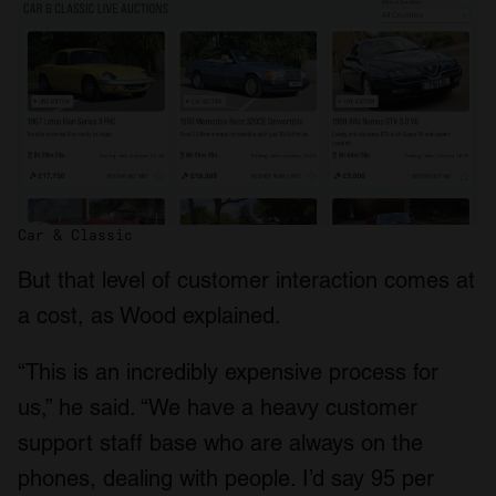
Car & Classic
But that level of customer interaction comes at
a cost, as Wood explained.
“This is an incredibly expensive process for
us,” he said. “We have a heavy customer
support staff base who are always on the
phones, dealing with people. I’d say 95 per