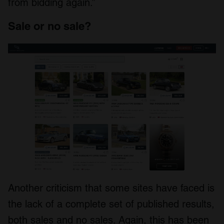
from bidding again.”
Sale or no sale?
Another criticism that some sites have faced is
the lack of a complete set of published results,
both sales and no sales. Again, this has been