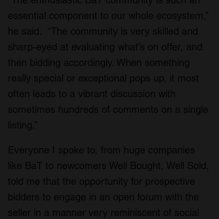
essential component to our whole ecosystem,”
he said. “The community is very skilled and
sharp-eyed at evaluating what’s on offer, and
then bidding accordingly. When something
really special or exceptional pops up, it most
often leads to a vibrant discussion with
sometimes hundreds of comments on a single
listing.”
Everyone I spoke to, from huge companies
like BaT to newcomers Well Bought, Well Sold,
told me that the opportunity for prospective
bidders to engage in an open forum with the
seller in a manner very reminiscent of social