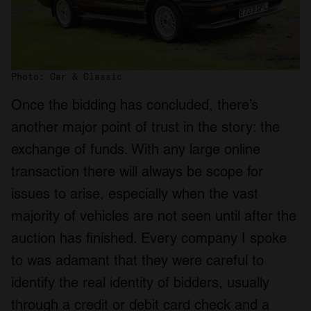
Photo: Car & Classic
Once the bidding has concluded, there’s
another major point of trust in the story: the
exchange of funds. With any large online
transaction there will always be scope for
issues to arise, especially when the vast
majority of vehicles are not seen until after the
auction has finished. Every company I spoke
to was adamant that they were careful to
identify the real identity of bidders, usually
through a credit or debit card check and a