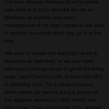
The most obvious challenge faced by online
sales sites is to try to describe the car as
effectively as possible, and every
representative of the sites I spoke to was keen
to spotlight how much effort they go to in this
area.
“We want to ensure that every car we list is
absolutely as described, so we also make
sellers jump through hoops to get to the listing
stage,” says Edward Lovett, founder and CEO
of Collecting Cars. “It’s a curated process,
which means our team is doing a degree of
due diligence beyond just MOT history and
HPI checks. There are typically 150+ detailed