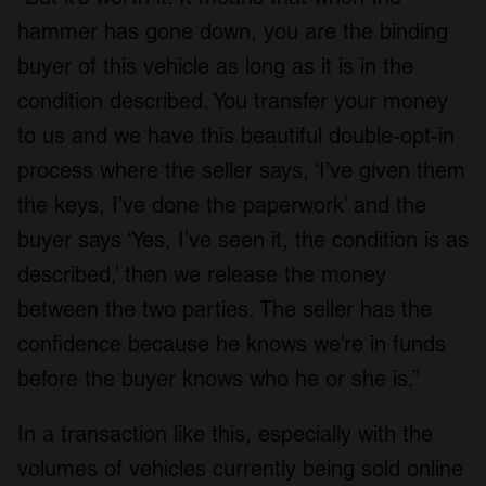
hammer has gone down, you are the binding
buyer of this vehicle as long as it is in the
condition described. You transfer your money
to us and we have this beautiful double-opt-in
process where the seller says, ‘I’ve given them
the keys, I’ve done the paperwork’ and the
buyer says ‘Yes, I’ve seen it, the condition is as
described,’ then we release the money
between the two parties. The seller has the
confidence because he knows we’re in funds
before the buyer knows who he or she is.”
In a transaction like this, especially with the
volumes of vehicles currently being sold online