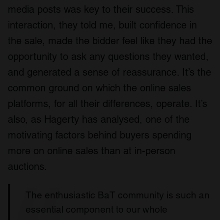
media posts was key to their success. This
interaction, they told me, built confidence in
the sale, made the bidder feel like they had the
opportunity to ask any questions they wanted,
and generated a sense of reassurance. It’s the
common ground on which the online sales
platforms, for all their differences, operate. It’s
also, as Hagerty has analysed, one of the
motivating factors behind buyers spending
more on online sales than at in-person
auctions.
The enthusiastic BaT community is such an
essential component to our whole