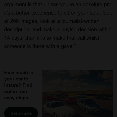
argument is that unless you’re an absolute pro,
it’s a better experience to sit on your sofa, look
at 200 images, look at a journalist-written
description, and make a buying decision within
14 days, than it is to make that call whilst
someone is there with a gavel.”
How much is
your car to
insure? Find
out in four
easy steps.
Get a quote