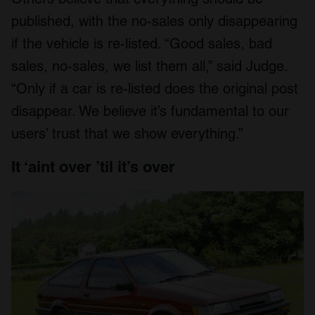
published, with the no-sales only disappearing
if the vehicle is re-listed. “Good sales, bad
sales, no-sales, we list them all,” said Judge.
“Only if a car is re-listed does the original post
disappear. We believe it’s fundamental to our
users’ trust that we show everything.”
It ‘aint over ’til it’s over