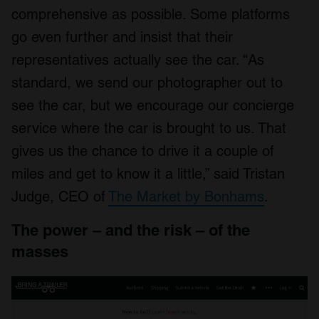
comprehensive as possible. Some platforms
go even further and insist that their
representatives actually see the car. “As
standard, we send our photographer out to
see the car, but we encourage our concierge
service where the car is brought to us. That
gives us the chance to drive it a couple of
miles and get to know it a little,” said Tristan
Judge, CEO of
The Market by Bonhams
.
The power – and the risk – of the
masses