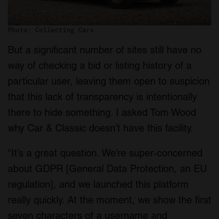
We also share information about your use of our site with
our social media, advertising and analytics partners who
Photo: Collecting Cars
may combine it with other information that you’ve
provided to them or that they’ve collected from your use
But a significant number of sites still have no
of their services.
way of checking a bid or listing history of a
particular user, leaving them open to suspicion
that this lack of transparency is intentionally
there to hide something. I asked Tom Wood
why Car & Classic doesn’t have this facility.
“It’s a great question. We’re super-concerned
about GDPR [General Data Protection, an EU
regulation], and we launched this platform
really quickly. At the moment, we show the first
seven characters of a username and