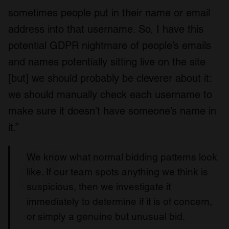
sometimes people put in their name or email
address into that username. So, I have this
potential GDPR nightmare of people’s emails
and names potentially sitting live on the site
[but] we should probably be cleverer about it:
we should manually check each username to
make sure it doesn’t have someone’s name in
it.”
We know what normal bidding patterns look
like. If our team spots anything we think is
suspicious, then we investigate it
immediately to determine if it is of concern,
or simply a genuine but unusual bid.