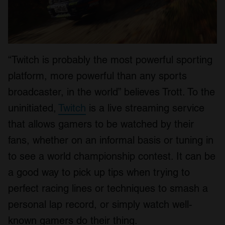
“Twitch is probably the most powerful sporting
platform, more powerful than any sports
broadcaster, in the world” believes Trott. To the
uninitiated,
Twitch
is a live streaming service
that allows gamers to be watched by their
fans, whether on an informal basis or tuning in
to see a world championship contest. It can be
a good way to pick up tips when trying to
perfect racing lines or techniques to smash a
personal lap record, or simply watch well-
known gamers do their thing.