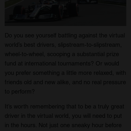
Do you see yourself battling against the virtual
world’s best drivers, slipstream-to-slipstream,
wheel-to-wheel, scooping a substantial prize
fund at international tournaments? Or would
you prefer something a little more relaxed, with
friends old and new alike, and no real pressure
to perform?
It’s worth remembering that to be a truly great
driver in the virtual world, you will need to put
in the hours. Not just one sneaky hour before