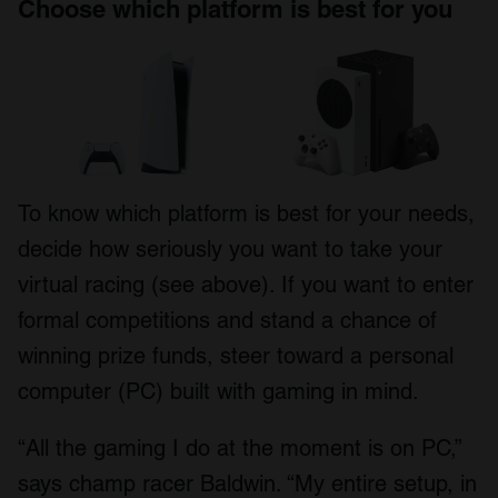
Choose which platform is best for you
To know which platform is best for your needs,
decide how seriously you want to take your
virtual racing (see above). If you want to enter
formal competitions and stand a chance of
winning prize funds, steer toward a personal
computer (PC) built with gaming in mind.
“All the gaming I do at the moment is on PC,”
says champ racer Baldwin. “My entire setup, in