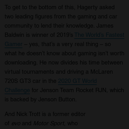
To get to the bottom of this, Hagerty asked
two leading figures from the gaming and car
community to lend their knowledge. James
Baldwin is winner of 2019’s
The World’s Fastest
Gamer
– yes, that’s a very real thing – so
what he doesn’t know about gaming isn’t worth
downloading. He now divides his time between
virtual tournaments and driving a McLaren
720S GT3 car in the
2020 GT World
Challenge
for Jenson Team Rocket RJN, which
is backed by Jenson Button.
And Nick Trott is a former editor
of
evo
and
Motor Sport
, who