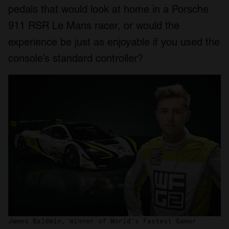
pedals that would look at home in a Porsche
911 RSR Le Mans racer, or would the
experience be just as enjoyable if you used the
console’s standard controller?
James Baldwin, winner of World’s Fastest Gamer