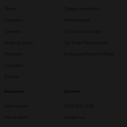
Team
Classic motorbike
Investors
Global transit
Careers
Car and bike clubs
Hagerty cares
Car Club Partnerships
Partners
Enthusiast Carbon Offset
Valuation
Events
Insurance
Connect
Get a quote
0333 323 1138
File a claim
Contact us