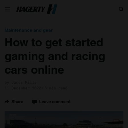
Search
Maintenance and gear
How to get started
gaming and racing
cars online
by James Mills
11 December 2020
6 min read
Share
Leave comment