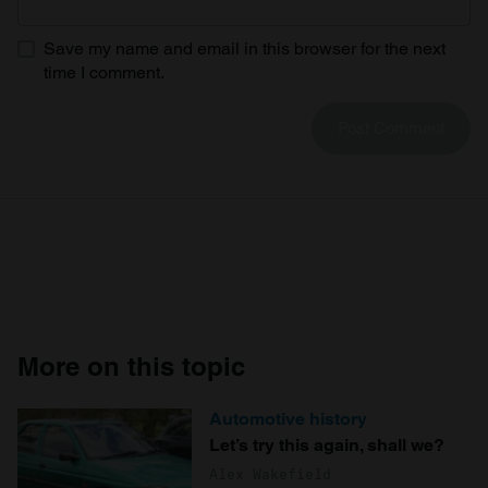
Save my name and email in this browser for the next
time I comment.
More on this topic
Automotive history
Let’s try this again, shall we?
Alex Wakefield