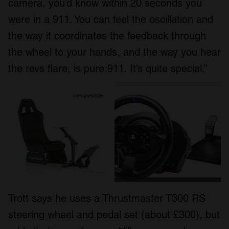
camera, you’d know within 20 seconds you
were in a 911. You can feel the oscillation and
the way it coordinates the feedback through
the wheel to your hands, and the way you hear
the revs flare, is pure 911. It’s quite special.”
Trott says he uses a Thrustmaster T300 RS
steering wheel and pedal set (about £300), but