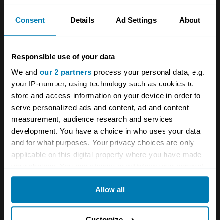
gamers an edge.
Consent
Details
Ad Settings
About
For everyone else, informal gaming can be
enjoyed to a competitive and realistic level
Responsible use of your data
using platforms such as the
Sony
We and
our 2 partners
process your personal data, e.g.
PlayStation
and
Microsoft Xbox
. The
your IP-number, using technology such as cookies to
PlayStation 4 costs from about £230, while the
store and access information on your device in order to
Xbox is from roughly £250. Both provide a host
serve personalized ads and content, ad and content
measurement, audience research and services
of other services, including TV streaming. The
development. You have a choice in who uses your data
latest PlayStation 5 and XBox Series X costs
and for what purposes. Your privacy choices are only
from around £360, and range to about £450,
applicable on this digital property where you have made
your choices. You can change or withdraw your consent
depending on the hardware.
any time from the Cookie Declaration or by clicking on
Allow all
the Privacy trigger icon.
Whether opting for a PC or console, you’ll
need a monitor or television, and should
If you allow, we would also like to:
Customize