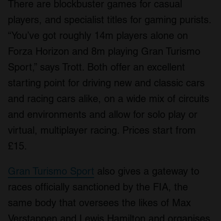
There are blockbuster games for casual
players, and specialist titles for gaming purists.
“You’ve got roughly 14m players alone on
Forza Horizon and 8m playing Gran Turismo
Sport,” says Trott. Both offer an excellent
starting point for driving new and classic cars
and racing cars alike, on a wide mix of circuits
and environments and allow for solo play or
virtual, multiplayer racing. Prices start from
£15.
Gran Turismo Sport
also gives a gateway to
races officially sanctioned by the FIA, the
same body that oversees the likes of Max
Verstappen and Lewis Hamilton and organises