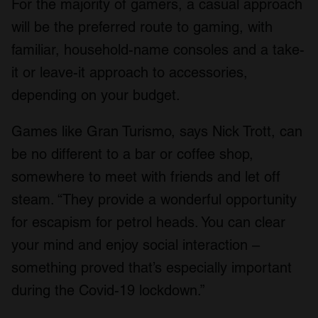
For the majority of gamers, a casual approach
will be the preferred route to gaming, with
familiar, household-name consoles and a take-
it or leave-it approach to accessories,
depending on your budget.
Games like Gran Turismo, says Nick Trott, can
be no different to a bar or coffee shop,
somewhere to meet with friends and let off
steam. “They provide a wonderful opportunity
for escapism for petrol heads. You can clear
your mind and enjoy social interaction –
something proved that’s especially important
during the Covid-19 lockdown.”