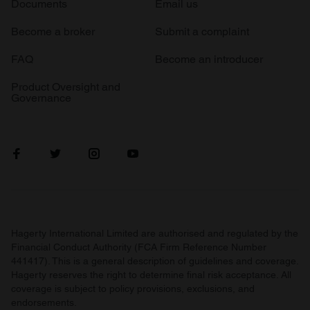
Documents
Email us
Become a broker
Submit a complaint
FAQ
Become an introducer
Product Oversight and
Governance
Hagerty International Limited are authorised and regulated by the
Financial Conduct Authority (FCA Firm Reference Number
441417). This is a general description of guidelines and coverage.
Hagerty reserves the right to determine final risk acceptance. All
coverage is subject to policy provisions, exclusions, and
endorsements.