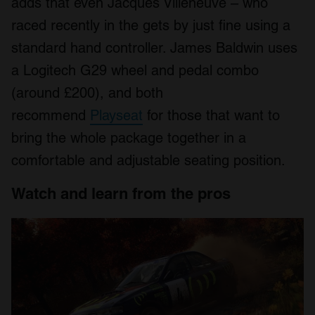
adds that even Jacques Villeneuve – who
raced recently in the gets by just fine using a
standard hand controller. James Baldwin uses
a Logitech G29 wheel and pedal combo
(around £200), and both
recommend
Playseat
for those that want to
bring the whole package together in a
comfortable and adjustable seating position.
Watch and learn from the pros