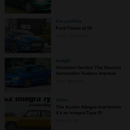
Car profiles
Ford Fiesta at 50
Craig Cheetham
Insight
Valuation Verdict: The Second
Generation Subaru Impreza
John Mayhead
Video
The Austin Allegro that thinks
it's an Integra Type R!
Hagerty UK