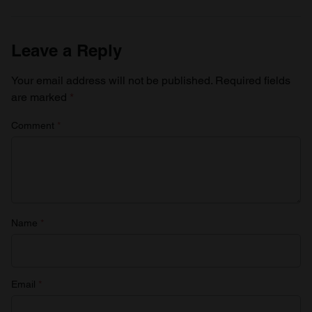
Leave a Reply
Your email address will not be published.
Required fields
are marked
*
Comment
*
Name
*
Email
*