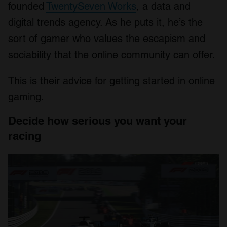
founded
TwentySeven Works
, a data and
digital trends agency. As he puts it, he’s the
sort of gamer who values the escapism and
sociability that the online community can offer.
This is their advice for getting started in online
gaming.
Decide how serious you want your
racing