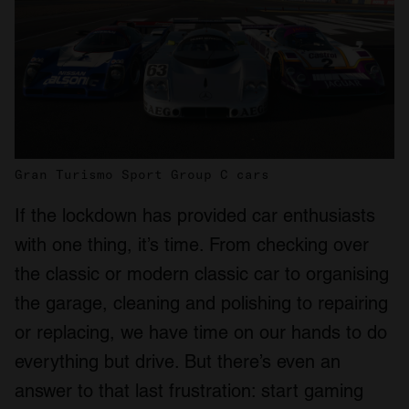
Gran Turismo Sport Group C cars
If the lockdown has provided car enthusiasts
with one thing, it’s time. From checking over
the classic or modern classic car to organising
the garage, cleaning and polishing to repairing
or replacing, we have time on our hands to do
everything but drive. But there’s even an
answer to that last frustration: start gaming