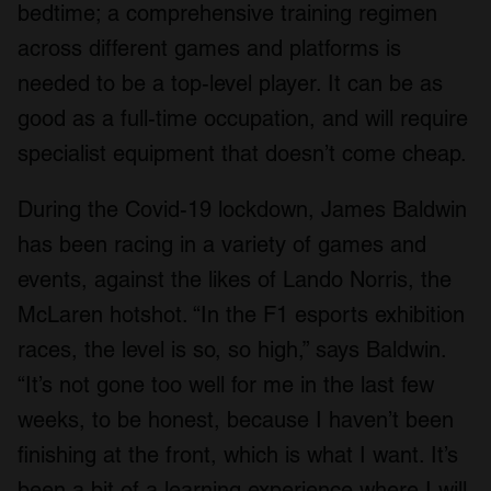
bedtime; a comprehensive training regimen
across different games and platforms is
needed to be a top-level player. It can be as
good as a full-time occupation, and will require
specialist equipment that doesn’t come cheap.
During the Covid-19 lockdown, James Baldwin
has been racing in a variety of games and
events, against the likes of Lando Norris, the
McLaren hotshot. “In the F1 esports exhibition
races, the level is so, so high,” says Baldwin.
“It’s not gone too well for me in the last few
weeks, to be honest, because I haven’t been
finishing at the front, which is what I want. It’s
been a bit of a learning experience where I will