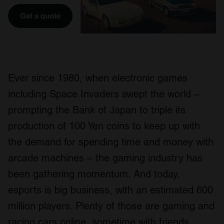
Get a quote
Ever since 1980, when electronic games
including Space Invaders swept the world –
prompting the Bank of Japan to triple its
production of 100 Yen coins to keep up with
the demand for spending time and money with
arcade machines – the gaming industry has
been gathering momentum. And today,
esports is big business, with an estimated 600
million players. Plenty of those are gaming and
racing cars online, sometime with friends,