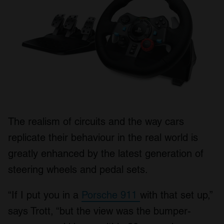
The realism of circuits and the way cars
replicate their behaviour in the real world is
greatly enhanced by the latest generation of
steering wheels and pedal sets.
“If I put you in a
Porsche 911
with that set up,”
says Trott, “but the view was the bumper-