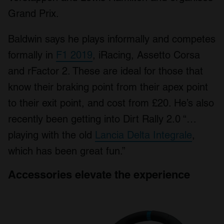
Grand Prix.
Baldwin says he plays informally and competes
formally in
F1 2019
, iRacing, Assetto Corsa
and rFactor 2. These are ideal for those that
know their braking point from their apex point
to their exit point, and cost from £20. He’s also
recently been getting into Dirt Rally 2.0 “…
playing with the old
Lancia Delta Integrale
,
which has been great fun.”
Accessories elevate the experience