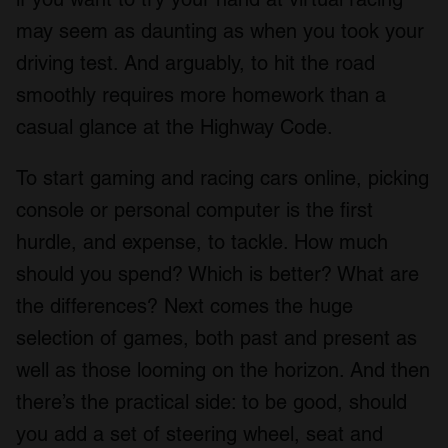
may seem as daunting as when you took your
driving test. And arguably, to hit the road
smoothly requires more homework than a
casual glance at the Highway Code.
To start gaming and racing cars online, picking
console or personal computer is the first
hurdle, and expense, to tackle. How much
should you spend? Which is better? What are
the differences? Next comes the huge
selection of games, both past and present as
well as those looming on the horizon. And then
there’s the practical side: to be good, should
you add a set of steering wheel, seat and