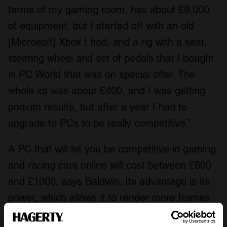
terms of my gaming room, has about £9,000
of equipment, but I started off with an old
[Microsoft] Xbox I had, and a rig with a seat,
steering wheel and set of pedals that I bought
in PC World that was on special offer. The
whole lot was about £400, and I was getting
podium results, but after a year I had to
upgrade to PCs to be really competitive.”
A PC that will let you be competitive in gaming
and racing cars online will cost between £800
and £1000, says Baldwin. Its advantage is its
power, which allows it to render more frames
per second than a console, which can give