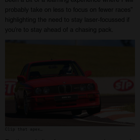
probably take on less to focus on fewer races”
highlighting the need to stay laser-focussed if
you’re to stay ahead of a chasing pack.
Clip that apex…