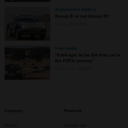
Automotive history
Group B or not Group B?
Craig Cheetham
Interviews
“It felt epic to be the first car in
the FOTU convoy”
Charlotte Vowden
Company
Products
About
Classic car