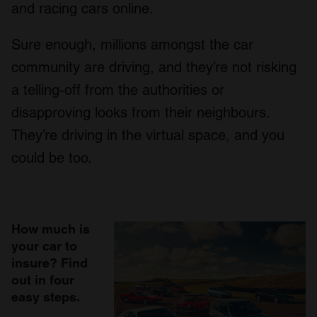
and racing cars online.
Sure enough, millions amongst the car
community are driving, and they’re not risking
a telling-off from the authorities or
disapproving looks from their neighbours.
They’re driving in the virtual space, and you
could be too.
How much is
your car to
insure? Find
out in four
easy steps.