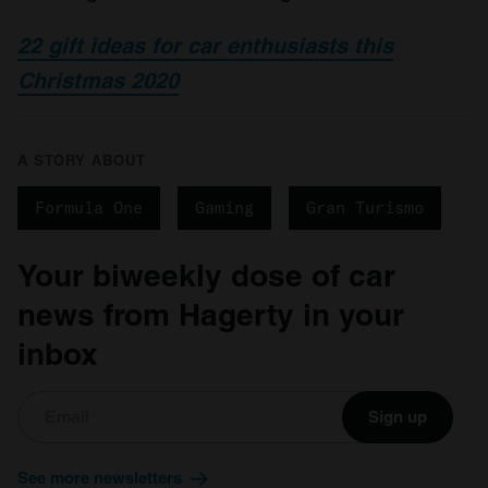
22 gift ideas for car enthusiasts this
Christmas 2020
A STORY ABOUT
Formula One
Gaming
Gran Turismo
Your biweekly dose of car
news from Hagerty in your
inbox
Sign up
See more newsletters