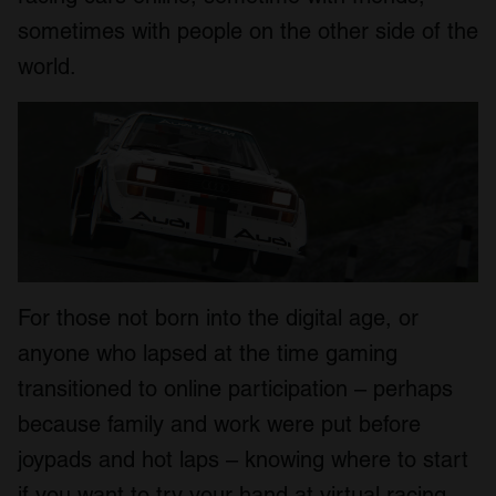
sometimes with people on the other side of the
world.
For those not born into the digital age, or
anyone who lapsed at the time gaming
transitioned to online participation – perhaps
because family and work were put before
joypads and hot laps – knowing where to start
if you want to try your hand at virtual racing