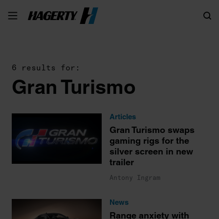
Search
6 results for:
Gran Turismo
Articles
Gran Turismo swaps
gaming rigs for the
silver screen in new
trailer
Antony Ingram
News
Range anxiety with