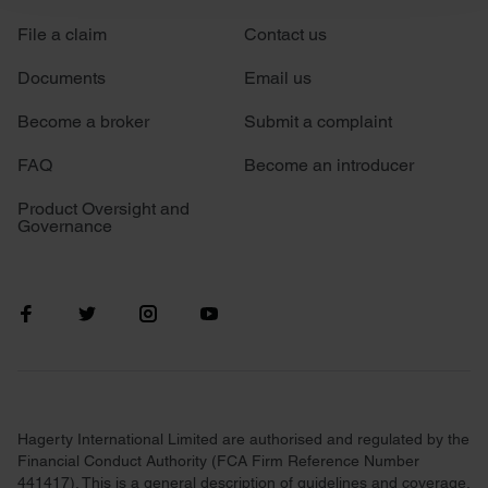
File a claim
Contact us
We use cookies to personalise content and ads, to
provide social media features and to analyse our traffic.
Documents
Email us
We also share information about your use of our site with
our social media, advertising and analytics partners who
Become a broker
Submit a complaint
may combine it with other information that you’ve
FAQ
Become an introducer
provided to them or that they’ve collected from your use
of their services.
Product Oversight and
Governance
Hagerty International Limited are authorised and regulated by the
Financial Conduct Authority (FCA Firm Reference Number
441417). This is a general description of guidelines and coverage.