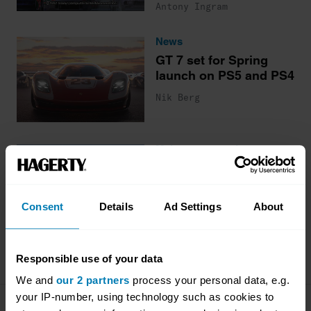
Antony Ingram
News
GT 7 set for Spring
launch on PS5 and PS4
Nik Berg
Maintenance and gear
How to get started
gaming and racing
cars online
Consent
Details
Ad Settings
About
James Mills
Responsible use of your data
We and
our 2 partners
process your personal data, e.g.
your IP-number, using technology such as cookies to