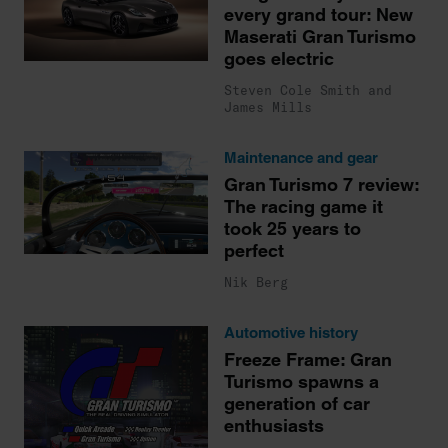
every grand tour: New
Maserati Gran Turismo
goes electric
Steven Cole Smith and
James Mills
Maintenance and gear
Gran Turismo 7 review:
The racing game it
took 25 years to
perfect
Nik Berg
Automotive history
Freeze Frame: Gran
Turismo spawns a
generation of car
enthusiasts