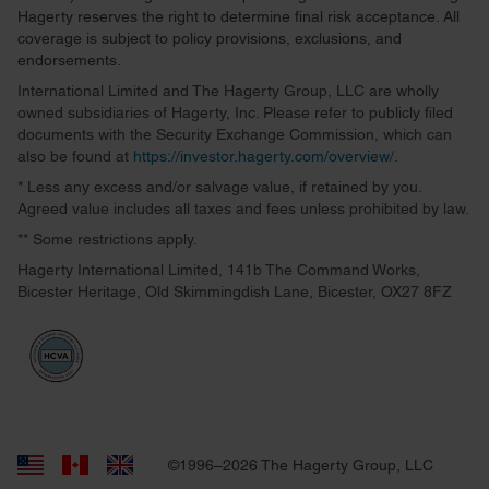
Hagerty reserves the right to determine final risk acceptance. All
coverage is subject to policy provisions, exclusions, and
endorsements.
International Limited and The Hagerty Group, LLC are wholly
owned subsidiaries of Hagerty, Inc. Please refer to publicly filed
documents with the Security Exchange Commission, which can
also be found at
https://investor.hagerty.com/overview/
.
* Less any excess and/or salvage value, if retained by you.
Agreed value includes all taxes and fees unless prohibited by law.
** Some restrictions apply.
Hagerty International Limited, 141b The Command Works,
Bicester Heritage, Old Skimmingdish Lane, Bicester, OX27 8FZ
©1996–2026 The Hagerty Group, LLC