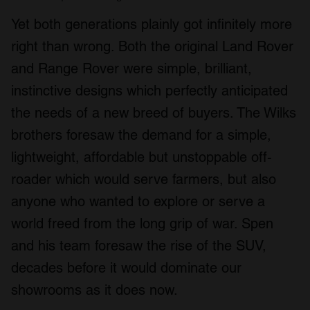
Yet both generations plainly got infinitely more
right than wrong. Both the original Land Rover
and Range Rover were simple, brilliant,
instinctive designs which perfectly anticipated
the needs of a new breed of buyers. The Wilks
brothers foresaw the demand for a simple,
lightweight, affordable but unstoppable off-
roader which would serve farmers, but also
anyone who wanted to explore or serve a
world freed from the long grip of war. Spen
and his team foresaw the rise of the SUV,
decades before it would dominate our
showrooms as it does now.