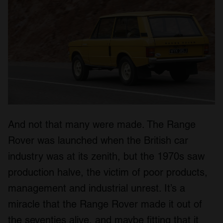
provided to them or that they’ve collected from your use
of their services.
And not that many were made. The Range
Rover was launched when the British car
industry was at its zenith, but the 1970s saw
production halve, the victim of poor products,
management and industrial unrest. It’s a
miracle that the Range Rover made it out of
the seventies alive, and maybe fitting that it