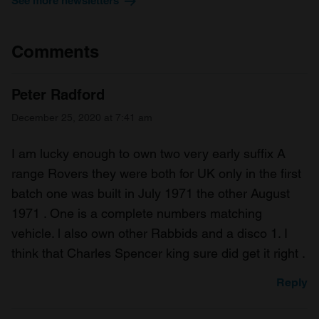
See more newsletters
Comments
Peter Radford
December 25, 2020 at 7:41 am
I am lucky enough to own two very early suffix A
range Rovers they were both for UK only in the first
batch one was built in July 1971 the other August
1971 . One is a complete numbers matching
vehicle. l also own other Rabbids and a disco 1. I
think that Charles Spencer king sure did get it right .
Reply