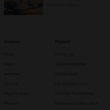
Charlotte Vowden
Company
Products
About
Classic car
Team
Classic motorbike
Investors
Global transit
Careers
Car and bike clubs
Hagerty cares
Car Club Partnerships
Partners
Enthusiast Carbon Offset