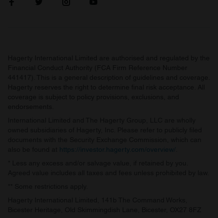
Hagerty International Limited are authorised and regulated by the
Financial Conduct Authority (FCA Firm Reference Number
441417). This is a general description of guidelines and coverage.
Hagerty reserves the right to determine final risk acceptance. All
coverage is subject to policy provisions, exclusions, and
endorsements.
International Limited and The Hagerty Group, LLC are wholly
owned subsidiaries of Hagerty, Inc. Please refer to publicly filed
documents with the Security Exchange Commission, which can
also be found at
https://investor.hagerty.com/overview/
.
* Less any excess and/or salvage value, if retained by you.
Agreed value includes all taxes and fees unless prohibited by law.
** Some restrictions apply.
Hagerty International Limited, 141b The Command Works,
Bicester Heritage, Old Skimmingdish Lane, Bicester, OX27 8FZ