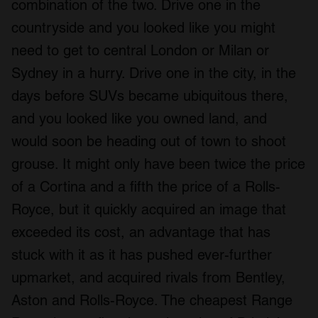
combination of the two. Drive one in the
countryside and you looked like you might
need to get to central London or Milan or
Sydney in a hurry. Drive one in the city, in the
days before SUVs became ubiquitous there,
and you looked like you owned land, and
would soon be heading out of town to shoot
grouse. It might only have been twice the price
of a Cortina and a fifth the price of a Rolls-
Royce, but it quickly acquired an image that
exceeded its cost, an advantage that has
stuck with it as it has pushed ever-further
upmarket, and acquired rivals from Bentley,
Aston and Rolls-Royce. The cheapest Range