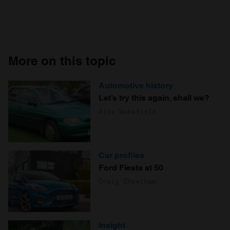
More on this topic
Automotive history
Let’s try this again, shall we?
Alex Wakefield
Car profiles
Ford Fiesta at 50
Craig Cheetham
Insight