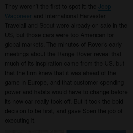
They weren’t the first to spot it: the
Jeep
Wagoneer
and International Harvester
Travelall and Scout were already on sale in the
US, but those cars were too American for
global markets. The minutes of Rover’s early
meetings about the Range Rover reveal that
much of its inspiration came from the US, but
that the firm knew that it was ahead of the
game in Europe, and that customer spending
power and habits would have to change before
its new car really took off. But it took the bold
decision to be first, and gave Spen the job of
executing it.