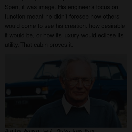
Spen, it was image. His engineer’s focus on
function meant he didn’t foresee how others
would come to see his creation: how desirable
it would be, or how its luxury would eclipse its
utility. That cabin proves it.
Charles Spencer King. Photo: Land Rover