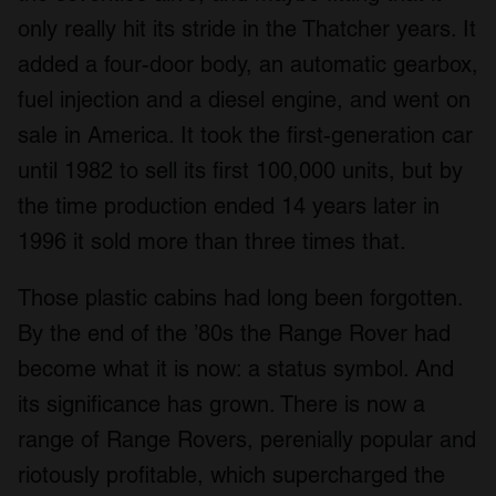
only really hit its stride in the Thatcher years. It
added a four-door body, an automatic gearbox,
fuel injection and a diesel engine, and went on
sale in America. It took the first-generation car
until 1982 to sell its first 100,000 units, but by
the time production ended 14 years later in
1996 it sold more than three times that.
Those plastic cabins had long been forgotten.
By the end of the ’80s the Range Rover had
become what it is now: a status symbol. And
its significance has grown. There is now a
range of Range Rovers, perenially popular and
riotously profitable, which supercharged the