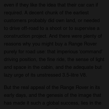
even if they like the idea that their car can if
required. A decent chunk of the earliest
customers probably did own land, or needed
to drive off-road to a shoot or to supervise a
construction project. And there were plenty of
reasons why you might buy a Range Rover
purely for road use: that imperious ‘command’
driving position, the fine ride, the sense of light
and space in the cabin, and the adequate but
lazy urge of its unstressed 3.5-litre V8.
But the real appeal of the Range Rover in its
early days, and the genesis of the image that
has made it such a global success, lies in the