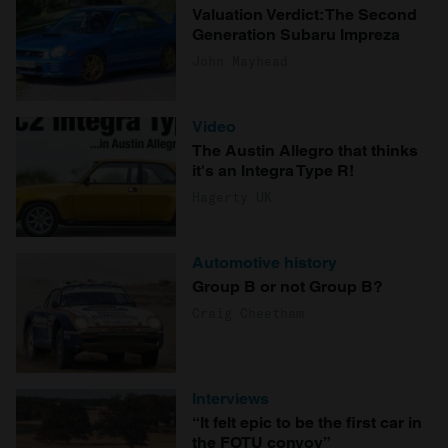
Valuation Verdict: The Second
Generation Subaru Impreza
John Mayhead
Video
The Austin Allegro that thinks
it's an Integra Type R!
Hagerty UK
Automotive history
Group B or not Group B?
Craig Cheetham
Interviews
“It felt epic to be the first car in
the FOTU convoy”