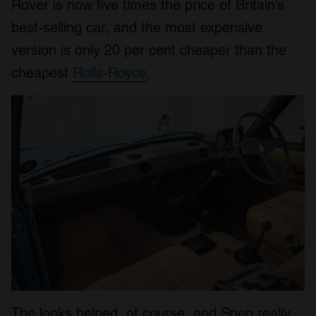
Rover is now five times the price of Britain’s
best-selling car, and the most expensive
version is only 20 per cent cheaper than the
cheapest
Rolls-Royce
.
The looks helped, of course, and Spen really