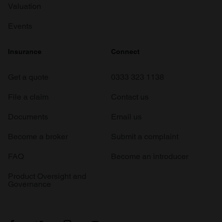
Valuation
Events
Insurance
Connect
Get a quote
0333 323 1138
File a claim
Contact us
Documents
Email us
Become a broker
Submit a complaint
FAQ
Become an introducer
Product Oversight and
Governance