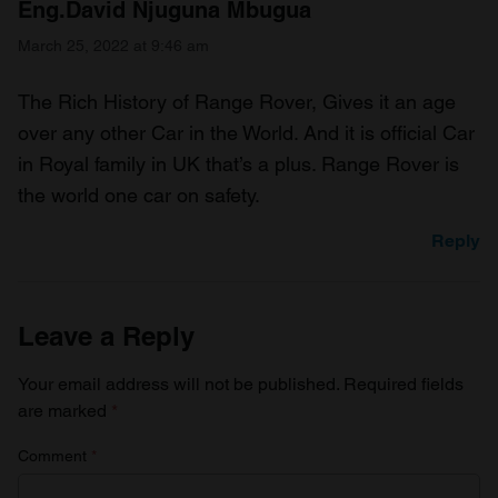
Eng.David Njuguna Mbugua
March 25, 2022 at 9:46 am
The Rich History of Range Rover, Gives it an age
over any other Car in the World. And it is official Car
in Royal family in UK that’s a plus. Range Rover is
the world one car on safety.
Reply
Leave a Reply
Your email address will not be published.
Required fields
are marked
*
Comment
*