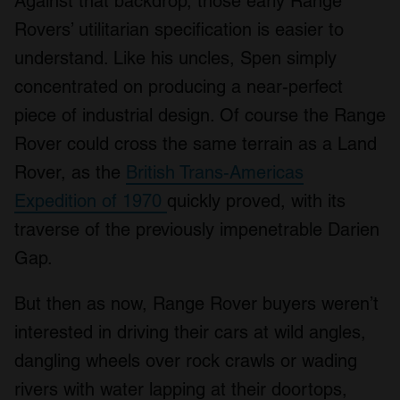
Against that backdrop, those early Range
Rovers’ utilitarian specification is easier to
understand. Like his uncles, Spen simply
concentrated on producing a near-perfect
piece of industrial design. Of course the Range
Rover could cross the same terrain as a Land
Rover, as the
British Trans-Americas
Expedition of 1970
quickly proved, with its
traverse of the previously impenetrable Darien
Gap.
But then as now, Range Rover buyers weren’t
interested in driving their cars at wild angles,
dangling wheels over rock crawls or wading
rivers with water lapping at their doortops,