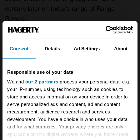
century later on today’s range of Range
Rovers.
And Lord, those early cars look good now,
especially in a seventies shade like Bahama
Consent
Details
Ad Settings
About
Gold or Tuscan Blue, which now seem tailor-
made for bleached-out
Instagram filters
.
Responsible use of your data
Collectors like a good-looking car, but they
We and
our 2 partners
process your personal data, e.g.
also like one that’s a benchmark or a turning
your IP-number, using technology such as cookies to
point in motoring history, and an old Range
store and access information on your device in order to
Rover ticks all those boxes. Little wonder that
serve personalized ads and content, ad and content
measurement, audience research and services
an early one is among the most covetable and
development. You have a choice in who uses your data
collectible of vintage SUVs – even featuring in
and for what purposes. Your privacy choices are only
the
2020 Bull Market report
, from Hagerty –
applicable on this digital property where you have made