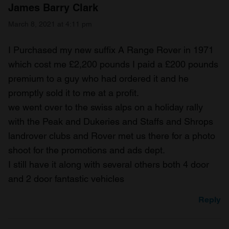
James Barry Clark
March 8, 2021 at 4:11 pm
I Purchased my new suffix A Range Rover in 1971
which cost me £2,200 pounds I paid a £200 pounds
premium to a guy who had ordered it and he
promptly sold it to me at a profit.
we went over to the swiss alps on a holiday rally
with the Peak and Dukeries and Staffs and Shrops
landrover clubs and Rover met us there for a photo
shoot for the promotions and ads dept.
I still have it along with several others both 4 door
and 2 door fantastic vehicles
Reply