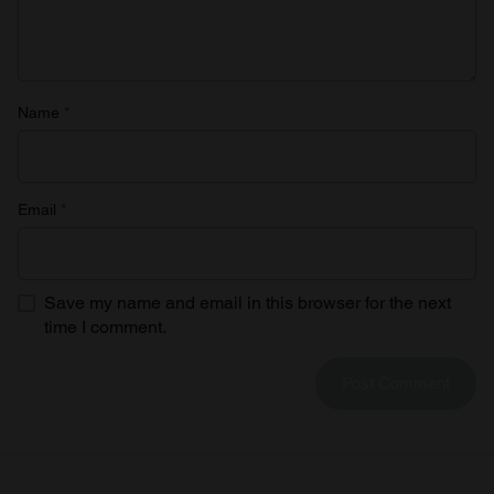
Name
*
Email
*
Save my name and email in this browser for the next
time I comment.