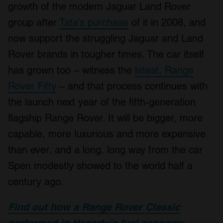
growth of the modern Jaguar Land Rover
group after
Tata’s purchase
of it in 2008, and
now support the struggling Jaguar and Land
Rover brands in tougher times. The car itself
has grown too – witness the
latest, Range
Rover Fifty
– and that process continues with
the launch next year of the fifth-generation
flagship Range Rover. It will be bigger, more
capable, more luxurious and more expensive
than ever, and a long, long way from the car
Spen modestly showed to the world half a
century ago.
Find out how a Range Rover Classic
performed in Hagerty’s fuel economy