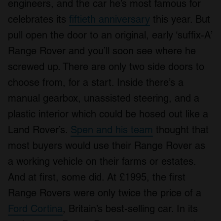
engineers, and the car he’s most famous for
celebrates its
fiftieth anniversary
this year. But
pull open the door to an original, early ‘suffix-A’
Range Rover and you’ll soon see where he
screwed up. There are only two side doors to
choose from, for a start. Inside there’s a
manual gearbox, unassisted steering, and a
plastic interior which could be hosed out like a
Land Rover’s.
Spen and his team
thought that
most buyers would use their Range Rover as
a working vehicle on their farms or estates.
And at first, some did. At £1995, the first
Range Rovers were only twice the price of a
Ford Cortina
, Britain’s best-selling car. In its