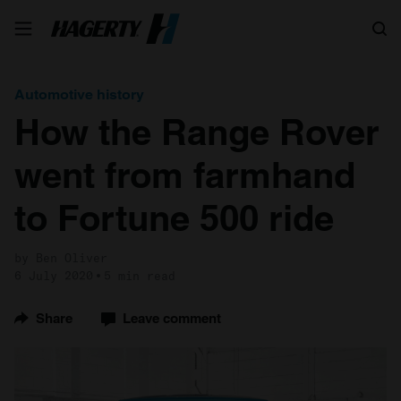
Search
Automotive history
How the Range Rover
went from farmhand
to Fortune 500 ride
by Ben Oliver
6 July 2020
5 min read
Share
Leave comment