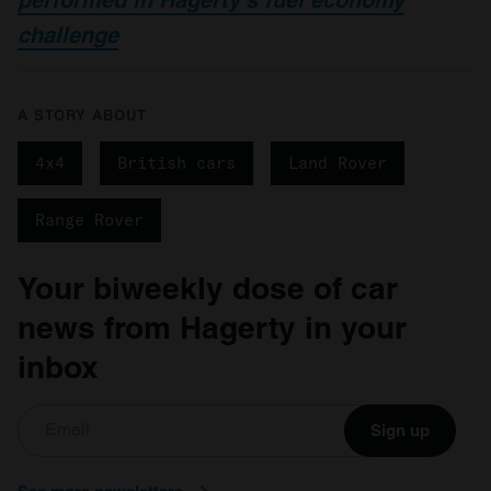
challenge
A STORY ABOUT
4x4
British cars
Land Rover
Range Rover
Your biweekly dose of car
news from Hagerty in your
inbox
Sign up