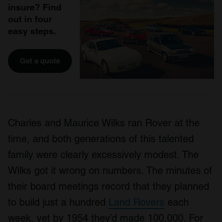
insure? Find
out in four
easy steps.
Get a quote
Charles and Maurice Wilks ran Rover at the
time, and both generations of this talented
family were clearly excessively modest. The
Wilks got it wrong on numbers. The minutes of
their board meetings record that they planned
to build just a hundred
Land Rovers
each
week, yet by 1954 they’d made 100,000. For