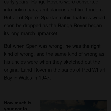
early years, Range Rovers were converted
into police cars, ambulances and fire tenders.
But all of Spen’s Spartan cabin features would
soon be dropped as the Range Rover began
its long march upmarket.
But when Spen was wrong, he was the right
kind of wrong, and the same kind of wrong as
his uncles were when they sketched out the
original Land Rover in the sands of Red Wharf
Bay in Wales in 1947.
How much is
your car to