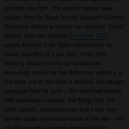
got that one right. The exterior design was
largely done by Spen and his assistant Gordon
Bashford, neither a trained car designer. David
Bache, who also penned
the Rover SD1
,
simply finished it off. Spen claimed that he
spent ‘less than 0.1 per cent’ of his time
thinking about how his car would look:
worryingly typical for the British car industry at
the time, but in this case it worked. The design
language they hit upon – the clamshell bonnet
with castellated corners, the flying roof, the
bluff, upright, assertive nose and a fast rear
screen angle by the standards of the day – are
all still present in varying degrees half a