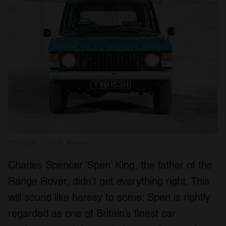
Photos: Land Rover
Charles Spencer ‘Spen’ King, the father of the
Range Rover, didn’t get everything right. This
will sound like heresy to some: Spen is rightly
regarded as one of Britain’s finest car