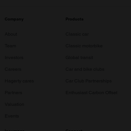
Company
Products
About
Classic car
Team
Classic motorbike
Investors
Global transit
Careers
Car and bike clubs
Hagerty cares
Car Club Partnerships
Partners
Enthusiast Carbon Offset
Valuation
Events