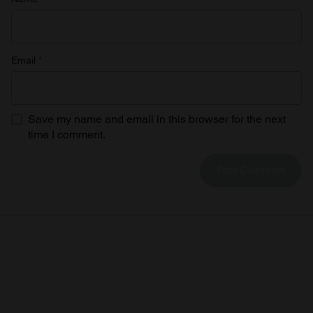
Email
*
Save my name and email in this browser for the next
time I comment.