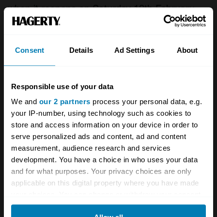
when it reopens on Saturday 13th February.
The new name reflects the ‘Designated’ status
of the Museum’s collections and is the first
Consent
Details
Ad Settings
About
step in a multi-million pound redevelopment to
showcase the world’s largest collection of
Responsible use of your data
historic British cars.
We and
our 2 partners
process your personal data, e.g.
your IP-number, using technology such as cookies to
The Museum is now closed for this major
store and access information on your device in order to
refurbishment, and will re-open, along with the
serve personalized ads and content, ad and content
measurement, audience research and services
new Collections Centre, on Saturday 13
development. You have a choice in who uses your data
February 2016. Click here for the new website
and for what purposes. Your privacy choices are only
of the
British Motor Museum
.
applicable on this digital property where you have made
your choices. You can change or withdraw your consent
Do you have any news you’d like us to
any time from the Cookie Declaration or by clicking on