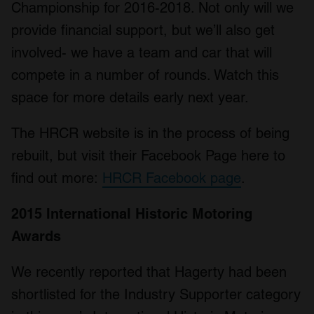
Championship for 2016-2018. Not only will we
provide financial support, but we’ll also get
involved- we have a team and car that will
compete in a number of rounds. Watch this
space for more details early next year.
The HRCR website is in the process of being
rebuilt, but visit their Facebook Page here to
find out more:
HRCR Facebook page
.
2015 International Historic Motoring
Awards
We recently reported that Hagerty had been
shortlisted for the Industry Supporter category