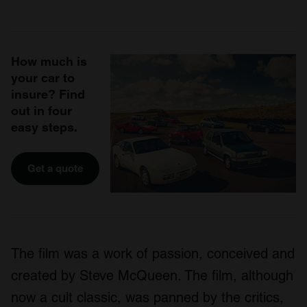
How much is
your car to
insure? Find
out in four
easy steps.
Get a quote
The film was a work of passion, conceived and
created by Steve McQueen. The film, although
now a cult classic, was panned by the critics,