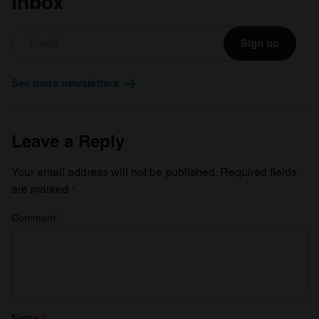
inbox
Sign up
See more newsletters
Leave a Reply
Your email address will not be published.
Required fields
are marked
*
Comment
*
Name
*