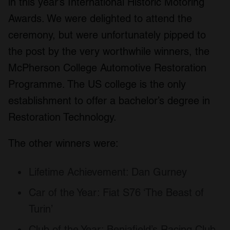
in this year’s International Historic Motoring
Awards. We were delighted to attend the
ceremony, but were unfortunately pipped to
the post by the very worthwhile winners, the
McPherson College Automotive Restoration
Programme. The US college is the only
establishment to offer a bachelor’s degree in
Restoration Technology.
The other winners were:
Lifetime Achievement: Dan Gurney
Car of the Year: Fiat S76 ‘The Beast of
Turin’
Club of the Year: Benjafield’s Racing Club