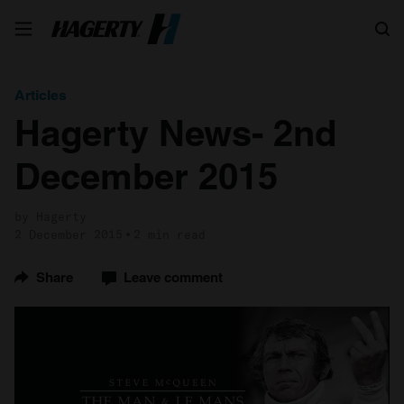
Search
Articles
Hagerty News- 2nd
December 2015
by Hagerty
2 December 2015
2 min read
Share
Leave comment