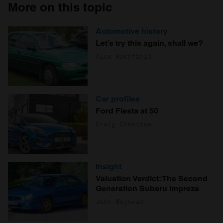
More on this topic
Automotive history
Let’s try this again, shall we?
Alex Wakefield
Car profiles
Ford Fiesta at 50
Craig Cheetham
Insight
Valuation Verdict: The Second
Generation Subaru Impreza
John Mayhead