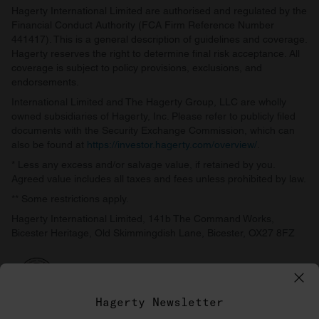
Hagerty International Limited are authorised and regulated by the
Financial Conduct Authority (FCA Firm Reference Number
441417). This is a general description of guidelines and coverage.
Hagerty reserves the right to determine final risk acceptance. All
coverage is subject to policy provisions, exclusions, and
endorsements.
International Limited and The Hagerty Group, LLC are wholly
owned subsidiaries of Hagerty, Inc. Please refer to publicly filed
documents with the Security Exchange Commission, which can
also be found at
https://investor.hagerty.com/overview/
.
* Less any excess and/or salvage value, if retained by you.
Agreed value includes all taxes and fees unless prohibited by law.
** Some restrictions apply.
Hagerty International Limited, 141b The Command Works,
Bicester Heritage, Old Skimmingdish Lane, Bicester, OX27 8FZ
Hagerty Newsletter