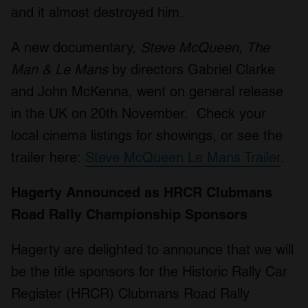
and it almost destroyed him.
A new documentary,
Steve McQueen, The
Man & Le Mans
by directors Gabriel Clarke
and John McKenna, went on general release
in the UK on 20th November. Check your
local cinema listings for showings, or see the
trailer here:
Steve McQueen Le Mans Trailer
.
Hagerty Announced as HRCR Clubmans
Road Rally Championship Sponsors
Hagerty are delighted to announce that we will
be the title sponsors for the Historic Rally Car
Register (HRCR) Clubmans Road Rally