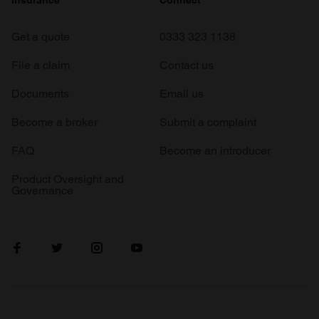
Insurance
Connect
Get a quote
0333 323 1138
File a claim
Contact us
Documents
Email us
Become a broker
Submit a complaint
FAQ
Become an introducer
Product Oversight and
Governance