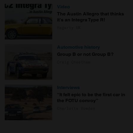
Video
The Austin Allegro that thinks
it's an Integra Type R!
Hagerty UK
Automotive history
Group B or not Group B?
Craig Cheetham
Interviews
“It felt epic to be the first car in
the FOTU convoy”
Charlotte Vowden