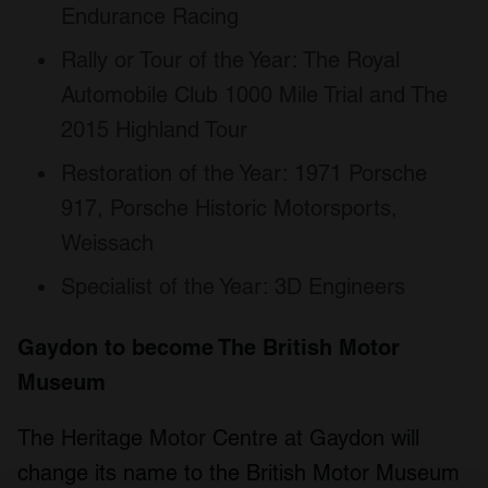
Endurance Racing
Rally or Tour of the Year: The Royal
Automobile Club 1000 Mile Trial and The
2015 Highland Tour
Restoration of the Year: 1971 Porsche
917, Porsche Historic Motorsports,
Weissach
Specialist of the Year: 3D Engineers
Gaydon to become The British Motor
Museum
The Heritage Motor Centre at Gaydon will
change its name to the British Motor Museum