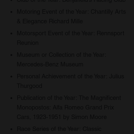
Motoring Event of the Year: Chantilly Arts
& Elegance Richard Mille
Motorsport Event of the Year: Rennsport
Reunion
Museum or Collection of the Year:
Mercedes-Benz Museum
Personal Achievement of the Year: Julius
Thurgood
Publication of the Year: The Magnificent
Monopostos: Alfa Romeo Grand Prix
Cars, 1923-1951 by Simon Moore
Race Series of the Year: Classic