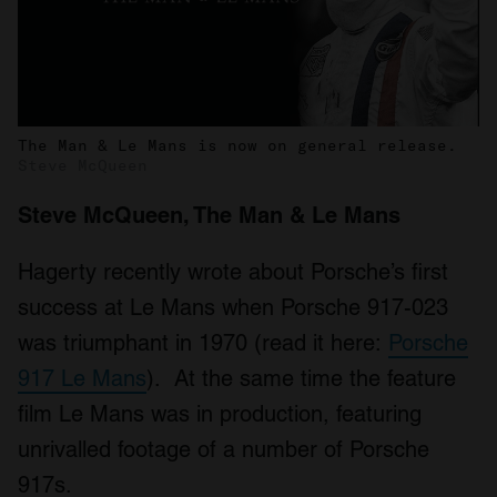
The Man & Le Mans is now on general release.
Steve McQueen
Steve McQueen, The Man & Le Mans
Hagerty recently wrote about Porsche’s first
success at Le Mans when Porsche 917-023
was triumphant in 1970 (read it here:
Porsche
917 Le Mans
). At the same time the feature
film Le Mans was in production, featuring
unrivalled footage of a number of Porsche
917s.