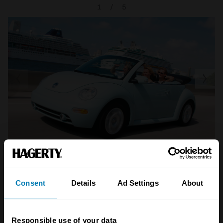
1
/
5
Consent
Details
Ad Settings
About
A STORY ABOUT
Beetle
Future classics
Responsible use of your data