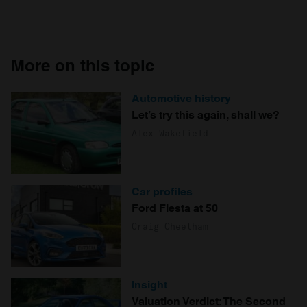
More on this topic
Automotive history
Let’s try this again, shall we?
Alex Wakefield
Car profiles
Ford Fiesta at 50
Craig Cheetham
Insight
Valuation Verdict: The Second