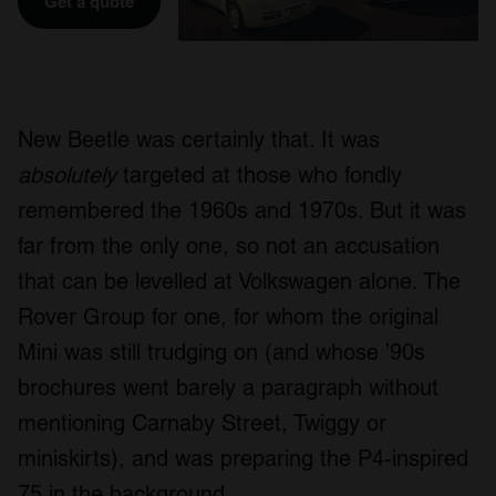
Get a quote
New Beetle was certainly that. It was
absolutely
targeted at those who fondly
remembered the 1960s and 1970s. But it was
far from the only one, so not an accusation
that can be levelled at Volkswagen alone. The
Rover Group for one, for whom the original
Mini was still trudging on (and whose ’90s
brochures went barely a paragraph without
mentioning Carnaby Street, Twiggy or
miniskirts), and was preparing the P4-inspired
75 in the background.