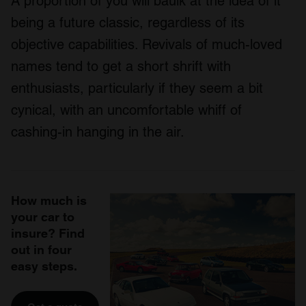
A proportion of you will baulk at the idea of it
being a future classic, regardless of its
objective capabilities. Revivals of much-loved
names tend to get a short shrift with
enthusiasts, particularly if they seem a bit
cynical, with an uncomfortable whiff of
cashing-in hanging in the air.
How much is
your car to
insure? Find
out in four
easy steps.