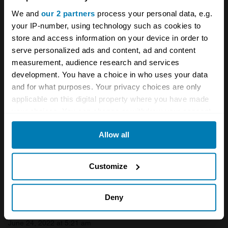
German cars
Volkswagen
We and
our 2 partners
process your personal data, e.g.
your IP-number, using technology such as cookies to
store and access information on your device in order to
Your biweekly dose of car
serve personalized ads and content, ad and content
news from Hagerty in your
measurement, audience research and services
development. You have a choice in who uses your data
inbox
and for what purposes. Your privacy choices are only
applicable on this digital property where you have made
Sign up
your choices. You can change or withdraw your consent
any time from the Cookie Declaration or by clicking on
Allow all
the Privacy trigger icon.
See more newsletters
If you allow, we would also like to:
Customize
Comments
Collect information about your geographical location
which can be accurate to within several meters
Deny
Steve Jones
Identify your device by actively scanning it for
June 24, 2022 at 5:21 am
specific characteristics (fingerprinting)