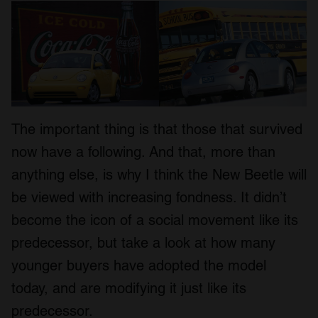
The important thing is that those that survived
now have a following. And that, more than
anything else, is why I think the New Beetle will
be viewed with increasing fondness. It didn’t
become the icon of a social movement like its
predecessor, but take a look at how many
younger buyers have adopted the model
today, and are modifying it just like its
predecessor.