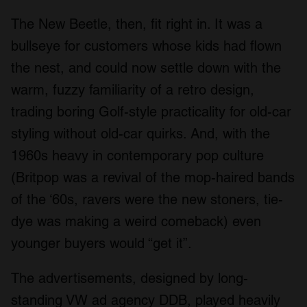
The New Beetle, then, fit right in. It was a
bullseye for customers whose kids had flown
the nest, and could now settle down with the
warm, fuzzy familiarity of a retro design,
trading boring Golf-style practicality for old-car
styling without old-car quirks. And, with the
1960s heavy in contemporary pop culture
(Britpop was a revival of the mop-haired bands
of the ‘60s, ravers were the new stoners, tie-
dye was making a weird comeback) even
younger buyers would “get it”.
The advertisements, designed by long-
standing VW ad agency DDB, played heavily