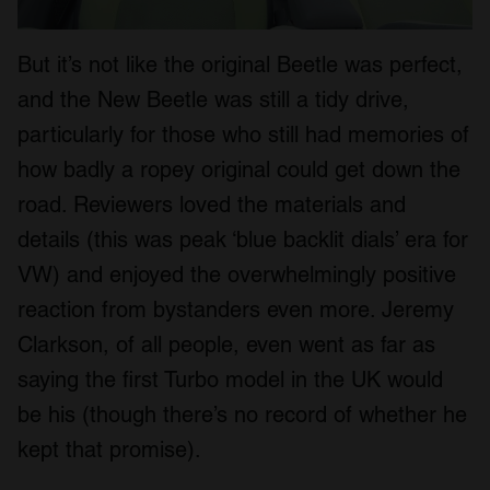
But it’s not like the original Beetle was perfect,
and the New Beetle was still a tidy drive,
particularly for those who still had memories of
how badly a ropey original could get down the
road. Reviewers loved the materials and
details (this was peak ‘blue backlit dials’ era for
VW) and enjoyed the overwhelmingly positive
reaction from bystanders even more. Jeremy
Clarkson, of all people, even went as far as
saying the first Turbo model in the UK would
be his (though there’s no record of whether he
kept that promise).