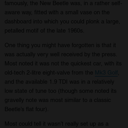
famously, the New Beetle was, in a rather self-
aware way, fitted with a small vase on the
dashboard into which you could plonk a large,
petalled motif of the late 1960s.
One thing you might have forgotten is that it
was actually very well received by the press.
Most noted it was not the quickest car, with its
old-tech 2-litre eight-valve from the
Mk3 Golf
,
and the available 1.9 TDI was in a relatively
low state of tune too (though some noted its
gravelly note was most similar to a classic
Beetle’s flat four).
Most could tell it wasn’t really set up as a