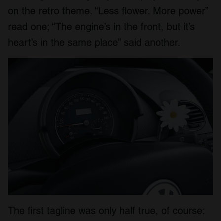
on the retro theme. “Less flower. More power”
read one; “The engine’s in the front, but it’s
heart’s in the same place” said another.
The first tagline was only half true, of course: