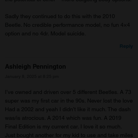
Sadly they continued to do this with the 2010
Beetle. No credible performance model, no fun 4×4
option and no 4dr. Model suicide.
Reply
Ashleigh Pennington
January 8, 2025 at 8:25 pm
I’ve owned and driven over 5 different Beetles. A 73
super was my first car in the 90s. Never lost the love
Had a 2002 and yeah I didn’t like it much. The dash
was/is atrocious. A 2014 which was fun. A 2019
Final Edition is my current car. I love it so much.
Just bought another for my kid to use and take miles