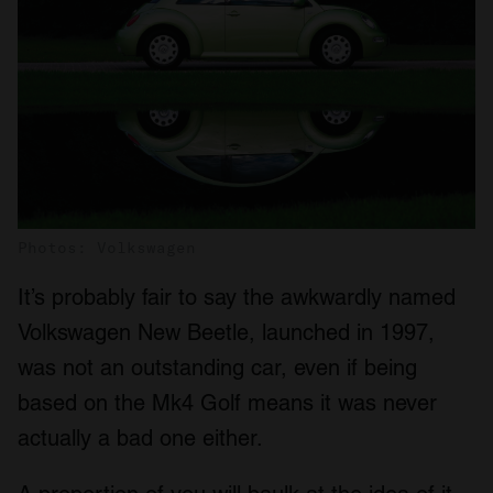
Photos: Volkswagen
It’s probably fair to say the awkwardly named
Volkswagen New Beetle, launched in 1997,
was not an outstanding car, even if being
based on the Mk4 Golf means it was never
actually a bad one either.