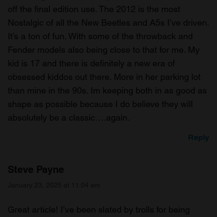
off the final edition use. The 2012 is the most
Nostalgic of all the New Beetles and A5s I’ve driven.
It’s a ton of fun. With some of the throwback and
Fender models also being close to that for me. My
kid is 17 and there is definitely a new era of
obsessed kiddos out there. More in her parking lot
than mine in the 90s. Im keeping both in as good as
shape as possible because I do believe they will
absolutely be a classic….again.
Reply
Steve Payne
January 23, 2025 at 11:04 am
Great article! I’ve been slated by trolls for being