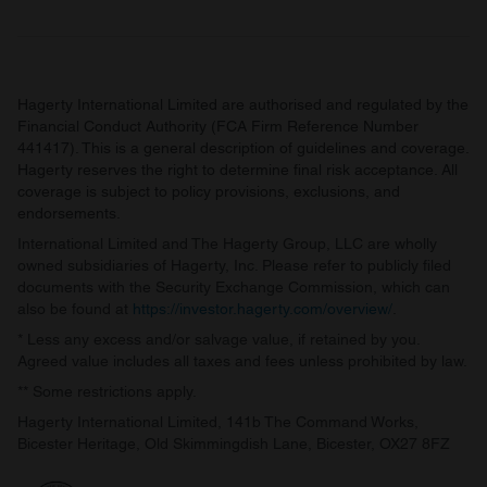
Hagerty International Limited are authorised and regulated by the
Financial Conduct Authority (FCA Firm Reference Number
441417). This is a general description of guidelines and coverage.
Hagerty reserves the right to determine final risk acceptance. All
coverage is subject to policy provisions, exclusions, and
endorsements.
International Limited and The Hagerty Group, LLC are wholly
owned subsidiaries of Hagerty, Inc. Please refer to publicly filed
documents with the Security Exchange Commission, which can
also be found at
https://investor.hagerty.com/overview/
.
* Less any excess and/or salvage value, if retained by you.
Agreed value includes all taxes and fees unless prohibited by law.
** Some restrictions apply.
Hagerty International Limited, 141b The Command Works,
Bicester Heritage, Old Skimmingdish Lane, Bicester, OX27 8FZ