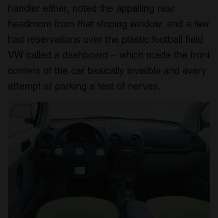
handler either, noted the appalling rear
headroom from that sloping window, and a few
had reservations over the plastic football field
VW called a dashboard – which made the front
corners of the car basically invisible and every
attempt at parking a test of nerves.