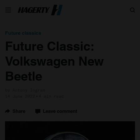
Search
Future classics
Future Classic:
Volkswagen New
Beetle
by Antony Ingram
14 June 2022
4 min read
Share
Leave comment