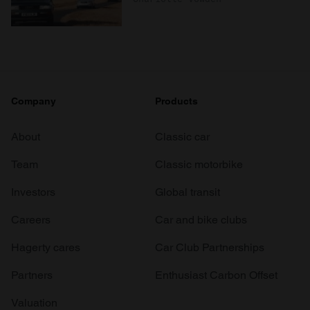
Company
Products
About
Classic car
Team
Classic motorbike
Investors
Global transit
Careers
Car and bike clubs
Hagerty cares
Car Club Partnerships
Partners
Enthusiast Carbon Offset
Valuation