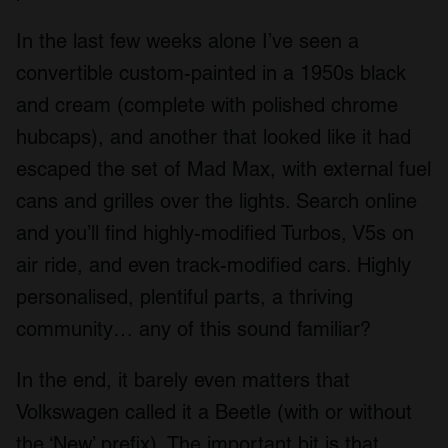
In the last few weeks alone I’ve seen a
convertible custom-painted in a 1950s black
and cream (complete with polished chrome
hubcaps), and another that looked like it had
escaped the set of Mad Max, with external fuel
cans and grilles over the lights. Search online
and you’ll find highly-modified Turbos, V5s on
air ride, and even track-modified cars. Highly
personalised, plentiful parts, a thriving
community… any of this sound familiar?
In the end, it barely even matters that
Volkswagen called it a Beetle (with or without
the ‘New’ prefix). The important bit is that