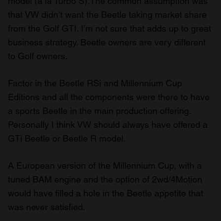
model (a la Turbo S).The common assumption was
that VW didn’t want the Beetle taking market share
from the Golf GTI. I’m not sure that adds up to great
business strategy. Beetle owners are very different
to Golf owners.
Factor in the Beetle RSi and Millennium Cup
Editions and all the components were there to have
a sports Beetle in the main production offering.
Personally I think VW should always have offered a
GTi Beetle or Beetle R model.
A European version of the Millennium Cup, with a
tuned BAM engine and the option of 2wd/4Motion
would have filled a hole in the Beetle appetite that
was never satisfied.