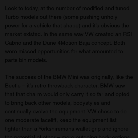
Look to today, at the number of modified and tuned
Turbo models out there (some pushing unholy
power for a vehicle that shape) and it’s obvious the
market existed. In the same way VW created an RSi
Cabrio and the Dune 4Motion Baja concept. Both
were missed opportunities for what amounted to
parts bin models.
The success of the BMW Mini was originally, like the
Beetle – it’s retro throwback character. BMW saw
that that charm would only carry it so far and opted
to bring back other models, bodystyles and
continually evolve the equipment. VW chose to do
one moderate facelift, keep the equipment list
tighter than a Yorkshiremans wallet grip and ignore
the potential of other – more outgoing body options.