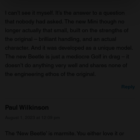
Find out more about how your personal data is processed
I can’t see it myself. It’s the answer to a question
and set your preferences in the
details section
.
that nobody had asked. The new Mini though no
longer actually that small, built on the strengths of
We use cookies to personalise content and ads, to
the original – brilliant handling, and an actual
provide social media features and to analyse our traffic.
We also share information about your use of our site with
character. And it was developed as a unique model.
our social media, advertising and analytics partners who
The new Beetle is just a mediocre Golf in drag – it
may combine it with other information that you’ve
doesn’t do anything very well and shares none of
provided to them or that they’ve collected from your use
the engineering ethos of the original.
of their services.
Reply
Paul Wilkinson
August 1, 2023 at 12:09 pm
The ‘New Beetle’ is marmite. You either love it or