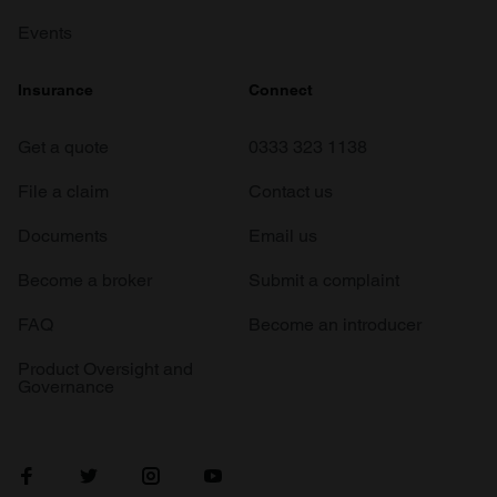
Events
Insurance
Connect
Get a quote
0333 323 1138
File a claim
Contact us
Documents
Email us
Become a broker
Submit a complaint
FAQ
Become an introducer
Product Oversight and
Governance