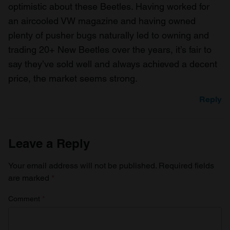
optimistic about these Beetles. Having worked for
an aircooled VW magazine and having owned
plenty of pusher bugs naturally led to owning and
trading 20+ New Beetles over the years, it’s fair to
say they’ve sold well and always achieved a decent
price, the market seems strong.
Reply
Leave a Reply
Your email address will not be published.
Required fields
are marked
*
Comment
*