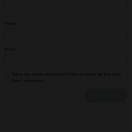
Name
*
Email
*
Save my name and email in this browser for the next
time I comment.