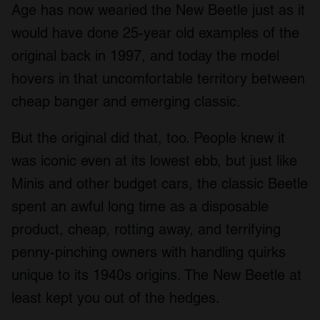
Age has now wearied the New Beetle just as it
would have done 25-year old examples of the
original back in 1997, and today the model
hovers in that uncomfortable territory between
cheap banger and emerging classic.
But the original did that, too. People knew it
was iconic even at its lowest ebb, but just like
Minis and other budget cars, the classic Beetle
spent an awful long time as a disposable
product, cheap, rotting away, and terrifying
penny-pinching owners with handling quirks
unique to its 1940s origins. The New Beetle at
least kept you out of the hedges.