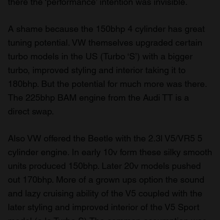
there the ‘performance’ intention was invisible.
A shame because the 150bhp 4 cylinder has great
tuning potential. VW themselves upgraded certain
turbo models in the US (Turbo ‘S’) with a bigger
turbo, improved styling and interior taking it to
180bhp. But the potential for much more was there.
The 225bhp BAM engine from the Audi TT is a
direct swap.
Also VW offered the Beetle with the 2.3l V5/VR5 5
cylinder engine. In early 10v form these silky smooth
units produced 150bhp. Later 20v models pushed
out 170bhp. More of a grown ups option the sound
and lazy cruising ability of the V5 coupled with the
later styling and improved interior of the V5 Sport