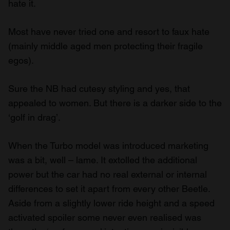
hate it.
Most have never tried one and resort to faux hate
(mainly middle aged men protecting their fragile
egos).
Sure the NB had cutesy styling and yes, that
appealed to women. But there is a darker side to the
‘golf in drag’.
When the Turbo model was introduced marketing
was a bit, well – lame. It extolled the additional
power but the car had no real external or internal
differences to set it apart from every other Beetle.
Aside from a slightly lower ride height and a speed
activated spoiler some never even realised was