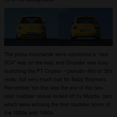
The press meanwhile were convinced a “new
2CV” was on the way, and Chrysler was busy
launching the PT Cruiser – pseudo-‘40s or ‘50s
really, but very much bait for Baby Boomers.
Remember too this was the era of the two-
seat roadster revival kicked off by Mazda: cars
which were echoing the first roadster boom of
the 1950s and 1960s.