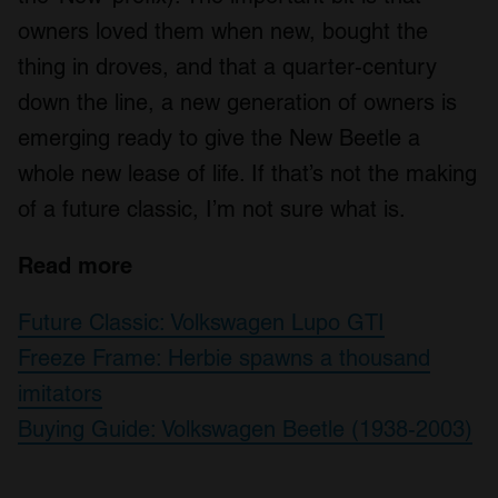
owners loved them when new, bought the
thing in droves, and that a quarter-century
down the line, a new generation of owners is
emerging ready to give the New Beetle a
whole new lease of life. If that’s not the making
of a future classic, I’m not sure what is.
Read more
Future Classic: Volkswagen Lupo GTI
Freeze Frame: Herbie spawns a thousand
imitators
Buying Guide: Volkswagen Beetle (1938-2003)