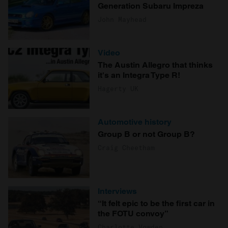
Generation Subaru Impreza
John Mayhead
Video
The Austin Allegro that thinks
it's an Integra Type R!
Hagerty UK
Automotive history
Group B or not Group B?
Craig Cheetham
Interviews
“It felt epic to be the first car in
the FOTU convoy”
Charlotte Vowden