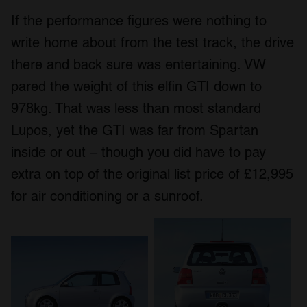
If the performance figures were nothing to
write home about from the test track, the drive
there and back sure was entertaining. VW
pared the weight of this elfin GTI down to
978kg. That was less than most standard
Lupos, yet the GTI was far from Spartan
inside or out – though you did have to pay
extra on top of the original list price of £12,995
for air conditioning or a sunroof.