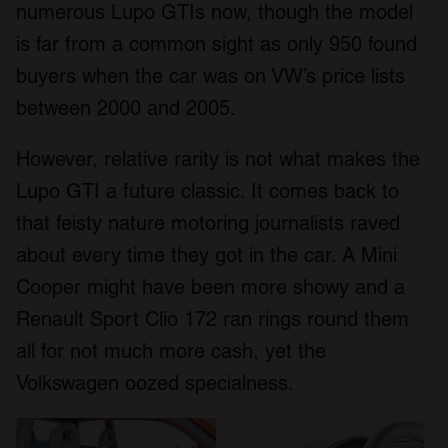
numerous Lupo GTIs now, though the model
is far from a common sight as only 950 found
buyers when the car was on VW’s price lists
between 2000 and 2005.
However, relative rarity is not what makes the
Lupo GTI a future classic. It comes back to
that feisty nature motoring journalists raved
about every time they got in the car. A Mini
Cooper might have been more showy and a
Renault Sport Clio 172 ran rings round them
all for not much more cash, yet the
Volkswagen oozed specialness.