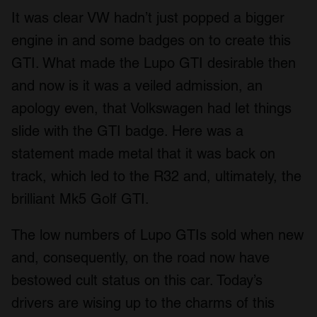
It was clear VW hadn’t just popped a bigger
engine in and some badges on to create this
GTI. What made the Lupo GTI desirable then
and now is it was a veiled admission, an
apology even, that Volkswagen had let things
slide with the GTI badge. Here was a
statement made metal that it was back on
track, which led to the R32 and, ultimately, the
brilliant Mk5 Golf GTI.
The low numbers of Lupo GTIs sold when new
and, consequently, on the road now have
bestowed cult status on this car. Today’s
drivers are wising up to the charms of this