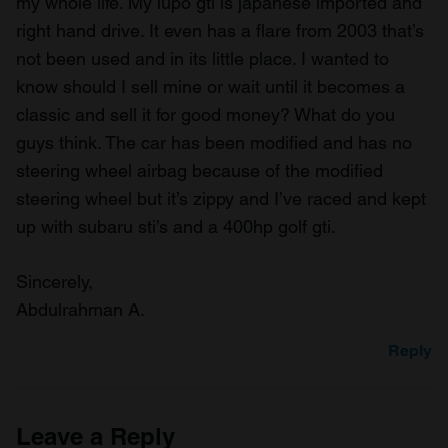
my whole life. My lupo gti is japanese imported and
right hand drive. It even has a flare from 2003 that’s
not been used and in its little place. I wanted to
know should I sell mine or wait until it becomes a
classic and sell it for good money? What do you
guys think. The car has been modified and has no
steering wheel airbag because of the modified
steering wheel but it’s zippy and I’ve raced and kept
up with subaru sti’s and a 400hp golf gti.
Sincerely,
Abdulrahman A.
Reply
Leave a Reply