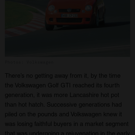
Photos: Volkswagen
There’s no getting away from it, by the time
the Volkswagen Golf GTI reached its fourth
generation, it was more Lancashire hot pot
than hot hatch. Successive generations had
piled on the pounds and Volkswagen knew it
was losing faithful buyers in a market segment
that was undergoing a rejuvenation in the early