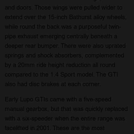
and doors. Those wings were pulled wider to
extend over the 15-inch Bathurst alloy wheels,
while round the back was a purposeful twin-
pipe exhaust emerging centrally beneath a
deeper rear bumper. There were also uprated
springs and shock absorbers, complemented
by a 20mm ride height reduction all round
compared to the 1.4 Sport model. The GTI
also had disc brakes at each corner.
Early Lupo GTIs came with a five-speed
manual gearbox, but that was quickly replaced
with a six-speeder when the entire range was
facelifted in 2001. These are the most