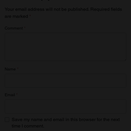
Your email address will not be published.
Required fields
are marked
*
Comment
*
Name
*
Email
*
Save my name and email in this browser for the next
time I comment.