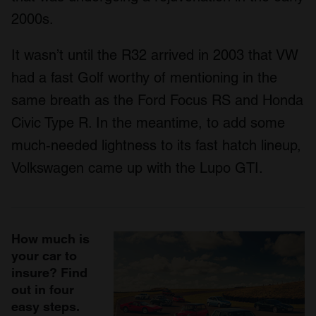
2000s.
It wasn’t until the R32 arrived in 2003 that VW
had a fast Golf worthy of mentioning in the
same breath as the Ford Focus RS and Honda
Civic Type R. In the meantime, to add some
much-needed lightness to its fast hatch lineup,
Volkswagen came up with the Lupo GTI.
How much is
your car to
insure? Find
out in four
easy steps.