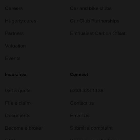
Careers
Car and bike clubs
Hagerty cares
Car Club Partnerships
Partners
Enthusiast Carbon Offset
Valuation
Events
Insurance
Connect
Get a quote
0333 323 1138
File a claim
Contact us
Documents
Email us
Become a broker
Submit a complaint