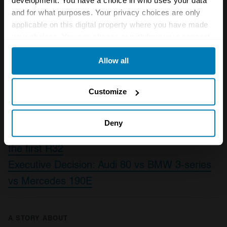
development. You have a choice in who uses your data
and for what purposes. Your privacy choices are only
knowledge the only pounds it’s putting on will
applicable on this digital property where you have made
be the gradual accrual in value as more people
your choices. You can change or withdraw your consent
cotton on to this small but significant hot
any time from the Cookie Declaration or by clicking on
Allow all
the Privacy trigger icon.
hatch.
If you allow, we would also like to:
Also read
Customize
Collect information about your geographical location
Future classic: MINI Cooper (R50)
which can be accurate to within several meters
Deny
As VW teases the new Golf R we remember
Identify your device by actively scanning it for
the first R32
specific characteristics (fingerprinting)
Executive Decision: Audi 80 vs BMW 3-series
Find out more about how your personal data is processed
vs Mercedes 190E
and set your preferences in the
details section
.
We use cookies to personalise content and ads, to
provide social media features and to analyse our traffic.
A STORY ABOUT