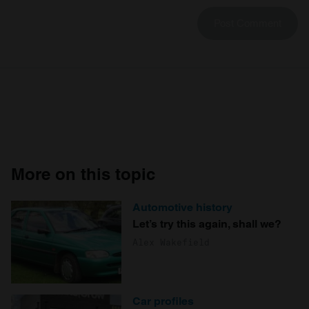
More on this topic
Automotive history
Let’s try this again, shall we?
Alex Wakefield
Car profiles