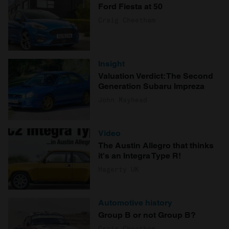
Ford Fiesta at 50
Craig Cheetham
Insight
Valuation Verdict: The Second
Generation Subaru Impreza
John Mayhead
Video
The Austin Allegro that thinks
it's an Integra Type R!
Hagerty UK
Automotive history
Group B or not Group B?
Craig Cheetham