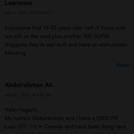
Lawrence
July 1, 2021 at 6:06 pm
Impressive that 15-20 years later half of those sold
are still on the road plus another 300 SORN.
Suggests they’re well built and have an enthusiastic
following.
Reply
Abdulrahman Ali
July 27, 2022 at 6:08 am
Hello Hagerty,
My name’s Abdulrahman and I have a 2003 VW
Lupo GTI. I’m in Canada and have been living here