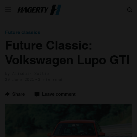
Search
Future classics
Future Classic:
Volkswagen Lupo GTI
by Alisdair Suttie
29 June 2021
3 min read
Share
Leave comment