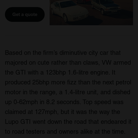
Get a quote
Based on the firm’s diminutive city car that
majored on cute rather than claws, VW armed
the GTI with a 123bhp 1.6-litre engine. It
produced 25bhp more fizz than the next petrol
motor in the range, a 1.4-litre unit, and dished
up 0-62mph in 8.2 seconds. Top speed was
claimed at 127mph, but it was the way the
Lupo GTI went down the road that endeared it
to road testers and owners alike at the time.