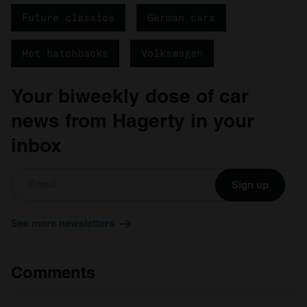
We also share information about your use of our site with
Future classics
German cars
our social media, advertising and analytics partners who
may combine it with other information that you’ve
provided to them or that they’ve collected from your use
Hot hatchbacks
Volkswagen
of their services.
Your biweekly dose of car
news from Hagerty in your
inbox
Sign up
See more newsletters
Comments