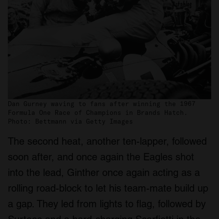
Dan Gurney waving to fans after winning the 1967
Formula One Race of Champions in Brands Hatch.
Photo: Bettmann via Getty Images
The second heat, another ten-lapper, followed
soon after, and once again the Eagles shot
into the lead, Ginther once again acting as a
rolling road-block to let his team-mate build up
a gap. They led from lights to flag, followed by