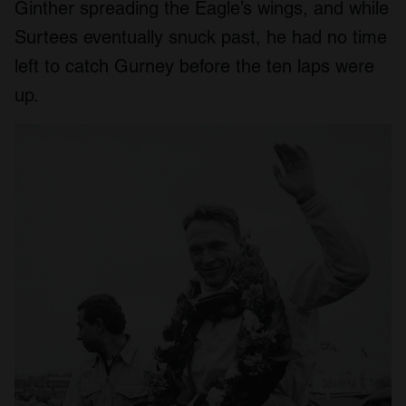
Ginther spreading the Eagle’s wings, and while
Surtees eventually snuck past, he had no time
left to catch Gurney before the ten laps were
up.