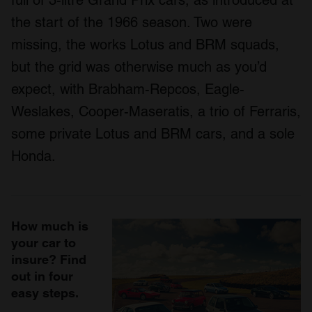
full of 3-litre Grand Prix cars, as introduced at
the start of the 1966 season. Two were
missing, the works Lotus and BRM squads,
but the grid was otherwise much as you’d
expect, with Brabham-Repcos, Eagle-
Weslakes, Cooper-Maseratis, a trio of Ferraris,
some private Lotus and BRM cars, and a sole
Honda.
How much is
your car to
insure? Find
out in four
easy steps.