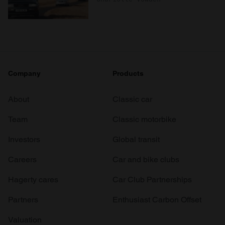
Company
Products
About
Classic car
Team
Classic motorbike
Investors
Global transit
Careers
Car and bike clubs
Hagerty cares
Car Club Partnerships
Partners
Enthusiast Carbon Offset
Valuation