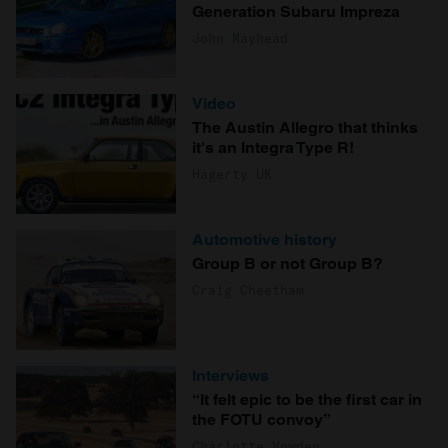
Generation Subaru Impreza
John Mayhead
Video
The Austin Allegro that thinks
it's an Integra Type R!
Hagerty UK
Automotive history
Group B or not Group B?
Craig Cheetham
Interviews
“It felt epic to be the first car in
the FOTU convoy”
Charlotte Vowden