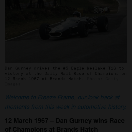
Dan Gurney drives the #5 Eagle Weslake T1G to
victory at the Daily Mail Race of Champions on
12 March 1967 at Brands Hatch.
Photo: Getty
Images
Welcome to Freeze Frame, our look back at
moments from this week in automotive history.
12 March 1967 – Dan Gurney wins Race
of Champions at Brands Hatch