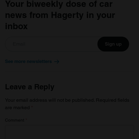
Your biweekly dose of car
news from Hagerty in your
inbox
Sign up
See more newsletters
Leave a Reply
Your email address will not be published.
Required fields
are marked
*
Comment
*