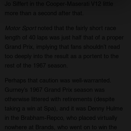
Jo Siffert in the Cooper-Maserati V12 little
Find out more about how your personal data is processed
more than a second after that.
and set your preferences in the
details section
.
Motor Sport
noted that the fairly short race
We use cookies to personalise content and ads, to
length of 40 laps was just half that of a proper
provide social media features and to analyse our traffic.
We also share information about your use of our site with
Grand Prix, implying that fans shouldn’t read
our social media, advertising and analytics partners who
too deeply into the result as a portent to the
may combine it with other information that you’ve
rest of the 1967 season.
provided to them or that they’ve collected from your use
of their services.
Perhaps that caution was well-warranted.
Gurney’s 1967 Grand Prix season was
otherwise littered with retirements (despite
taking a win at Spa), and it was Denny Hulme
in the Brabham-Repco, who placed virtually
nowhere at Brands, who went on to win the