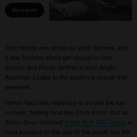
Get a quote
That Honda was driven by John Surtees, and
it was Surtees who’d get closest to Dan
Gurney and Richie Ginther in their Anglo-
American Eagles in the qualifying rounds that
weekend.
Ferrari had been expected to trouble the top
runners, fielding local boy Chris Amon, but as
Motor Sport
reported
in the April 1967 issue
, a
road accident on the way to the circuit had left