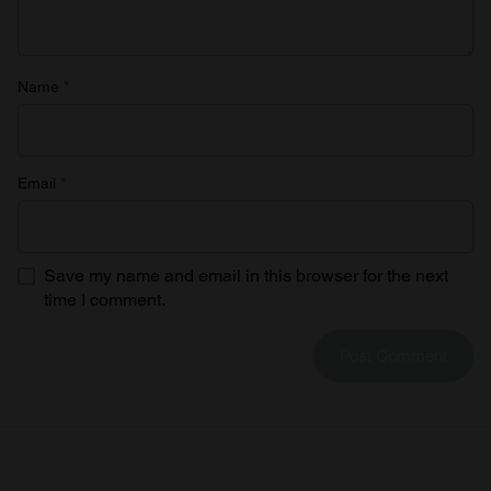
Name
*
Email
*
Save my name and email in this browser for the next
time I comment.