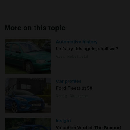
More on this topic
Automotive history
Let’s try this again, shall we?
Alex Wakefield
Car profiles
Ford Fiesta at 50
Craig Cheetham
Insight
Valuation Verdict: The Second