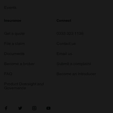
Events
Insurance
Connect
Get a quote
0333 323 1138
File a claim
Contact us
Documents
Email us
Become a broker
Submit a complaint
FAQ
Become an introducer
Product Oversight and
Governance