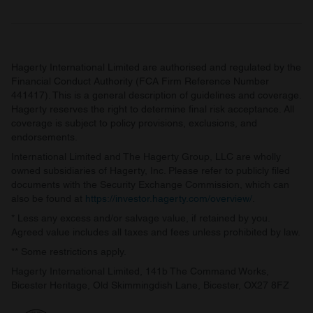
Hagerty International Limited are authorised and regulated by the
Financial Conduct Authority (FCA Firm Reference Number
441417). This is a general description of guidelines and coverage.
Hagerty reserves the right to determine final risk acceptance. All
coverage is subject to policy provisions, exclusions, and
endorsements.
International Limited and The Hagerty Group, LLC are wholly
owned subsidiaries of Hagerty, Inc. Please refer to publicly filed
documents with the Security Exchange Commission, which can
also be found at
https://investor.hagerty.com/overview/
.
* Less any excess and/or salvage value, if retained by you.
Agreed value includes all taxes and fees unless prohibited by law.
** Some restrictions apply.
Hagerty International Limited, 141b The Command Works,
Bicester Heritage, Old Skimmingdish Lane, Bicester, OX27 8FZ