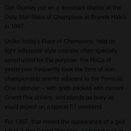
Dan Gurney put on a dominant display at the
Daily Mail Race of Champions at Brands Hatch
in 1967.
Unlike today’s Race of Champions, held on
tight rallysprint-style courses often specially
constructed for the purpose, the RoCs of
yesteryear frequently took the form of non-
championship events adjacent to the Formula
One calendar – with grids packed with current
Grand Prix drivers, and stands as busy as
you’d expect on a typical F1 weekend.
For 1967, that meant the appearance of a grid