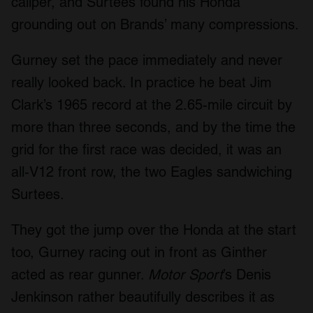
caliper, and Surtees found his Honda
grounding out on Brands’ many compressions.
Gurney set the pace immediately and never
really looked back. In practice he beat Jim
Clark’s 1965 record at the 2.65-mile circuit by
more than three seconds, and by the time the
grid for the first race was decided, it was an
all-V12 front row, the two Eagles sandwiching
Surtees.
They got the jump over the Honda at the start
too, Gurney racing out in front as Ginther
acted as rear gunner.
Motor Sport
’s Denis
Jenkinson rather beautifully describes it as