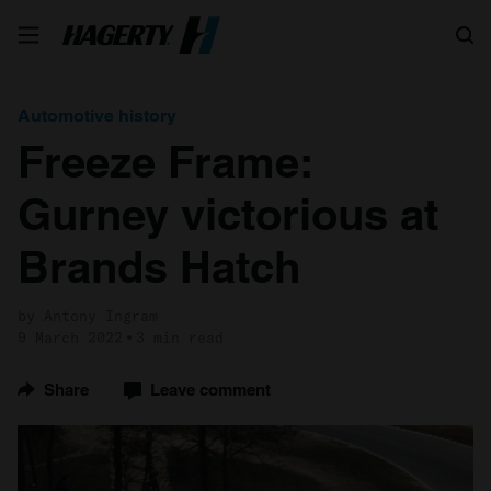
Search
Automotive history
Freeze Frame:
Gurney victorious at
Brands Hatch
by Antony Ingram
9 March 2022
3 min read
Share
Leave comment