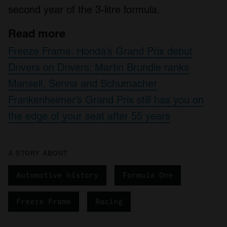
second year of the 3-litre formula.
Read more
Freeze Frame: Honda’s Grand Prix debut
Drivers on Drivers: Martin Brundle ranks
Mansell, Senna and Schumacher
Frankenheimer’s Grand Prix still has you on
the edge of your seat after 55 years
A STORY ABOUT
Automotive history
Formula One
Freeze Frame
Racing