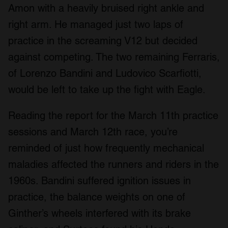
Amon with a heavily bruised right ankle and
right arm. He managed just two laps of
practice in the screaming V12 but decided
against competing. The two remaining Ferraris,
of Lorenzo Bandini and Ludovico Scarfiotti,
would be left to take up the fight with Eagle.
Reading the report for the March 11th practice
sessions and March 12th race, you’re
reminded of just how frequently mechanical
maladies affected the runners and riders in the
1960s. Bandini suffered ignition issues in
practice, the balance weights on one of
Ginther’s wheels interfered with its brake