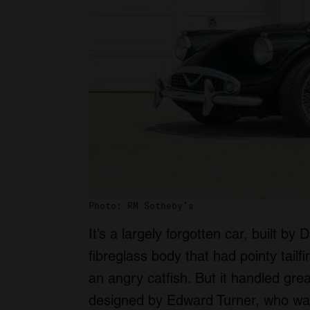
Photo: RM Sotheby’s
It’s a largely forgotten car, built b
fibreglass body that had pointy tail
an angry catfish. But it handled gre
designed by Edward Turner, who wa