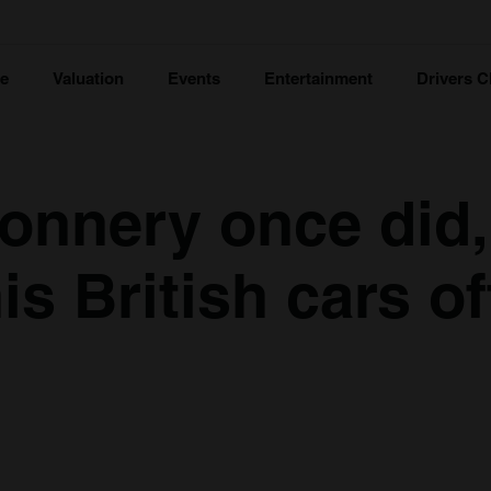
ce
Valuation
Events
Entertainment
Drivers C
onnery once did,
is British cars of