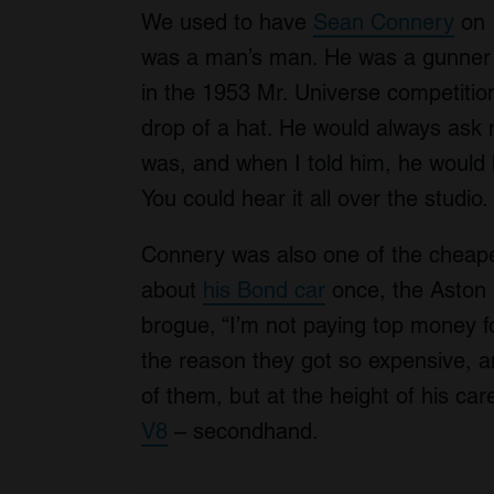
We used to have
Sean Connery
on
was a man’s man. He was a gunner 
in the 1953 Mr. Universe competition
drop of a hat. He would always ask m
was, and when I told him, he would
You could hear it all over the stu
Connery was also one of the cheape
about
his Bond car
once, the Aston M
brogue, “I’m not paying top money fo
the reason they got so expensive, a
of them, but at the height of his ca
V8
– secondhand.