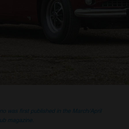
no was first published in the March/April
lub magazine.