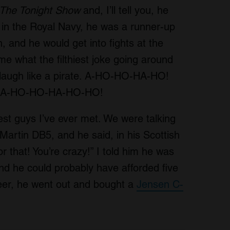
The Tonight Show
and, I’ll tell you, he
in the Royal Navy, he was a runner-up
, and he would get into fights at the
e what the filthiest joke going around
 laugh like a pirate. A-HO-HO-HA-HO!
dio. A-HO-HO-HA-HO-HO!
st guys I’ve ever met. We were talking
artin DB5, and he said, in his Scottish
r that! You’re crazy!” I told him he was
nd he could probably have afforded five
reer, he went out and bought a
Jensen C-