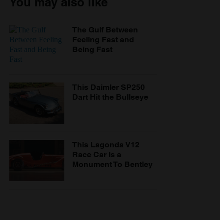
You may also like
The Gulf Between
Feeling Fast and
Being Fast
This Daimler SP250
Dart Hit the Bullseye
This Lagonda V12
Race Car Is a
Monument To Bentley