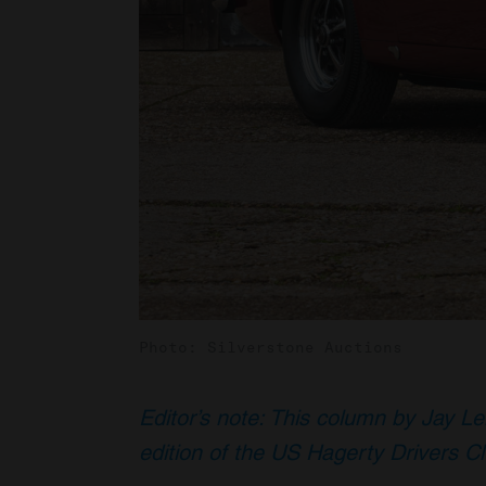
Photo: Silverstone Auctions
Editor’s note: This column by Jay Le
edition of the US Hagerty Drivers C