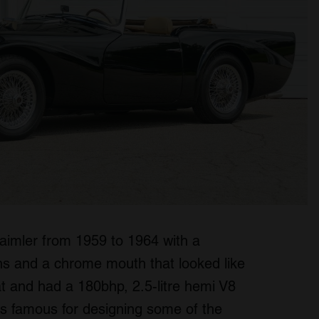
y Daimler from 1959 to 1964 with a
fins and a chrome mouth that looked like
at and had a 180bhp, 2.5-litre hemi V8
s famous for designing some of the