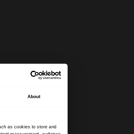
About
uch as cookies to store and
ontent measurement, audience