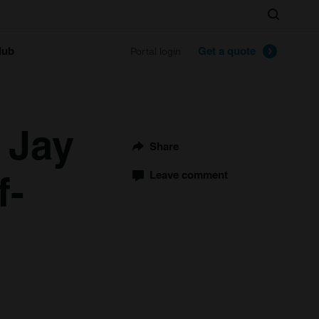
Search
lub
Get a quote
Portal login
 Jay
Share
f-
Leave comment