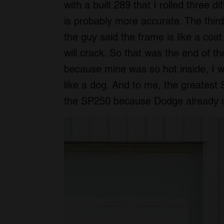
with a built 289 that I rolled three di
is probably more accurate. The third
the guy said the frame is like a coa
will crack. So that was the end of th
because mine was so hot inside, I w
like a dog. And to me, the greatest
the SP250 because Dodge already 