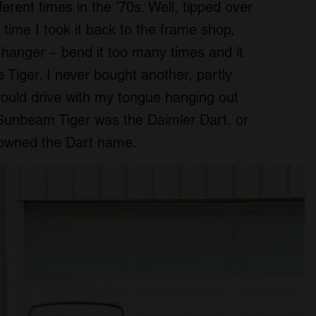
fferent times in the ’70s. Well, tipped over
 time I took it back to the frame shop,
t hanger – bend it too many times and it
e Tiger. I never bought another, partly
ould drive with my tongue hanging out
 Sunbeam Tiger was the Daimler Dart, or
owned the Dart name.