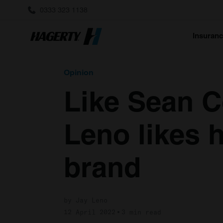
0333 323 1138
Insuran
Opinion
Like Sean C
Leno likes h
brand
by Jay Leno
12 April 2022
3 min read