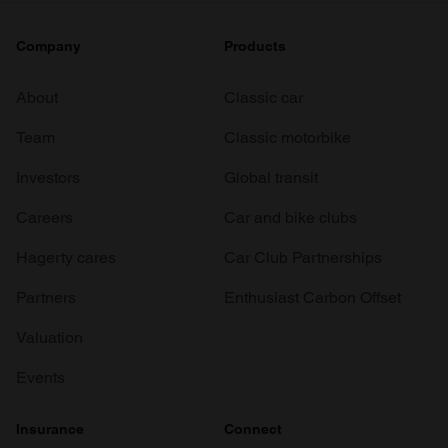
Company
Products
About
Classic car
Team
Classic motorbike
Investors
Global transit
Careers
Car and bike clubs
Hagerty cares
Car Club Partnerships
Partners
Enthusiast Carbon Offset
Valuation
Events
Insurance
Connect