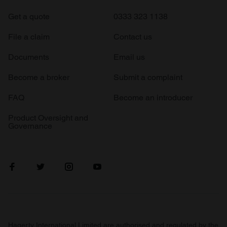
Get a quote
0333 323 1138
File a claim
Contact us
Documents
Email us
Become a broker
Submit a complaint
FAQ
Become an introducer
Product Oversight and
Governance
Hagerty International Limited are authorised and regulated by the