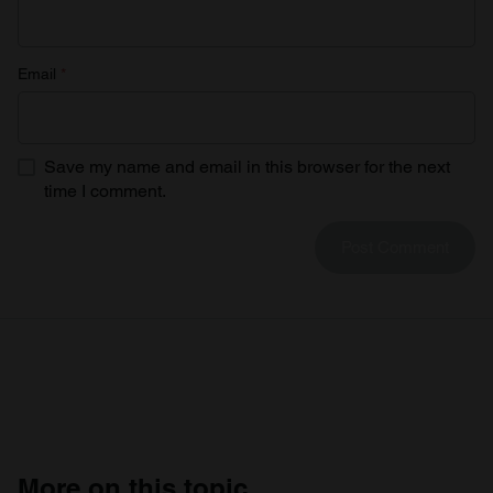
Email
*
Save my name and email in this browser for the next
time I comment.
More on this topic