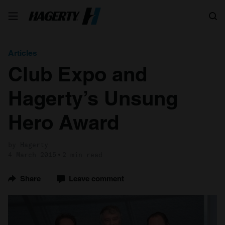
Search
Articles
Club Expo and
Hagerty’s Unsung
Hero Award
by Hagerty
4 March 2015
2 min read
Share
Leave comment