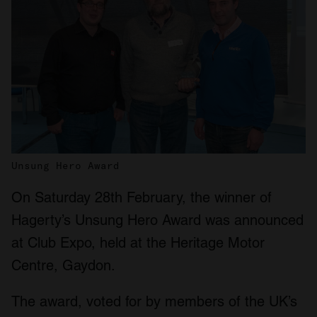
Unsung Hero Award
On Saturday 28th February, the winner of
Hagerty’s Unsung Hero Award was announced
at Club Expo, held at the Heritage Motor
Centre, Gaydon.
The award, voted for by members of the UK’s