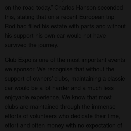
on the road today.” Charles Hanson seconded
this, stating that on a recent European trip
Rod had filled his estate with parts and without
his support his own car would not have
survived the journey.
Club Expo is one of the most important events
we sponsor. We recognise that without the
support of owners’ clubs, maintaining a classic
car would be a lot harder and a much less
enjoyable experience. We know that most
clubs are maintained through the immense
efforts of volunteers who dedicate their time,
effort and often money with no expectation of