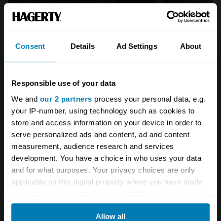
Consent
Details
Ad Settings
About
Responsible use of your data
We and
our 2 partners
process your personal data, e.g.
your IP-number, using technology such as cookies to
store and access information on your device in order to
serve personalized ads and content, ad and content
measurement, audience research and services
development. You have a choice in who uses your data
and for what purposes. Your privacy choices are only
Your biweekly dose of car
applicable on this digital property where you have made
news from Hagerty in your
your choices. You can change or withdraw your consent
any time from the Cookie Declaration or by clicking on
inbox
Allow all
the Privacy trigger icon.