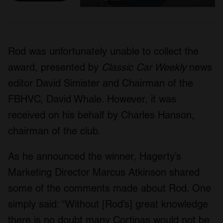
Rod was unfortunately unable to collect the
award, presented by
Classic Car Weekly
news
editor David Simister and Chairman of the
FBHVC, David Whale. However, it was
received on his behalf by Charles Hanson,
chairman of the club.
As he announced the winner, Hagerty’s
Marketing Director Marcus Atkinson shared
some of the comments made about Rod. One
simply said: “Without [Rod’s] great knowledge
there is no doubt many Cortinas would not be