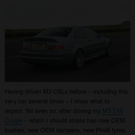
Having driven M3 CSLs before – including this
very car several times – I know what to
expect. Yet even so, after driving my
M3 E46
Coupé
– which I should stress has new OEM
bushes, new OEM dampers, new Pirelli tyres,