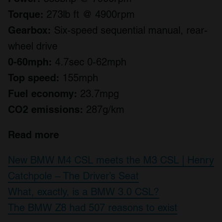
Torque:
273lb ft @ 4900rpm
Gearbox:
Six-speed sequential manual, rear-
wheel drive
0-60mph:
4.7sec 0-62mph
Top speed:
155mph
Fuel economy:
23.7mpg
CO2 emissions:
287g/km
Read more
New BMW M4 CSL meets the M3 CSL | Henry
Catchpole – The Driver’s Seat
What, exactly, is a BMW 3.0 CSL?
The BMW Z8 had 507 reasons to exist