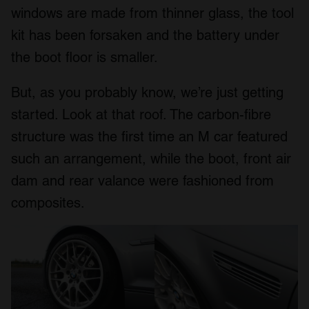
windows are made from thinner glass, the tool
kit has been forsaken and the battery under
the boot floor is smaller.
But, as you probably know, we’re just getting
started. Look at that roof. The carbon-fibre
structure was the first time an M car featured
such an arrangement, while the boot, front air
dam and rear valance were fashioned from
composites.