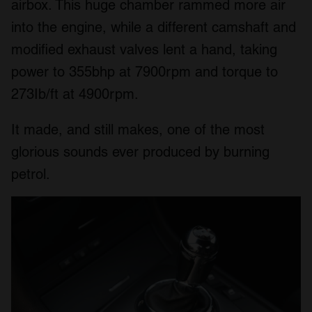
airbox. This huge chamber rammed more air
We also share information about your use of our site with
into the engine, while a different camshaft and
our social media, advertising and analytics partners who
may combine it with other information that you’ve
modified exhaust valves lent a hand, taking
provided to them or that they’ve collected from your use
power to 355bhp at 7900rpm and torque to
of their services.
273Ib/ft at 4900rpm.
It made, and still makes, one of the most
glorious sounds ever produced by burning
petrol.