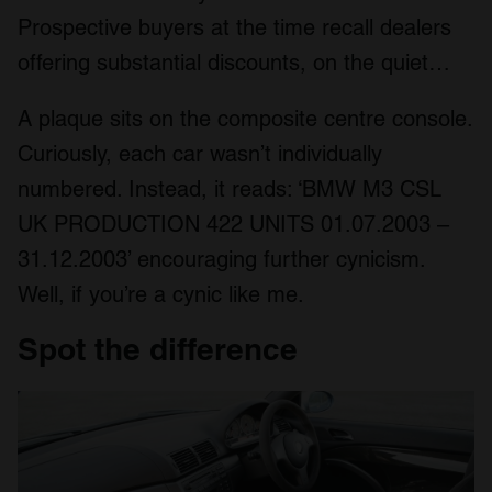
Prospective buyers at the time recall dealers
offering substantial discounts, on the quiet…
A plaque sits on the composite centre console.
Curiously, each car wasn’t individually
numbered. Instead, it reads: ‘BMW M3 CSL
UK PRODUCTION 422 UNITS 01.07.2003 –
31.12.2003’ encouraging further cynicism.
Well, if you’re a cynic like me.
Spot the difference