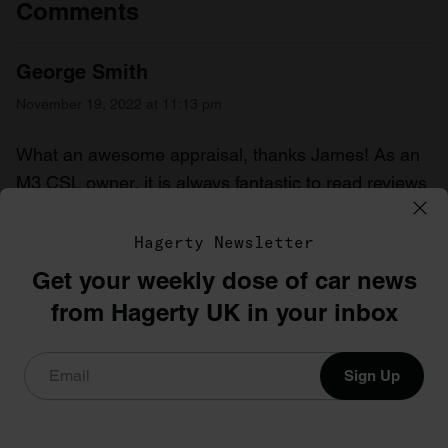
Comments
George Smith
November 19, 2022 at 11:13 pm
What an awesome appraisal, thanks James! As an
M3 CSL owner, it is always fantastic to read reviews
that just “get it”, you can’t sum up this car with that
often typed comment “shame it wasn’t a manual” or
Hagerty Newsletter
“great car, shame about the gearbox”. This truly is a
Get your weekly dose of car news
car that just has that something else, more than the
from Hagerty UK in your inbox
sum of it’s parts. I went from an E46 M3 that I loved,
to the CSL. My first drive I remember shouting out “it
Sign Up
really is as good as they say”.
George, m2cs_g60rge on IG
Reply