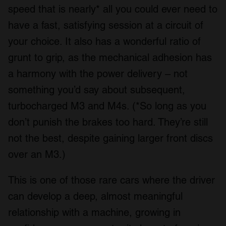
speed that is nearly* all you could ever need to
have a fast, satisfying session at a circuit of
your choice. It also has a wonderful ratio of
grunt to grip, as the mechanical adhesion has
a harmony with the power delivery – not
something you’d say about subsequent,
turbocharged M3 and M4s. (*So long as you
don’t punish the brakes too hard. They’re still
not the best, despite gaining larger front discs
over an M3.)
This is one of those rare cars where the driver
can develop a deep, almost meaningful
relationship with a machine, growing in