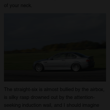
of your neck.
The straight-six is almost bullied by the airbox,
is silky rasp drowned out by the attention-
seeking induction wail, and I should imagine