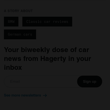
A STORY ABOUT
BMW
Classic car reviews
German cars
Your biweekly dose of car
news from Hagerty in your
inbox
Sign up
See more newsletters