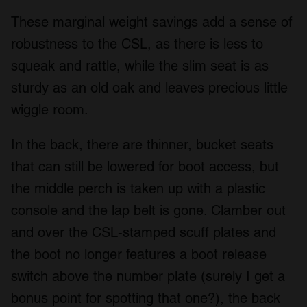
These marginal weight savings add a sense of
robustness to the CSL, as there is less to
squeak and rattle, while the slim seat is as
sturdy as an old oak and leaves precious little
wiggle room.
In the back, there are thinner, bucket seats
that can still be lowered for boot access, but
the middle perch is taken up with a plastic
console and the lap belt is gone. Clamber out
and over the CSL-stamped scuff plates and
the boot no longer features a boot release
switch above the number plate (surely I get a
bonus point for spotting that one?), the back