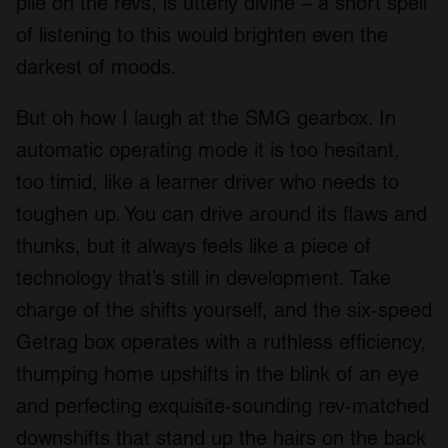
pile on the revs, is utterly divine – a short spell
of listening to this would brighten even the
darkest of moods.
But oh how I laugh at the SMG gearbox. In
automatic operating mode it is too hesitant,
too timid, like a learner driver who needs to
toughen up. You can drive around its flaws and
thunks, but it always feels like a piece of
technology that’s still in development. Take
charge of the shifts yourself, and the six-speed
Getrag box operates with a ruthless efficiency,
thumping home upshifts in the blink of an eye
and perfecting exquisite-sounding rev-matched
downshifts that stand up the hairs on the back