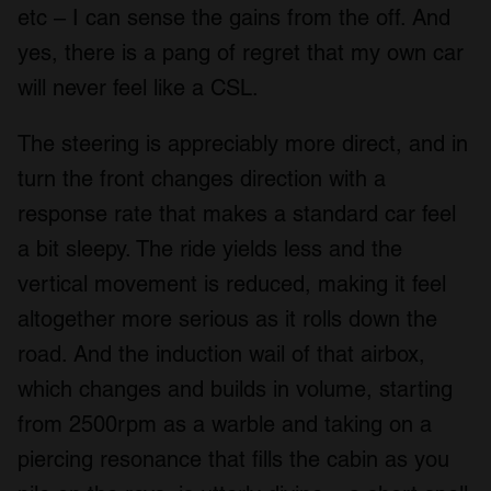
etc – I can sense the gains from the off. And
yes, there is a pang of regret that my own car
will never feel like a CSL.
The steering is appreciably more direct, and in
turn the front changes direction with a
response rate that makes a standard car feel
a bit sleepy. The ride yields less and the
vertical movement is reduced, making it feel
altogether more serious as it rolls down the
road. And the induction wail of that airbox,
which changes and builds in volume, starting
from 2500rpm as a warble and taking on a
piercing resonance that fills the cabin as you