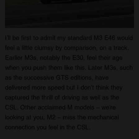
I’ll be first to admit my standard M3 E46 would
feel a little clumsy by comparison, on a track.
Earlier M3s, notably the E30, feel their age
when you push them like this. Later M3s, such
as the successive GTS editions, have
delivered more speed but I don’t think they
captured the thrill of driving as well as the
CSL. Other acclaimed M models – we’re
looking at you, M2 – miss the mechanical
connection you feel in the CSL.