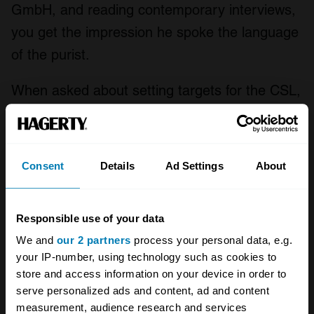
GmbH, and reading contemporary interviews,
you get the impression he spoke the language
of the purist.
When asked about setting targets for the CSL,
he told the American outlet
Edmunds
, “There
are lots of targets but our main target is that
the car must be fun to drive. Raw horsepower
Consent
Details
Ad Settings
About
is not as important as how agile the car is and
how the driver feels. The power-to-weight
Responsible use of your data
figure is the most important figure – more
We and
our 2 partners
process your personal data, e.g.
horsepower and lower weight equals more
your IP-number, using technology such as cookies to
agility.”
store and access information on your device in order to
serve personalized ads and content, ad and content
With the weight reduction taken care of,
measurement, audience research and services