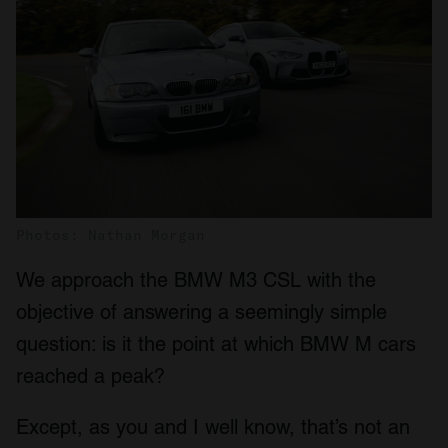
Photos: Nathan Morgan
We approach the BMW M3 CSL with the
objective of answering a seemingly simple
question: is it the point at which BMW M cars
reached a peak?
Except, as you and I well know, that’s not an