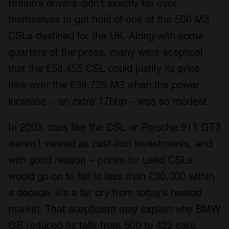
Britain’s drivers didn’t exactly fall over
themselves to get hold of one of the 500 M3
CSLs destined for the UK. Along with some
quarters of the press, many were sceptical
that the £58,455 CSL could justify its price
hike over the £39,735 M3 when the power
increase – an extra 17bhp – was so modest.
In 2003, cars like the CSL or Porsche 911 GT3
weren’t viewed as cast-iron investments, and
with good reason – prices for used CSLs
would go on to fall to less than £30,000 within
a decade. It’s a far cry from today’s heated
market. That scepticism may explain why BMW
GB reduced its tally from 500 to 422 cars.