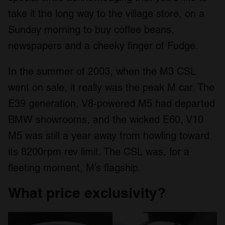
take it the long way to the village store, on a
Sunday morning to buy coffee beans,
newspapers and a cheeky finger of Fudge.
In the summer of 2003, when the M3 CSL
went on sale, it really was the peak M car. The
E39 generation, V8-powered M5 had departed
BMW showrooms, and the wicked E60, V10
M5 was still a year away from howling toward
its 8200rpm rev limit. The CSL was, for a
fleeting moment, M’s flagship.
What price exclusivity?