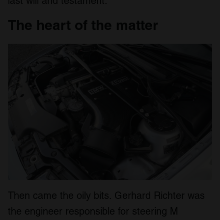
last will and testament.
The heart of the matter
Then came the oily bits. Gerhard Richter was
the engineer responsible for steering M