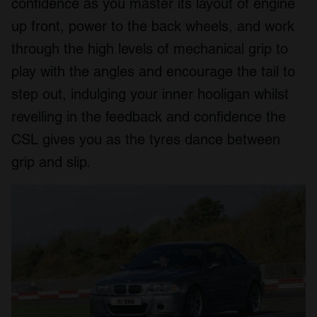
confidence as you master its layout of engine
up front, power to the back wheels, and work
through the high levels of mechanical grip to
play with the angles and encourage the tail to
step out, indulging your inner hooligan whilst
revelling in the feedback and confidence the
CSL gives you as the tyres dance between
grip and slip.