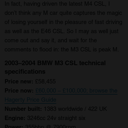
In fact, having driven the latest M4 CSL, I
don’t think any M car quite captures the magic
of losing yourself in the pleasure of fast driving
as well as the E46 CSL. So I may as well just
come out and say it, and wait for the
comments to flood in: the M3 CSL is peak M.
2003–2004 BMW M3 CSL technical
specifications
Price new:
£58,455
Price now:
£60,000 – £100,000; browse the
Hagerty Price Guide
Number built:
1383 worldwide / 422 UK
Engine:
3246cc 24v straight six
Power:
355bhp @ 7900rpm