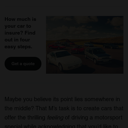
How much is
your car to
insure? Find
out in four
easy steps.
Get a quote
Maybe you believe its point lies somewhere in
the middle? That M’s task is to create cars that
offer the thrilling
feeling
of driving a motorsport
special while acknowledging that you’d like to