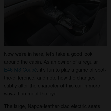
Now we’re in here, let’s take a good look
around the cabin. As an owner of a regular
E46 M3 Coupé
, it’s fun to play a game of spot-
the-difference, and note how the changes
subtly alter the character of this car in more
ways than meet the eye.
The large, Nappa-leather-clad electric seats