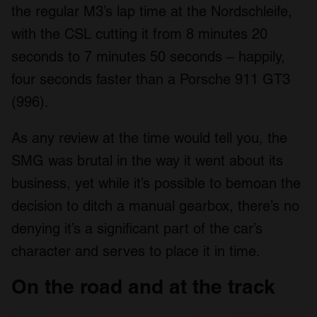
the regular M3’s lap time at the Nordschleife,
with the CSL cutting it from 8 minutes 20
seconds to 7 minutes 50 seconds – happily,
four seconds faster than a Porsche 911 GT3
(996).
As any review at the time would tell you, the
SMG was brutal in the way it went about its
business, yet while it’s possible to bemoan the
decision to ditch a manual gearbox, there’s no
denying it’s a significant part of the car’s
character and serves to place it in time.
On the road and at the track