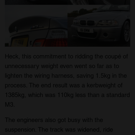
Heck, this commitment to ridding the coupé of
unnecessary weight even went so far as to
lighten the wiring harness, saving 1.5kg in the
process. The end result was a kerbweight of
1385kg, which was 110kg less than a standard
M3.
The engineers also got busy with the
suspension. The track was widened, ride