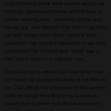
height lowered, there were shorter springs for
the front, uprated and hollow anti-roll bars, a
quicker steering rack, increased camber and,
the big one, new Michelin Pilot Sport Cup tyres
(on BBS alloys) which BMW would fit once
customers had signed a disclaimer to say they
understood that the part-slick rubber was a
little, ahem, lively on a cold wet road.
Those Cup tyres weren’t just lively when cold.
As I found out during track tests at the time of
the CSL’s debut, the breakaway in fast corners
could be abrupt enough that you’d make a
mental note to check your life insurance and