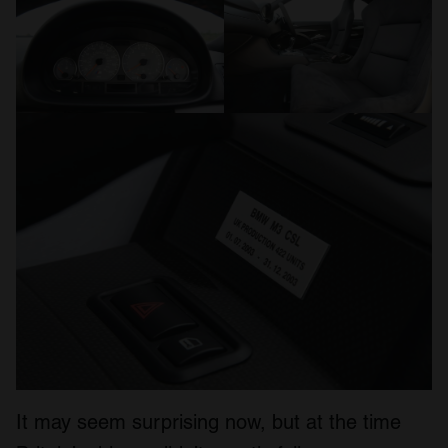
It may seem surprising now, but at the time