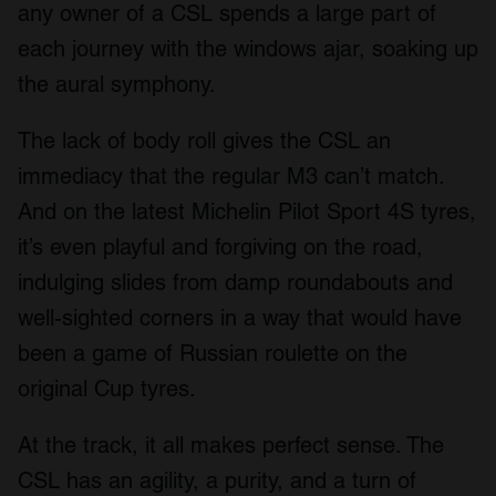
any owner of a CSL spends a large part of
each journey with the windows ajar, soaking up
the aural symphony.
The lack of body roll gives the CSL an
immediacy that the regular M3 can’t match.
And on the latest Michelin Pilot Sport 4S tyres,
it’s even playful and forgiving on the road,
indulging slides from damp roundabouts and
well-sighted corners in a way that would have
been a game of Russian roulette on the
original Cup tyres.
At the track, it all makes perfect sense. The
CSL has an agility, a purity, and a turn of