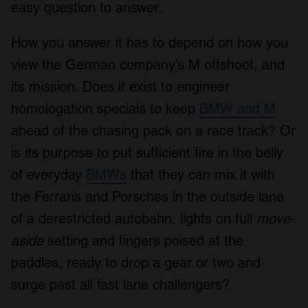
easy question to answer.
How you answer it has to depend on how you
view the German company’s M offshoot, and
its mission. Does it exist to engineer
homologation specials to keep
BMW and M
ahead of the chasing pack on a race track? Or
is its purpose to put sufficient fire in the belly
of everyday
BMWs
that they can mix it with
the Ferraris and Porsches in the outside lane
of a derestricted autobahn, lights on full
move-
aside
setting and fingers poised at the
paddles, ready to drop a gear or two and
surge past all fast lane challengers?