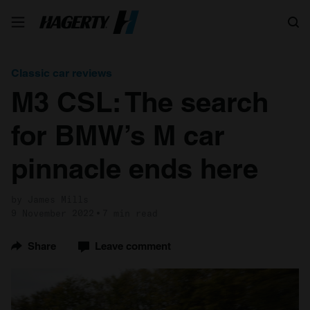
Search
Classic car reviews
M3 CSL: The search
for BMW’s M car
pinnacle ends here
by James Mills
9 November 2022
7 min read
Share
Leave comment