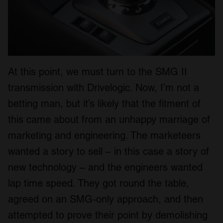
At this point, we must turn to the SMG II
transmission with Drivelogic. Now, I’m not a
betting man, but it’s likely that the fitment of
this came about from an unhappy marriage of
marketing and engineering. The marketeers
wanted a story to sell – in this case a story of
new technology – and the engineers wanted
lap time speed. They got round the table,
agreed on an SMG-only approach, and then
attempted to prove their point by demolishing