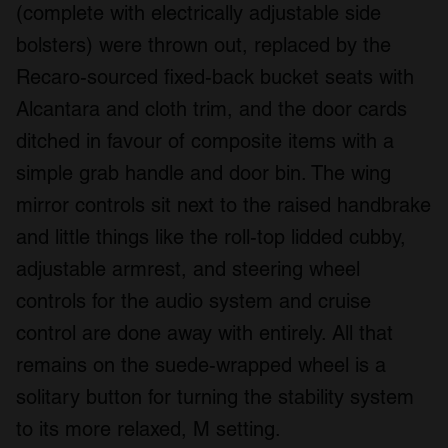
(complete with electrically adjustable side
bolsters) were thrown out, replaced by the
Recaro-sourced fixed-back bucket seats with
Alcantara and cloth trim, and the door cards
ditched in favour of composite items with a
simple grab handle and door bin. The wing
mirror controls sit next to the raised handbrake
and little things like the roll-top lidded cubby,
adjustable armrest, and steering wheel
controls for the audio system and cruise
control are done away with entirely. All that
remains on the suede-wrapped wheel is a
solitary button for turning the stability system
to its more relaxed, M setting.