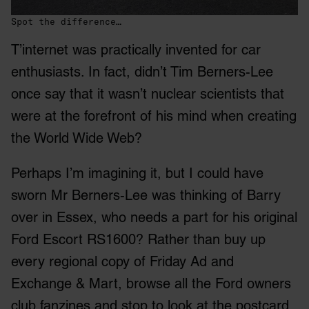
Spot the difference…
T’internet was practically invented for car
enthusiasts. In fact, didn’t Tim Berners-Lee
once say that it wasn’t nuclear scientists that
were at the forefront of his mind when creating
the World Wide Web?
Perhaps I’m imagining it, but I could have
sworn Mr Berners-Lee was thinking of Barry
over in Essex, who needs a part for his original
Ford Escort RS1600? Rather than buy up
every regional copy of Friday Ad and
Exchange & Mart, browse all the Ford owners
club fanzines and stop to look at the postcard