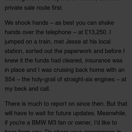
private sale route first.
We shook hands – as best you can shake
hands over the telephone – at £13,250. I
jumped on a train, met Jesse at his local
station, sorted out the paperwork and before I
knew it the funds had cleared, insurance was
in place and I was cruising back home with an
S54 – the holy-grail of straight-six engines – at
my beck and call.
There is much to report on since then. But that
will have to wait for future updates. Meanwhile,
if you’re a BMW M3 fan or owner, I’d like to
hear from you. Do share your experiences in