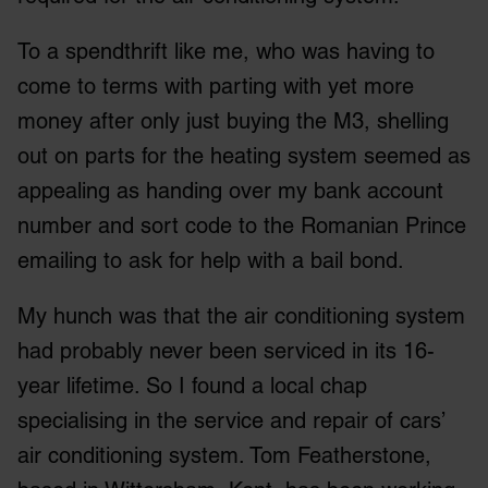
To a spendthrift like me, who was having to
come to terms with parting with yet more
money after only just buying the M3, shelling
out on parts for the heating system seemed as
appealing as handing over my bank account
number and sort code to the Romanian Prince
emailing to ask for help with a bail bond.
My hunch was that the air conditioning system
had probably never been serviced in its 16-
year lifetime. So I found a local chap
specialising in the service and repair of cars’
air conditioning system. Tom Featherstone,