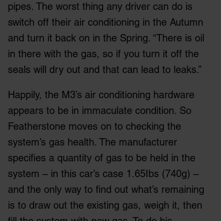
pipes. The worst thing any driver can do is
switch off their air conditioning in the Autumn
and turn it back on in the Spring. “There is oil
in there with the gas, so if you turn it off the
seals will dry out and that can lead to leaks.”
Happily, the M3’s air conditioning hardware
appears to be in immaculate condition. So
Featherstone moves on to checking the
system’s gas health. The manufacturer
specifies a quantity of gas to be held in the
system – in this car’s case 1.65Ibs (740g) –
and the only way to find out what’s remaining
is to draw out the existing gas, weigh it, then
fill the system with new gas. To do his,