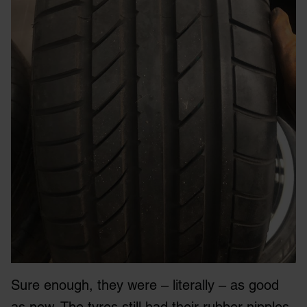
Sure enough, they were – literally – as good
as new. The tyres still had their rubber nipples