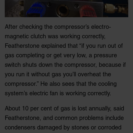
After checking the compressor’s electro-
magnetic clutch was working correctly,
Featherstone explained that “if you run out of
gas completing or get very low, a pressure
switch shuts down the compressor, because if
you run it without gas you’ll overheat the
compressor.” He also sees that the cooling
system’s electric fan is working correctly.
About 10 per cent of gas is lost annually, said
Featherstone, and common problems include
condensers damaged by stones or corroded