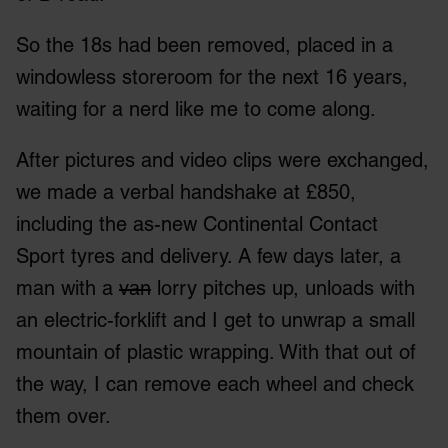
We also share information about your use of our site with
So the 18s had been removed, placed in a
our social media, advertising and analytics partners who
may combine it with other information that you’ve
windowless storeroom for the next 16 years,
provided to them or that they’ve collected from your use
waiting for a nerd like me to come along.
of their services.
After pictures and video clips were exchanged,
we made a verbal handshake at £850,
including the as-new Continental Contact
Sport tyres and delivery. A few days later, a
man with a
van
lorry pitches up, unloads with
an electric-forklift and I get to unwrap a small
mountain of plastic wrapping. With that out of
the way, I can remove each wheel and check
them over.