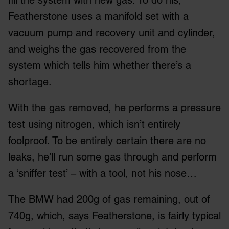
Featherstone uses a manifold set with a
vacuum pump and recovery unit and cylinder,
and weighs the gas recovered from the
system which tells him whether there’s a
shortage.
With the gas removed, he performs a pressure
test using nitrogen, which isn’t entirely
foolproof. To be entirely certain there are no
leaks, he’ll run some gas through and perform
a ‘sniffer test’ – with a tool, not his nose…
The BMW had 200g of gas remaining, out of
740g, which, says Featherstone, is fairly typical