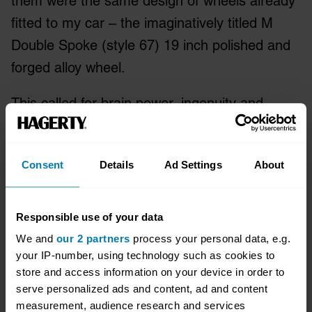
them were the same design of wheels already
fitted to my car – the imaginatively titled M
Double Spoke (style 67) 19 inch polished and
forged alloy wheel.
This called for brain power, ingenuity and
cunning all rolled into one devasting
move. So I added ‘18 inch’ onto the end of the
Consent
Details
Ad Settings
About
search term. See what I did there?
Success! There were several options, but one
Responsible use of your data
seemed more promising than most. Someone
We and
our 2 partners
process your personal data, e.g.
was selling what they claimed to be an original
your IP-number, using technology such as cookies to
set of 18 inch Satin Chrome-finish M3 wheels
store and access information on your device in order to
serve personalized ads and content, ad and content
which, they said, were as good as new.
measurement, audience research and services