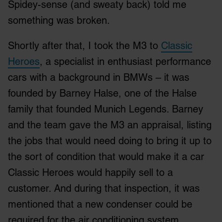
Spidey-sense (and sweaty back) told me
something was broken.
Shortly after that, I took the M3 to
Classic
Heroes
, a specialist in enthusiast performance
cars with a background in BMWs – it was
founded by Barney Halse, one of the Halse
family that founded Munich Legends. Barney
and the team gave the M3 an appraisal, listing
the jobs that would need doing to bring it up to
the sort of condition that would make it a car
Classic Heroes would happily sell to a
customer. And during that inspection, it was
mentioned that a new condenser could be
required for the air conditioning system.