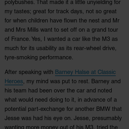
polybushes. That made it a little unyielding for
my tastes; great for track days, not so great
for when children have flown the nest and Mr
and Mrs Mills want to set off on a grand tour
of France. Yes, I wanted a car like the M3 as
much for its usability as its rear-wheel drive,
tyre-smoking performance.
After speaking with
Barney Halse at Classic
Heroes
, my mind was put to rest. Barney and
his team had been over the car and noted
what would need doing to it, in advance of a
potential part-exchange for another BMW that
Jesse was had his eye on. Jesse, presumably
wanting more money out of his M3, tried the