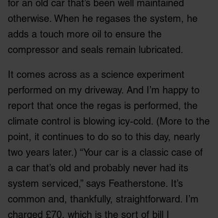
for an old car that’s been well maintained
otherwise. When he regases the system, he
adds a touch more oil to ensure the
compressor and seals remain lubricated.
It comes across as a science experiment
performed on my driveway. And I’m happy to
report that once the regas is performed, the
climate control is blowing icy-cold. (More to the
point, it continues to do so to this day, nearly
two years later.) “Your car is a classic case of
a car that’s old and probably never had its
system serviced,” says Featherstone. It’s
common and, thankfully, straightforward. I’m
charged £70, which is the sort of bill I