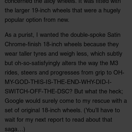
concerned the alloy wheels. It was fitted with
the larger 19-inch wheels that were a hugely
popular option from new.
As a purist, I wanted the double-spoke Satin
Chrome-finish 18-inch wheels because they
wear taller tyres and weigh less, which subtly
but oh-so-satisfyingly alters the way the M3
rides, steers and progresses from grip to OH-
MY-GOD-THIS-IS-THE-END-WHY-DID-I-
SWITCH-OFF-THE-DSC? But what the heck;
Google would surely come to my rescue with a
set of original 18-inch wheels. (You’ll have to
wait for my next report to read about that
saga…)