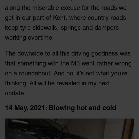
along the miserable excuse for the roads we
get in our part of Kent, where country roads
keep tyre sidewalls, springs and dampers
working overtime.
The downside to all this driving goodness was
that something with the M3 went rather wrong
on a roundabout. And no, it’s not what you’re
thinking. All will be revealed in my next
update…
14 May, 2021: Blowing hot and cold