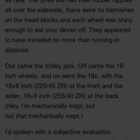
all over the sidewalls, there were no blemishes
on the tread blocks and each wheel was shiny
enough to eat your dinner off. They appeared
to have travelled no more than running-in
distance.
Out came the trolley jack. Off came the 19-
inch wheels, and on went the 18s, with the
18×8 inch (225/45 ZR) at the front and the
wider, 18×9 inch (255/40 ZR) at the back.
(Hey, I’m mechanically inept, but
not
that
mechanically inept.)
I’d spoken with a subjective evaluation