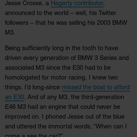
Jesse Crosse, a
Hagerty contributor
,
announced to the world – well, his Twitter
followers – that he was selling his 2003 BMW
M3.
Being sufficiently long in the tooth to have
driven every generation of BMW 3 Series and
associated M3 since the E30 had to be
homologated for motor racing, I knew two
things. I’d long-since
missed the boat to afford
an E30
. And of any M3, the third-generation
E46 M3 had an engine that could never be
improved on. I phoned Jesse out of the blue
and uttered the immortal words, “When can I
come a see the car?”