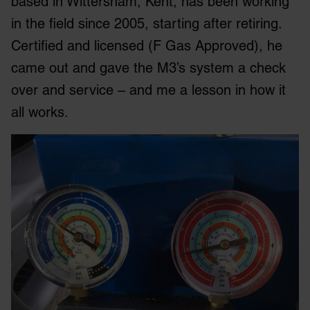
based in Wittersham, Kent, has been working
in the field since 2005, starting after retiring.
Certified and licensed (F Gas Approved), he
came out and gave the M3’s system a check
over and service – and me a lesson in how it
all works.