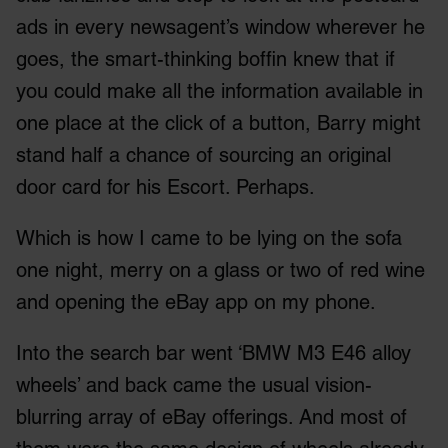
ads in every newsagent’s window wherever he
goes, the smart-thinking boffin knew that if
you could make all the information available in
one place at the click of a button, Barry might
stand half a chance of sourcing an original
door card for his Escort. Perhaps.
Which is how I came to be lying on the sofa
one night, merry on a glass or two of red wine
and opening the eBay app on my phone.
Into the search bar went ‘BMW M3 E46 alloy
wheels’ and back came the usual vision-
blurring array of eBay offerings. And most of