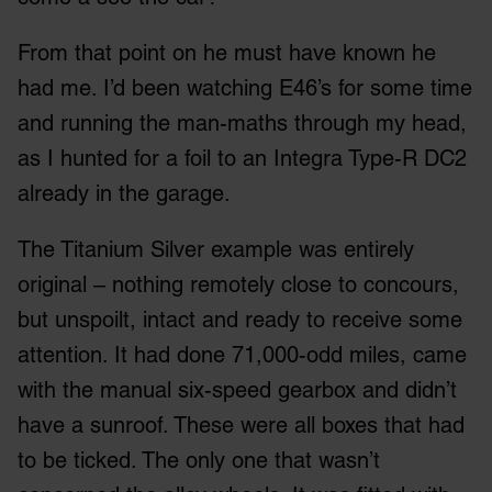
From that point on he must have known he
had me. I’d been watching E46’s for some time
and running the man-maths through my head,
as I hunted for a foil to an Integra Type-R DC2
already in the garage.
The Titanium Silver example was entirely
original – nothing remotely close to concours,
but unspoilt, intact and ready to receive some
attention. It had done 71,000-odd miles, came
with the manual six-speed gearbox and didn’t
have a sunroof. These were all boxes that had
to be ticked. The only one that wasn’t