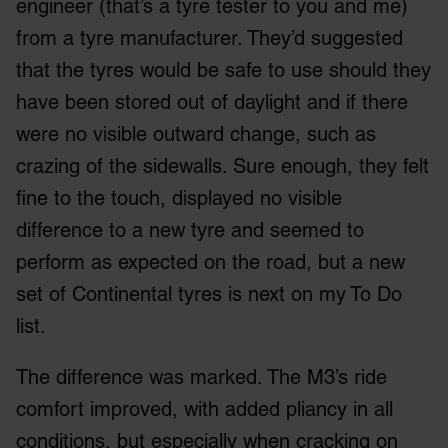
engineer (that’s a tyre tester to you and me)
from a tyre manufacturer. They’d suggested
that the tyres would be safe to use should they
have been stored out of daylight and if there
were no visible outward change, such as
crazing of the sidewalls. Sure enough, they felt
fine to the touch, displayed no visible
difference to a new tyre and seemed to
perform as expected on the road, but a new
set of Continental tyres is next on my To Do
list.
The difference was marked. The M3’s ride
comfort improved, with added pliancy in all
conditions, but especially when cracking on