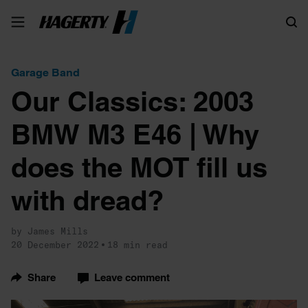
Search
Garage Band
Our Classics: 2003
BMW M3 E46 | Why
does the MOT fill us
with dread?
by James Mills
20 December 2022
18 min read
Share
Leave comment