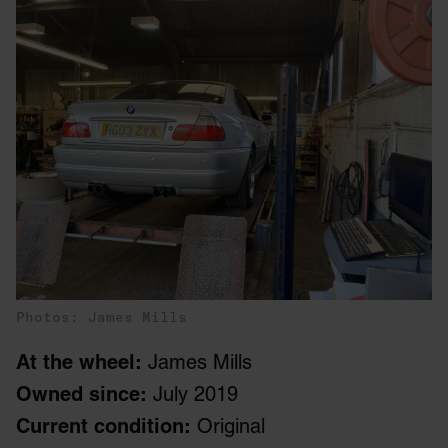
Photos: James Mills
At the wheel:
James Mills
Owned since:
July 2019
Current condition:
Original