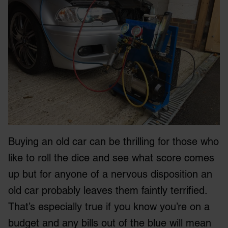
Buying an old car can be thrilling for those who
like to roll the dice and see what score comes
up but for anyone of a nervous disposition an
old car probably leaves them faintly terrified.
That’s especially true if you know you’re on a
budget and any bills out of the blue will mean