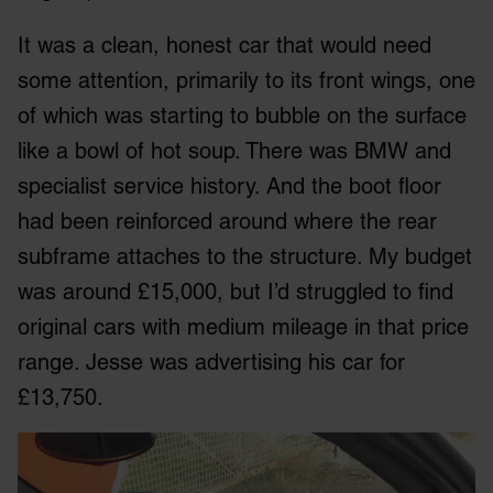
It was a clean, honest car that would need
some attention, primarily to its front wings, one
of which was starting to bubble on the surface
like a bowl of hot soup. There was BMW and
specialist service history. And the boot floor
had been reinforced around where the rear
subframe attaches to the structure. My budget
was around £15,000, but I’d struggled to find
original cars with medium mileage in that price
range. Jesse was advertising his car for
£13,750.