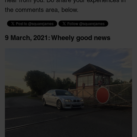
the comments area, below.
9 March, 2021
: Wheely good news