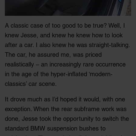
A classic case of too good to be true? Well, I
knew Jesse, and knew he knew how to look
after a car. I also knew he was straight-talking.
The car, he assured me, was priced
realistically – an increasingly rare occurrence
in the age of the hyper-inflated ‘modern-
classics’ car scene.
It drove much as I’d hoped it would, with one
exception. When the rear subframe work was
done, Jesse took the opportunity to switch the
standard BMW suspension bushes to