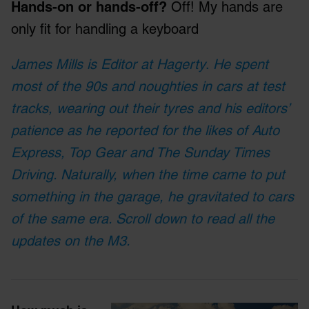
Hands-on or hands-off?
Off! My hands are
only fit for handling a keyboard
James Mills is Editor at Hagerty
.
He spent
most of the 90s and noughties in cars at test
tracks, wearing out their tyres and his editors’
patience as he reported for the likes of Auto
Express, Top Gear and The Sunday Times
Driving. Naturally, when the time came to put
something in the garage, he gravitated to cars
of the same era. Scroll down to read all the
updates on the M3.