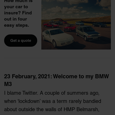
How much is
your car to
insure? Find
out in four
easy steps.
Get a quote
23 February, 2021
: Welcome to my BMW
M3
I blame Twitter. A couple of summers ago,
when ‘lockdown’ was a term rarely bandied
about outside the walls of HMP Belmarsh,