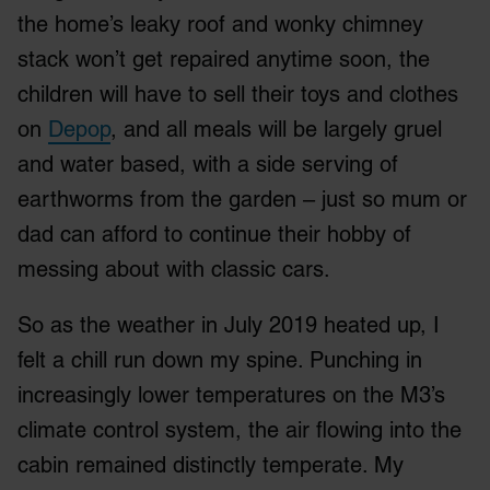
the home’s leaky roof and wonky chimney
stack won’t get repaired anytime soon, the
children will have to sell their toys and clothes
on
Depop
, and all meals will be largely gruel
and water based, with a side serving of
earthworms from the garden – just so mum or
dad can afford to continue their hobby of
messing about with classic cars.
So as the weather in July 2019 heated up, I
felt a chill run down my spine. Punching in
increasingly lower temperatures on the M3’s
climate control system, the air flowing into the
cabin remained distinctly temperate. My