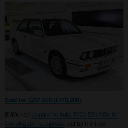
Sold for €207,000 (£179,000)
BMW had
planned to build 5000 E30 M3s for
homologation purposes
, but by the time