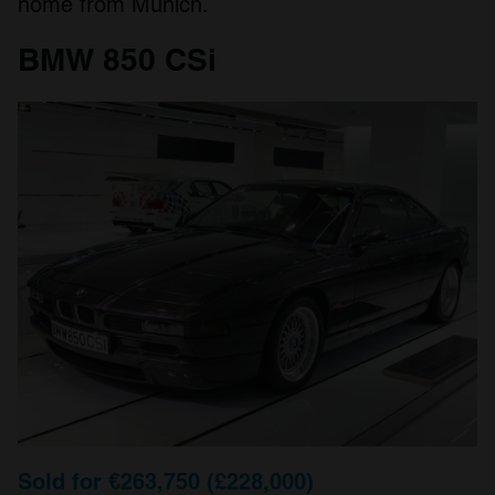
home from Munich.
BMW 850 CSi
Sold for €263,750 (£228,000)