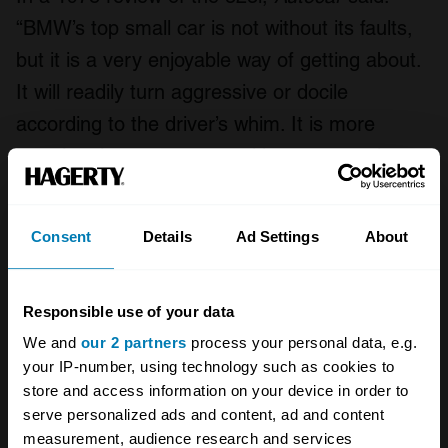
“BMW’s top small car is not without its faults,
but it is a very enjoyable way of getting about.
It will readily turn aggressive or docile
according to the driver’s whim. It is more
sporting than many cars with more sporting
pretensions, yet it is more practical than they
are into the bargain. Expensive? Yes – but [it]
Consent
Details
Ad Settings
About
is bound to carve a niche for itself amongst
the richish, youngish individualists”. Yuppies in
Responsible use of your data
the 1970s? Surely not!
We and
our 2 partners
process your personal data, e.g.
Richish, youngish individualists should form an
your IP-number, using technology such as cookies to
store and access information on your device in order to
orderly queue for this 323i, which was
serve personalized ads and content, ad and content
launched, in part, in response to the arrival of
measurement, audience research and services