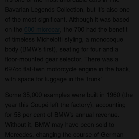
Bavarian Legends Collection, but it’s also one
of the most significant. Although it was based
on the
600 microcar
, the 700 had the benefit
of timeless Michelotti styling, a monocoque
body (BMW’s first), seating for four and a
floor-mounted gear selector. There was a
697cc flat-twin motorcycle engine in the back,
with space for luggage in the ‘frunk’.
Some 35,000 examples were built in 1960 (the
year this Coupé left the factory), accounting
for 58 per cent of BMW’s annual revenue.
Without it, BMW may have been sold to
Mercedes, changing the course of German