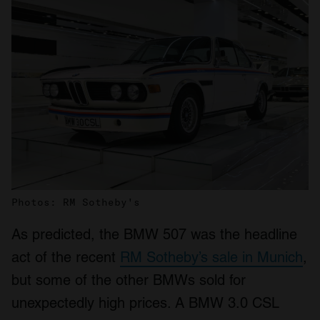
Photos: RM Sotheby's
As predicted, the BMW 507 was the headline
act of the recent
RM Sotheby’s sale in Munich
,
but some of the other BMWs sold for
unexpectedly high prices. A BMW 3.0 CSL