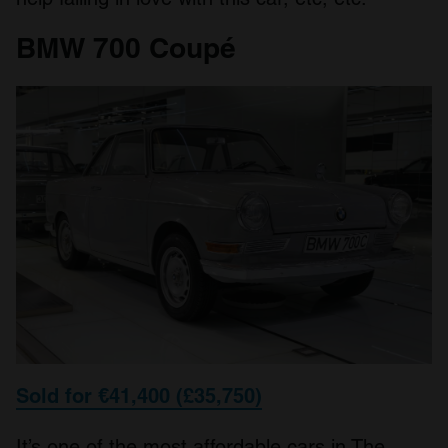
BMW 700 Coupé
Sold for €41,400 (£35,750)
It’s one of the most affordable cars in The