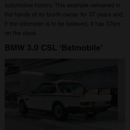
automotive history. This example remained in
the hands of its fourth owner for 37 years and,
if the odometer is to be believed, it has 57km
on the clock.
BMW 3.0 CSL ‘Batmobile’