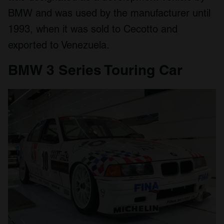
BMW and was used by the manufacturer until
1993, when it was sold to Cecotto and
exported to Venezuela.
BMW 3 Series Touring Car