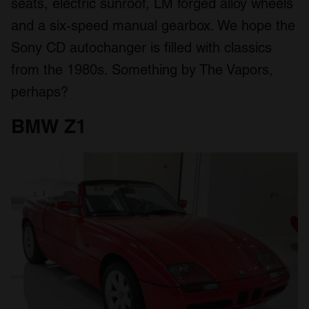
seats, electric sunroof, LM forged alloy wheels
and a six-speed manual gearbox. We hope the
Sony CD autochanger is filled with classics
from the 1980s. Something by The Vapors,
perhaps?
BMW Z1