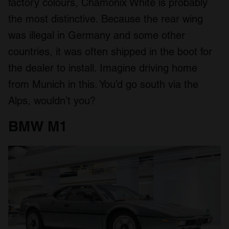
factory colours, Chamonix White is probably
the most distinctive. Because the rear wing
was illegal in Germany and some other
countries, it was often shipped in the boot for
the dealer to install. Imagine driving home
from Munich in this. You’d go south via the
Alps, wouldn’t you?
BMW M1