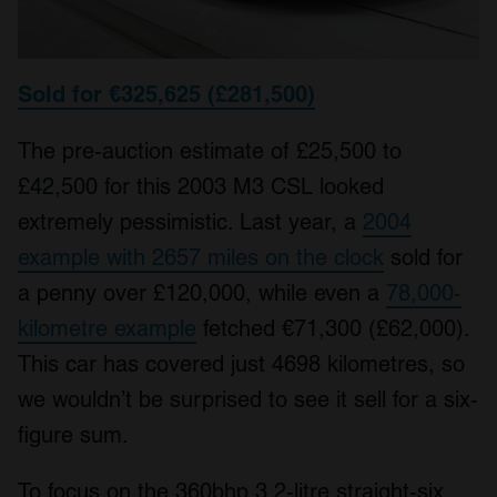
Sold for €325,625 (£281,500)
The pre-auction estimate of £25,500 to
£42,500 for this 2003 M3 CSL looked
extremely pessimistic. Last year, a
2004
example with 2657 miles on the clock
sold for
a penny over £120,000, while even a
78,000-
kilometre example
fetched €71,300 (£62,000).
This car has covered just 4698 kilometres, so
we wouldn’t be surprised to see it sell for a six-
figure sum.
To focus on the 360bhp 3.2-litre straight-six