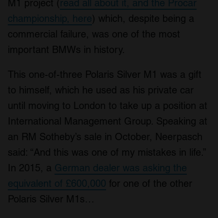
M1 project (
read all about it, and the Procar
championship, here
) which, despite being a
commercial failure, was one of the most
important BMWs in history.
This one-of-three Polaris Silver M1 was a gift
to himself, which he used as his private car
until moving to London to take up a position at
International Management Group. Speaking at
an RM Sotheby’s sale in October, Neerpasch
said: “And this was one of my mistakes in life.”
In 2015, a
German dealer was asking the
equivalent of £600,000
for one of the other
Polaris Silver M1s…