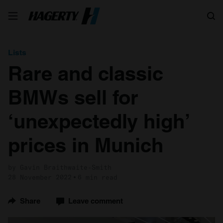
Search
Lists
Rare and classic
BMWs sell for
‘unexpectedly high’
prices in Munich
by Gavin Braithwaite-Smith
28 November 2022
6 min read
Share
Leave comment