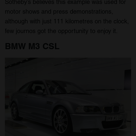
Sotheby’s believes this example was used for
motor shows and press demonstrations,
although with just 111 kilometres on the clock,
few journos got the opportunity to enjoy it.
BMW M3 CSL