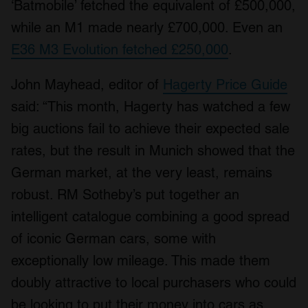
‘Batmobile’ fetched the equivalent of £500,000,
while an M1 made nearly £700,000. Even an
E36 M3 Evolution fetched £250,000
.
John Mayhead, editor of
Hagerty Price Guide
said: “This month, Hagerty has watched a few
big auctions fail to achieve their expected sale
rates, but the result in Munich showed that the
German market, at the very least, remains
robust. RM Sotheby’s put together an
intelligent catalogue combining a good spread
of iconic German cars, some with
exceptionally low mileage. This made them
doubly attractive to local purchasers who could
be looking to put their money into cars as