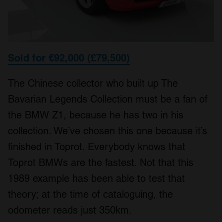
Sold for €92,000 (£79,500)
The Chinese collector who built up The
Bavarian Legends Collection must be a fan of
the BMW Z1, because he has two in his
collection. We’ve chosen this one because it’s
finished in Toprot. Everybody knows that
Toprot BMWs are the fastest. Not that this
1989 example has been able to test that
theory; at the time of cataloguing, the
odometer reads just 350km.