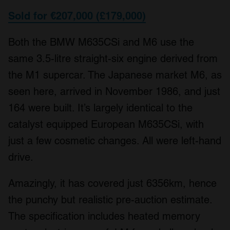
We also share information about your use of our site with
Sold for €207,000 (£179,000)
our social media, advertising and analytics partners who
may combine it with other information that you’ve
Both the BMW M635CSi and M6 use the
provided to them or that they’ve collected from your use
same 3.5-litre straight-six engine derived from
of their services.
the M1 supercar. The Japanese market M6, as
seen here, arrived in November 1986, and just
164 were built. It’s largely identical to the
catalyst equipped European M635CSi, with
just a few cosmetic changes. All were left-hand
drive.
Amazingly, it has covered just 6356km, hence
the punchy but realistic pre-auction estimate.
The specification includes heated memory