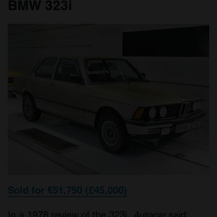
BMW 323i
Sold for €51,750 (£45,000)
In a 1978 review of the 323i,
Autocar
said: