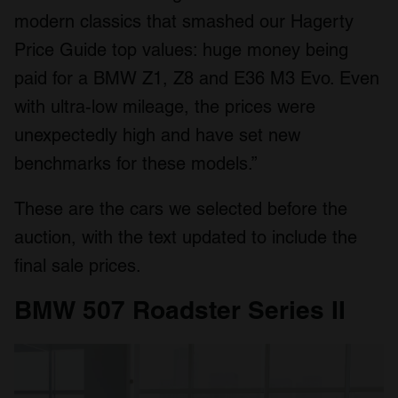
modern classics that smashed our Hagerty
Price Guide top values: huge money being
paid for a BMW Z1, Z8 and E36 M3 Evo. Even
with ultra-low mileage, the prices were
unexpectedly high and have set new
benchmarks for these models.”
These are the cars we selected before the
auction, with the text updated to include the
final sale prices.
BMW 507 Roadster Series II