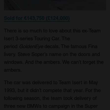
Sold for €143,750 (£124,000)
There is so much to love about this ex-Team
Isert 3-series Touring Car. The
period
GoldenEye
decals. The famous Fina
livery. Steve Soper’s name on the doors and
windows. And the ambers. We can’t forget the
ambers.
The car was delivered to Team Isert in May
1993, but it didn’t compete that year. For the
following season, the team took delivery of
three new BMWs to campaign in the Super