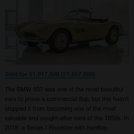
Sold for €1,917,500 (£1,657,000)
The BMW 507 was one of the most beautiful
cars to prove a commercial flop, but this hasn’t
stopped it from becoming one of the most
valuable and sought-after cars of the 1950s. In
2018, a Series I Roadster with hardtop