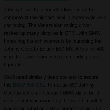
Johnny Cecotto is one of a few drivers to
compete at the highest level in motorcycle
and
car racing. The Venezuelan racing driver
racked up many victories in DTM, with BMW
honouring his achievements by launching the
Johnny Cecotto Edition E30 M3. A total of 480
were built, with survivors commanding a six-
figure fee.
You’ll need similarly deep pockets to secure
this
BMW 850 CSi
. It’s not an 850 Johnny
Cecotto Edition – because BMW didn’t build
one – but it was owned by the man himself. It
was designated as a development vehicle by