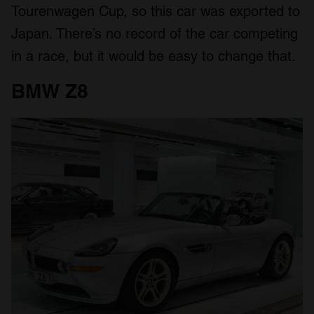
Tourenwagen Cup, so this car was exported to
Japan. There’s no record of the car competing
in a race, but it would be easy to change that.
BMW Z8