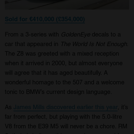
Sold for €410,000 (£354,000)
From a 3-series with
GoldenEye
decals to a
car that appeared in
The World Is Not Enough
.
The Z8 was greeted with a mixed reception
when it arrived in 2000, but almost everyone
will agree that it has aged beautifully. A
wonderful homage to the 507 and a welcome
tonic to BMW’s current design language.
As
James Mills discovered earlier this year
, it’s
far from perfect, but playing with the 5.0-litre
V8 from the E39 M5 will never be a chore. RM