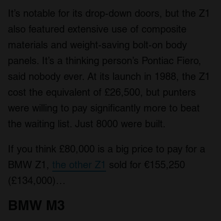
It’s notable for its drop-down doors, but the Z1
also featured extensive use of composite
materials and weight-saving bolt-on body
panels. It’s a thinking person’s Pontiac Fiero,
said nobody ever. At its launch in 1988, the Z1
cost the equivalent of £26,500, but punters
were willing to pay significantly more to beat
the waiting list. Just 8000 were built.
If you think £80,000 is a big price to pay for a
BMW Z1,
the other Z1
sold for €155,250
(£134,000)…
BMW M3