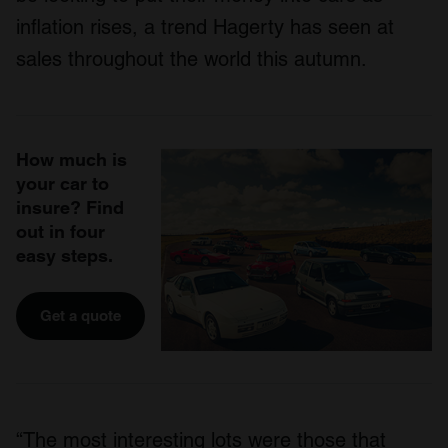
inflation rises, a trend Hagerty has seen at
sales throughout the world this autumn.
How much is
your car to
insure? Find
out in four
easy steps.
Get a quote
“The most interesting lots were those that