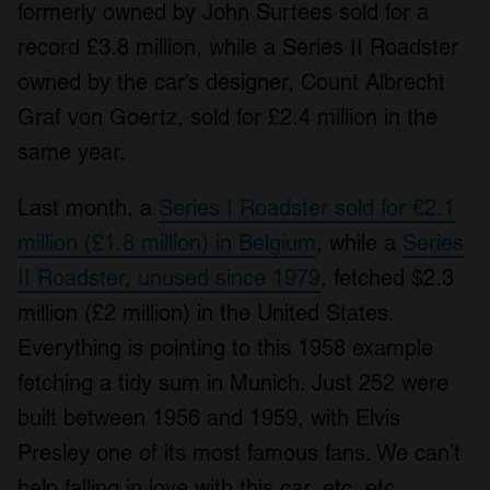
formerly owned by John Surtees sold for a
record £3.8 million, while a Series II Roadster
owned by the car’s designer, Count Albrecht
Graf von Goertz, sold for £2.4 million in the
same year.
Last month, a
Series I Roadster sold for €2.1
million (£1.8 million) in Belgium
, while a
Series
II Roadster, unused since 1979
, fetched $2.3
million (£2 million) in the United States.
Everything is pointing to this 1958 example
fetching a tidy sum in Munich. Just 252 were
built between 1956 and 1959, with Elvis
Presley one of its most famous fans. We can’t
help falling in love with this car, etc, etc.