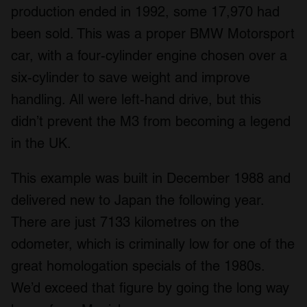
production ended in 1992, some 17,970 had
been sold. This was a proper BMW Motorsport
car, with a four-cylinder engine chosen over a
six-cylinder to save weight and improve
handling. All were left-hand drive, but this
didn’t prevent the M3 from becoming a legend
in the UK.
This example was built in December 1988 and
delivered new to Japan the following year.
There are just 7133 kilometres on the
odometer, which is criminally low for one of the
great homologation specials of the 1980s.
We’d exceed that figure by going the long way