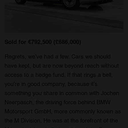
Sold for €792,500 (£686,000)
Regrets, we’ve had a few. Cars we should
have kept, but are now beyond reach without
access to a hedge fund. If that rings a bell,
you’re in good company, because it’s
something you share in common with Jochen
Neerpasch, the driving force behind BMW
Motorsport GmbH, more commonly known as
the M Division. He was at the forefront of the