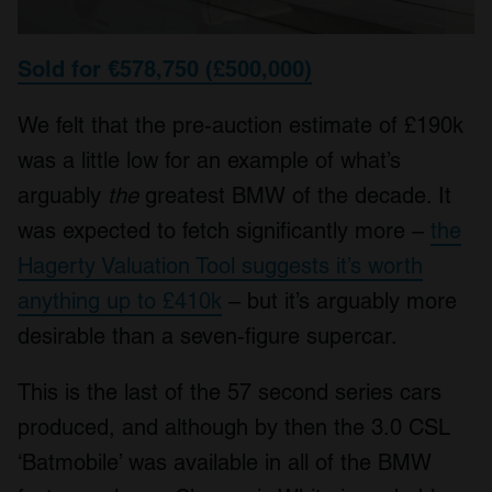
Sold for €578,750 (£500,000)
We felt that the pre-auction estimate of £190k
was a little low for an example of what’s
arguably
the
greatest BMW of the decade. It
was expected to fetch significantly more –
the
Hagerty Valuation Tool suggests it’s worth
anything up to £410k
– but it’s arguably more
desirable than a seven-figure supercar.
This is the last of the 57 second series cars
produced, and although by then the 3.0 CSL
‘Batmobile’ was available in all of the BMW