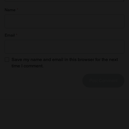
Name
*
Email
*
Save my name and email in this browser for the next
time I comment.