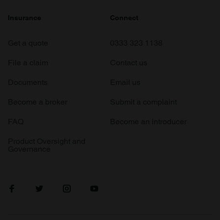
Insurance
Connect
Get a quote
0333 323 1138
File a claim
Contact us
Documents
Email us
Become a broker
Submit a complaint
FAQ
Become an introducer
Product Oversight and
Governance