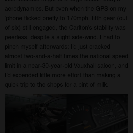
aerodynamics. But even when the GPS on my
‘phone flicked briefly to 170mph, fifth gear (out
of six) still engaged, the Carlton’s stability was
peerless, despite a slight side-wind. I had to
pinch myself afterwards; I’d just cracked
almost two-and-a-half times the national speed
limit in a near-30-year-old Vauxhall saloon, and
I’d expended little more effort than making a
quick trip to the shops for a pint of milk.