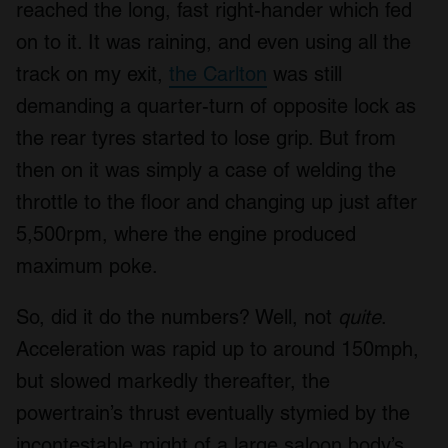
reached the long, fast right-hander which fed
on to it. It was raining, and even using all the
track on my exit,
the Carlton
was still
demanding a quarter-turn of opposite lock as
the rear tyres started to lose grip. But from
then on it was simply a case of welding the
throttle to the floor and changing up just after
5,500rpm, where the engine produced
maximum poke.
So, did it do the numbers? Well, not
quite
.
Acceleration was rapid up to around 150mph,
but slowed markedly thereafter, the
powertrain’s thrust eventually stymied by the
incontestable might of a large saloon body’s