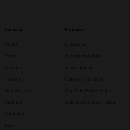
Company
Products
About
Classic car
Team
Classic motorbike
Investors
Global transit
Careers
Car and bike clubs
Hagerty cares
Car Club Partnerships
Partners
Enthusiast Carbon Offset
Valuation
Events