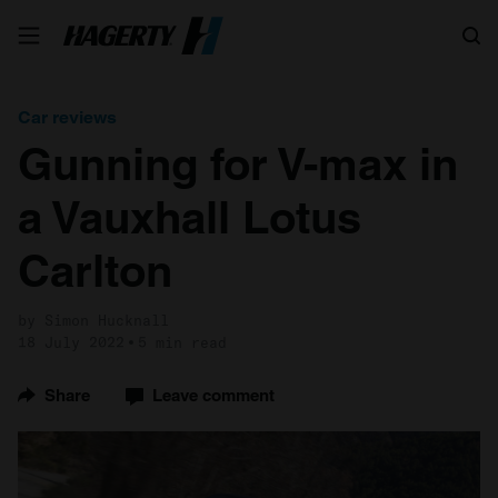
Search
Car reviews
Gunning for V-max in
a Vauxhall Lotus
Carlton
by Simon Hucknall
18 July 2022
5 min read
Share
Leave comment