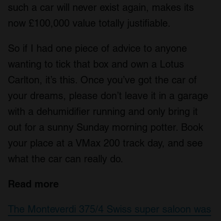
such a car will never exist again, makes its
now £100,000 value totally justifiable.
So if I had one piece of advice to anyone
wanting to tick that box and own a Lotus
Carlton, it’s this. Once you’ve got the car of
your dreams, please don’t leave it in a garage
with a dehumidifier running and only bring it
out for a sunny Sunday morning potter. Book
your place at a VMax 200 track day, and see
what the car can really do.
Read more
The Monteverdi 375/4 Swiss super saloon was