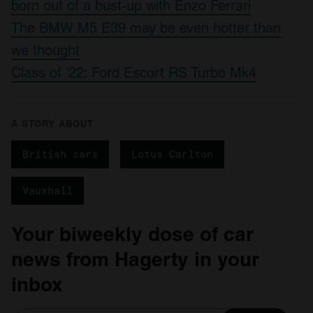
born out of a bust-up with Enzo Ferrari
The BMW M5 E39 may be even hotter than
we thought
Class of ’22: Ford Escort RS Turbo Mk4
A STORY ABOUT
British cars
Lotus Carlton
Vauxhall
Your biweekly dose of car
news from Hagerty in your
inbox