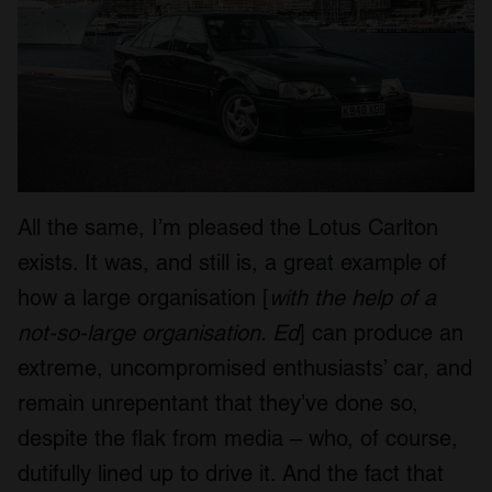
All the same, I’m pleased the Lotus Carlton
exists. It was, and still is, a great example of
how a large organisation [
with the help of a
not-so-large organisation. Ed
] can produce an
extreme, uncompromised enthusiasts’ car, and
remain unrepentant that they’ve done so,
despite the flak from media – who, of course,
dutifully lined up to drive it. And the fact that