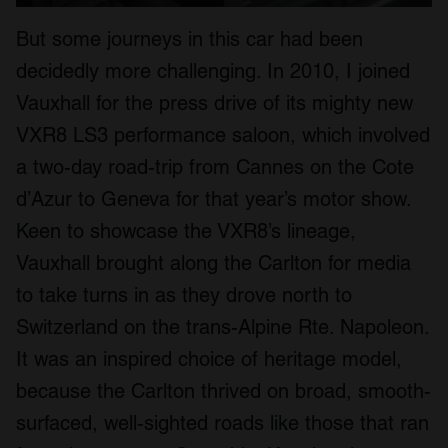
But some journeys in this car had been
decidedly more challenging. In 2010, I joined
Vauxhall for the press drive of its mighty new
VXR8 LS3 performance saloon, which involved
a two-day road-trip from Cannes on the Cote
d’Azur to Geneva for that year’s motor show.
Keen to showcase the VXR8’s lineage,
Vauxhall brought along the Carlton for media
to take turns in as they drove north to
Switzerland on the trans-Alpine Rte. Napoleon.
It was an inspired choice of heritage model,
because the Carlton thrived on broad, smooth-
surfaced, well-sighted roads like those that ran