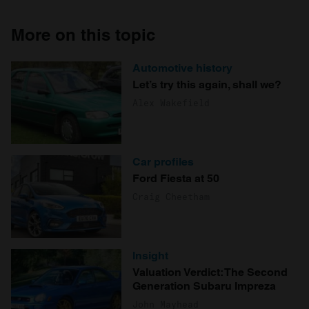
More on this topic
Automotive history
Let’s try this again, shall we?
Alex Wakefield
Car profiles
Ford Fiesta at 50
Craig Cheetham
Insight
Valuation Verdict: The Second
Generation Subaru Impreza
John Mayhead