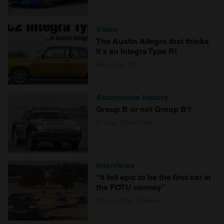
Video
The Austin Allegro that thinks
it's an Integra Type R!
Hagerty UK
Automotive history
Group B or not Group B?
Craig Cheetham
Interviews
“It felt epic to be the first car in
the FOTU convoy”
Charlotte Vowden