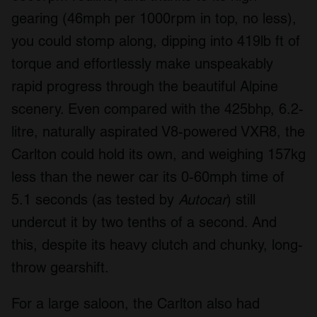
gearing (46mph per 1000rpm in top, no less),
you could stomp along, dipping into 419lb ft of
torque and effortlessly make unspeakably
rapid progress through the beautiful Alpine
scenery. Even compared with the 425bhp, 6.2-
litre, naturally aspirated V8-powered VXR8, the
Carlton could hold its own, and weighing 157kg
less than the newer car its 0-60mph time of
5.1 seconds (as tested by
Autocar
) still
undercut it by two tenths of a second. And
this, despite its heavy clutch and chunky, long-
throw gearshift.
For a large saloon, the Carlton also had