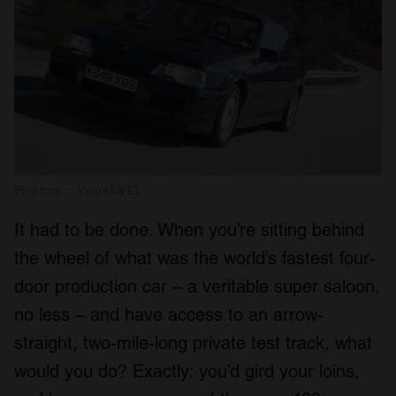
Photos: Vauxhall
It had to be done. When you’re sitting behind
the wheel of what was the world’s fastest four-
door production car – a veritable super saloon,
no less – and have access to an arrow-
straight, two-mile-long private test track, what
would you do? Exactly: you’d gird your loins,