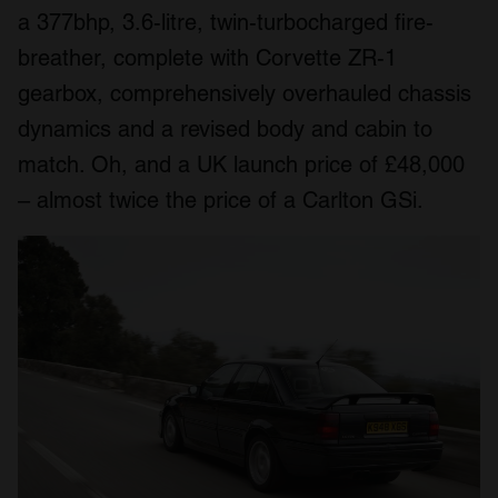
a 377bhp, 3.6-litre, twin-turbocharged fire-
breather, complete with Corvette ZR-1
gearbox, comprehensively overhauled chassis
dynamics and a revised body and cabin to
match. Oh, and a UK launch price of £48,000
– almost twice the price of a Carlton GSi.