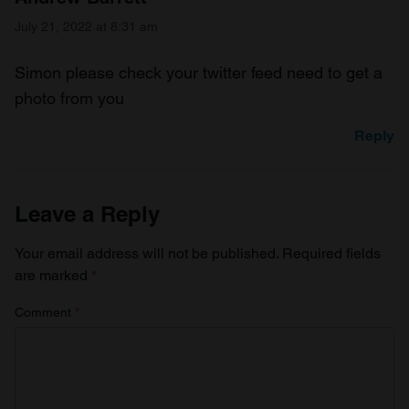
July 21, 2022 at 8:31 am
Simon please check your twitter feed need to get a
photo from you
Reply
Leave a Reply
Your email address will not be published.
Required fields
are marked
*
Comment
*