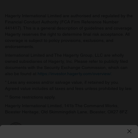
Hagerty International Limited are authorised and regulated by the
Financial Conduct Authority (FCA Firm Reference Number
441417). This is a general description of guidelines and coverage.
Hagerty reserves the right to determine final risk acceptance. All
coverage is subject to policy provisions, exclusions, and
endorsements.
International Limited and The Hagerty Group, LLC are wholly
owned subsidiaries of Hagerty, Inc. Please refer to publicly filed
documents with the Security Exchange Commission, which can
also be found at
https://investor.hagerty.com/overview/
.
* Less any excess and/or salvage value, if retained by you.
Agreed value includes all taxes and fees unless prohibited by law.
** Some restrictions apply.
Hagerty International Limited, 141b The Command Works,
Bicester Heritage, Old Skimmingdish Lane, Bicester, OX27 8FZ