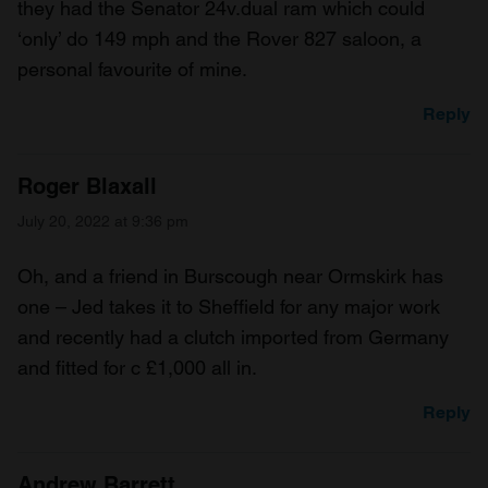
they had the Senator 24v.dual ram which could
‘only’ do 149 mph and the Rover 827 saloon, a
personal favourite of mine.
Reply
Roger Blaxall
July 20, 2022 at 9:36 pm
Oh, and a friend in Burscough near Ormskirk has
one – Jed takes it to Sheffield for any major work
and recently had a clutch imported from Germany
and fitted for c £1,000 all in.
Reply
Andrew Barrett