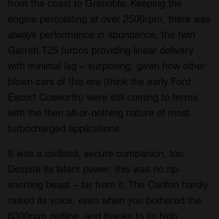
from the coast to Grenoble. Keeping the
engine percolating at over 2500rpm, there was
always performance in abundance, the twin
Garrett T25 turbos providing linear delivery
with minimal lag – surprising, given how other
blown cars of this era (think the early Ford
Escort Cosworth) were still coming to terms
with the then all-or-nothing nature of most
turbocharged applications.
It was a civilised, secure companion, too.
Despite its latent power, this was no rip-
snorting beast – far from it. The Carlton hardly
raised its voice, even when you bothered the
6300rpm redline, and thanks to its high