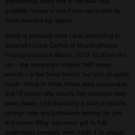
and harness every one of the near-400
available horses to see if you can match its
much vaunted top speed.
Which is precisely what I was attempting in
Vauxhall’s Lotus Carlton at Bruntingthorpe
Proving Ground in March, 2019. I’d driven the
car – the company’s original 1993 press
vehicle – a few times before, but only on public
roads. Some of those drives were memorable,
and I’ll explain why shortly, but somehow they
were always a bit like eating a slice of Victoria
sponge cake and judiciously leaving the jam
and cream filling: you never got to fully
understand precisely what made it so unique,