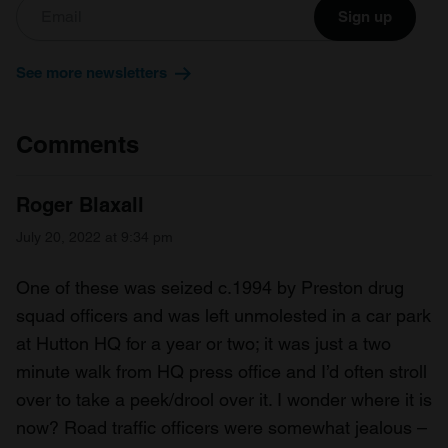
Sign up
See more newsletters
Comments
Roger Blaxall
July 20, 2022 at 9:34 pm
One of these was seized c.1994 by Preston drug
squad officers and was left unmolested in a car park
at Hutton HQ for a year or two; it was just a two
minute walk from HQ press office and I’d often stroll
over to take a peek/drool over it. I wonder where it is
now? Road traffic officers were somewhat jealous –