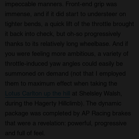
impeccable manners. Front-end grip was
immense, and if it did start to understeer on
tighter bends, a quick lift of the throttle brought
it back into check, but oh-so progressively
thanks to its relatively long wheelbase. And if
you were feeling more ambitious, a variety of
throttle-induced yaw angles could easily be
summoned on demand (not that I employed
them to maximum effect when taking the
Lotus Carlton up the hill
at Shelsley Walsh,
during the Hagerty Hillclimb). The dynamic
package was completed by AP Racing brakes
that were a revelation: powerful, progressive
and full of feel.