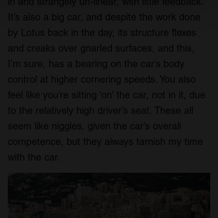
in and strangely un-linear, with little feedback.
Find out more about how your personal data is processed
and set your preferences in the
details section
.
It’s also a big car, and despite the work done
by Lotus back in the day, its structure flexes
We use cookies to personalise content and ads, to
and creaks over gnarled surfaces, and this,
provide social media features and to analyse our traffic.
We also share information about your use of our site with
I’m sure, has a bearing on the car’s body
our social media, advertising and analytics partners who
control at higher cornering speeds. You also
may combine it with other information that you’ve
feel like you’re sitting ‘on’ the car, not in it, due
provided to them or that they’ve collected from your use
of their services.
to the relatively high driver’s seat. These all
seem like niggles, given the car’s overall
competence, but they always tarnish my time
with the car.