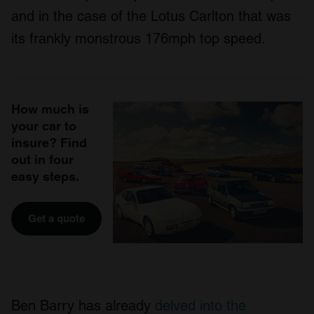
and in the case of the Lotus Carlton that was
its frankly monstrous 176mph top speed.
How much is
your car to
insure? Find
out in four
easy steps.
Get a quote
Ben Barry has already
delved into the