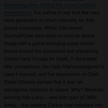
fascinating story behind the Lotus Carlton’s
development
, but suffice to say that few cars
have generated so much notoriety for their
parent companies. When GM-owned
Vauxhall/Opel attempted to shed its dowdy
image with a game-changing super-saloon
based around the competent but uninspiring
Carlton (and Omega for Opel), it did indeed
alter perceptions; the
Daily Mail
campaigned to
have it banned, and the Association of Chief
Police Officers warned that it was ‘an
outrageous invitation to speed.’ Why? Because
working with Lotus – also then part of GM’s
family – the cooking Carlton had morphed into