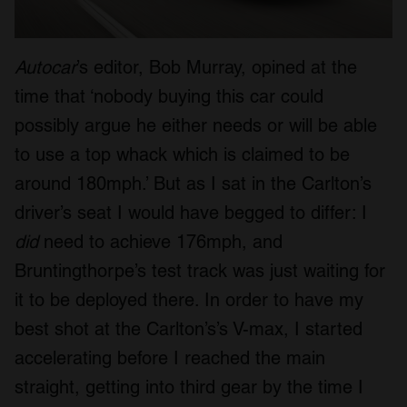
Autocar
’s editor, Bob Murray, opined at the
time that ‘nobody buying this car could
possibly argue he either needs or will be able
to use a top whack which is claimed to be
around 180mph.’ But as I sat in the Carlton’s
driver’s seat I would have begged to differ: I
did
need to achieve 176mph, and
Bruntingthorpe’s test track was just waiting for
it to be deployed there. In order to have my
best shot at the Carlton’s’s V-max, I started
accelerating before I reached the main
straight, getting into third gear by the time I