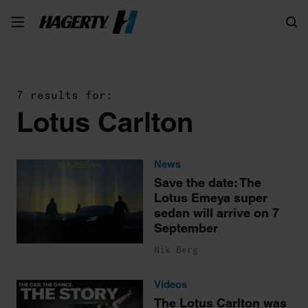
Search
7 results for:
Lotus Carlton
News
Save the date: The
Lotus Emeya super
sedan will arrive on 7
September
Nik Berg
Videos
The Lotus Carlton was