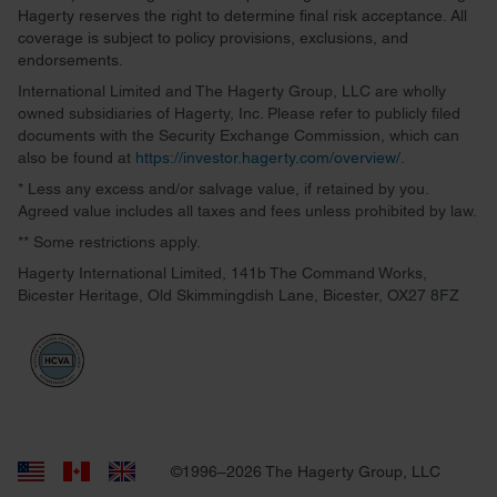
Hagerty reserves the right to determine final risk acceptance. All
coverage is subject to policy provisions, exclusions, and
endorsements.
International Limited and The Hagerty Group, LLC are wholly
owned subsidiaries of Hagerty, Inc. Please refer to publicly filed
documents with the Security Exchange Commission, which can
also be found at
https://investor.hagerty.com/overview/
.
* Less any excess and/or salvage value, if retained by you.
Agreed value includes all taxes and fees unless prohibited by law.
** Some restrictions apply.
Hagerty International Limited, 141b The Command Works,
Bicester Heritage, Old Skimmingdish Lane, Bicester, OX27 8FZ
©1996–2026 The Hagerty Group, LLC