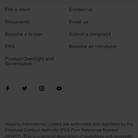
File a claim
Contact us
We use cookies to personalise content and ads, to
provide social media features and to analyse our traffic.
Documents
Email us
We also share information about your use of our site with
our social media, advertising and analytics partners who
Become a broker
Submit a complaint
may combine it with other information that you’ve
FAQ
Become an introducer
provided to them or that they’ve collected from your use
of their services.
Product Oversight and
Governance
Hagerty International Limited are authorised and regulated by the
Financial Conduct Authority (FCA Firm Reference Number
441417). This is a general description of guidelines and coverage.