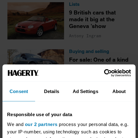
Lists
9 British cars that
made it big at the
Geneva ’show
Antony Ingram
Buying and selling
For sale: One of a kind
Lotus Carlton Estate
James Mills
Consent
Details
Ad Settings
About
More stories
Responsible use of your data
We and
our 2 partners
process your personal data, e.g.
your IP-number, using technology such as cookies to