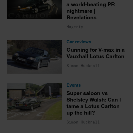
a world-beating PR
nightmare |
Revelations
Hagerty
Car reviews
Gunning for V-max in a
Vauxhall Lotus Carlton
Simon Hucknall
Events
Super saloon vs
Shelsley Walsh: Can I
tame a Lotus Carlton
up the hill?
Simon Hucknall