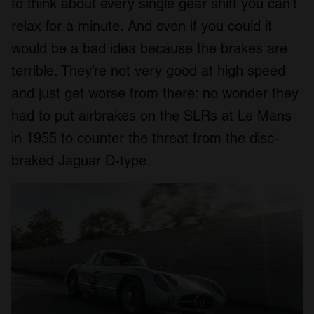
to think about every single gear shift you can’t
relax for a minute. And even if you could it
would be a bad idea because the brakes are
terrible. They’re not very good at high speed
and just get worse from there: no wonder they
had to put airbrakes on the SLRs at Le Mans
in 1955 to counter the threat from the disc-
braked Jaguar D-type.