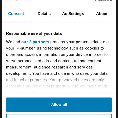
Consent
Details
Ad Settings
About
Responsible use of your data
Just consider that for a moment: you’re
We and
our 2 partners
process your personal data, e.g.
accelerating hard in third and want fourth so
your IP-number, using technology such as cookies to
you do what comes naturally and pull straight
store and access information on your device in order to
serve personalized ads and content, ad and content
back. Which gives you second and Mercedes
measurement, audience research and services
a bill I’d rather not think about. Worse, imagine
development. You have a choice in who uses your data
you’re in fifth and braking for a corner, so your
and for what purposes. Your privacy choices are only
applicable on this digital property where you have made
hand guides the lever one place across the
your choices. You can change or withdraw your consent
gate and back into what your brain insists is
any time from the Cookie Declaration or by clicking on
Allow all
fourth. But it’s our old friend second again.
the Privacy trigger icon.
Desmodronic engines are legendarily strong –
If you allow, we would also like to: