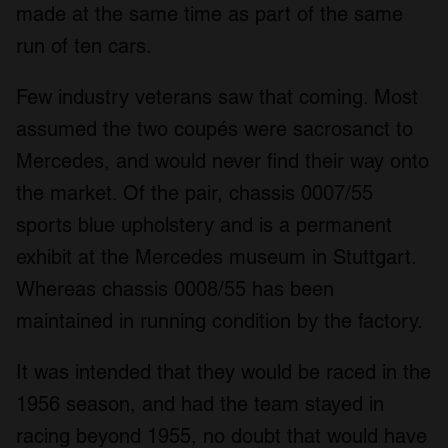
made at the same time as part of the same
run of ten cars.
Few industry veterans saw that coming. Most
assumed the two coupés were sacrosanct to
Mercedes, and would never find their way onto
the market. Of the pair, chassis 0007/55
sports blue upholstery and is a permanent
exhibit at the Mercedes museum in Stuttgart.
Whereas chassis 0008/55 has been
maintained in running condition by the factory.
It was intended that they would be raced in the
1956 season, and had the team stayed in
racing beyond 1955, no doubt that would have