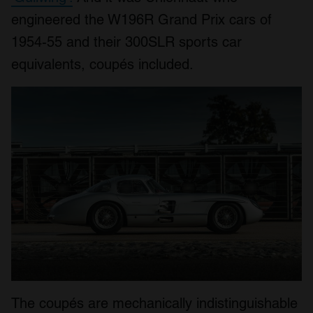
engineered the W196R Grand Prix cars of
1954-55 and their 300SLR sports car
equivalents, coupés included.
The coupés are mechanically indistinguishable