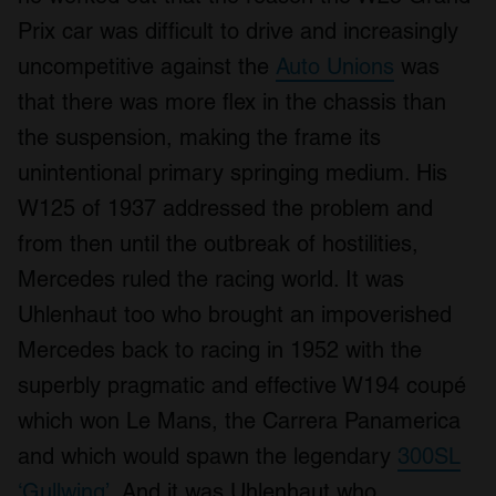
Prix car was difficult to drive and increasingly
uncompetitive against the
Auto Unions
was
that there was more flex in the chassis than
the suspension, making the frame its
unintentional primary springing medium. His
W125 of 1937 addressed the problem and
from then until the outbreak of hostilities,
Mercedes ruled the racing world. It was
Uhlenhaut too who brought an impoverished
Mercedes back to racing in 1952 with the
superbly pragmatic and effective W194 coupé
which won Le Mans, the Carrera Panamerica
and which would spawn the legendary
300SL
‘Gullwing’.
And it was Uhlenhaut who