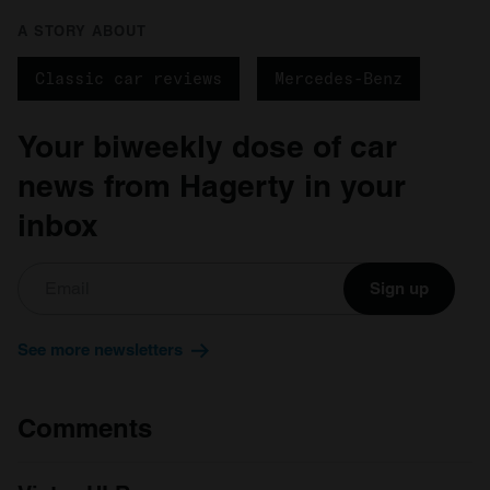
A STORY ABOUT
Classic car reviews
Mercedes-Benz
Your biweekly dose of car
news from Hagerty in your
inbox
Sign up
See more newsletters
Comments