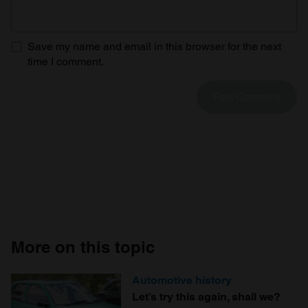
Save my name and email in this browser for the next
time I comment.
More on this topic
Automotive history
Let’s try this again, shall we?