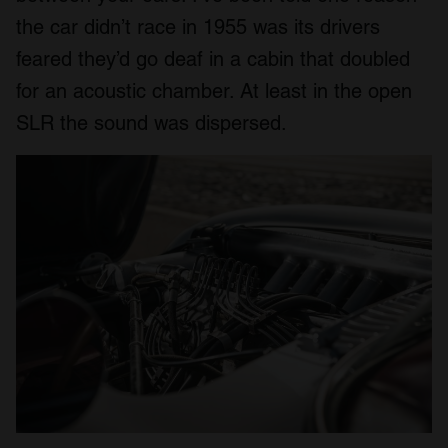
the car didn’t race in 1955 was its drivers
feared they’d go deaf in a cabin that doubled
for an acoustic chamber. At least in the open
SLR the sound was dispersed.