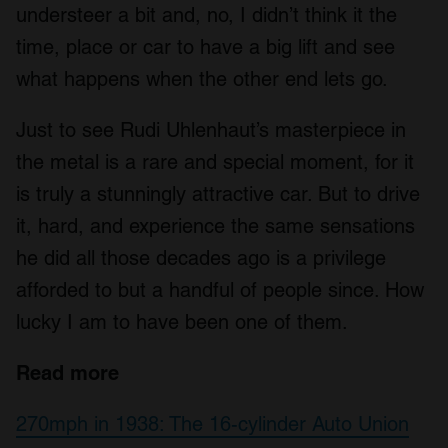
understeer a bit and, no, I didn’t think it the
time, place or car to have a big lift and see
what happens when the other end lets go.
Just to see Rudi Uhlenhaut’s masterpiece in
the metal is a rare and special moment, for it
is truly a stunningly attractive car. But to drive
it, hard, and experience the same sensations
he did all those decades ago is a privilege
afforded to but a handful of people since. How
lucky I am to have been one of them.
Read more
270mph in 1938: The 16-cylinder Auto Union