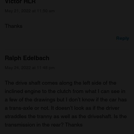
Victor HLR
May 21, 2022 at 11:50 am
Thanks
Reply
Ralph Edelbach
May 24, 2022 at 11:48 pm
The drive shaft comes along the left side of the
inclined engine to the clutch from what I can see in
a few of the drawings but I don’t know if the car has
a trans-axle or not. It doesn’t look as if the driver
straddles the tranny as well as the driveshaft. Is the
transmission in the rear? Thanks