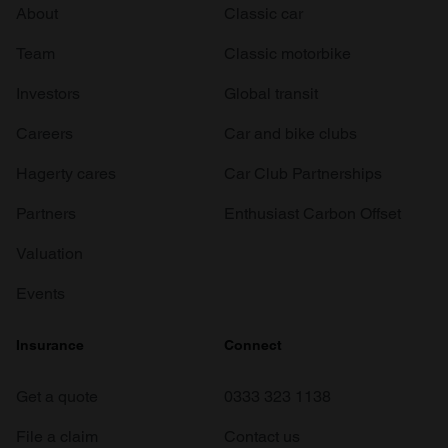
About
Classic car
Team
Classic motorbike
Investors
Global transit
Careers
Car and bike clubs
Hagerty cares
Car Club Partnerships
Partners
Enthusiast Carbon Offset
Valuation
Events
Insurance
Connect
Get a quote
0333 323 1138
File a claim
Contact us