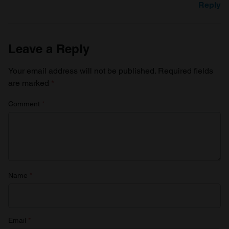
Reply
Leave a Reply
Your email address will not be published.
Required fields
are marked
*
Comment
*
Name
*
Email
*