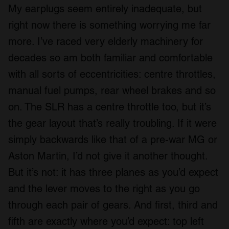
My earplugs seem entirely inadequate, but
right now there is something worrying me far
more. I’ve raced very elderly machinery for
decades so am both familiar and comfortable
with all sorts of eccentricities: centre throttles,
manual fuel pumps, rear wheel brakes and so
on. The SLR has a centre throttle too, but it’s
the gear layout that’s really troubling. If it were
simply backwards like that of a pre-war MG or
Aston Martin, I’d not give it another thought.
But it’s not: it has three planes as you’d expect
and the lever moves to the right as you go
through each pair of gears. And first, third and
fifth are exactly where you’d expect: top left