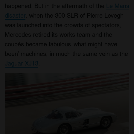
happened. But in the aftermath of the
Le Mans
disaster
, when the 300 SLR of Pierre Levegh
was launched into the crowds of spectators,
Mercedes retired its works team and the
coupés became fabulous ‘what might have
been’ machines, in much the same vein as the
Jaguar XJ13
.