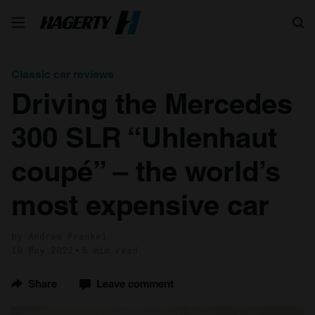
Search
Classic car reviews
Driving the Mercedes
300 SLR “Uhlenhaut
coupé” – the world’s
most expensive car
by Andrew Frankel
19 May 2022
5 min read
Share
Leave comment