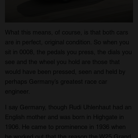
What this means, of course, is that both cars
are in perfect, original condition. So when you
sit in 0008, the pedals you press, the dials you
see and the wheel you hold are those that
would have been pressed, seen and held by
perhaps Germany’s greatest race car
engineer.
I say Germany, though Rudi Uhlenhaut had an
English mother and was born in Highgate in
1906. He came to prominence in 1936 when
he worked out that the reason the W25 Grand