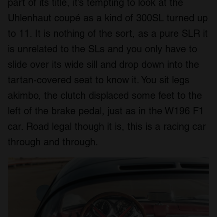
part of its title, it’s tempting to look at the
Uhlenhaut coupé as a kind of 300SL turned up
to 11. It is nothing of the sort, as a pure SLR it
is unrelated to the SLs and you only have to
slide over its wide sill and drop down into the
tartan-covered seat to know it. You sit legs
akimbo, the clutch displaced some feet to the
left of the brake pedal, just as in the W196 F1
car. Road legal though it is, this is a racing car
through and through.