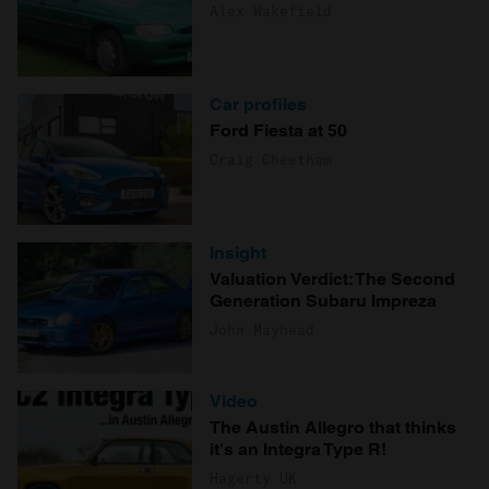
Alex Wakefield
Car profiles
Ford Fiesta at 50
Craig Cheetham
Insight
Valuation Verdict: The Second
Generation Subaru Impreza
John Mayhead
Video
The Austin Allegro that thinks
it's an Integra Type R!
Hagerty UK