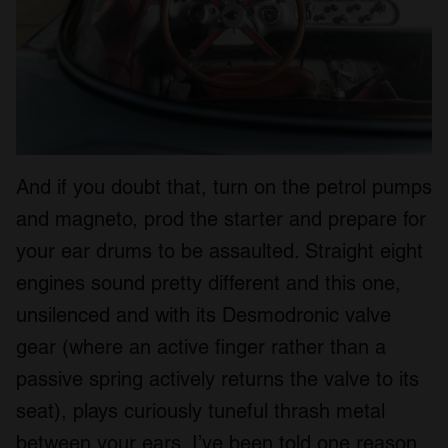
And if you doubt that, turn on the petrol pumps
and magneto, prod the starter and prepare for
your ear drums to be assaulted. Straight eight
engines sound pretty different and this one,
unsilenced and with its Desmodronic valve
gear (where an active finger rather than a
passive spring actively returns the valve to its
seat), plays curiously tuneful thrash metal
between your ears. I’ve been told one reason