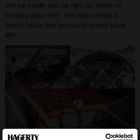
and top middle and top right. So what’s so
troubling about that? Only that second is
directly below third and fourth directly below
fifth.