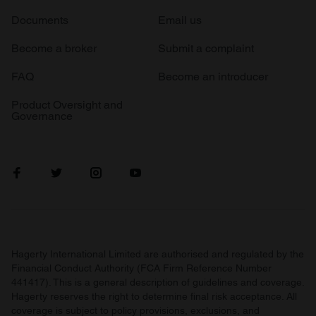
Documents
Email us
Become a broker
Submit a complaint
FAQ
Become an introducer
Product Oversight and
Governance
Hagerty International Limited are authorised and regulated by the
Financial Conduct Authority (FCA Firm Reference Number
441417). This is a general description of guidelines and coverage.
Hagerty reserves the right to determine final risk acceptance. All
coverage is subject to policy provisions, exclusions, and