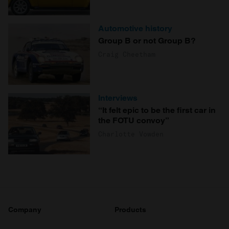
Automotive history
Group B or not Group B?
Craig Cheetham
Interviews
“It felt epic to be the first car in
the FOTU convoy”
Charlotte Vowden
Company
Products