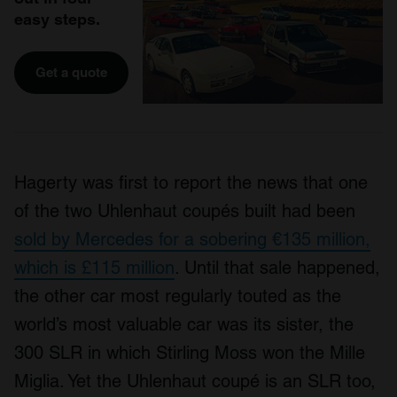
easy steps.
Get a quote
Hagerty was first to report the news that one
of the two Uhlenhaut coupés built had been
sold by Mercedes for a sobering €135 million,
which is £115 million
. Until that sale happened,
the other car most regularly touted as the
world’s most valuable car was its sister, the
300 SLR in which Stirling Moss won the Mille
Miglia. Yet the Uhlenhaut coupé is an SLR too,