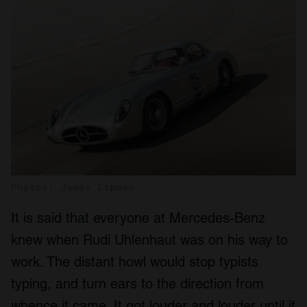
Photos: James Lipman
It is said that everyone at Mercedes-Benz
knew when Rudi Uhlenhaut was on his way to
work. The distant howl would stop typists
typing, and turn ears to the direction from
whence it came. It got louder and louder until it