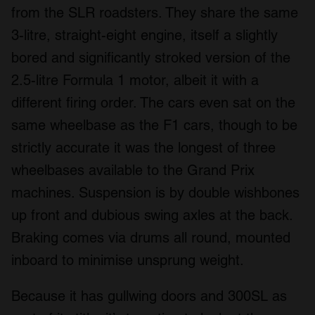
from the SLR roadsters. They share the same
3-litre, straight-eight engine, itself a slightly
bored and significantly stroked version of the
2.5-litre Formula 1 motor, albeit it with a
different firing order. The cars even sat on the
same wheelbase as the F1 cars, though to be
strictly accurate it was the longest of three
wheelbases available to the Grand Prix
machines. Suspension is by double wishbones
up front and dubious swing axles at the back.
Braking comes via drums all round, mounted
inboard to minimise unsprung weight.
Because it has gullwing doors and 300SL as