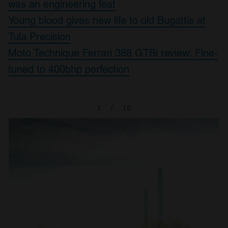
was an engineering feat
Young blood gives new life to old Bugattis at
Tula Precision
Moto Technique Ferrari 388 GTBi review: Fine-
tuned to 400bhp perfection
1
/
10