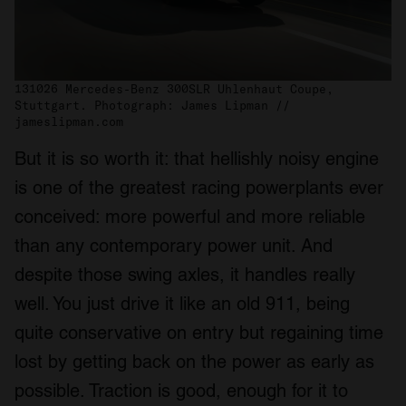
131026 Mercedes-Benz 300SLR Uhlenhaut Coupe,
Stuttgart. Photograph: James Lipman //
jameslipman.com
But it is so worth it: that hellishly noisy engine
is one of the greatest racing powerplants ever
conceived: more powerful and more reliable
than any contemporary power unit. And
despite those swing axles, it handles really
well. You just drive it like an old 911, being
quite conservative on entry but regaining time
lost by getting back on the power as early as
possible. Traction is good, enough for it to