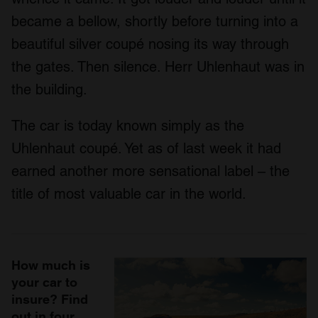
became a bellow, shortly before turning into a
beautiful silver coupé nosing its way through
the gates. Then silence. Herr Uhlenhaut was in
the building.
The car is today known simply as the
Uhlenhaut coupé. Yet as of last week it had
earned another more sensational label – the
title of most valuable car in the world.
How much is
your car to
insure? Find
out in four